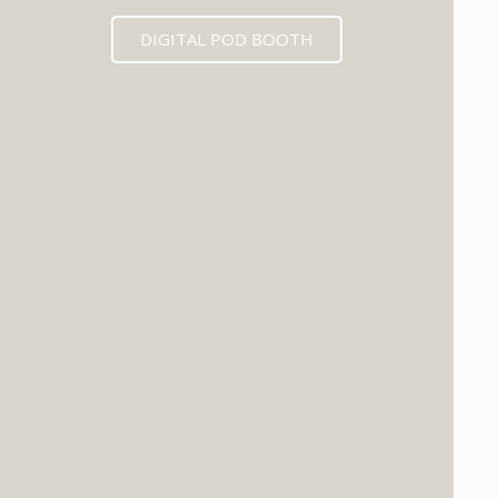
DIGITAL POD BOOTH