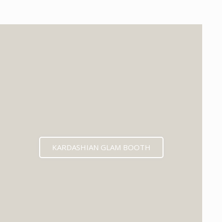
KARDASHIAN GLAM BOOTH