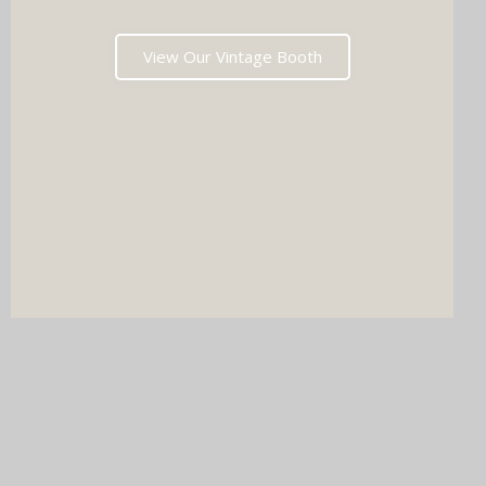
View Our Vintage Booth
DJ & PHOTO BOOTH
SPECIAL OFFERS
Imagine your wedding with both incredible music AND a luxury
photo booth experience all in one seamless package.
Choose your perfect pairing: our award-winning Wedding DJ