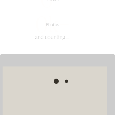
0k+
Photos
and counting ...