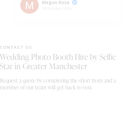
po
Megan Rose
be
30 October 2025
ho
su
wo
ha
se
CONTACT US
eq
Wedding Photo Booth Hire by Selfie
th
Th
Star in Greater Manchester
up
it
Request a quote by completing the short from and a
wi
member of our team will get back to you.
fi
se
ou
we
or
ma
co
co