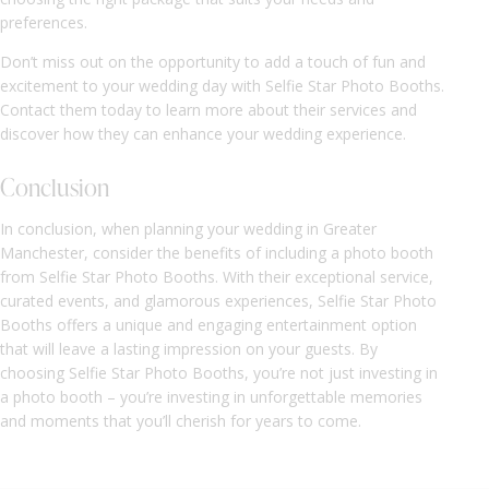
preferences.
Don’t miss out on the opportunity to add a touch of fun and
excitement to your wedding day with Selfie Star Photo Booths.
Contact them today to learn more about their services and
discover how they can enhance your wedding experience.
Conclusion
In conclusion, when planning your wedding in Greater
Manchester, consider the benefits of including a photo booth
from Selfie Star Photo Booths. With their exceptional service,
curated events, and glamorous experiences, Selfie Star Photo
Booths offers a unique and engaging entertainment option
that will leave a lasting impression on your guests. By
choosing Selfie Star Photo Booths, you’re not just investing in
a photo booth – you’re investing in unforgettable memories
and moments that you’ll cherish for years to come.