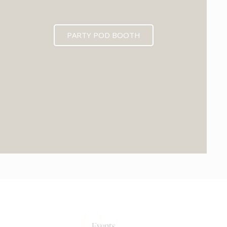
PARTY POD BOOTH
0+
Events