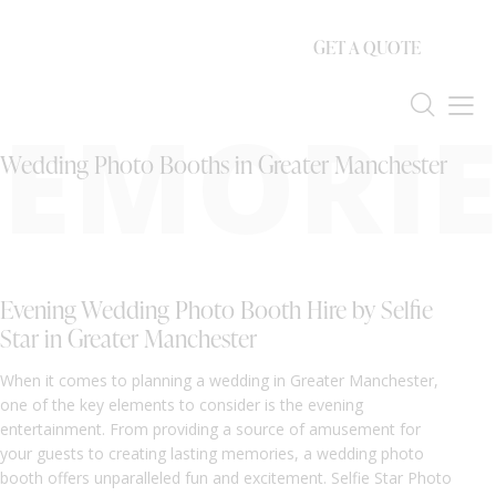
GET A QUOTE
EMORIE
Wedding Photo Booths in Greater Manchester
Evening Wedding Photo Booth Hire by Selfie
Star in Greater Manchester
When it comes to planning a wedding in Greater Manchester,
one of the key elements to consider is the evening
entertainment. From providing a source of amusement for
your guests to creating lasting memories, a wedding photo
booth offers unparalleled fun and excitement. Selfie Star Photo