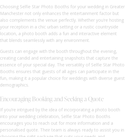
Choosing Selfie Star Photo Booths for your wedding in Greater
Manchester not only enhances the entertainment factor but
also complements the venue perfectly. Whether you’re hosting
your reception in a chic urban setting or a rustic countryside
location, a photo booth adds a fun and interactive element
that blends seamlessly with any environment.
Guests can engage with the booth throughout the evening,
creating candid and entertaining snapshots that capture the
essence of your special day. The versatility of Selfie Star Photo
Booths ensures that guests of all ages can participate in the
fun, making it a popular choice for weddings with diverse guest
demographics.
Encouraging Booking and Seeking a Quote
If you’re intrigued by the idea of incorporating a photo booth
into your wedding celebration, Selfie Star Photo Booths
encourages you to reach out for more information and a
personalised quote. Their team is always ready to assist you in
choosing the right package that suits your needs and