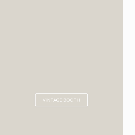
VINTAGE BOOTH