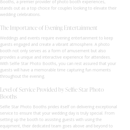
Booths, a premier provider of photo booth experiences,
stands out as a top choice for couples looking to elevate their
wedding celebrations.
The Importance of Evening Entertainment
Weddings and events require evening entertainment to keep
guests engaged and create a vibrant atmosphere. A photo
booth not only serves as a form of amusement but also
provides a unique and interactive experience for attendees.
With Selfie Star Photo Booths, you can rest assured that your
guests will have a memorable time capturing fun moments
throughout the evening.
Level of Service Provided by Selfie Star Photo
Booths
Selfie Star Photo Booths prides itself on delivering exceptional
service to ensure that your wedding day is truly special. From
setting up the booth to assisting guests with using the
equipment, their dedicated team goes above and beyond to