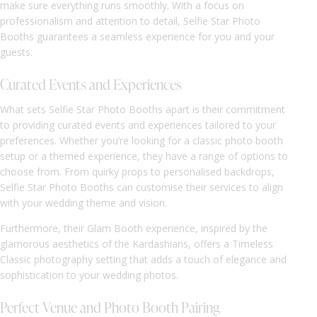
make sure everything runs smoothly. With a focus on
professionalism and attention to detail, Selfie Star Photo
Booths guarantees a seamless experience for you and your
guests.
Curated Events and Experiences
What sets Selfie Star Photo Booths apart is their commitment
to providing curated events and experiences tailored to your
preferences. Whether you’re looking for a classic photo booth
setup or a themed experience, they have a range of options to
choose from. From quirky props to personalised backdrops,
Selfie Star Photo Booths can customise their services to align
with your wedding theme and vision.
Furthermore, their Glam Booth experience, inspired by the
glamorous aesthetics of the Kardashians, offers a Timeless
Classic photography setting that adds a touch of elegance and
sophistication to your wedding photos.
Perfect Venue and Photo Booth Pairing