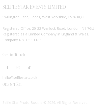
SELFIE STAR EVENTS LIMITED
Swillington Lane, Leeds, West Yorkshire, LS26 8QU
Registered Office: 20-22 Wenlock Road, London, N1 7GU
Registered as a Limited Company in England & Wales.
Company No. 13991183
Get in Touch
hello@selfiestar.co.uk
0113 871 5511
Selfie Star Photo Booths
© 2026. All Rights Reserved.