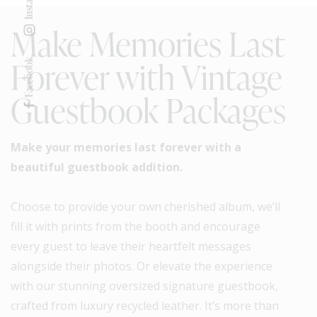
Make Memories Last
Forever with Vintage
Facebook
Guestbook Packages
Make your memories last forever with a
beautiful guestbook addition.
Choose to provide your own cherished album, we’ll
fill it with prints from the booth and encourage
every guest to leave their heartfelt messages
alongside their photos. Or elevate the experience
with our stunning oversized signature guestbook,
crafted from luxury recycled leather. It’s more than