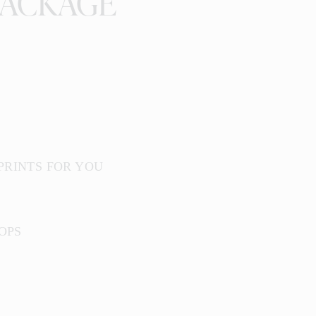
PACKAGE
 PRINTS FOR YOU
OPS