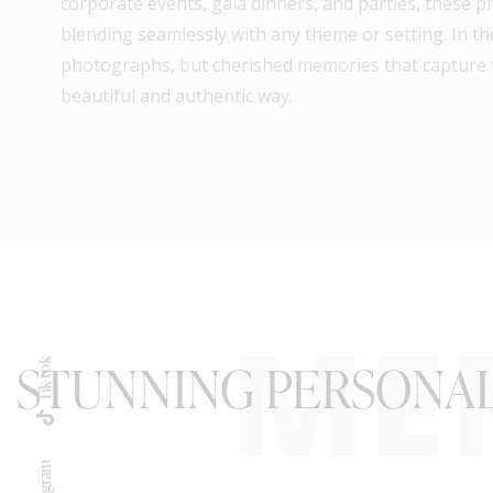
corporate events, gala dinners, and parties, these p
blending seamlessly with any theme or setting. In th
photographs, but cherished memories that capture 
beautiful and authentic way.
ME
STUNNING PERSONAL
Tik-tok
Instagram