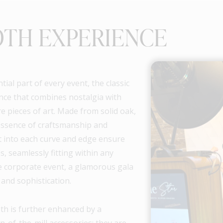
OTH EXPERIENCE
al part of every event, the classic
nce that combines nostalgia with
e pieces of art. Made from solid oak,
essence of craftsmanship and
ut into each curve and edge ensure
, seamlessly fitting within any
le corporate event, a glamorous gala
 and sophistication.
th is further enhanced by a
n-of-the-mill accessories; they are