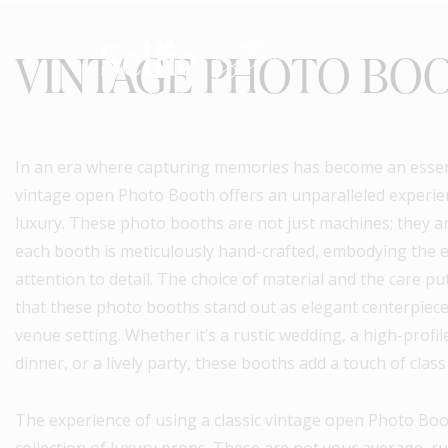
VINTAGE PHOTO BO
In an era where capturing memories has become an essenti
vintage open Photo Booth offers an unparalleled experie
luxury. These photo booths are not just machines; they ar
each booth is meticulously hand-crafted, embodying the 
attention to detail. The choice of material and the care p
that these photo booths stand out as elegant centerpieces
venue setting. Whether it’s a rustic wedding, a high-profi
dinner, or a lively party, these booths add a touch of class
The experience of using a classic vintage open Photo Boo
collection of luxury props. These are not your average, ru