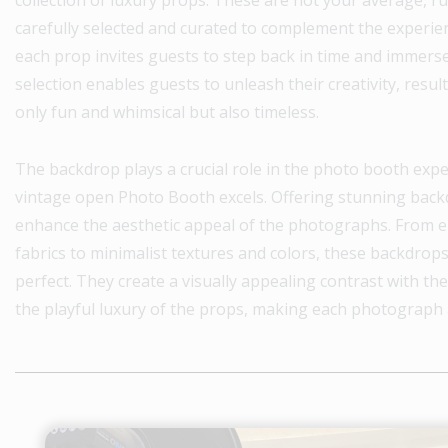
carefully selected and curated to complement the experie
each prop invites guests to step back in time and immers
selection enables guests to unleash their creativity, resu
only fun and whimsical but also timeless.
The backdrop plays a crucial role in the photo booth exper
vintage open Photo Booth excels. Offering stunning backd
enhance the aesthetic appeal of the photographs. From el
fabrics to minimalist textures and colors, these backdrops
perfect. They create a visually appealing contrast with t
the playful luxury of the props, making each photograph 