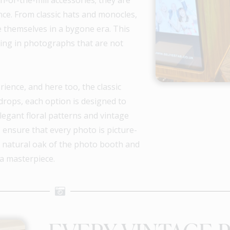
nce. From classic hats and monocles,
e themselves in a bygone era. This
lting in photographs that are not
ience, and here too, the classic
rops, each option is designed to
egant floral patterns and vintage
 ensure that every photo is picture-
he natural oak of the photo booth and
a masterpiece.