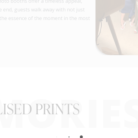
hoto booths offer a timeless appeal,
e end, guests walk away with not just
the essence of the moment in the most
MORIE
ISED PRINTS