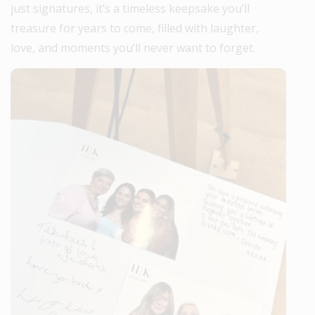
just signatures, it’s a timeless keepsake you’ll
treasure for years to come, filled with laughter,
love, and moments you’ll never want to forget.