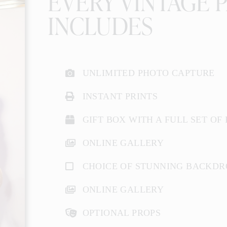
EVERY VINTAGE 
INCLUDES
UNLIMITED PHOTO CAPTURE
INSTANT PRINTS
GIFT BOX WITH A FULL SET OF
ONLINE GALLERY
CHOICE OF STUNNING BACKDR
ONLINE GALLERY
OPTIONAL PROPS