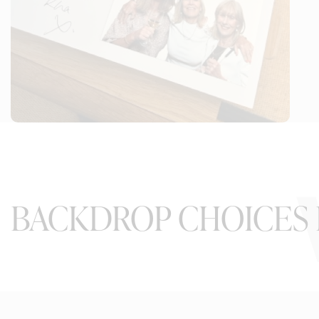
BACKDROP CHOICES 