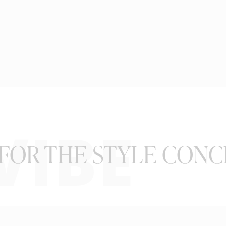
VIBE
FOR THE STYLE CONC