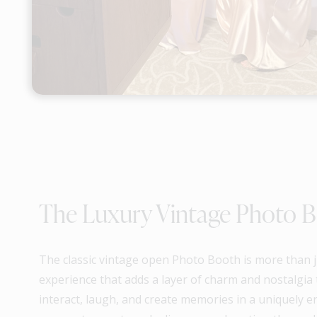
The Luxury Vintage Photo 
The classic vintage open Photo Booth is more than jus
experience that adds a layer of charm and nostalgia t
interact, laugh, and create memories in a uniquely e