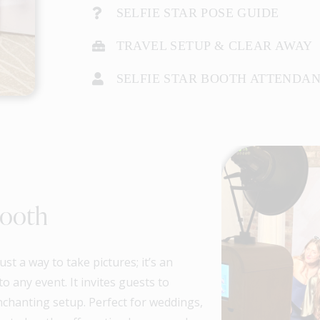
SELFIE STAR POSE GUIDE
TRAVEL SETUP & CLEAR AWAY
SELFIE STAR BOOTH ATTENDA
Booth
t a way to take pictures; it’s an
o any event. It invites guests to
nchanting setup. Perfect for weddings,