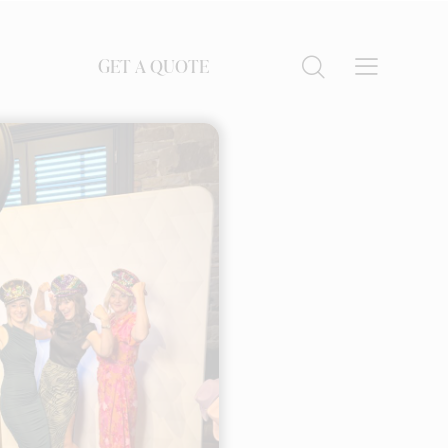
GET A QUOTE