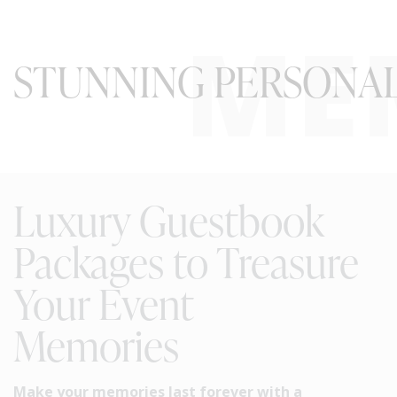
ME
STUNNING PERSONAL
Luxury Guestbook
Packages to Treasure
Your Event
Memories
Make your memories last forever with a