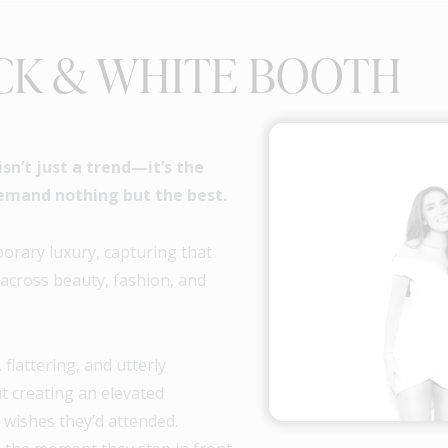
CK & WHITE BOOTH
n’t just a trend—it’s the
emand nothing but the best.
rary luxury, capturing that
 across beauty, fashion, and
 flattering, and utterly
ut creating an elevated
 wishes they’d attended.