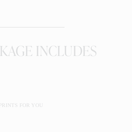
KAGE INCLUDES
 PRINTS FOR YOU