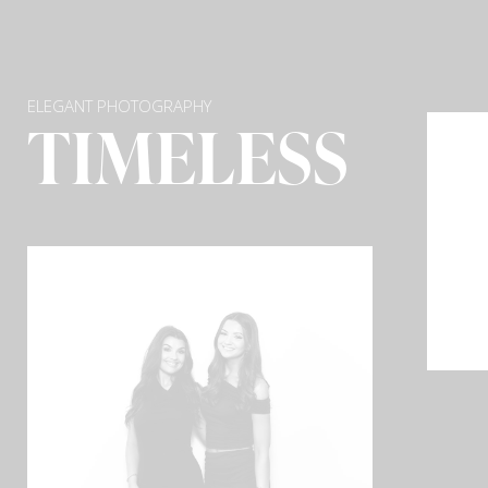
ELEGANT PHOTOGRAPHY
TIMELESS