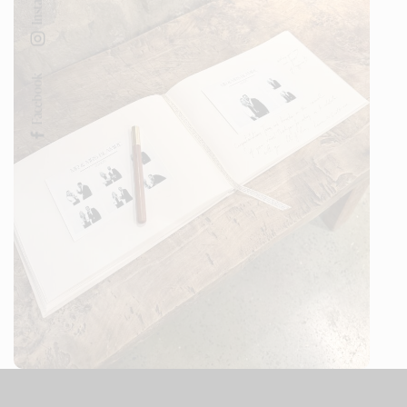
Facebook