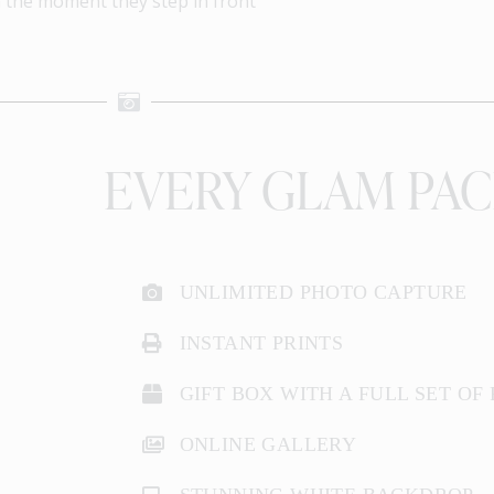
m the moment they step in front
EVERY GLAM PAC
UNLIMITED PHOTO CAPTURE
INSTANT PRINTS
GIFT BOX WITH A FULL SET OF
ONLINE GALLERY