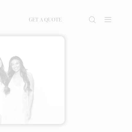
GET A QUOTE