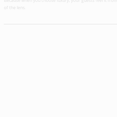
Because when you choose luxury, your guests feel it fro
of the lens.