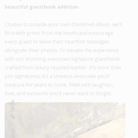
beautiful guestbook addition.
Choose to provide your own cherished album, we’ll
fill it with prints from the booth and encourage
every guest to leave their heartfelt messages
alongside their photos. Or elevate the experience
with our stunning oversized signature guestbook,
crafted from luxury recycled leather. It’s more than
just signatures, it’s a timeless keepsake you’ll
treasure for years to come, filled with laughter,
love, and moments you’ll never want to forget.
Tik-tok
Instagram