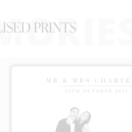
MORIE
ISED PRINTS