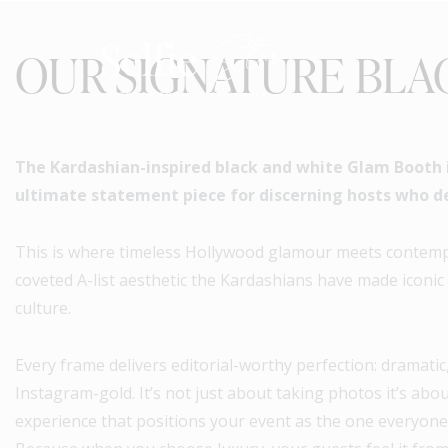
OUR SIGNATURE BLA
The Kardashian-inspired black and white Glam Booth is
ultimate statement piece for discerning hosts who d
This is where timeless Hollywood glamour meets contempo
coveted A-list aesthetic the Kardashians have made iconic
culture.
Every frame delivers editorial-worthy perfection: dramatic,
Instagram-gold. It’s not just about taking photos it’s abo
experience that positions your event as the one everyone