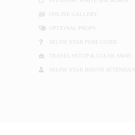
STUNNING WHITE BACKDROP
ONLINE GALLERY
OPTIONAL PROPS
SELFIE STAR POSE GUIDE
TRAVEL SETUP & CLEAR AWAY
SELFIE STAR BOOTH ATTENDA