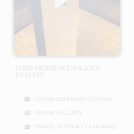
EVERY DIGITAL POD PACKAGE
INCLUDES
UNLIMITED PHOTO CAPTURE
ONLINE GALLERY
TRAVEL SETUP & CLEAR AWAY