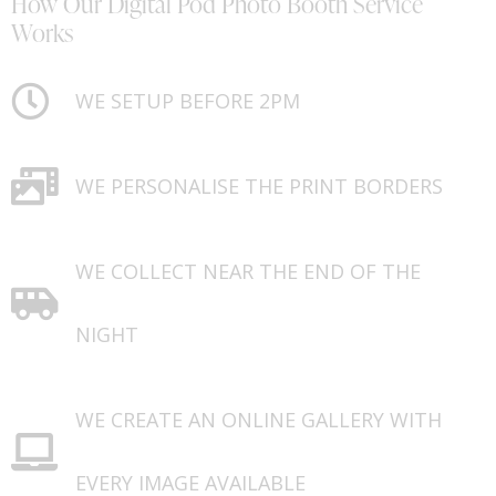
How Our Digital Pod Photo Booth Service
Works
WE SETUP BEFORE 2PM
WE PERSONALISE THE PRINT BORDERS
WE COLLECT NEAR THE END OF THE
NIGHT
WE CREATE AN ONLINE GALLERY WITH
EVERY IMAGE AVAILABLE