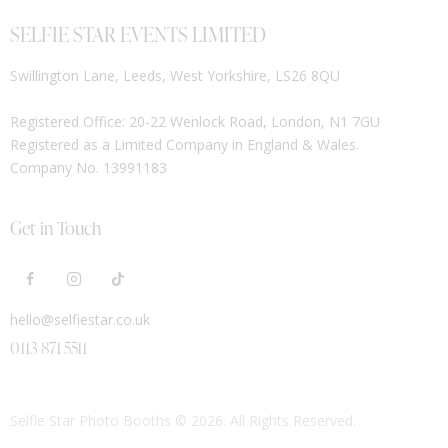
SELFIE STAR EVENTS LIMITED
Swillington Lane, Leeds, West Yorkshire, LS26 8QU
Registered Office: 20-22 Wenlock Road, London, N1 7GU
Registered as a Limited Company in England & Wales.
Company No. 13991183
Get in Touch
hello@selfiestar.co.uk
0113 871 5511
Selfie Star Photo Booths
© 2026. All Rights Reserved.