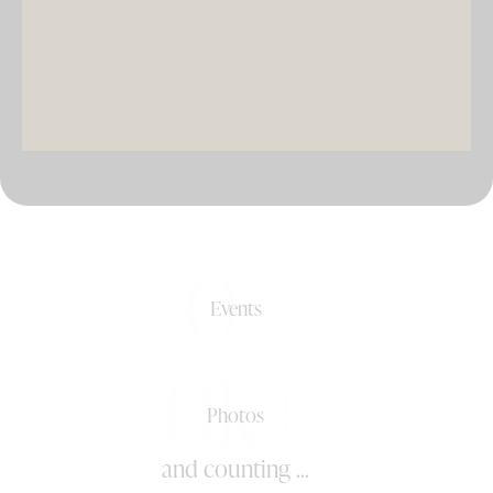
DJ & PARTY POD
0+
Events
0k+
Photos
and counting ...