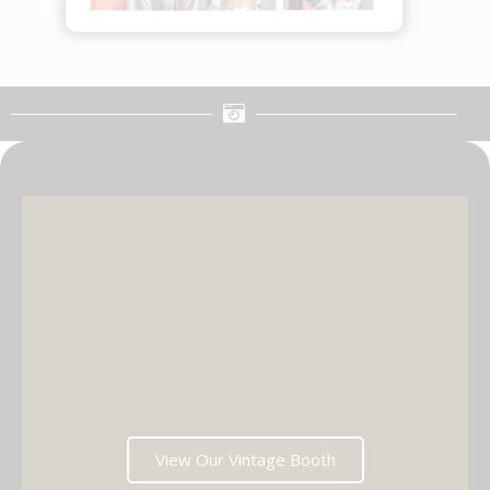
View Our Vintage Booth