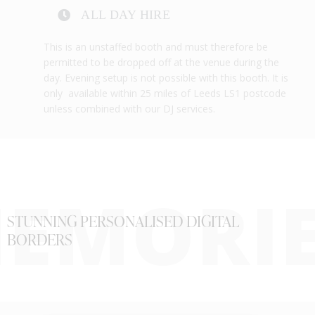
ALL DAY HIRE
This is an unstaffed booth and must therefore be
permitted to be dropped off at the venue during the
day. Evening setup is not possible with this booth. It is
only available within 25 miles of Leeds LS1 postcode
unless combined with our DJ services.
EMORI
STUNNING PERSONALISED DIGITAL
BORDERS