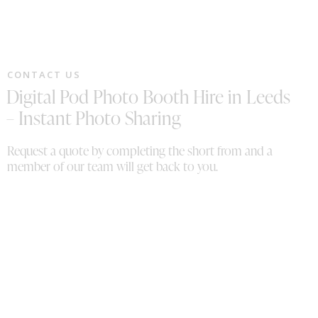
CONTACT US
Digital Pod Photo Booth Hire in Leeds
– Instant Photo Sharing
Request a quote by completing the short from and a
member of our team will get back to you.