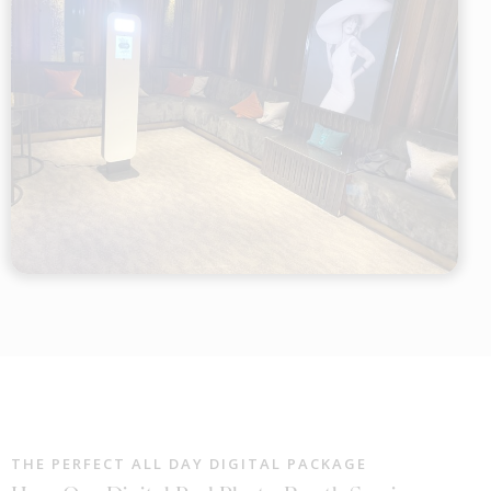
THE PERFECT ALL DAY DIGITAL PACKAGE