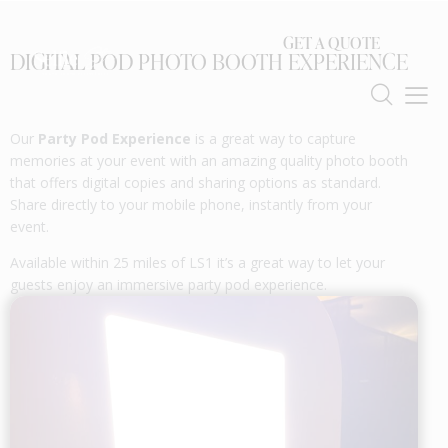
GET A QUOTE
DIGITAL POD PHOTO BOOTH EXPERIENCE
Our
Party Pod Experience
is a great way to capture
memories at your event with an amazing quality photo booth
that offers digital copies and sharing options as standard.
Share directly to your mobile phone, instantly from your
event.
Available within 25 miles of LS1 it’s a great way to let your
guests enjoy an immersive party pod experience.