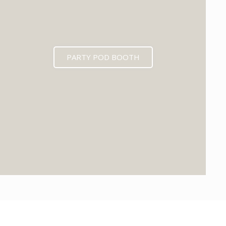
PARTY POD BOOTH