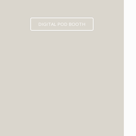
DIGITAL POD BOOTH