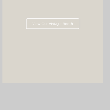
View Our Vintage Booth
DJ & PHOTO BOOTH
SPECIAL OFFERS
Imagine your wedding with both incredible music AND a luxury
photo booth experience all in one seamless package.