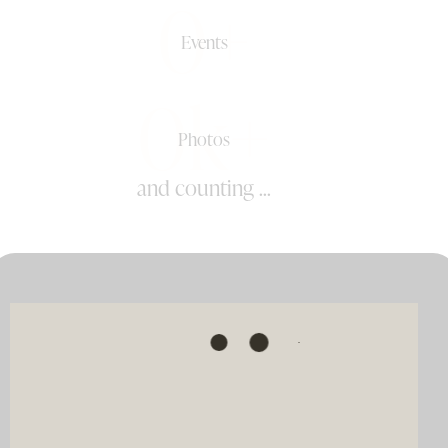
0+
Events
0k+
Photos
and counting ...