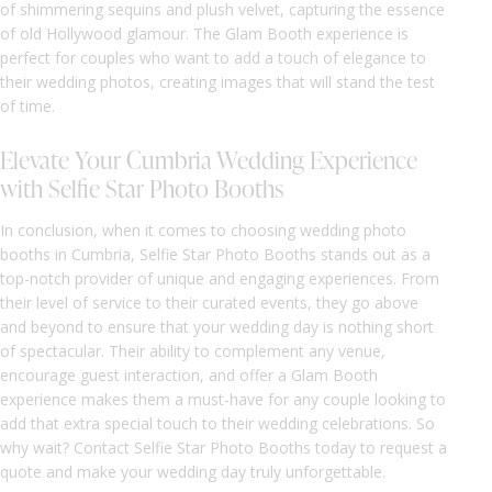
of shimmering sequins and plush velvet, capturing the essence
of old Hollywood glamour. The Glam Booth experience is
perfect for couples who want to add a touch of elegance to
their wedding photos, creating images that will stand the test
of time.
Elevate Your Cumbria Wedding Experience
with Selfie Star Photo Booths
In conclusion, when it comes to choosing wedding photo
booths in Cumbria, Selfie Star Photo Booths stands out as a
top-notch provider of unique and engaging experiences. From
their level of service to their curated events, they go above
and beyond to ensure that your wedding day is nothing short
of spectacular. Their ability to complement any venue,
encourage guest interaction, and offer a Glam Booth
experience makes them a must-have for any couple looking to
add that extra special touch to their wedding celebrations. So
why wait? Contact Selfie Star Photo Booths today to request a
quote and make your wedding day truly unforgettable.