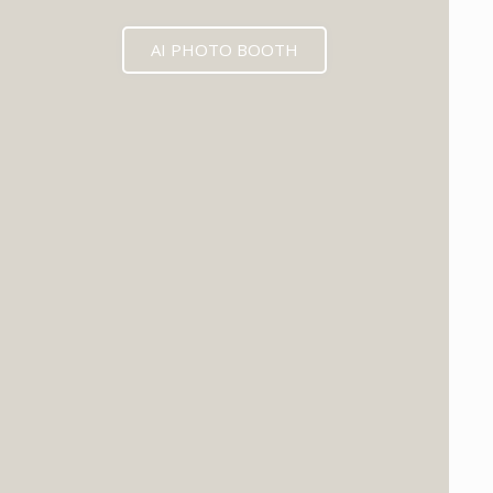
AI PHOTO BOOTH