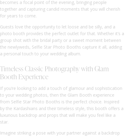
becomes a focal point of the evening, bringing people
together and capturing candid moments that you will cherish
for years to come.
Guests love the opportunity to let loose and be silly, and a
photo booth provides the perfect outlet for that. Whether it’s a
group shot with the bridal party or a sweet moment between
the newlyweds, Selfie Star Photo Booths capture it all, adding
a personal touch to your wedding album.
Timeless Classic Photography with Glam
Booth Experience
If you’re looking to add a touch of glamour and sophistication
to your wedding photos, then the Glam Booth experience
from Selfie Star Photo Booths is the perfect choice. Inspired
by the Kardashians and their timeless style, this booth offers a
luxurious backdrop and props that will make you feel like a
star.
Imagine striking a pose with your partner against a backdrop