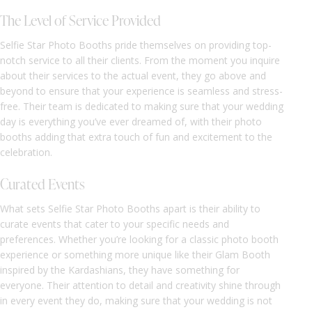
The Level of Service Provided
Selfie Star Photo Booths pride themselves on providing top-
notch service to all their clients. From the moment you inquire
about their services to the actual event, they go above and
beyond to ensure that your experience is seamless and stress-
free. Their team is dedicated to making sure that your wedding
day is everything you’ve ever dreamed of, with their photo
booths adding that extra touch of fun and excitement to the
celebration.
Curated Events
What sets Selfie Star Photo Booths apart is their ability to
curate events that cater to your specific needs and
preferences. Whether you’re looking for a classic photo booth
experience or something more unique like their Glam Booth
inspired by the Kardashians, they have something for
everyone. Their attention to detail and creativity shine through
in every event they do, making sure that your wedding is not