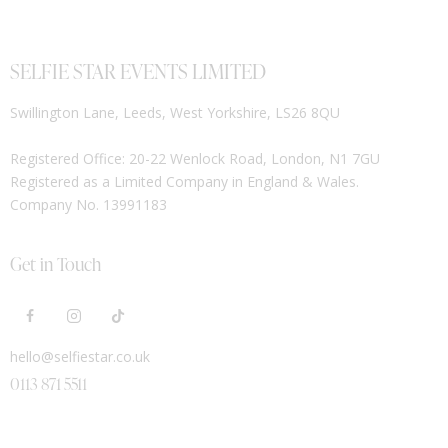
SELFIE STAR EVENTS LIMITED
Swillington Lane, Leeds, West Yorkshire, LS26 8QU
Registered Office: 20-22 Wenlock Road, London, N1 7GU
Registered as a Limited Company in England & Wales.
Company No. 13991183
Get in Touch
hello@selfiestar.co.uk
0113 871 5511