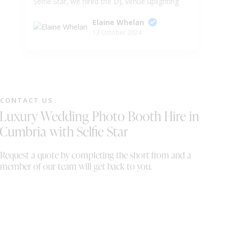
Selfie Star, we hired the DJ, venue uplighting
fa
and sparkler fountains. Wayne and Sally was
Ar
Elaine Whelan
very accommodating for our need after we
😍
13 October 2024
had to change a few things and move our
Ev
timeline forward which wasn't too much
hassel for them. would 100000% recommend
to anyone looking for entertainment for their
special event. we also want to wish Wayne
and Sally all the best in their business . Mr &
CONTACT US
Mrs Whelan
Luxury Wedding Photo Booth Hire in
Cumbria with Selfie Star
Request a quote by completing the short from and a
member of our team will get back to you.