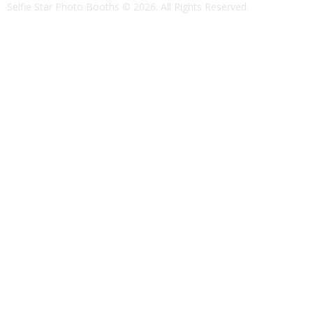
Selfie Star Photo Booths
© 2026. All Rights Reserved.