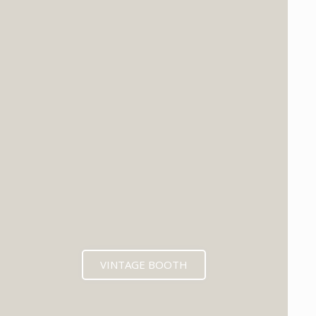
VINTAGE BOOTH