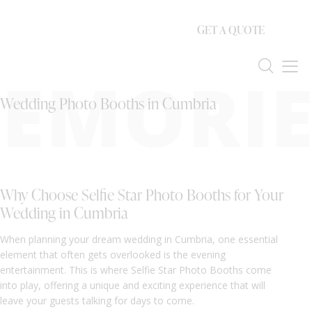
GET A QUOTE
EMORIE
Wedding Photo Booths in Cumbria
Why Choose Selfie Star Photo Booths for Your
Wedding in Cumbria
When planning your dream wedding in Cumbria, one essential
element that often gets overlooked is the evening
entertainment. This is where Selfie Star Photo Booths come
into play, offering a unique and exciting experience that will
leave your guests talking for days to come.