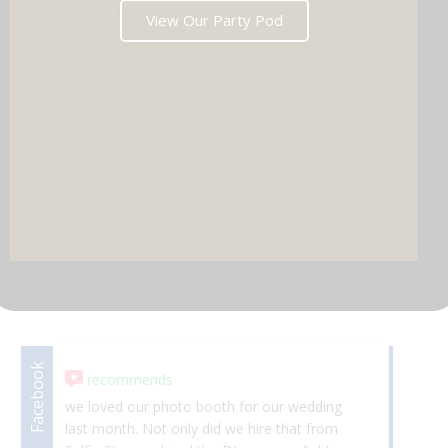
View Our Party Pod
DJ & PARTY POD
Facebook
Facebook
recommends
we loved our photo booth for our wedding
Ab
last month. Not only did we hire that from
da