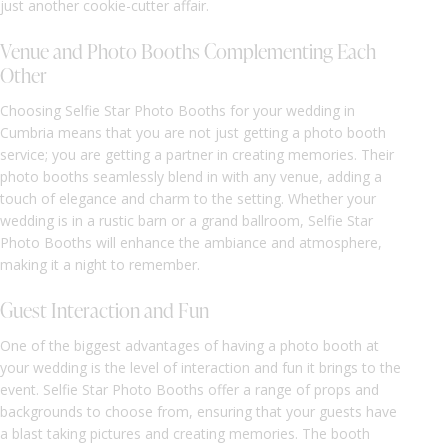
just another cookie-cutter affair.
Venue and Photo Booths Complementing Each
Other
Choosing Selfie Star Photo Booths for your wedding in
Cumbria means that you are not just getting a photo booth
service; you are getting a partner in creating memories. Their
photo booths seamlessly blend in with any venue, adding a
touch of elegance and charm to the setting. Whether your
wedding is in a rustic barn or a grand ballroom, Selfie Star
Photo Booths will enhance the ambiance and atmosphere,
making it a night to remember.
Guest Interaction and Fun
One of the biggest advantages of having a photo booth at
your wedding is the level of interaction and fun it brings to the
event. Selfie Star Photo Booths offer a range of props and
backgrounds to choose from, ensuring that your guests have
a blast taking pictures and creating memories. The booth