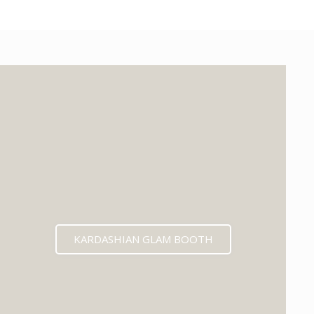
KARDASHIAN GLAM BOOTH