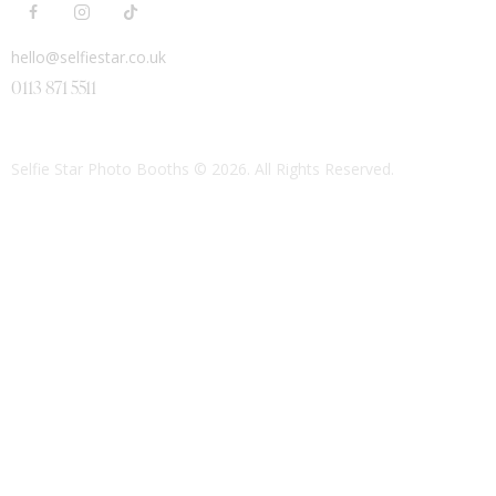
hello@selfiestar.co.uk
0113 871 5511
Selfie Star Photo Booths
© 2026. All Rights Reserved.