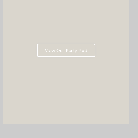
View Our Party Pod