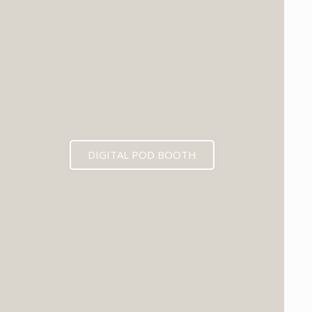
DIGITAL POD BOOTH