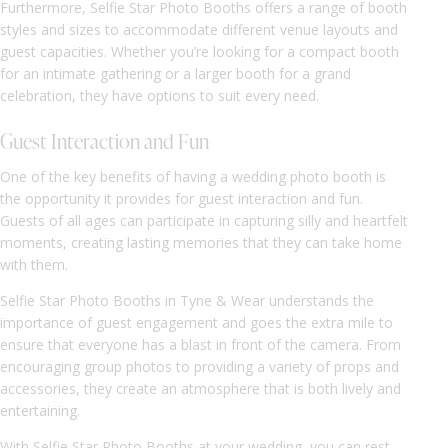
Furthermore, Selfie Star Photo Booths offers a range of booth
styles and sizes to accommodate different venue layouts and
guest capacities. Whether you’re looking for a compact booth
for an intimate gathering or a larger booth for a grand
celebration, they have options to suit every need.
Guest Interaction and Fun
One of the key benefits of having a wedding photo booth is
the opportunity it provides for guest interaction and fun.
Guests of all ages can participate in capturing silly and heartfelt
moments, creating lasting memories that they can take home
with them.
Selfie Star Photo Booths in Tyne & Wear understands the
importance of guest engagement and goes the extra mile to
ensure that everyone has a blast in front of the camera. From
encouraging group photos to providing a variety of props and
accessories, they create an atmosphere that is both lively and
entertaining.
With Selfie Star Photo Booths at your wedding, you can rest