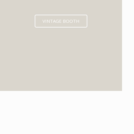
VINTAGE BOOTH