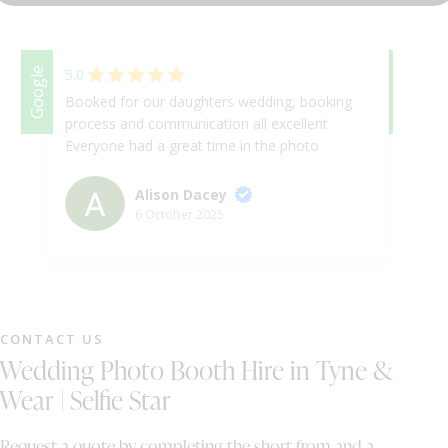
DJ & PARTY POD
Google
5.0
Google
5.
Booked for our daughters wedding, booking
Ab
process and communication all excellent
se
Everyone had a great time in the photo
be
booth, good quality pictures
ev
to
Alison Dacey
in
6 October 2025
as
th
fa
sm
an
CONTACT US
al
Wedding Photo Booth Hire in Tyne &
as
da
Wear | Selfie Star
an
Request a quote by completing the short from and a