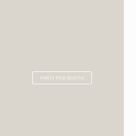
PARTY POD BOOTH