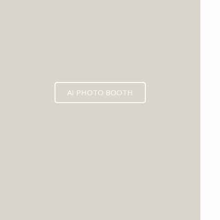
AI PHOTO BOOTH