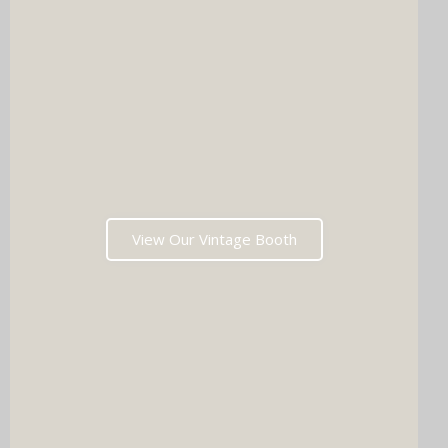
View Our Vintage Booth