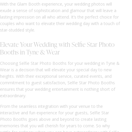
With the Glam Booth experience, your wedding photos will
exude a sense of sophistication and glamour that will leave a
lasting impression on all who attend. It’s the perfect choice for
couples who want to elevate their wedding day with a touch of
star-studded style.
Elevate Your Wedding with Selfie Star Photo
Booths in Tyne & Wear
Choosing Selfie Star Photo Booths for your wedding in Tyne &
Wear is a decision that will elevate your special day to new
heights. With their exceptional service, curated events, and
commitment to guest satisfaction, Selfie Star Photo Booths
ensures that your wedding entertainment is nothing short of
extraordinary.
From the seamless integration with your venue to the
interactive and fun experience for your guests, Selfie Star
Photo Booths goes above and beyond to create lasting
memories that you will cherish for years to come. So why