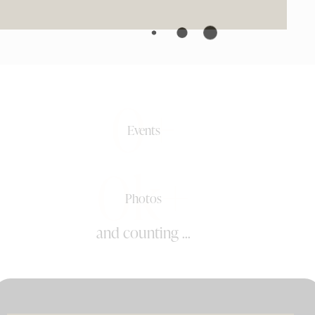
0+
Events
0k+
Photos
and counting ...