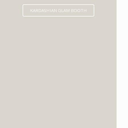
KARDASHIAN GLAM BOOTH