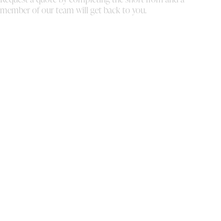
member of our team will get back to you.