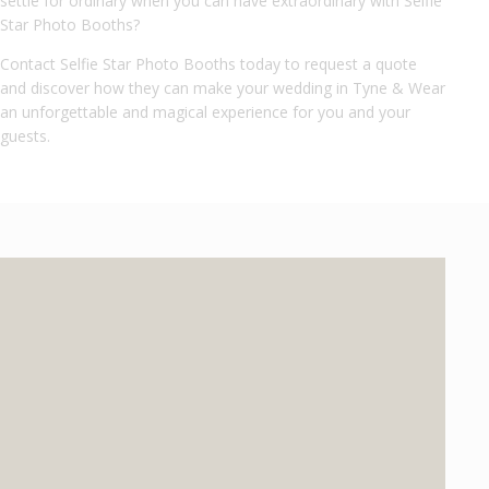
settle for ordinary when you can have extraordinary with Selfie
Star Photo Booths?
Contact Selfie Star Photo Booths today to request a quote
and discover how they can make your wedding in Tyne & Wear
an unforgettable and magical experience for you and your
guests.