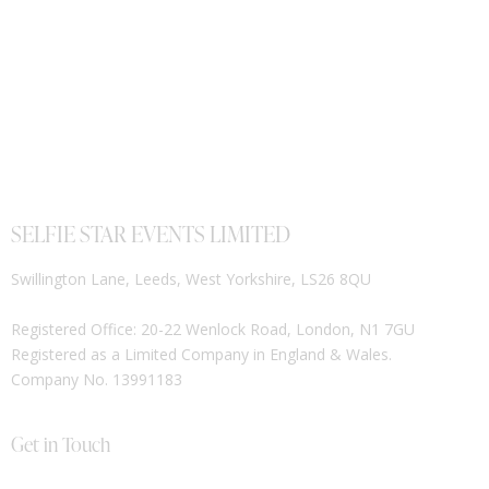
SELFIE STAR EVENTS LIMITED
Swillington Lane, Leeds, West Yorkshire, LS26 8QU
Registered Office: 20-22 Wenlock Road, London, N1 7GU
Registered as a Limited Company in England & Wales.
Company No. 13991183
Get in Touch