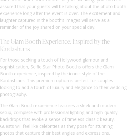
assured that your guests will be talking about the photo booth
experience long after the event is over. The excitement and
laughter captured in the booth’s images will serve as a
reminder of the joy shared on your special day.
The Glam Booth Experience: Inspired by the
Kardashians
For those seeking a touch of Hollywood glamour and
sophistication, Selfie Star Photo Booths offers the Glam
Booth experience, inspired by the iconic style of the
Kardashians. This premium option is perfect for couples
looking to add a touch of luxury and elegance to their wedding
photography.
The Glam Booth experience features a sleek and modern
setup, complete with professional lighting and high-quality
backdrops that evoke a sense of timeless classic beauty.
Guests will feel like celebrities as they pose for stunning
photos that capture their best angles and expressions.