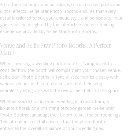
From themed props and backdrops to customised prints and
digital effects, Selfie Star Photo Booths ensures that every
detail is tailored to suit your unique style and personality. Your
guests will be delighted by the interactive and entertaining
experience provided by Selfie Star Photo Booths.
Venue and Selfie Star Photo Booths: A Perfect
Match
When choosing a wedding photo booth, it’s important to
consider how the booth will complement your chosen venue.
Selfie Star Photo Booths in Tyne & Wear works closely with
various venues in the area to ensure that their setup
seamlessly integrates with the overall aesthetic of the space.
Whether you’re hosting your wedding in a rustic barn, a
luxurious hotel, or a charming outdoor garden, Selfie Star
Photo Booths can adapt their booth to suit the surroundings.
This attention to detail ensures that the photo booth
enhances the overall ambiance of your wedding day.