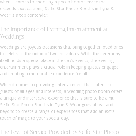
when it comes to choosing a photo booth service that
exceeds expectations, Selfie Star Photo Booths in Tyne &
Wear is a top contender.
The Importance of Evening Entertainment at
Weddings
Weddings are joyous occasions that bring together loved ones
to celebrate the union of two individuals. While the ceremony
itself holds a special place in the day’s events, the evening
entertainment plays a crucial role in keeping guests engaged
and creating a memorable experience for all.
When it comes to providing entertainment that caters to
guests of all ages and interests, a wedding photo booth offers
a unique and interactive experience that is sure to be a hit.
Selfie Star Photo Booths in Tyne & Wear goes above and
beyond to create a range of experiences that add an extra
touch of magic to your special day.
The Level of Service Provided by Selfie Star Photo