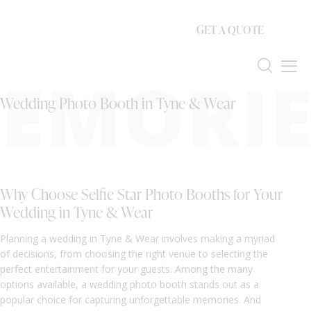
GET A QUOTE
EMORIE
Wedding Photo Booth in Tyne & Wear
Why Choose Selfie Star Photo Booths for Your
Wedding in Tyne & Wear
Planning a wedding in Tyne & Wear involves making a myriad
of decisions, from choosing the right venue to selecting the
perfect entertainment for your guests. Among the many
options available, a wedding photo booth stands out as a
popular choice for capturing unforgettable memories. And