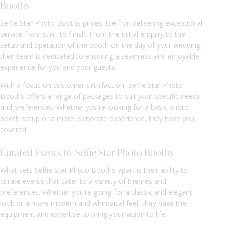
Booths
Selfie Star Photo Booths prides itself on delivering exceptional
service from start to finish. From the initial enquiry to the
setup and operation of the booth on the day of your wedding,
their team is dedicated to ensuring a seamless and enjoyable
experience for you and your guests.
With a focus on customer satisfaction, Selfie Star Photo
Booths offers a range of packages to suit your specific needs
and preferences. Whether you’re looking for a basic photo
booth setup or a more elaborate experience, they have you
covered.
Curated Events by Selfie Star Photo Booths
What sets Selfie Star Photo Booths apart is their ability to
curate events that cater to a variety of themes and
preferences. Whether you’re going for a classic and elegant
look or a more modern and whimsical feel, they have the
equipment and expertise to bring your vision to life.