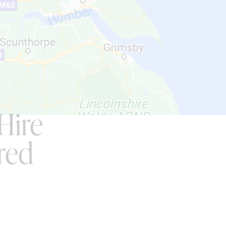
Hire
red