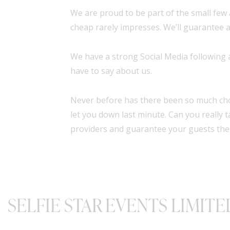
We are proud to be part of the small few 
cheap rarely impresses. We’ll guarantee a
We have a strong Social Media following
have to say about us.
Never before has there been so much cho
let you down last minute. Can you really
providers and guarantee your guests the
SELFIE STAR EVENTS LIMITE