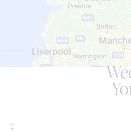
Wed
Yo
Tik-tok