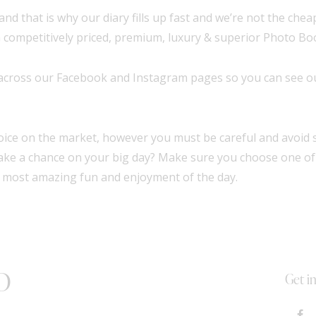
and that is why our diary fills up fast and we’re not the che
 competitively priced, premium, luxury & superior Photo Boo
 across our
Facebook
and
Instagram
pages so you can see ou
ice on the market, however you must be careful and avoid s
 take a chance on your big day? Make sure you choose one o
 most amazing fun and enjoyment of the day.
D
Get i