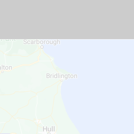
GET A QUOTE