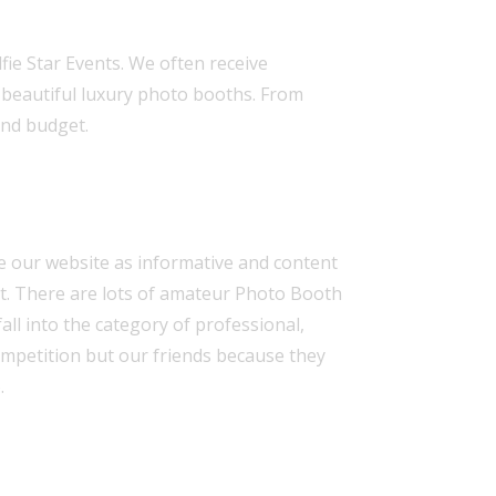
ie Star Events. We often receive
r
beautiful luxury photo booths
. From
and budget.
ke our
website
as informative and content
est. There are lots of amateur Photo Booth
all into the category of
professional,
competition but our friends because they
.