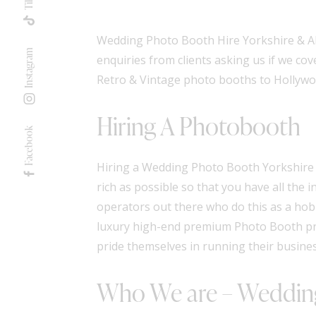
Wedding Photo Booth Hire Yorkshire & All
Instagram
enquiries from clients asking us if we cov
Retro & Vintage photo booths
to
Hollywo
Hiring A Photobooth
Facebook
Hiring a Wedding Photo Booth Yorkshire c
rich as possible so that you have all the
operators out there who do this as a hobb
luxury high-end premium Photo Booth pr
pride themselves in running their busine
Who We are – Wedding