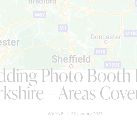
BLOG
ding Photo Booth 
rkshire – Areas Cove
WAYNE
26 January 2023