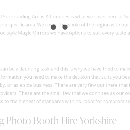
 Surrounding Areas & Counties is what we cover here at Self
er a specific area. We cover the whole of the region with ou
od style Magic Mirrors
we have options to suit every taste 
an be a daunting task and this is why we have tried to ma
 information you need to make the decision that suits you b
y, or as a side business. There are very few out there that f
oviders
. These are the small few that we don’t see as our 
ss to the highest of standards with no room for compromise
 Photo Booth Hire Yorkshire