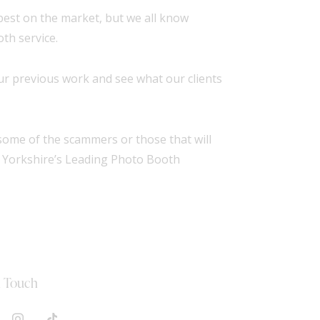
apest on the market, but we all know
th service.
r previous work and see what our clients
ome of the scammers or those that will
f Yorkshire’s Leading Photo Booth
n Touch