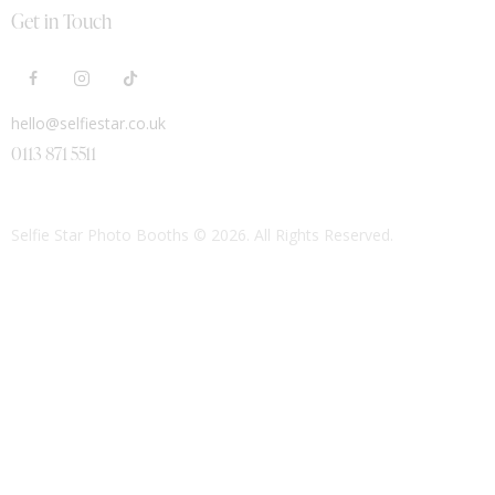
Get in Touch
hello@selfiestar.co.uk
0113 871 5511
Selfie Star Photo Booths
© 2026. All Rights Reserved.