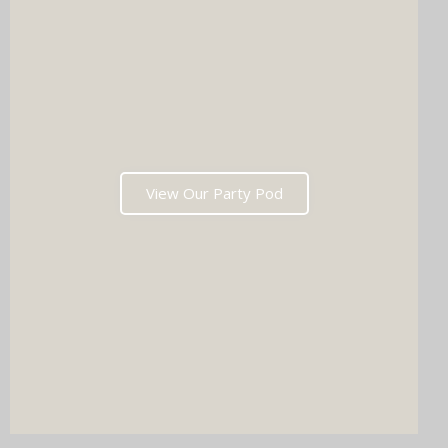
View Our Party Pod