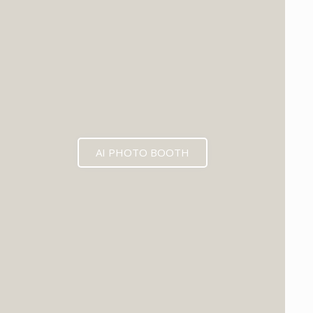
AI PHOTO BOOTH