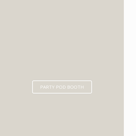
PARTY POD BOOTH