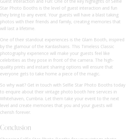
Guest Interaction and Fun: One of the key highlights of Selfie
Star Photo Booths is the level of guest interaction and fun
they bring to any event. Your guests will have a blast taking
photos with their friends and family, creating memories that
will last a lifetime.
One of their standout experiences is the Glam Booth, inspired
by the glamour of the Kardashians. This Timeless Classic
photography experience will make your guests feel like
celebrities as they pose in front of the camera. The high-
quality prints and instant sharing options will ensure that
everyone gets to take home a piece of the magic.
So why wait? Get in touch with Selfie Star Photo Booths today
to enquire about their vintage photo booth hire services in
Whitehaven, Cumbria. Let them take your event to the next
level and create memories that you and your guests will
cherish forever.
Conclusion