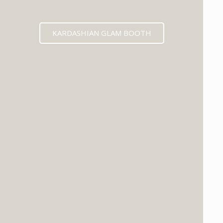
KARDASHIAN GLAM BOOTH