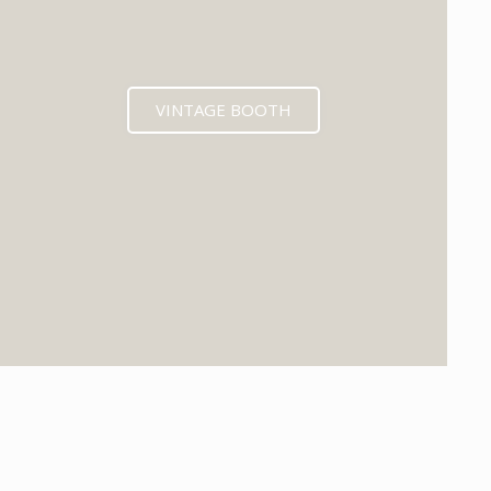
VINTAGE BOOTH