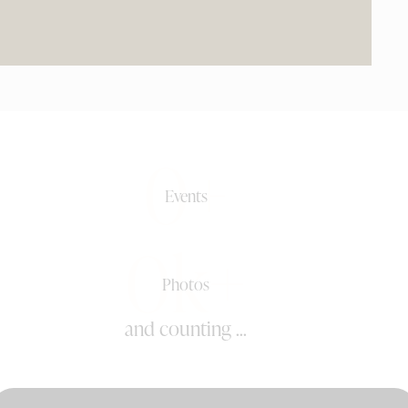
0+
Events
0k+
Photos
and counting ...