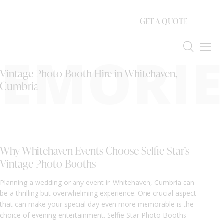
GET A QUOTE
EMORIE
Vintage Photo Booth Hire in Whitehaven,
Cumbria
Why Whitehaven Events Choose Selfie Star’s
Vintage Photo Booths
Planning a wedding or any event in Whitehaven, Cumbria can
be a thrilling but overwhelming experience. One crucial aspect
that can make your special day even more memorable is the
choice of evening entertainment. Selfie Star Photo Booths