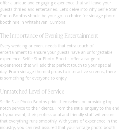
offer a unique and engaging experience that will leave your
guests thrilled and entertained. Let’s delve into why Selfie Star
Photo Booths should be your go-to choice for vintage photo
booth hire in Whitehaven, Cumbria.
The Importance of Evening Entertainment
Every wedding or event needs that extra touch of
entertainment to ensure your guests have an unforgettable
experience. Selfie Star Photo Booths offer a range of
experiences that will add that perfect touch to your special
day. From vintage-themed props to interactive screens, there
is something for everyone to enjoy.
Unmatched Level of Service
Selfie Star Photo Booths pride themselves on providing top-
notch service to their clients. From the initial enquiry to the end
of your event, their professional and friendly staff will ensure
that everything runs smoothly. With years of experience in the
industry, you can rest assured that your vintage photo booth