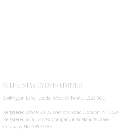
SELFIE STAR EVENTS LIMITED
Swillington Lane, Leeds, West Yorkshire, LS26 8QU
Registered Office: 20-22 Wenlock Road, London, N1 7GU
Registered as a Limited Company in England & Wales.
Company No. 13991183