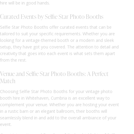
hire will be in good hands.
Curated Events by Selfie Star Photo Booths
Selfie Star Photo Booths offer curated events that can be
tailored to suit your specific requirements. Whether you are
looking for a vintage-themed booth or a modern and sleek
setup, they have got you covered. The attention to detail and
creativity that goes into each event is what sets them apart
from the rest.
Venue and Selfie Star Photo Booths: A Perfect
Match
Choosing Selfie Star Photo Booths for your vintage photo
booth hire in Whitehaven, Cumbria is an excellent way to
complement your venue. Whether you are hosting your event
in a rustic barn or an elegant ballroom, their booths will
seamlessly blend in and add to the overall ambiance of your
event.