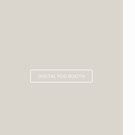
DIGITAL POD BOOTH