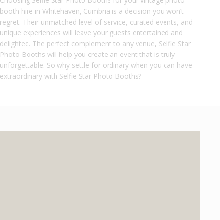
Choosing Selfie Star Photo Booths for your vintage photo
booth hire in Whitehaven, Cumbria is a decision you won’t
regret. Their unmatched level of service, curated events, and
unique experiences will leave your guests entertained and
delighted. The perfect complement to any venue, Selfie Star
Photo Booths will help you create an event that is truly
unforgettable. So why settle for ordinary when you can have
extraordinary with Selfie Star Photo Booths?