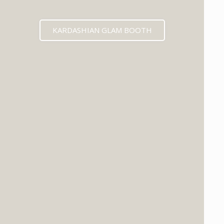
KARDASHIAN GLAM BOOTH