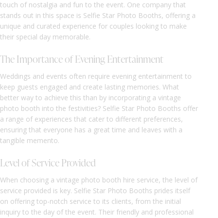
touch of nostalgia and fun to the event. One company that
stands out in this space is Selfie Star Photo Booths, offering a
unique and curated experience for couples looking to make
their special day memorable.
The Importance of Evening Entertainment
Weddings and events often require evening entertainment to
keep guests engaged and create lasting memories. What
better way to achieve this than by incorporating a vintage
photo booth into the festivities? Selfie Star Photo Booths offer
a range of experiences that cater to different preferences,
ensuring that everyone has a great time and leaves with a
tangible memento.
Level of Service Provided
When choosing a vintage photo booth hire service, the level of
service provided is key. Selfie Star Photo Booths prides itself
on offering top-notch service to its clients, from the initial
inquiry to the day of the event. Their friendly and professional