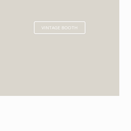
VINTAGE BOOTH