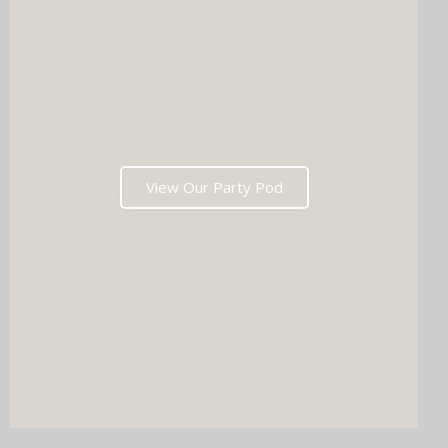
View Our Party Pod