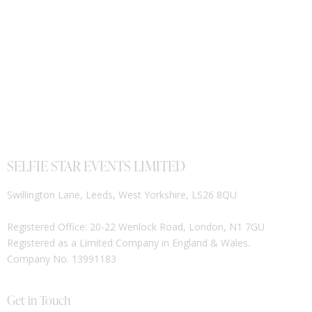
SELFIE STAR EVENTS LIMITED
Swillington Lane, Leeds, West Yorkshire, LS26 8QU
Registered Office: 20-22 Wenlock Road, London, N1 7GU
Registered as a Limited Company in England & Wales.
Company No. 13991183
Get in Touch