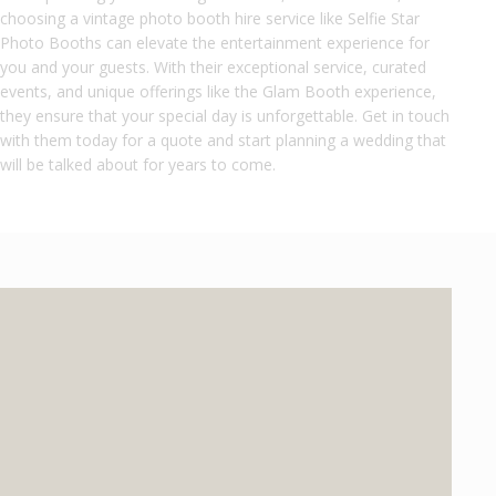
choosing a vintage photo booth hire service like Selfie Star
Photo Booths can elevate the entertainment experience for
you and your guests. With their exceptional service, curated
events, and unique offerings like the Glam Booth experience,
they ensure that your special day is unforgettable. Get in touch
with them today for a quote and start planning a wedding that
will be talked about for years to come.