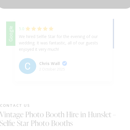
DJ & PARTY POD
Facebook
Google
5.0
We hired Selfie Star for the evening of our
We
wedding. It was fantastic, all of our guests
Th
enjoyed it very much!
ap
& 
ex
Chris Wall
up
2 October 2025
Ha
th
we
ni
fr
CONTACT US
st
Vintage Photo Booth Hire in Hunslet –
gr
a 
Selfie Star Photo Booths
fu