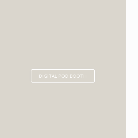
DIGITAL POD BOOTH