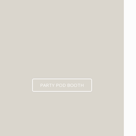
PARTY POD BOOTH