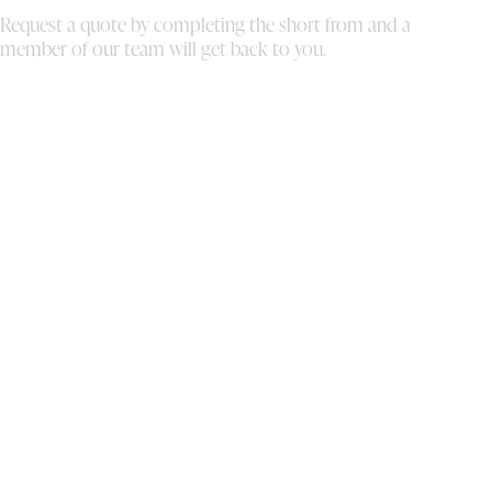
au
Request a quote by completing the short from and a
br
member of our team will get back to you.
me
tu
au
co
we
fo