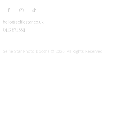
hello@selfiestar.co.uk
0113 871 5511
Selfie Star Photo Booths
© 2026. All Rights Reserved.