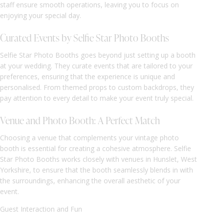
staff ensure smooth operations, leaving you to focus on
enjoying your special day.
Curated Events by Selfie Star Photo Booths
Selfie Star Photo Booths goes beyond just setting up a booth
at your wedding. They curate events that are tailored to your
preferences, ensuring that the experience is unique and
personalised. From themed props to custom backdrops, they
pay attention to every detail to make your event truly special.
Venue and Photo Booth: A Perfect Match
Choosing a venue that complements your vintage photo
booth is essential for creating a cohesive atmosphere. Selfie
Star Photo Booths works closely with venues in Hunslet, West
Yorkshire, to ensure that the booth seamlessly blends in with
the surroundings, enhancing the overall aesthetic of your
event.
Guest Interaction and Fun