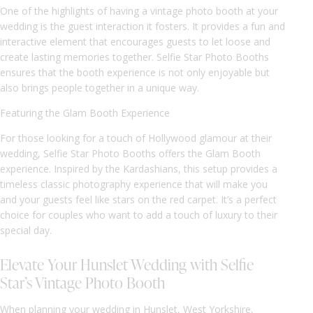
One of the highlights of having a vintage photo booth at your
wedding is the guest interaction it fosters. It provides a fun and
interactive element that encourages guests to let loose and
create lasting memories together. Selfie Star Photo Booths
ensures that the booth experience is not only enjoyable but
also brings people together in a unique way.
Featuring the Glam Booth Experience
For those looking for a touch of Hollywood glamour at their
wedding, Selfie Star Photo Booths offers the Glam Booth
experience. Inspired by the Kardashians, this setup provides a
timeless classic photography experience that will make you
and your guests feel like stars on the red carpet. It’s a perfect
choice for couples who want to add a touch of luxury to their
special day.
Elevate Your Hunslet Wedding with Selfie
Star’s Vintage Photo Booth
When planning your wedding in Hunslet, West Yorkshire,