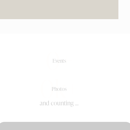
0+
Events
0k+
Photos
and counting ...