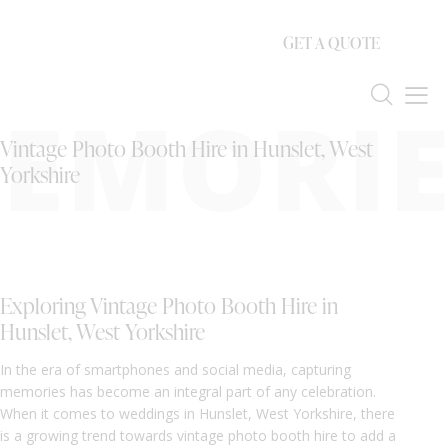
GET A QUOTE
EMORIE
Vintage Photo Booth Hire in Hunslet, West
Yorkshire
Exploring Vintage Photo Booth Hire in
Hunslet, West Yorkshire
In the era of smartphones and social media, capturing
memories has become an integral part of any celebration.
When it comes to weddings in Hunslet, West Yorkshire, there
is a growing trend towards vintage photo booth hire to add a