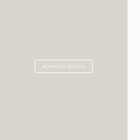
AI PHOTO BOOTH