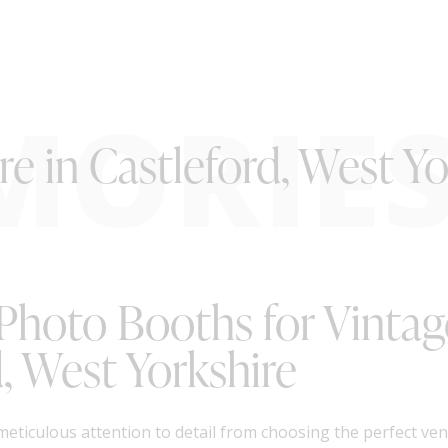
MORIE
e in Castleford, West Yo
 Photo Booths for Vinta
, West Yorkshire
meticulous attention to detail from choosing the perfect ven