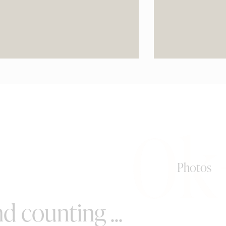
0k
Photos
d counting ...