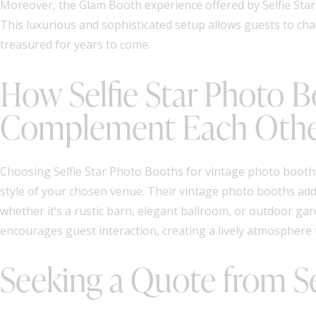
Moreover, the Glam Booth experience offered by Selfie Star 
This luxurious and sophisticated setup allows guests to chan
treasured for years to come.
How Selfie Star Photo 
Complement Each Oth
Choosing Selfie Star Photo Booths for vintage photo booth 
style of your chosen venue. Their vintage photo booths add 
whether it’s a rustic barn, elegant ballroom, or outdoor g
encourages guest interaction, creating a lively atmosphere 
Seeking a Quote from Se