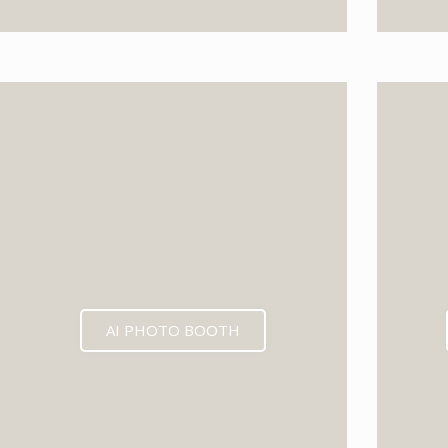
AI PHOTO BOOTH