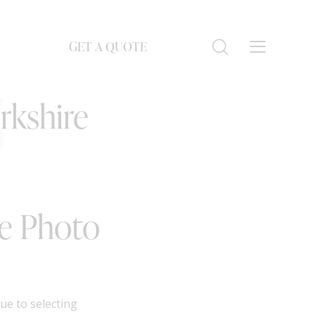
GET A QUOTE
S
rkshire
ge Photo
ue to selecting