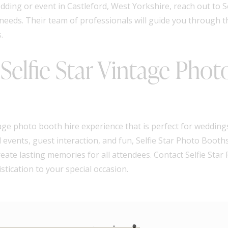
dding or event in Castleford, West Yorkshire, reach out to S
 needs. Their team of professionals will guide you through 
.
elfie Star Vintage Phot
ge photo booth hire experience that is perfect for weddings
events, guest interaction, and fun, Selfie Star Photo Booths 
eate lasting memories for all attendees. Contact Selfie Sta
tication to your special occasion.