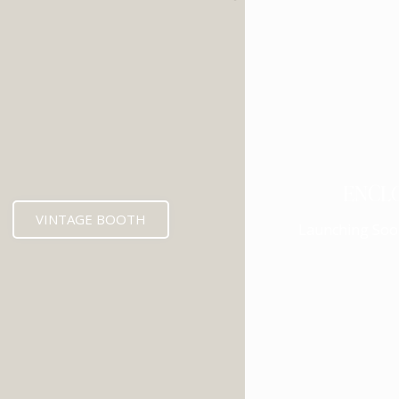
ENCL
VINTAGE BOOTH
Launching Soo