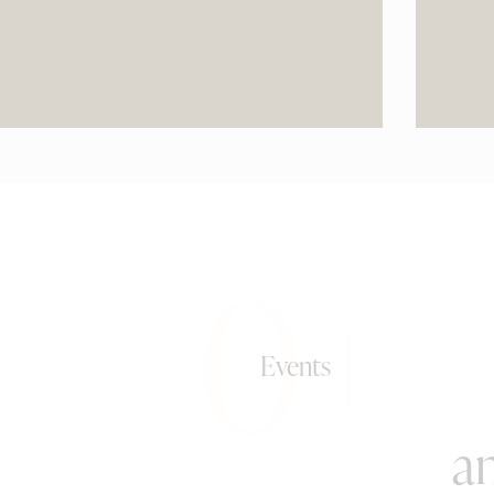
0+
Events
an