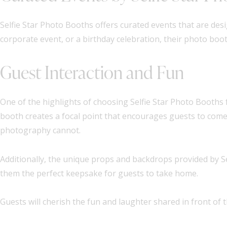
Selfie Star Photo Booths offers curated events that are des
corporate event, or a birthday celebration, their photo boot
Guest Interaction and Fun
One of the highlights of choosing Selfie Star Photo Booths f
booth creates a focal point that encourages guests to come 
photography cannot.
Additionally, the unique props and backdrops provided by Se
them the perfect keepsake for guests to take home.
Guests will cherish the fun and laughter shared in front of