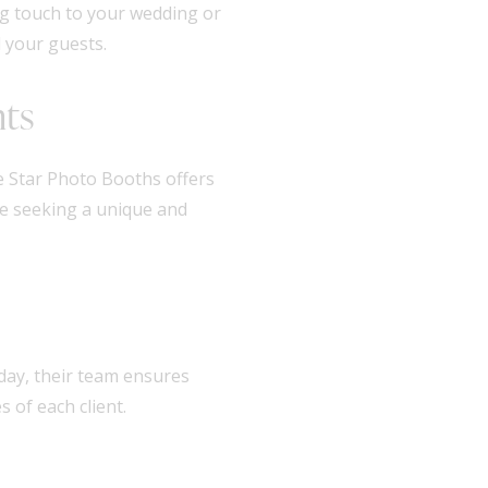
ng touch to your wedding or
 your guests.
nts
 Star Photo Booths offers
se seeking a unique and
t day, their team ensures
 of each client.