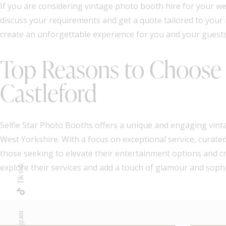
If you are considering vintage photo booth hire for your we
discuss your requirements and get a quote tailored to your
create an unforgettable experience for you and your guests
Top Reasons to Choose S
Castleford
Selfie Star Photo Booths offers a unique and engaging vinta
West Yorkshire. With a focus on exceptional service, curated 
those seeking to elevate their entertainment options and cr
explore their services and add a touch of glamour and sophis
Tik-tok
Instagram