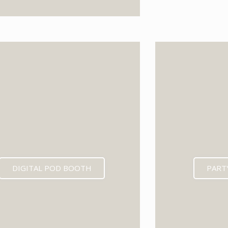
EXPECTED MID 202
DIGITAL POD BOOTH
PART