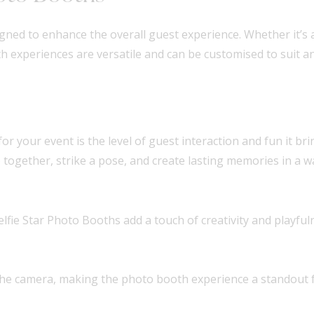
igned to enhance the overall guest experience. Whether it’s
h experiences are versatile and can be customised to suit an
or your event is the level of guest interaction and fun it br
together, strike a pose, and create lasting memories in a wa
lfie Star Photo Booths add a touch of creativity and playfu
 the camera, making the photo booth experience a standout f