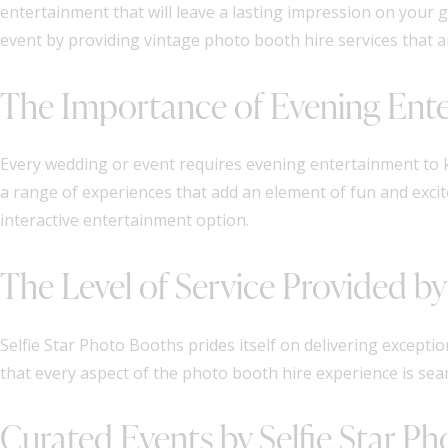
entertainment that will leave a lasting impression on your 
event by providing vintage photo booth hire services that a
The Importance of Evening Ent
Every wedding or event requires evening entertainment to
a range of experiences that add an element of fun and excit
interactive entertainment option.
The Level of Service Provided by
Selfie Star Photo Booths prides itself on delivering exception
that every aspect of the photo booth hire experience is seam
Curated Events by Selfie Star P