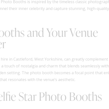
Photo Booths is inspired by the timeless classic photograph
nel their inner celebrity and capture stunning, high-quality
Booths and Your Venue
er
hire in Castleford, West Yorkshire, can greatly complement
a touch of nostalgia and charm that blends seamlessly with 
arden setting. The photo booth becomes a focal point that e
that resonates with the venue’s aesthetic.
lfie Star Photo Booths