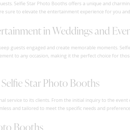
guests. Selfie Star Photo Booths offers a unique and charmi
re sure to elevate the entertainment experience for you and
ertainment in Weddings and Eve
 keep guests engaged and create memorable moments. Selfie
ement to any occasion, making it the perfect choice for tho
 Selfie Star Photo Booths
al service to its clients. From the initial inquiry to the even
less and tailored to meet the specific needs and preferences
hoto Booths