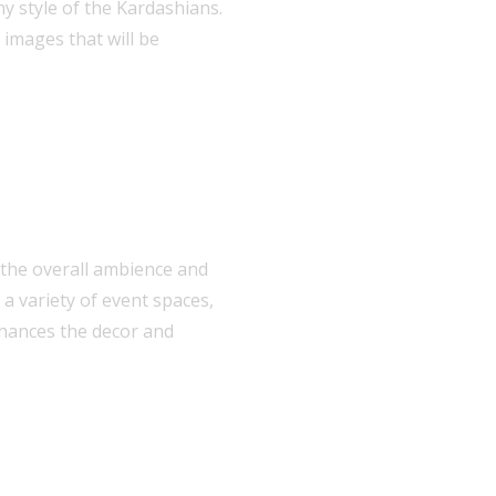
y style of the Kardashians.
 images that will be
 the overall ambience and
a variety of event spaces,
nhances the decor and