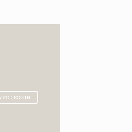
6
Y POD BOOTH