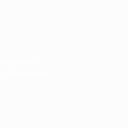
OSED BOOTH
n - Keep Checking Back