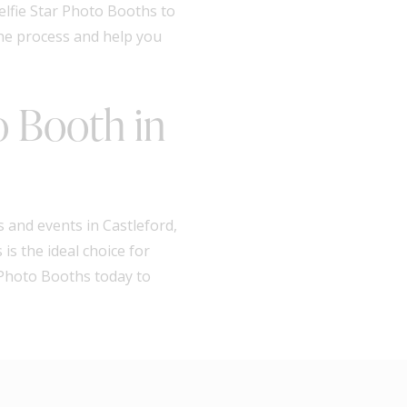
elfie Star Photo Booths to
the process and help you
o Booth in
 and events in Castleford,
is the ideal choice for
r Photo Booths today to