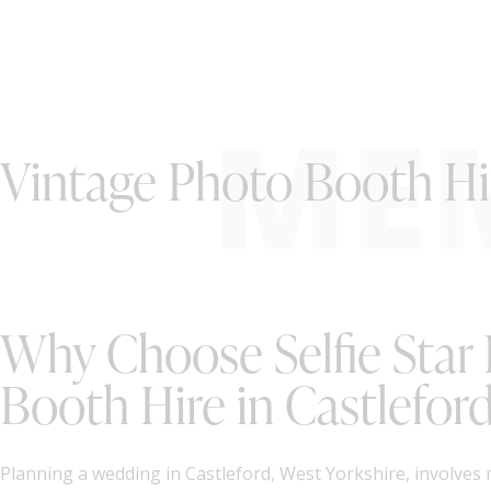
ME
Vintage Photo Booth Hir
Why Choose Selfie Star
Booth Hire in Castleford
Planning a wedding in Castleford, West Yorkshire, involves 