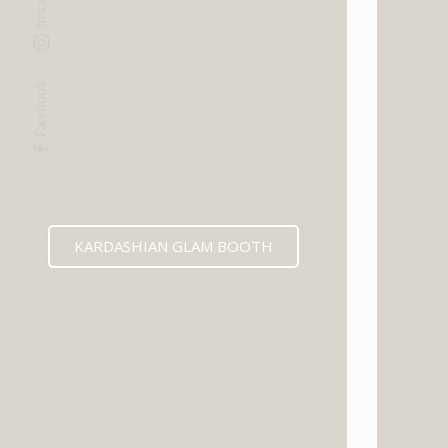
Facebook
KARDASHIAN GLAM BOOTH