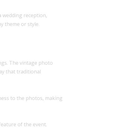
 a wedding reception,
y theme or style.
ings. The vintage photo
y that traditional
lness to the photos, making
eature of the event.