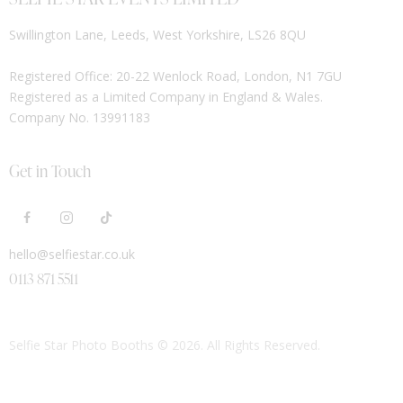
Swillington Lane, Leeds, West Yorkshire, LS26 8QU
Registered Office: 20-22 Wenlock Road, London, N1 7GU
Registered as a Limited Company in England & Wales.
Company No. 13991183
Get in Touch
hello@selfiestar.co.uk
0113 871 5511
Selfie Star Photo Booths
© 2026. All Rights Reserved.