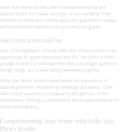
Selfie Star Photo Booths offers curated events that are
tailored to suit the theme and style of your wedding. Their
attention to detail and creative approach guarantee a unique
and personalised experience for you and your guests.
Guest Interaction and Fun
One of the highlights of hiring Selfie Star Photo Booths is the
opportunity for guest interaction and fun. The photo booths
provide a source of entertainment that encourages guests to
mingle, laugh, and create lasting memories together.
Selfie Star Photo Booths understands the importance of
capturing timeless moments at weddings and events. Their
Glam Booth experience is inspired by the glamour of the
Kardashians, offering a sophisticated and elegant backdrop for
classic photography.
Complementing Your Venue with Selfie Star
Photo Booths