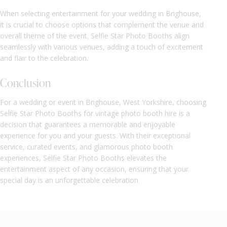
When selecting entertainment for your wedding in Brighouse,
it is crucial to choose options that complement the venue and
overall theme of the event. Selfie Star Photo Booths align
seamlessly with various venues, adding a touch of excitement
and flair to the celebration.
Conclusion
For a wedding or event in Brighouse, West Yorkshire, choosing
Selfie Star Photo Booths for vintage photo booth hire is a
decision that guarantees a memorable and enjoyable
experience for you and your guests. With their exceptional
service, curated events, and glamorous photo booth
experiences, Selfie Star Photo Booths elevates the
entertainment aspect of any occasion, ensuring that your
special day is an unforgettable celebration.