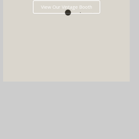
View Our Vintage Booth
DJ & PHOTO BOOTH
SPECIAL OFFERS
Imagine your wedding with both incredible music AND a luxury
photo booth experience all in one seamless package.
Choose your perfect pairing: our award-winning Wedding DJ
with either our show-stopping handcrafted Oak Booth (fully