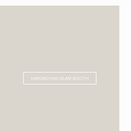
KARDASHIAN GLAM BOOTH