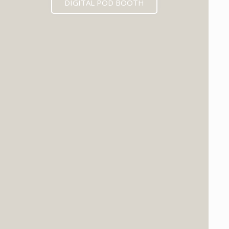
DIGITAL POD BOOTH