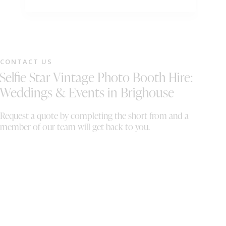
timeline forward which wasn't too much
bo
hassel for them. would 100000% recommend
Wo
to anyone looking for entertainment for their
special event. we also want to wish Wayne
and Sally all the best in their business . Mr &
CONTACT US
Mrs Whelan
Selfie Star Vintage Photo Booth Hire:
Weddings & Events in Brighouse
Request a quote by completing the short from and a
member of our team will get back to you.