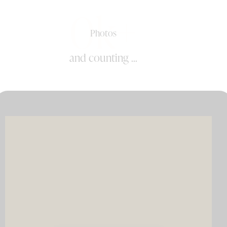
0k+
Photos
and counting ...