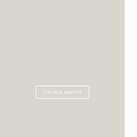
VINTAGE BOOTH