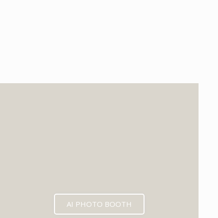
EXPECTED MID 2026
AI PHOTO BOOTH