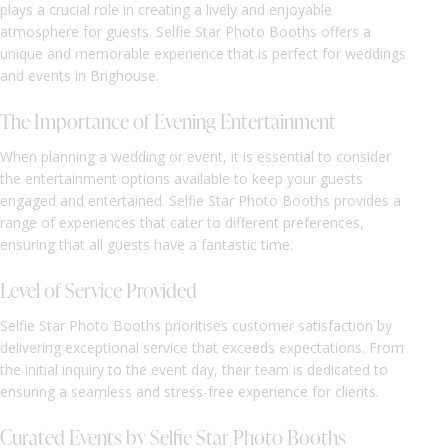
plays a crucial role in creating a lively and enjoyable
atmosphere for guests. Selfie Star Photo Booths offers a
unique and memorable experience that is perfect for weddings
and events in Brighouse.
The Importance of Evening Entertainment
When planning a wedding or event, it is essential to consider
the entertainment options available to keep your guests
engaged and entertained. Selfie Star Photo Booths provides a
range of experiences that cater to different preferences,
ensuring that all guests have a fantastic time.
Level of Service Provided
Selfie Star Photo Booths prioritises customer satisfaction by
delivering exceptional service that exceeds expectations. From
the initial inquiry to the event day, their team is dedicated to
ensuring a seamless and stress-free experience for clients.
Curated Events by Selfie Star Photo Booths