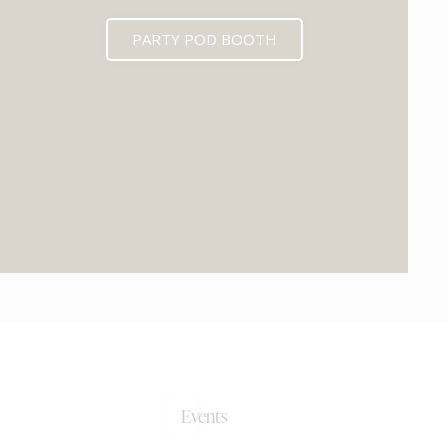
PARTY POD BOOTH
0+
Events