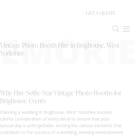
GET A QUOTE
EMORIE
Vintage Photo Booth Hire in Brighouse, West
Yorkshire
Why Hire Selfie Star Vintage Photo Booths for
Brighouse Events
Planning a wedding in Brighouse, West Yorkshire involves
careful consideration of every detail to ensure that your
special day is unforgettable. Among the various elements that
contribute to the success of a wedding, evening entertainment