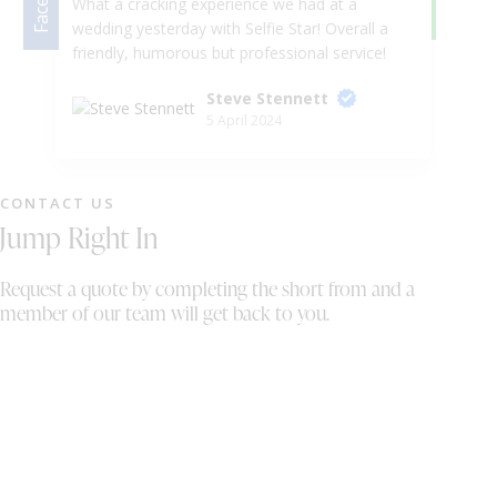
What a cracking experience we had at a
We
wedding yesterday with Selfie Star! Overall a
we
friendly, humorous but professional service!
in
He even let me take the horses head to the
Ka
Steve Stennett
dance floor, I mean, what more could you
we
5 April 2024
want! Would absolutely recommend to a
ph
friend. You thoroughly deserve the top marks
gu
in this review!
ni
pr
CONTACT US
pe
Jump Right In
we
wh
Request a quote by completing the short from and a
sh
member of our team will get back to you.
th
On
wi
al
bo
th
We