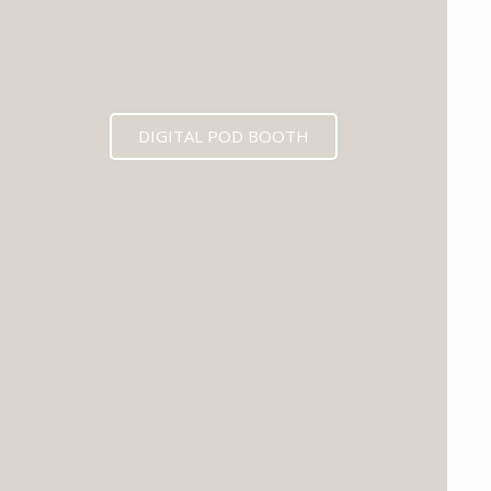
DIGITAL POD BOOTH