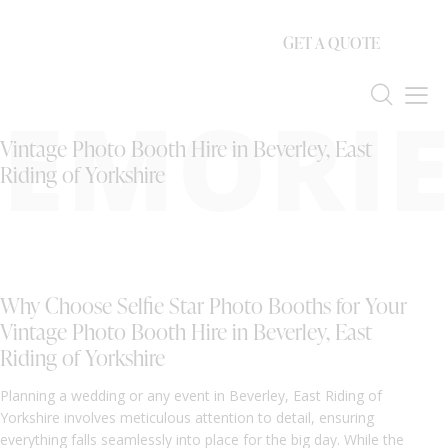
GET A QUOTE
EMORIE
Vintage Photo Booth Hire in Beverley, East
Riding of Yorkshire
Why Choose Selfie Star Photo Booths for Your
Vintage Photo Booth Hire in Beverley, East
Riding of Yorkshire
Planning a wedding or any event in Beverley, East Riding of
Yorkshire involves meticulous attention to detail, ensuring
everything falls seamlessly into place for the big day. While the