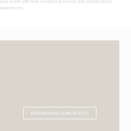
your event with their exceptional service and curated photo
experiences.
KARDASHIAN GLAM BOOTH