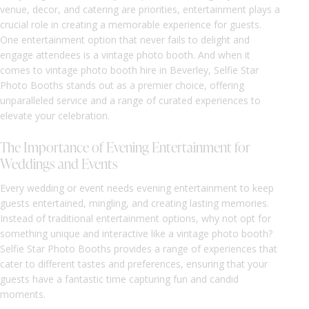
venue, decor, and catering are priorities, entertainment plays a
crucial role in creating a memorable experience for guests.
One entertainment option that never fails to delight and
engage attendees is a vintage photo booth. And when it
comes to vintage photo booth hire in Beverley, Selfie Star
Photo Booths stands out as a premier choice, offering
unparalleled service and a range of curated experiences to
elevate your celebration.
The Importance of Evening Entertainment for
Weddings and Events
Every wedding or event needs evening entertainment to keep
guests entertained, mingling, and creating lasting memories.
Instead of traditional entertainment options, why not opt for
something unique and interactive like a vintage photo booth?
Selfie Star Photo Booths provides a range of experiences that
cater to different tastes and preferences, ensuring that your
guests have a fantastic time capturing fun and candid
moments.