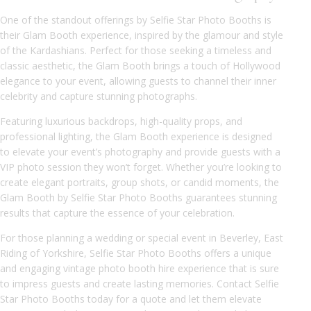
One of the standout offerings by Selfie Star Photo Booths is
their Glam Booth experience, inspired by the glamour and style
of the Kardashians. Perfect for those seeking a timeless and
classic aesthetic, the Glam Booth brings a touch of Hollywood
elegance to your event, allowing guests to channel their inner
celebrity and capture stunning photographs.
Featuring luxurious backdrops, high-quality props, and
professional lighting, the Glam Booth experience is designed
to elevate your event’s photography and provide guests with a
VIP photo session they won’t forget. Whether you’re looking to
create elegant portraits, group shots, or candid moments, the
Glam Booth by Selfie Star Photo Booths guarantees stunning
results that capture the essence of your celebration.
For those planning a wedding or special event in Beverley, East
Riding of Yorkshire, Selfie Star Photo Booths offers a unique
and engaging vintage photo booth hire experience that is sure
to impress guests and create lasting memories. Contact Selfie
Star Photo Booths today for a quote and let them elevate