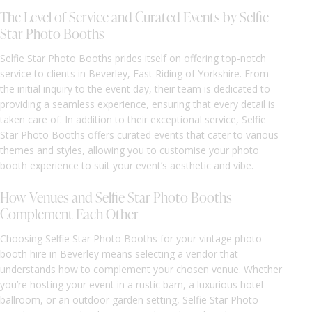
The Level of Service and Curated Events by Selfie
Star Photo Booths
Selfie Star Photo Booths prides itself on offering top-notch
service to clients in Beverley, East Riding of Yorkshire. From
the initial inquiry to the event day, their team is dedicated to
providing a seamless experience, ensuring that every detail is
taken care of. In addition to their exceptional service, Selfie
Star Photo Booths offers curated events that cater to various
themes and styles, allowing you to customise your photo
booth experience to suit your event’s aesthetic and vibe.
How Venues and Selfie Star Photo Booths
Complement Each Other
Choosing Selfie Star Photo Booths for your vintage photo
booth hire in Beverley means selecting a vendor that
understands how to complement your chosen venue. Whether
you’re hosting your event in a rustic barn, a luxurious hotel
ballroom, or an outdoor garden setting, Selfie Star Photo