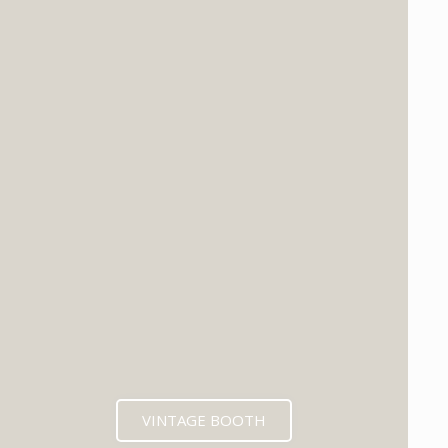
VINTAGE BOOTH