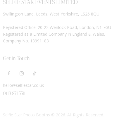
SELFIE STAR EVENTS LIMITED
Swillington Lane, Leeds, West Yorkshire, LS26 8QU
Registered Office: 20-22 Wenlock Road, London, N1 7GU
Registered as a Limited Company in England & Wales.
Company No. 13991183
Get in Touch
hello@selfiestar.co.uk
0113 871 5511
Selfie Star Photo Booths
© 2026. All Rights Reserved.