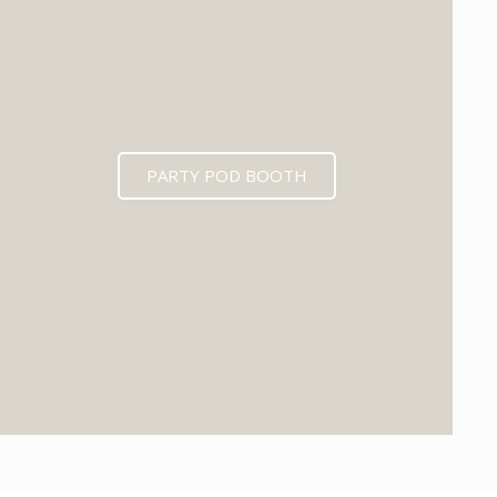
PARTY POD BOOTH