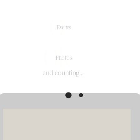
0+
Events
0k+
Photos
and counting ...