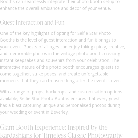
Booths can seamlessly integrate their photo booth setup to
enhance the overall ambiance and decor of your venue.
Guest Interaction and Fun
One of the key highlights of opting for Selfie Star Photo
Booths is the level of guest interaction and fun it brings to
your event. Guests of all ages can enjoy taking quirky, creative,
and memorable photos in the vintage photo booth, creating
instant keepsakes and souvenirs from your celebration. The
interactive nature of the photo booth encourages guests to
come together, strike poses, and create unforgettable
moments that they can treasure long after the event is over.
With a range of props, backdrops, and customisation options
available, Selfie Star Photo Booths ensures that every guest
has a blast capturing unique and personalised photos during
your wedding or event in Beverley.
Glam Booth Experience: Inspired by the
Kardashians for Timeless Classic Photography