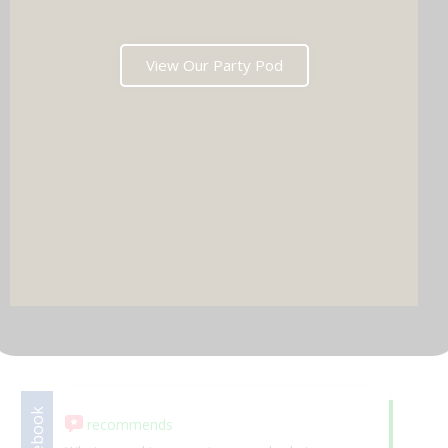
View Our Party Pod
DJ & PARTY POD
Facebook
recommends
Google
5.