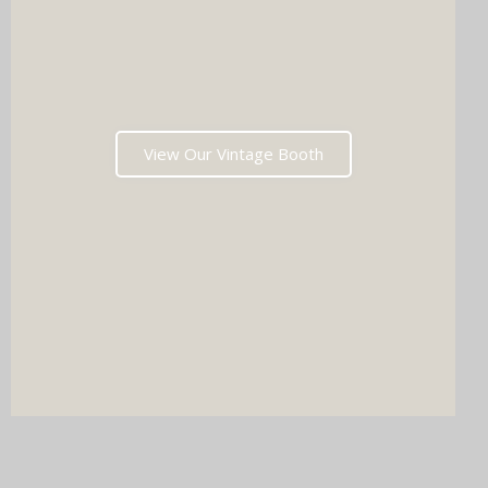
View Our Vintage Booth
DJ & PHOTO BOOTH
SPECIAL OFFERS