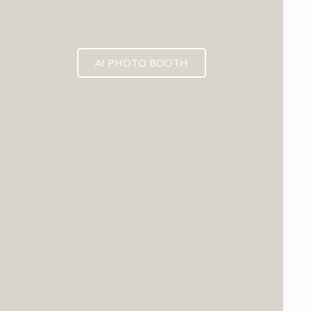
AI PHOTO BOOTH