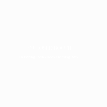
ENCLOSED BOOTH
Launching Soon - Keep Checking Back