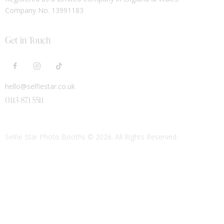
Company No. 13991183
Get in Touch
hello@selfiestar.co.uk
0113 871 5511
Selfie Star Photo Booths
© 2026. All Rights Reserved.