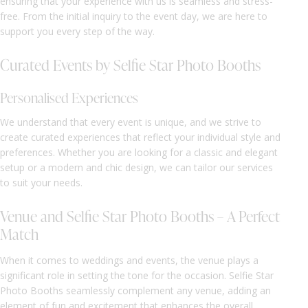
ensuring that your experience with us is seamless and stress-
free. From the initial inquiry to the event day, we are here to
support you every step of the way.
Curated Events by Selfie Star Photo Booths
Personalised Experiences
We understand that every event is unique, and we strive to
create curated experiences that reflect your individual style and
preferences. Whether you are looking for a classic and elegant
setup or a modern and chic design, we can tailor our services
to suit your needs.
Venue and Selfie Star Photo Booths – A Perfect
Match
When it comes to weddings and events, the venue plays a
significant role in setting the tone for the occasion. Selfie Star
Photo Booths seamlessly complement any venue, adding an
element of fun and excitement that enhances the overall