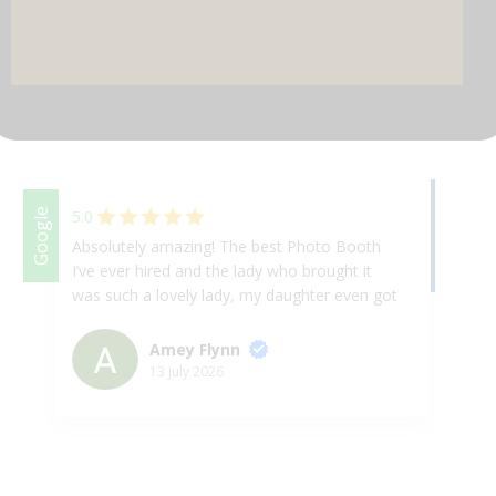
DJ & PARTY POD
Facebook
Google
5.0
Absolutely amazing! The best Photo Booth
We
I’ve ever hired and the lady who brought it
Th
was such a lovely lady, my daughter even got
ap
her up for a selfie on the booth! 10/10 will
& 
absolutely book again at any given
ex
Amey Flynn
opportunity.
up
13 July 2026
Ha
th
we
ni
fr