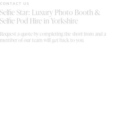
CONTACT US
st
Selfie Star: Luxury Photo Booth &
gr
a 
Selfie Pod Hire in Yorkshire
fu
au
Request a quote by completing the short from and a
br
member of our team will get back to you.
me
tu
au
co
we
fo