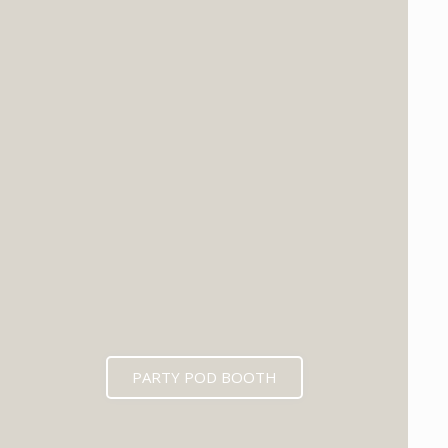
PARTY POD BOOTH