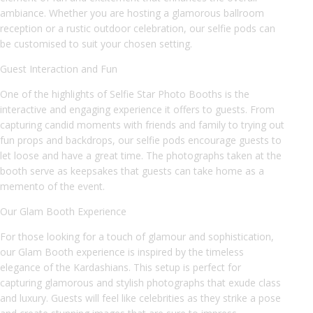
ambiance. Whether you are hosting a glamorous ballroom
reception or a rustic outdoor celebration, our selfie pods can
be customised to suit your chosen setting.
Guest Interaction and Fun
One of the highlights of Selfie Star Photo Booths is the
interactive and engaging experience it offers to guests. From
capturing candid moments with friends and family to trying out
fun props and backdrops, our selfie pods encourage guests to
let loose and have a great time. The photographs taken at the
booth serve as keepsakes that guests can take home as a
memento of the event.
Our Glam Booth Experience
For those looking for a touch of glamour and sophistication,
our Glam Booth experience is inspired by the timeless
elegance of the Kardashians. This setup is perfect for
capturing glamorous and stylish photographs that exude class
and luxury. Guests will feel like celebrities as they strike a pose