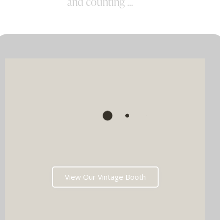
and counting ...
View Our Vintage Booth