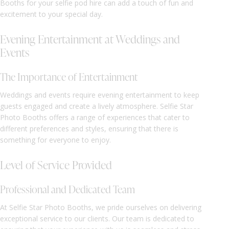
Booths for your selfie pod hire can add a touch of fun and
excitement to your special day.
Evening Entertainment at Weddings and
Events
The Importance of Entertainment
Weddings and events require evening entertainment to keep
guests engaged and create a lively atmosphere. Selfie Star
Photo Booths offers a range of experiences that cater to
different preferences and styles, ensuring that there is
something for everyone to enjoy.
Level of Service Provided
Professional and Dedicated Team
At Selfie Star Photo Booths, we pride ourselves on delivering
exceptional service to our clients. Our team is dedicated to