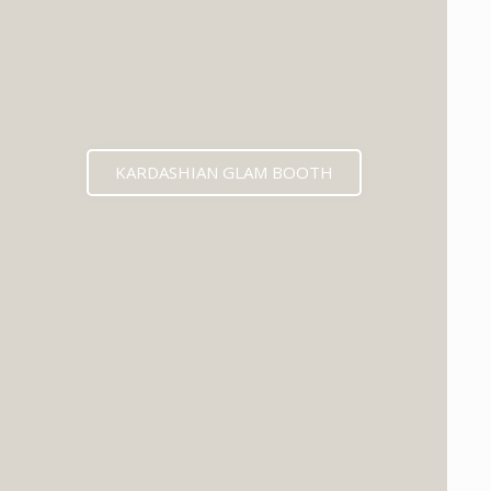
KARDASHIAN GLAM BOOTH