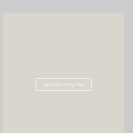
after the last dance. Ready to tick two major boxes off your
wedding list in one go?
View Our Party Pod