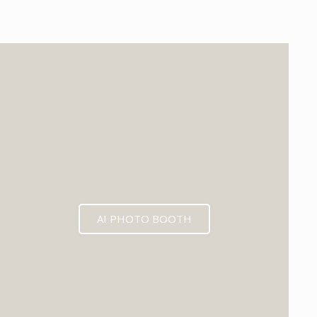
EXPECTED MID 2026
AI PHOTO BOOTH