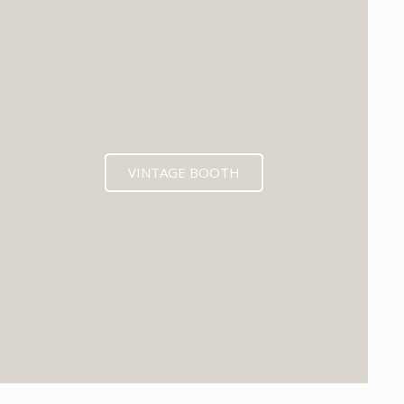
VINTAGE BOOTH