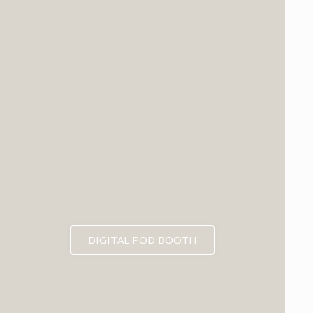
DIGITAL POD BOOTH