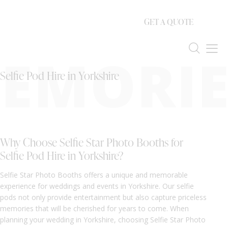
GET A QUOTE
EMORIE
Selfie Pod Hire in Yorkshire
Why Choose Selfie Star Photo Booths for
Selfie Pod Hire in Yorkshire?
Selfie Star Photo Booths offers a unique and memorable
experience for weddings and events in Yorkshire. Our selfie
pods not only provide entertainment but also capture priceless
memories that will be cherished for years to come. When
planning your wedding in Yorkshire, choosing Selfie Star Photo