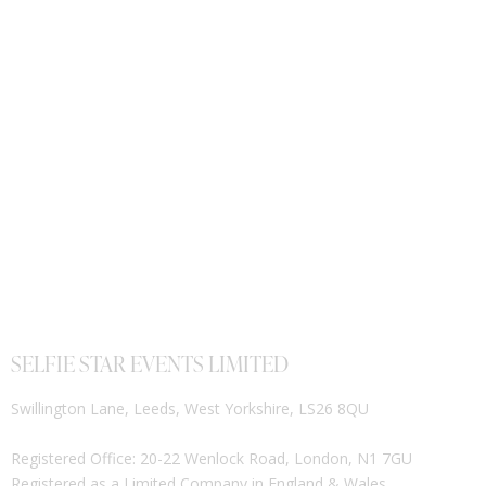
SELFIE STAR EVENTS LIMITED
Swillington Lane, Leeds, West Yorkshire, LS26 8QU
Registered Office: 20-22 Wenlock Road, London, N1 7GU
Registered as a Limited Company in England & Wales.