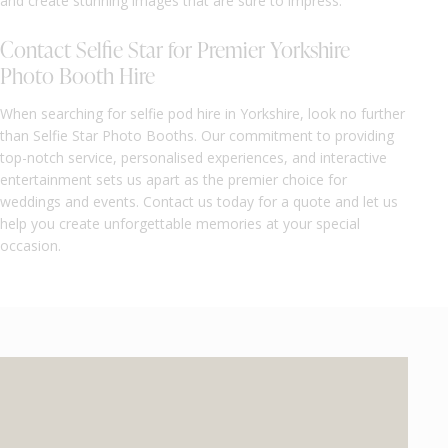
and create stunning images that are sure to impress.
Contact Selfie Star for Premier Yorkshire
Photo Booth Hire
When searching for selfie pod hire in Yorkshire, look no further
than Selfie Star Photo Booths. Our commitment to providing
top-notch service, personalised experiences, and interactive
entertainment sets us apart as the premier choice for
weddings and events. Contact us today for a quote and let us
help you create unforgettable memories at your special
occasion.