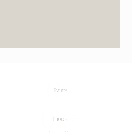
0+
Events
0k+
Photos