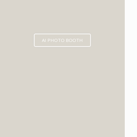
AI PHOTO BOOTH