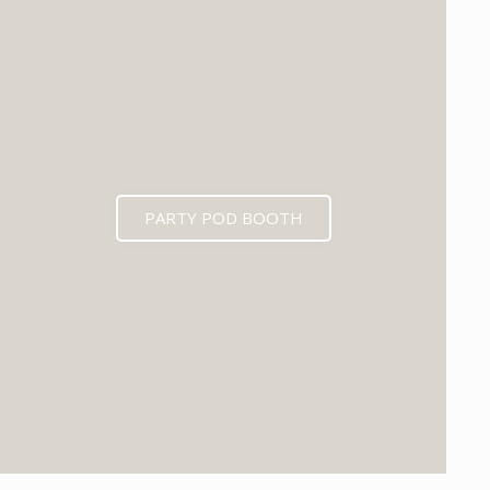
PARTY POD BOOTH