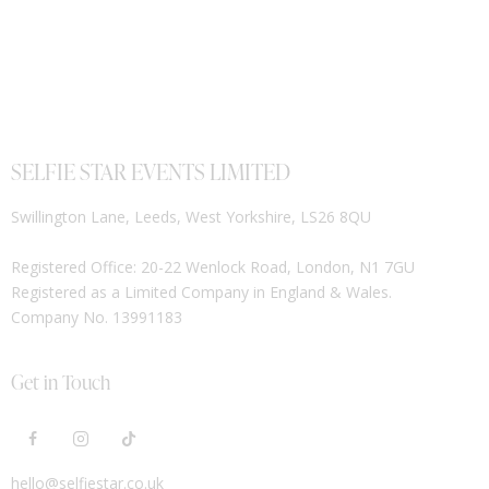
SELFIE STAR EVENTS LIMITED
Swillington Lane, Leeds, West Yorkshire, LS26 8QU
Registered Office: 20-22 Wenlock Road, London, N1 7GU
Registered as a Limited Company in England & Wales.
Company No. 13991183
Get in Touch
hello@selfiestar.co.uk