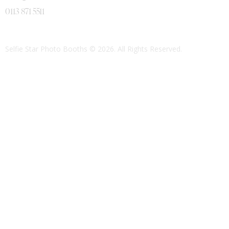
0113 871 5511
Selfie Star Photo Booths
© 2026. All Rights Reserved.