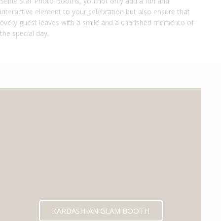
Selfie Star Photo Booths, you not only add a fun and
interactive element to your celebration but also ensure that
every guest leaves with a smile and a cherished memento of
the special day.
KARDASHIAN GLAM BOOTH