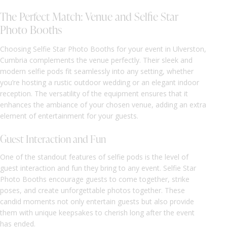
The Perfect Match: Venue and Selfie Star
Photo Booths
Choosing Selfie Star Photo Booths for your event in Ulverston,
Cumbria complements the venue perfectly. Their sleek and
modern selfie pods fit seamlessly into any setting, whether
you’re hosting a rustic outdoor wedding or an elegant indoor
reception. The versatility of the equipment ensures that it
enhances the ambiance of your chosen venue, adding an extra
element of entertainment for your guests.
Guest Interaction and Fun
One of the standout features of selfie pods is the level of
guest interaction and fun they bring to any event. Selfie Star
Photo Booths encourage guests to come together, strike
poses, and create unforgettable photos together. These
candid moments not only entertain guests but also provide
them with unique keepsakes to cherish long after the event
has ended.