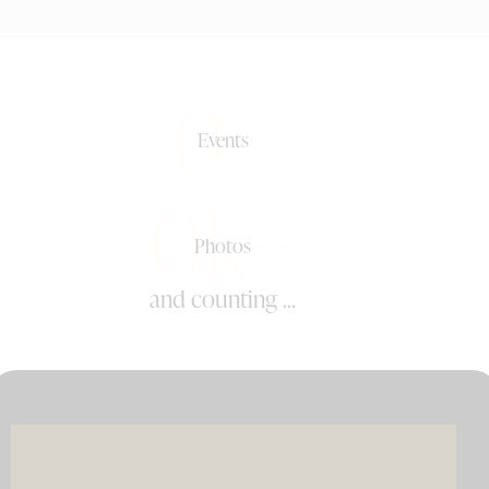
0+
Events
0k+
Photos
and counting ...