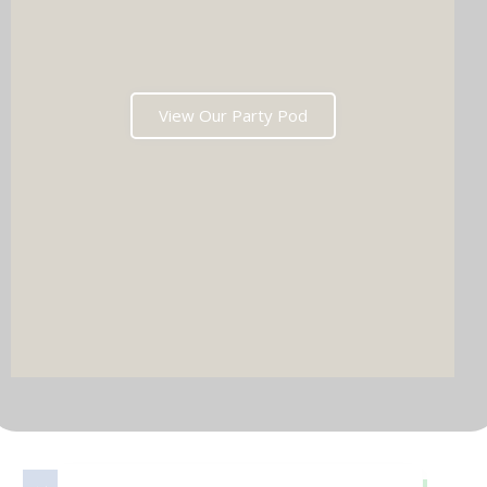
View Our Party Pod
DJ & PARTY POD