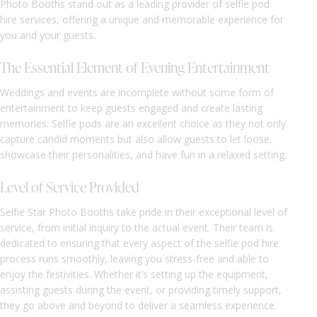
Photo Booths stand out as a leading provider of selfie pod
hire services, offering a unique and memorable experience for
you and your guests.
The Essential Element of Evening Entertainment
Weddings and events are incomplete without some form of
entertainment to keep guests engaged and create lasting
memories. Selfie pods are an excellent choice as they not only
capture candid moments but also allow guests to let loose,
showcase their personalities, and have fun in a relaxed setting.
Level of Service Provided
Selfie Star Photo Booths take pride in their exceptional level of
service, from initial inquiry to the actual event. Their team is
dedicated to ensuring that every aspect of the selfie pod hire
process runs smoothly, leaving you stress-free and able to
enjoy the festivities. Whether it’s setting up the equipment,
assisting guests during the event, or providing timely support,
they go above and beyond to deliver a seamless experience.