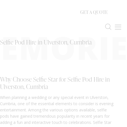
GET A QUOTE
EMORIE
Selfie Pod Hire in Ulverston, Cumbria
Why Choose Selfie Star for Selfie Pod Hire in
Ulverston, Cumbria
When planning a wedding or any special event in Ulverston,
Cumbria, one of the essential elements to consider is evening
entertainment. Among the various options available, selfie
pods have gained tremendous popularity in recent years for
adding a fun and interactive touch to celebrations. Selfie Star