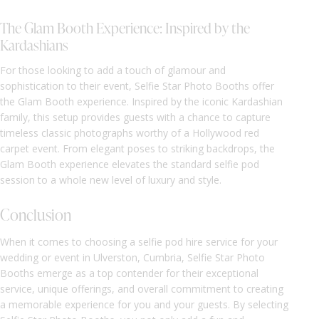
The Glam Booth Experience: Inspired by the
Kardashians
For those looking to add a touch of glamour and
sophistication to their event, Selfie Star Photo Booths offer
the Glam Booth experience. Inspired by the iconic Kardashian
family, this setup provides guests with a chance to capture
timeless classic photographs worthy of a Hollywood red
carpet event. From elegant poses to striking backdrops, the
Glam Booth experience elevates the standard selfie pod
session to a whole new level of luxury and style.
Conclusion
When it comes to choosing a selfie pod hire service for your
wedding or event in Ulverston, Cumbria, Selfie Star Photo
Booths emerge as a top contender for their exceptional
service, unique offerings, and overall commitment to creating
a memorable experience for you and your guests. By selecting