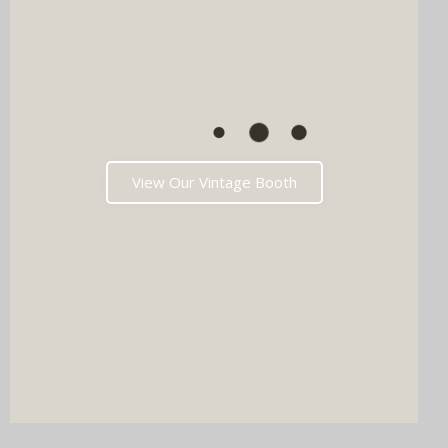
View Our Vintage Booth