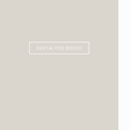
DIGITAL POD BOOTH