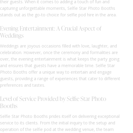
their guests. When it comes to adding a touch of fun and
capturing unforgettable moments, Selfie Star Photo Booths
stands out as the go-to choice for selfie pod hire in the area.
Evening Entertainment: A Crucial Aspect of
Weddings
Weddings are joyous occasions filled with love, laughter, and
celebration. However, once the ceremony and formalities are
over, the evening entertainment is what keeps the party going
and ensures that guests have a memorable time. Selfie Star
Photo Booths offer a unique way to entertain and engage
guests, providing a range of experiences that cater to different
preferences and tastes.
Level of Service Provided by Selfie Star Photo
Booths
Selfie Star Photo Booths prides itself on delivering exceptional
service to its clients. From the initial inquiry to the setup and
operation of the selfie pod at the wedding venue, the team