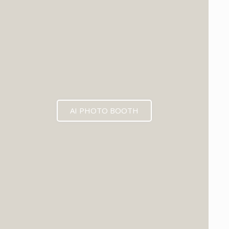
AI PHOTO BOOTH