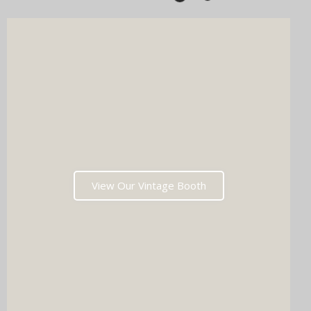
View Our Vintage Booth