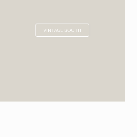
VINTAGE BOOTH