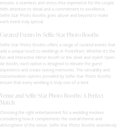
ensures a seamless and stress-free experience for the couple.
With attention to detail and a commitment to excellence,
Selfie Star Photo Booths goes above and beyond to make
each event truly special.
Curated Events by Selfie Star Photo Booths
Selfie Star Photo Booths offers a range of curated events that
add a unique touch to weddings in Pontefract. Whether it’s the
fun and interactive Mirror Booth or the sleek and stylish Open-
Air Booth, each option is designed to elevate the guest
experience and create lasting memories. The versatility and
customization options provided by Selfie Star Photo Booths
ensure that every wedding is truly one-of-a-kind.
Venue and Selfie Star Photo Booths: A Perfect
Match
Choosing the right entertainment for a wedding involves
considering how it complements the overall theme and
atmosphere of the venue. Selfie Star Photo Booths seamlessly