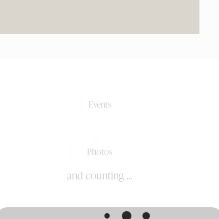
0+
Events
0k+
Photos
and counting ...