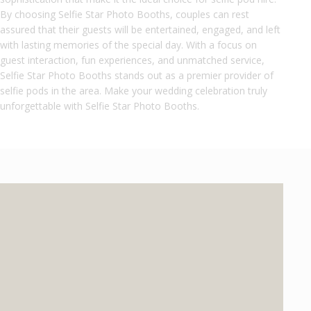
By choosing Selfie Star Photo Booths, couples can rest
assured that their guests will be entertained, engaged, and left
with lasting memories of the special day. With a focus on
guest interaction, fun experiences, and unmatched service,
Selfie Star Photo Booths stands out as a premier provider of
selfie pods in the area. Make your wedding celebration truly
unforgettable with Selfie Star Photo Booths.