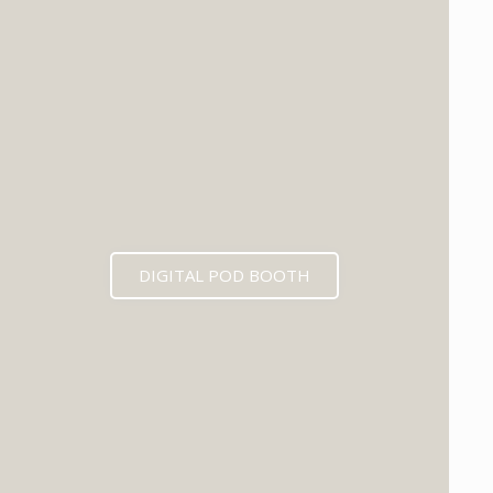
DIGITAL POD BOOTH