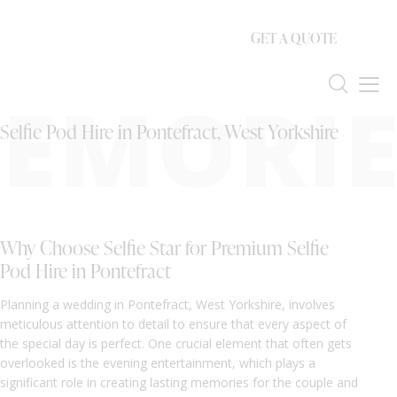
GET A QUOTE
EMORIE
Selfie Pod Hire in Pontefract, West Yorkshire
Why Choose Selfie Star for Premium Selfie
Pod Hire in Pontefract
Planning a wedding in Pontefract, West Yorkshire, involves
meticulous attention to detail to ensure that every aspect of
the special day is perfect. One crucial element that often gets
overlooked is the evening entertainment, which plays a
significant role in creating lasting memories for the couple and