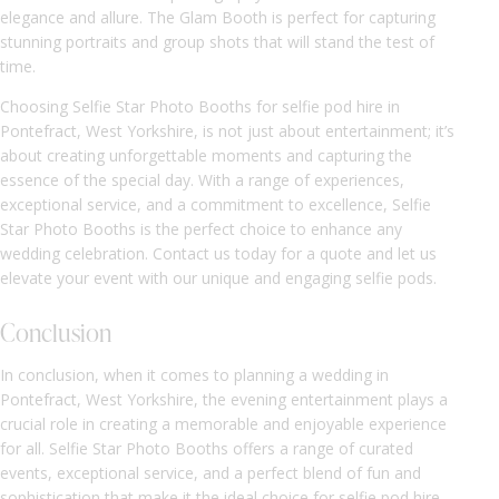
elegance and allure. The Glam Booth is perfect for capturing
stunning portraits and group shots that will stand the test of
time.
Choosing Selfie Star Photo Booths for selfie pod hire in
Pontefract, West Yorkshire, is not just about entertainment; it’s
about creating unforgettable moments and capturing the
essence of the special day. With a range of experiences,
exceptional service, and a commitment to excellence, Selfie
Star Photo Booths is the perfect choice to enhance any
wedding celebration. Contact us today for a quote and let us
elevate your event with our unique and engaging selfie pods.
Conclusion
In conclusion, when it comes to planning a wedding in
Pontefract, West Yorkshire, the evening entertainment plays a
crucial role in creating a memorable and enjoyable experience
for all. Selfie Star Photo Booths offers a range of curated
events, exceptional service, and a perfect blend of fun and
sophistication that make it the ideal choice for selfie pod hire.