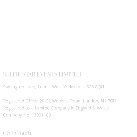
SELFIE STAR EVENTS LIMITED
Swillington Lane, Leeds, West Yorkshire, LS26 8QU
Registered Office: 20-22 Wenlock Road, London, N1 7GU
Registered as a Limited Company in England & Wales.
Company No. 13991183
Get in Touch