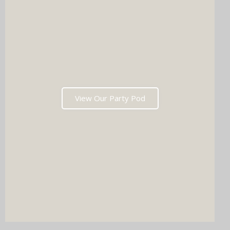
View Our Party Pod