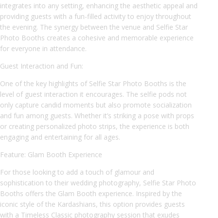
integrates into any setting, enhancing the aesthetic appeal and
providing guests with a fun-filled activity to enjoy throughout
the evening. The synergy between the venue and Selfie Star
Photo Booths creates a cohesive and memorable experience
for everyone in attendance.
Guest Interaction and Fun:
One of the key highlights of Selfie Star Photo Booths is the
level of guest interaction it encourages. The selfie pods not
only capture candid moments but also promote socialization
and fun among guests. Whether it’s striking a pose with props
or creating personalized photo strips, the experience is both
engaging and entertaining for all ages.
Feature: Glam Booth Experience
For those looking to add a touch of glamour and
sophistication to their wedding photography, Selfie Star Photo
Booths offers the Glam Booth experience. Inspired by the
iconic style of the Kardashians, this option provides guests
with a Timeless Classic photography session that exudes