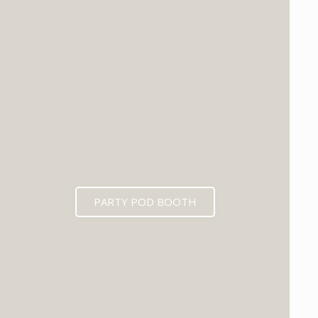
PARTY POD BOOTH