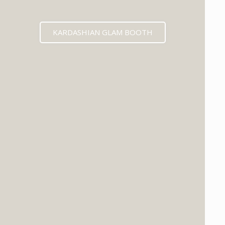
KARDASHIAN GLAM BOOTH