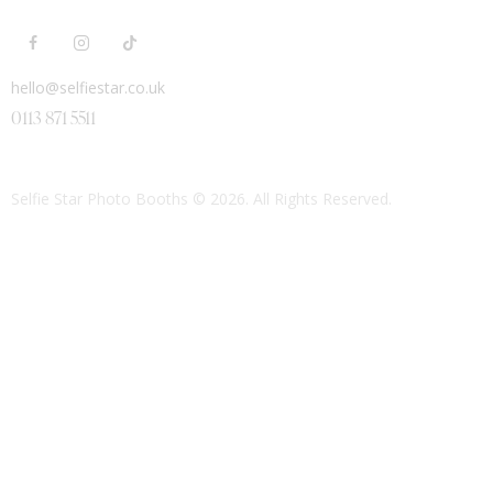
hello@selfiestar.co.uk
0113 871 5511
Selfie Star Photo Booths
© 2026. All Rights Reserved.