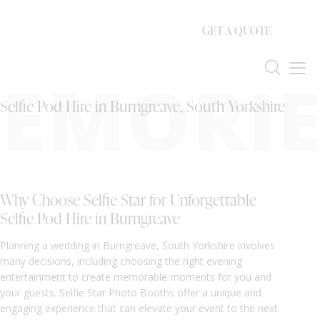
GET A QUOTE
EMORIE
Selfie Pod Hire in Burngreave, South Yorkshire
Why Choose Selfie Star for Unforgettable
Selfie Pod Hire in Burngreave
Planning a wedding in Burngreave, South Yorkshire involves
many decisions, including choosing the right evening
entertainment to create memorable moments for you and
your guests. Selfie Star Photo Booths offer a unique and
engaging experience that can elevate your event to the next