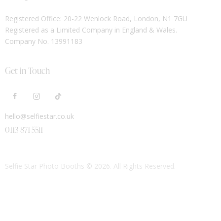
Registered Office: 20-22 Wenlock Road, London, N1 7GU
Registered as a Limited Company in England & Wales.
Company No. 13991183
Get in Touch
hello@selfiestar.co.uk
0113 871 5511
Selfie Star Photo Booths
© 2026. All Rights Reserved.