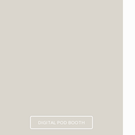
DIGITAL POD BOOTH