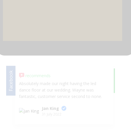
DJ & PARTY POD
Facebook
recommends
Google
5.
Absolutely made our night having the led
Co
dance floor at our wedding. Wayne was
gu
fantastic, customer service second to none.
we
Arrived on time, no hassle, looked AMAZING!!
am
Jan King
😍😍 Would highly recommend Selfie Star
31 July 2022
Events.