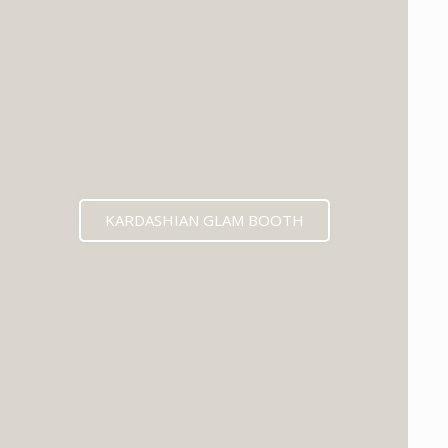
KARDASHIAN GLAM BOOTH