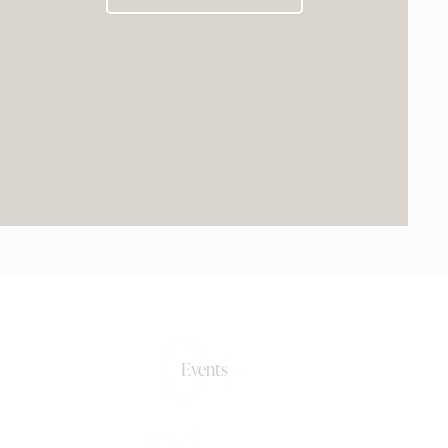
0+
Events