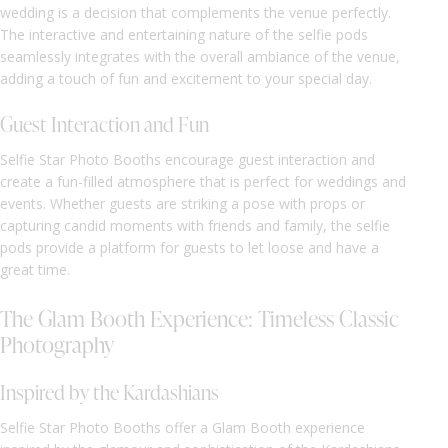
wedding is a decision that complements the venue perfectly.
The interactive and entertaining nature of the selfie pods
seamlessly integrates with the overall ambiance of the venue,
adding a touch of fun and excitement to your special day.
Guest Interaction and Fun
Selfie Star Photo Booths encourage guest interaction and
create a fun-filled atmosphere that is perfect for weddings and
events. Whether guests are striking a pose with props or
capturing candid moments with friends and family, the selfie
pods provide a platform for guests to let loose and have a
great time.
The Glam Booth Experience: Timeless Classic
Photography
Inspired by the Kardashians
Selfie Star Photo Booths offer a Glam Booth experience