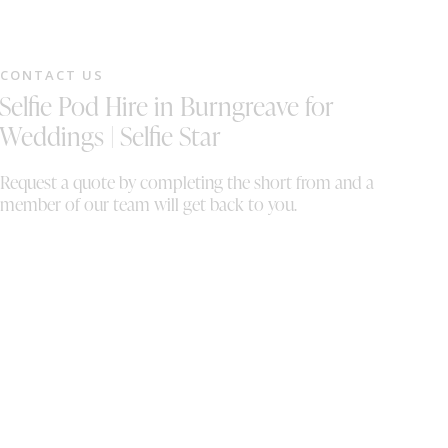
CONTACT US
Selfie Pod Hire in Burngreave for
Weddings | Selfie Star
Request a quote by completing the short from and a
member of our team will get back to you.