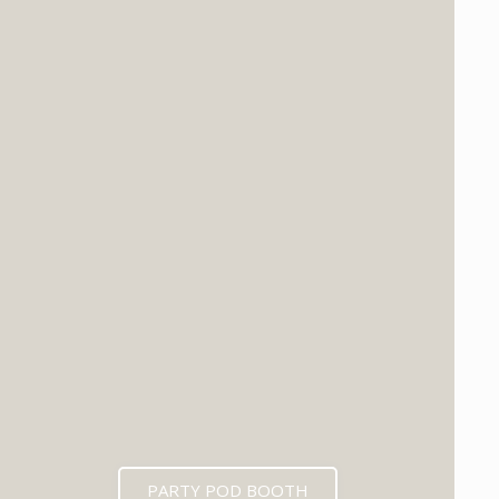
PARTY POD BOOTH