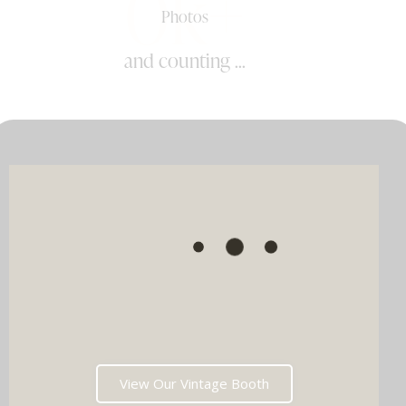
0k+
Photos
and counting ...
View Our Vintage Booth