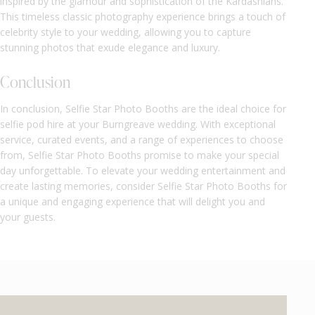
inspired by the glamour and sophistication of the Kardashians.
This timeless classic photography experience brings a touch of
celebrity style to your wedding, allowing you to capture
stunning photos that exude elegance and luxury.
Conclusion
In conclusion, Selfie Star Photo Booths are the ideal choice for
selfie pod hire at your Burngreave wedding. With exceptional
service, curated events, and a range of experiences to choose
from, Selfie Star Photo Booths promise to make your special
day unforgettable. To elevate your wedding entertainment and
create lasting memories, consider Selfie Star Photo Booths for
a unique and engaging experience that will delight you and
your guests.