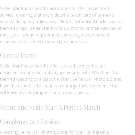
Selfie Star Photo Booths are known for their exceptional
service, ensuring that every detail is taken care of to make
your wedding day truly special. From customised backdrops to
themed props, Selfie Star Photo Booths tailor their services to
meet your unique requirements, creating a personalised
experience that reflects your style and vision.
Curated Events
Selfie Star Photo Booths offer curated events that are
designed to entertain and engage your guests. Whether it’s a
themed wedding or a black-tie affair, Selfie Star Photo Booths
have the expertise to create an unforgettable experience that
will leave a lasting impression on your guests.
Venue and Selfie Star: A Perfect Match
Complementary Services
Choosing Selfie Star Photo Booths for your Burngreave