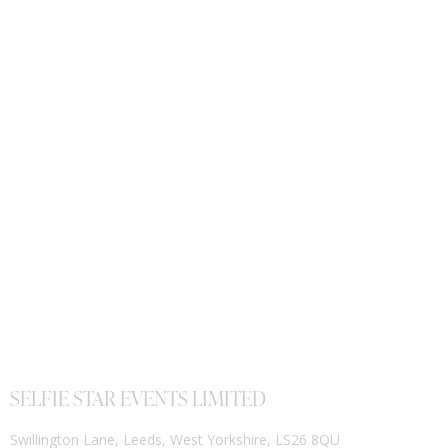
SELFIE STAR EVENTS LIMITED
Swillington Lane, Leeds, West Yorkshire, LS26 8QU