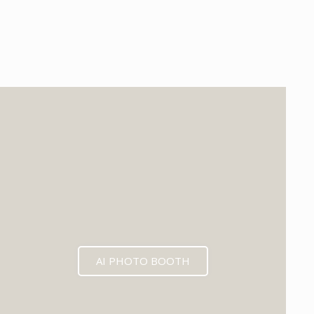
EXPECTED MID 2026
AI PHOTO BOOTH