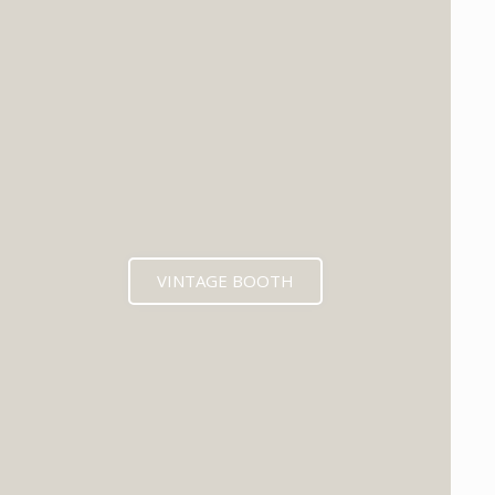
VINTAGE BOOTH