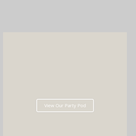
Whichever you choose, you'll get instant prints, a stunning
online gallery, and memories that'll have everyone talking long
after the last dance. Ready to tick two major boxes off your
wedding list in one go?
View Our Party Pod