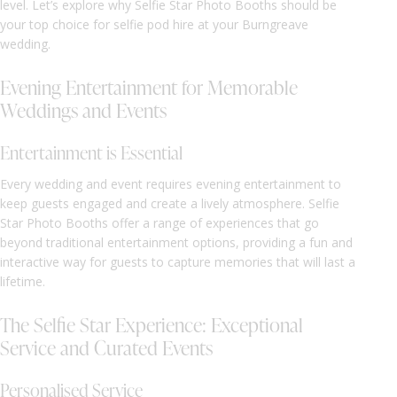
level. Let’s explore why Selfie Star Photo Booths should be
your top choice for selfie pod hire at your Burngreave
wedding.
Evening Entertainment for Memorable
Weddings and Events
Entertainment is Essential
Every wedding and event requires evening entertainment to
keep guests engaged and create a lively atmosphere. Selfie
Star Photo Booths offer a range of experiences that go
beyond traditional entertainment options, providing a fun and
interactive way for guests to capture memories that will last a
lifetime.
The Selfie Star Experience: Exceptional
Service and Curated Events
Personalised Service