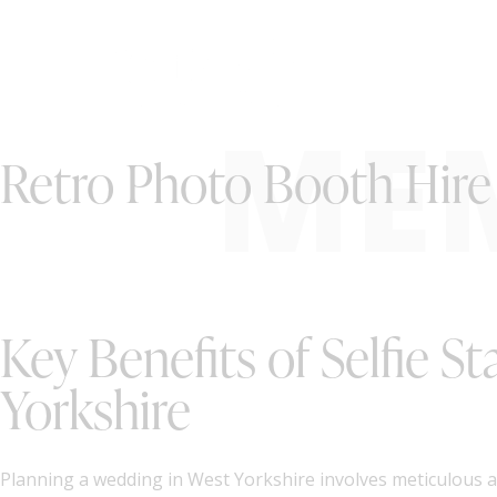
ME
Retro Photo Booth Hire 
Key Benefits of Selfie S
Yorkshire
Planning a wedding in West Yorkshire involves meticulous at