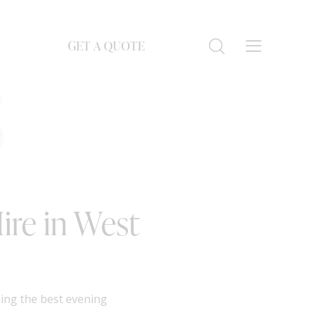
GET A QUOTE
S
ire in West
sing the best evening