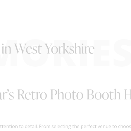
MORIE
in West Yorkshire
tar’s Retro Photo Booth H
tention to detail. From selecting the perfect venue to choo