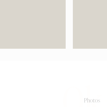
0k
Photos