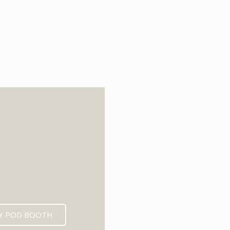
6
Y POD BOOTH