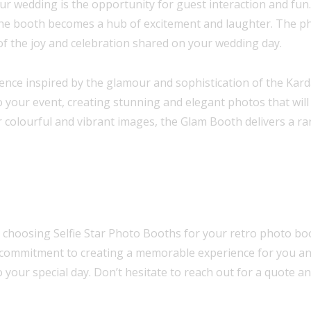
ur wedding is the opportunity for guest interaction and fun.
the booth becomes a hub of excitement and laughter. The p
of the joy and celebration shared on your wedding day.
ence inspired by the glamour and sophistication of the Kard
o your event, creating stunning and elegant photos that will
r colourful and vibrant images, the Glam Booth delivers a ra
choosing Selfie Star Photo Booths for your retro photo boot
and commitment to creating a memorable experience for you 
o your special day. Don’t hesitate to reach out for a quote 