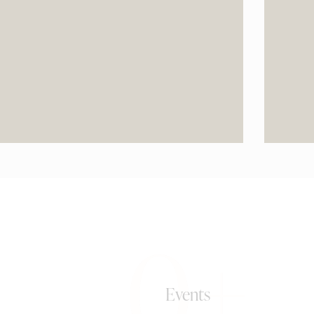
0+
Events