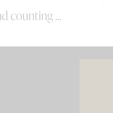
d counting ...
SPECIAL OFFERS
e your wedding with both incredible
AND a luxury photo booth experience
all in one seamless package.