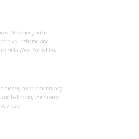
nces. Whether you’re
 match your theme and
h hire in West Yorkshire.
s seamlessly complements any
rand ballroom, their retro
cial day.