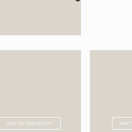
EXPECTED MID 202
DIGITAL POD BOOTH
PART