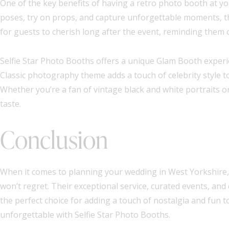
One of the key benefits of having a retro photo booth at yo
poses, try on props, and capture unforgettable moments, 
for guests to cherish long after the event, reminding them 
Selfie Star Photo Booths offers a unique Glam Booth experi
Classic photography theme adds a touch of celebrity style t
Whether you’re a fan of vintage black and white portraits o
taste.
Conclusion
When it comes to planning your wedding in West Yorkshire, 
won’t regret. Their exceptional service, curated events, 
the perfect choice for adding a touch of nostalgia and fun t
unforgettable with Selfie Star Photo Booths.