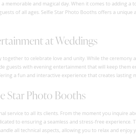
ing a memorable and magical day. When it comes to adding a t
guests of all ages. Selfie Star Photo Booths offers a uniqu
ertainment at Weddings
y together to celebrate love and unity. While the ceremony 
ovide guests with evening entertainment that will keep them 
fering a fun and interactive experience that creates lasting
fie Star Photo Booths
nal service to all its clients. From the moment you inquire a
dicated to ensuring a seamless and stress-free experience. Th
ndle all technical aspects, allowing you to relax and enjoy y