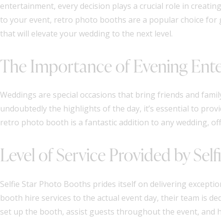
entertainment, every decision plays a crucial role in creat
to your event, retro photo booths are a popular choice for 
that will elevate your wedding to the next level.
The Importance of Evening Ent
Weddings are special occasions that bring friends and famil
undoubtedly the highlights of the day, it’s essential to pr
retro photo booth is a fantastic addition to any wedding, of
Level of Service Provided by Sel
Selfie Star Photo Booths prides itself on delivering exceptio
booth hire services to the actual event day, their team is de
set up the booth, assist guests throughout the event, and ha