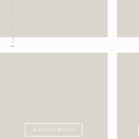
Facebook
AI PHOTO BOOTH