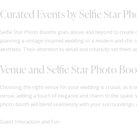
Curated Events by Selfie Star P
Selfie Star Photo Booths goes above and beyond to create c
planning a vintage-inspired wedding or a modern and chic c
aesthetic. Their attention to detail and creativity set them
Venue and Selfie Star Photo Boo
Choosing the right venue for your wedding is crucial, as it
venue, adding a touch of elegance and charm to the space. 
photo booth will blend seamlessly with your surroundings, cr
Guest Interaction and Fun