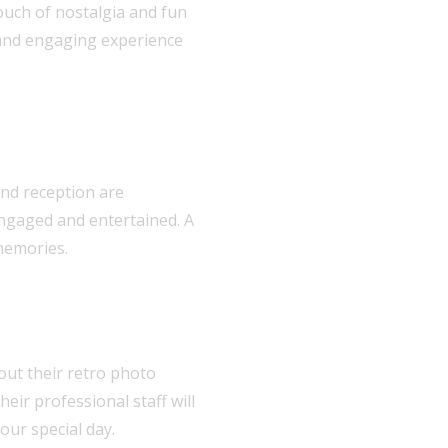
ouch of nostalgia and fun
e and engaging experience
and reception are
engaged and entertained. A
 memories.
bout their retro photo
eir professional staff will
our special day.