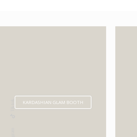
KARDASHIAN GLAM BOOTH
Tik-tok
Instagram