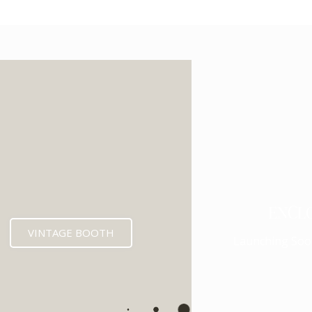
ENCL
VINTAGE BOOTH
Launching Soo