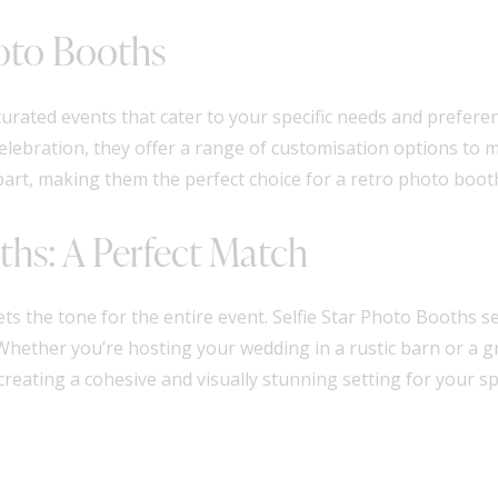
hoto Booths
urated events that cater to your specific needs and prefere
elebration, they offer a range of customisation options to
 apart, making them the perfect choice for a retro photo boot
ths: A Perfect Match
 sets the tone for the entire event. Selfie Star Photo Booth
Whether you’re hosting your wedding in a rustic barn or a g
eating a cohesive and visually stunning setting for your spe