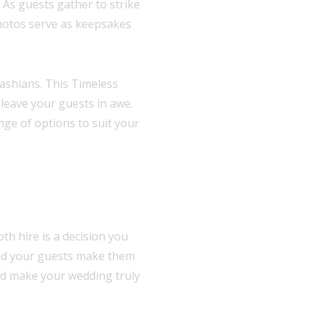
 As guests gather to strike
hotos serve as keepsakes
ashians. This Timeless
 leave your guests in awe.
nge of options to suit your
h hire is a decision you
and your guests make them
and make your wedding truly