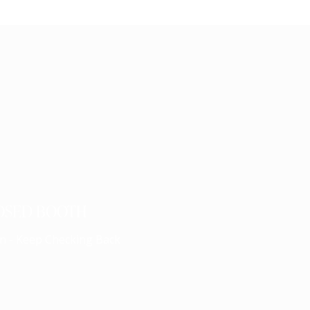
OSED BOOTH
n - Keep Checking Back