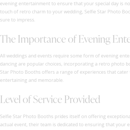
evening entertainment to ensure that your special day is n
touch of retro charm to your wedding, Selfie Star Photo Boo
sure to impress.
The Importance of Evening Ent
All weddings and events require some form of evening ente
dancing are popular choices, incorporating a retro photo boo
Star Photo Booths offers a range of experiences that cater
entertaining and memorable.
Level of Service Provided
Selfie Star Photo Booths prides itself on offering exceptiona
actual event, their team is dedicated to ensuring that your 