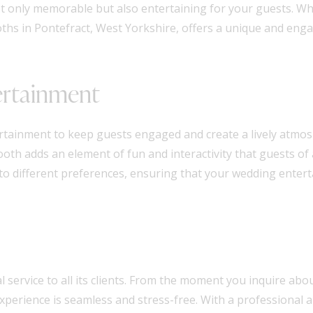
ot only memorable but also entertaining for your guests. Wh
ths in Pontefract, West Yorkshire, offers a unique and enga
ertainment
rtainment to keep guests engaged and create a lively atmo
th adds an element of fun and interactivity that guests of al
 to different preferences, ensuring that your wedding enter
l service to all its clients. From the moment you inquire abou
experience is seamless and stress-free. With a professional 