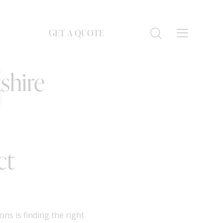
GET A QUOTE
S
shire
ct
ns is finding the right