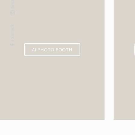
Facebook
AI PHOTO BOOTH