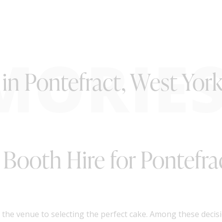
MORIE
in Pontefract, West York
o Booth Hire for Pontefra
he venue to selecting the perfect cake. Among these decisio