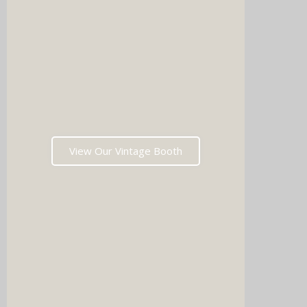
Imagin
music 
Choos
View Our Vintage Booth
winni
stoppin
and rea
fil
Which
pri
memori