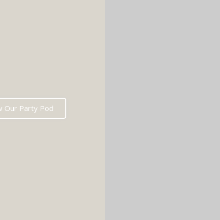
w Our Party Pod