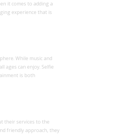
en it comes to adding a
ging experience that is
sphere. While music and
l ages can enjoy. Selfie
tainment is both
t their services to the
and friendly approach, they