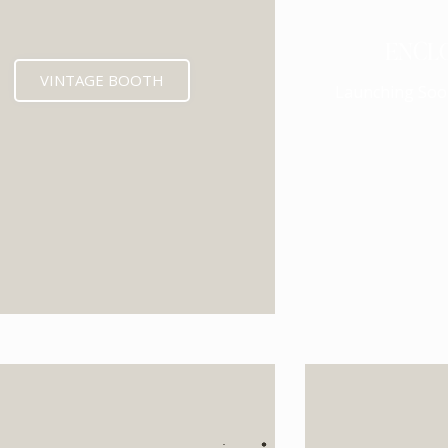
ENCL
VINTAGE BOOTH
Launching Soo
EXPECTED MID 202