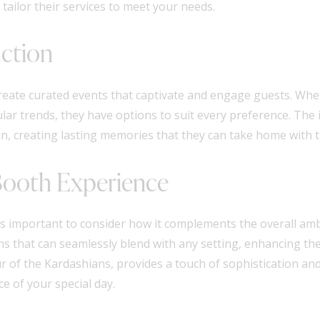
ailor their services to meet your needs.
action
 create curated events that captivate and engage guests. Whe
ar trends, they have options to suit every preference. The i
n, creating lasting memories that they can take home with 
Booth Experience
 important to consider how it complements the overall ambi
s that can seamlessly blend with any setting, enhancing the
 of the Kardashians, provides a touch of sophistication and
e of your special day.