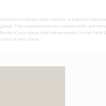
h hire in Pontefract, West Yorkshire, is a decision that pr
ests. Their exceptional service, curated events, and inter
lective of your unique style and personality. Contact Selfie
 touch of retro charm.