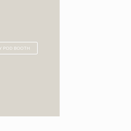
Y POD BOOTH