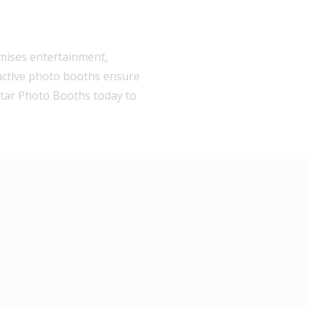
omises entertainment,
active photo booths ensure
 Star Photo Booths today to