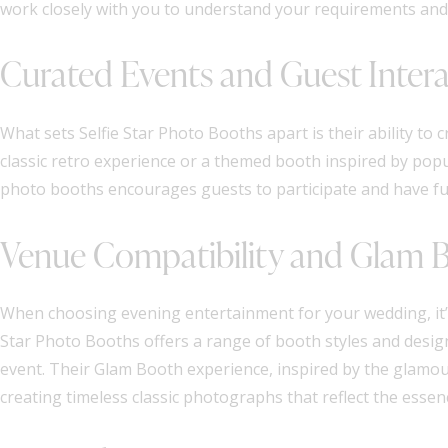
work closely with you to understand your requirements and t
Curated Events and Guest Inter
What sets Selfie Star Photo Booths apart is their ability to
classic retro experience or a themed booth inspired by popul
photo booths encourages guests to participate and have fu
Venue Compatibility and Glam 
When choosing evening entertainment for your wedding, it’s
Star Photo Booths offers a range of booth styles and design
event. Their Glam Booth experience, inspired by the glamour
creating timeless classic photographs that reflect the essenc