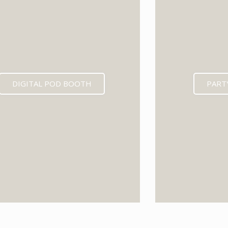
DIGITAL POD BOOTH
PART