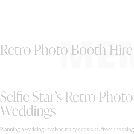
ME
Retro Photo Booth Hire 
Selfie Star’s Retro Phot
Weddings
Planning a wedding involves many decisions, from choosing t