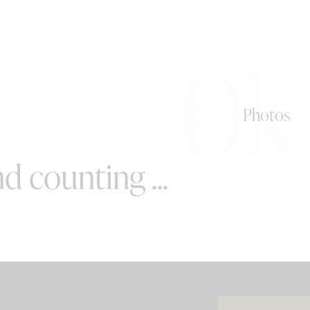
0k
Photos
d counting ...