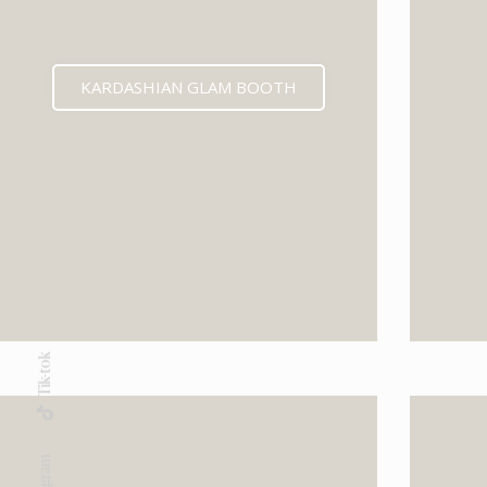
KARDASHIAN GLAM BOOTH
Tik-tok
Instagram