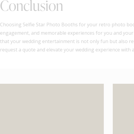
Conclusion
Choosing Selfie Star Photo Booths for your retro photo boot
engagement, and memorable experiences for you and your gu
that your wedding entertainment is not only fun but also ref
request a quote and elevate your wedding experience with a