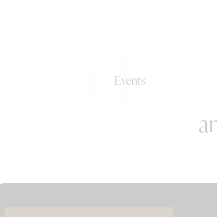
0+
Events
an