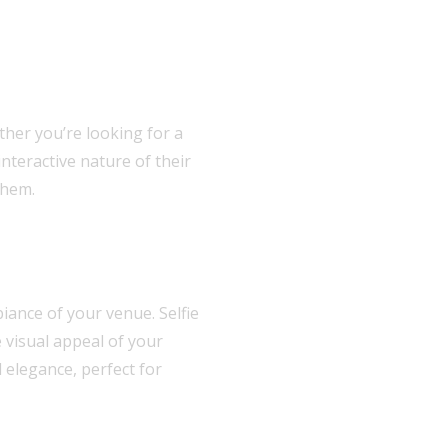
ther you’re looking for a
nteractive nature of their
them.
ance of your venue. Selfie
 visual appeal of your
 elegance, perfect for