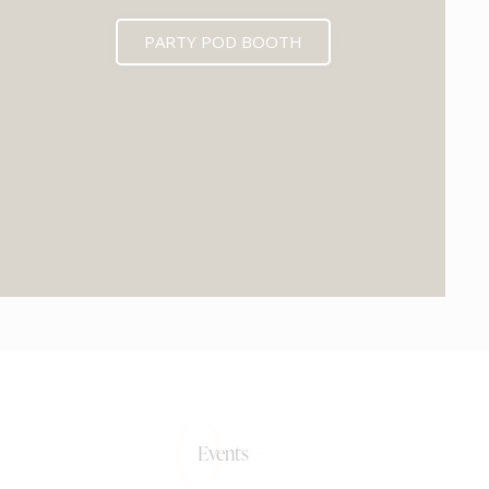
PARTY POD BOOTH
0+
Events