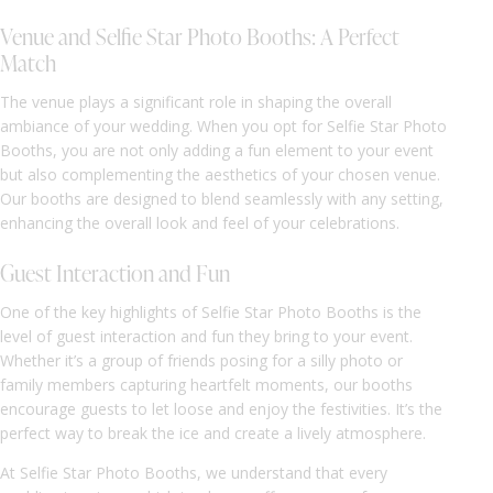
Venue and Selfie Star Photo Booths: A Perfect
Match
The venue plays a significant role in shaping the overall
ambiance of your wedding. When you opt for Selfie Star Photo
Booths, you are not only adding a fun element to your event
but also complementing the aesthetics of your chosen venue.
Our booths are designed to blend seamlessly with any setting,
enhancing the overall look and feel of your celebrations.
Guest Interaction and Fun
One of the key highlights of Selfie Star Photo Booths is the
level of guest interaction and fun they bring to your event.
Whether it’s a group of friends posing for a silly photo or
family members capturing heartfelt moments, our booths
encourage guests to let loose and enjoy the festivities. It’s the
perfect way to break the ice and create a lively atmosphere.
At Selfie Star Photo Booths, we understand that every