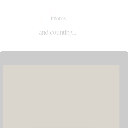
0k+
Photos
and counting ...