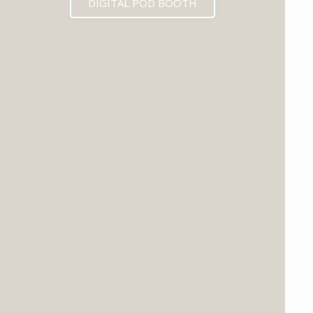
DIGITAL POD BOOTH