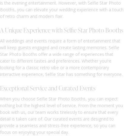
is the evening entertainment. However, with Selfie Star Photo
Booths, you can elevate your wedding experience with a touch
of retro charm and modern flair.
A Unique Experience with Selfie Star Photo Booths
All weddings and events require a form of entertainment that
will keep guests engaged and create lasting memories. Selfie
Star Photo Booths offer a wide range of experiences that
cater to different tastes and preferences. Whether you’re
looking for a classic retro vibe or a more contemporary
interactive experience, Selfie Star has something for everyone.
Exceptional Service and Curated Events
When you choose Selfie Star Photo Booths, you can expect
nothing but the highest level of service. From the moment you
book with us, our team works tirelessly to ensure that every
detail is taken care of. Our curated events are designed to
provide a seamless and stress-free experience, so you can
focus on enjoying your special day.