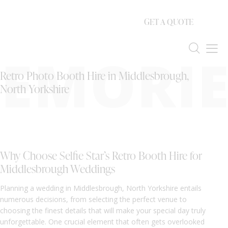
GET A QUOTE
EMORIE
Retro Photo Booth Hire in Middlesbrough,
North Yorkshire
Why Choose Selfie Star’s Retro Booth Hire for
Middlesbrough Weddings
Planning a wedding in Middlesbrough, North Yorkshire entails
numerous decisions, from selecting the perfect venue to
choosing the finest details that will make your special day truly
unforgettable. One crucial element that often gets overlooked