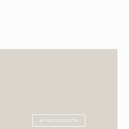
EXPECTED MID 2026
AI PHOTO BOOTH