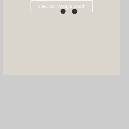
View Our Vintage Booth
DJ & PHOTO BOOTH
SPECIAL OFFERS
Imagine your wedding with both incredible music AND a luxury
photo booth experience all in one seamless package.
Choose your perfect pairing: our award-winning Wedding DJ
with either our show-stopping handcrafted Oak Booth (fully