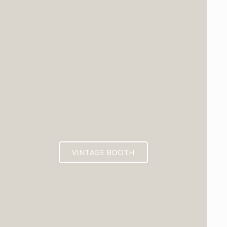
VINTAGE BOOTH