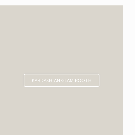
KARDASHIAN GLAM BOOTH