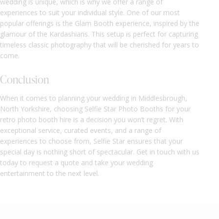
wedding is unique, which is why we offer a range of
experiences to suit your individual style. One of our most
popular offerings is the Glam Booth experience, inspired by the
glamour of the Kardashians. This setup is perfect for capturing
timeless classic photography that will be cherished for years to
come.
Conclusion
When it comes to planning your wedding in Middlesbrough,
North Yorkshire, choosing Selfie Star Photo Booths for your
retro photo booth hire is a decision you won’t regret. With
exceptional service, curated events, and a range of
experiences to choose from, Selfie Star ensures that your
special day is nothing short of spectacular. Get in touch with us
today to request a quote and take your wedding
entertainment to the next level.