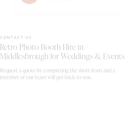
bo
Wo
CONTACT US
Retro Photo Booth Hire in
Middlesbrough for Weddings & Events
Request a quote by completing the short from and a
member of our team will get back to you.