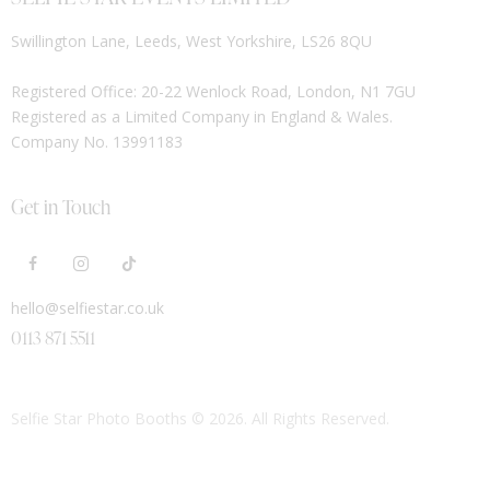
Swillington Lane, Leeds, West Yorkshire, LS26 8QU
Registered Office: 20-22 Wenlock Road, London, N1 7GU
Registered as a Limited Company in England & Wales.
Company No. 13991183
Get in Touch
hello@selfiestar.co.uk
0113 871 5511
Selfie Star Photo Booths
© 2026. All Rights Reserved.