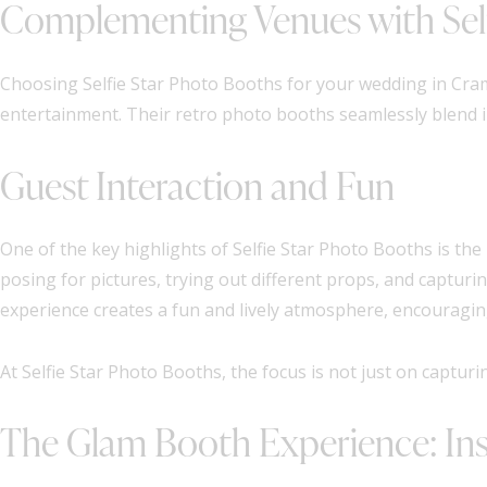
Complementing Venues with Self
Choosing Selfie Star Photo Booths for your wedding in Cr
entertainment. Their retro photo booths seamlessly blend i
Guest Interaction and Fun
One of the key highlights of Selfie Star Photo Booths is the
posing for pictures, trying out different props, and captur
experience creates a fun and lively atmosphere, encouragin
At Selfie Star Photo Booths, the focus is not just on captu
The Glam Booth Experience: Ins