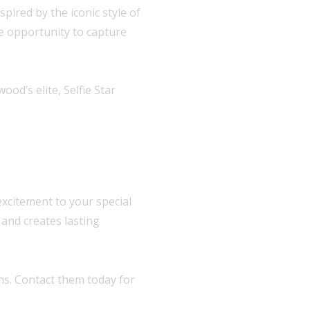
pired by the iconic style of
he opportunity to capture
d’s elite, Selfie Star
excitement to your special
and creates lasting
hs. Contact them today for