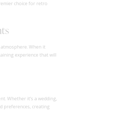
remier choice for retro
nts
t atmosphere. When it
aining experience that will
nt. Whether it’s a wedding,
nd preferences, creating