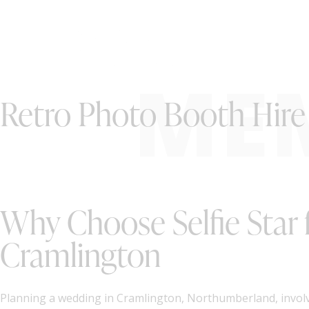
ME
Retro Photo Booth Hire
Why Choose Selfie Star 
Cramlington
Planning a wedding in Cramlington, Northumberland, involv