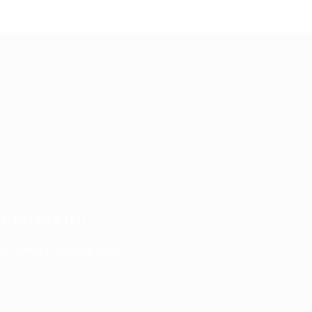
OSED BOOTH
n - Keep Checking Back