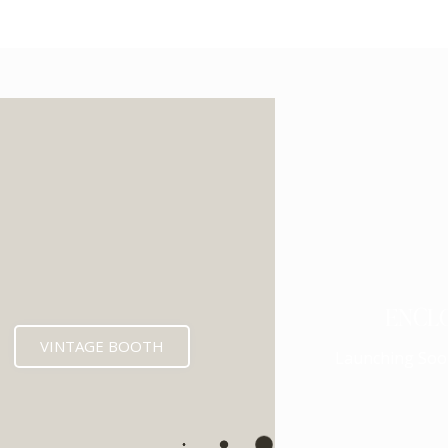
ENCL
VINTAGE BOOTH
Launching Soo