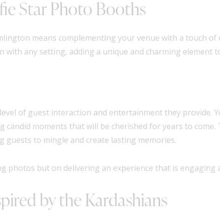
ie Star Photo Booths
amlington means complementing your venue with a touch of
n with any setting, adding a unique and charming element t
 level of guest interaction and entertainment they provide. Y
ing candid moments that will be cherished for years to come
g guests to mingle and create lasting memories.
ring photos but on delivering an experience that is engaging
pired by the Kardashians