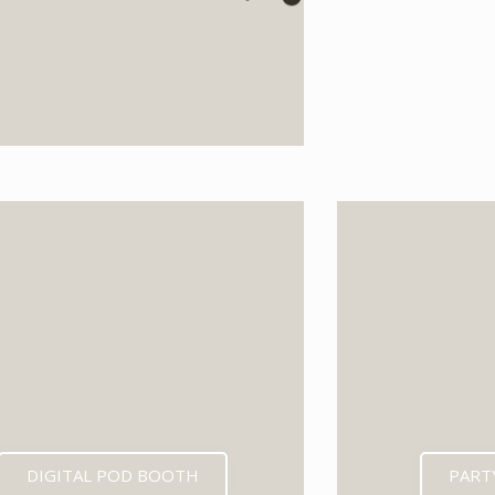
EXPECTED MID 202
DIGITAL POD BOOTH
PART