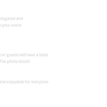
 elegance and
o your event.
our guests will have a blast
. The photo booth
 and enjoyable for everyone.