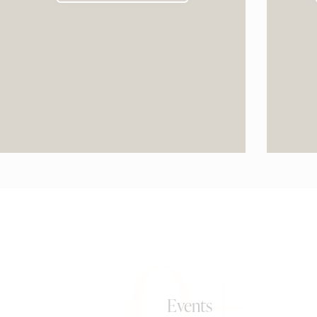
0+
Events