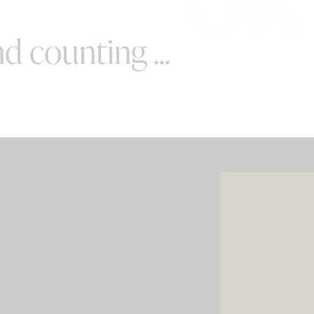
d counting ...
SPECIAL OFFERS
e your wedding with both incredible
AND a luxury photo booth experience
all in one seamless package.