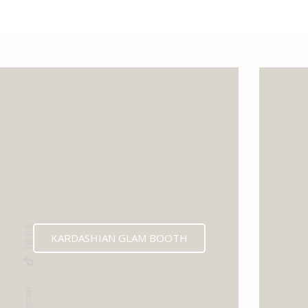
Tik-tok
KARDASHIAN GLAM BOOTH
Instagram