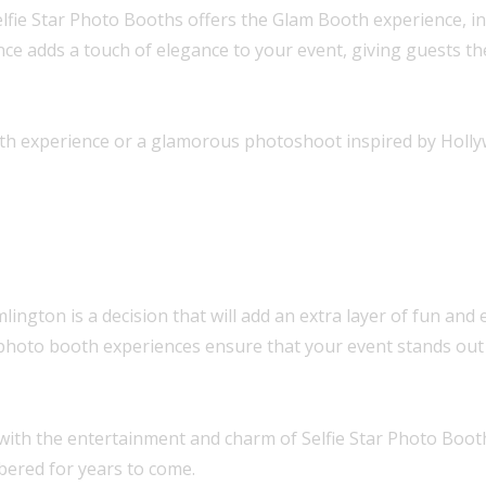
lfie Star Photo Booths offers the Glam Booth experience, ins
nce adds a touch of elegance to your event, giving guests t
h experience or a glamorous photoshoot inspired by Hollywoo
ngton is a decision that will add an extra layer of fun and 
 photo booth experiences ensure that your event stands out 
with the entertainment and charm of Selfie Star Photo Boot
bered for years to come.