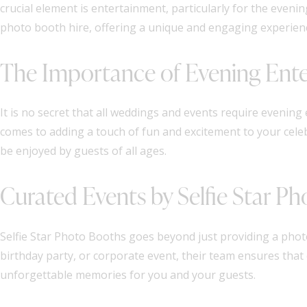
crucial element is entertainment, particularly for the eveni
photo booth hire, offering a unique and engaging experien
The Importance of Evening Ent
It is no secret that all weddings and events require eveni
comes to adding a touch of fun and excitement to your celeb
be enjoyed by guests of all ages.
Curated Events by Selfie Star P
Selfie Star Photo Booths goes beyond just providing a photo
birthday party, or corporate event, their team ensures that
unforgettable memories for you and your guests.