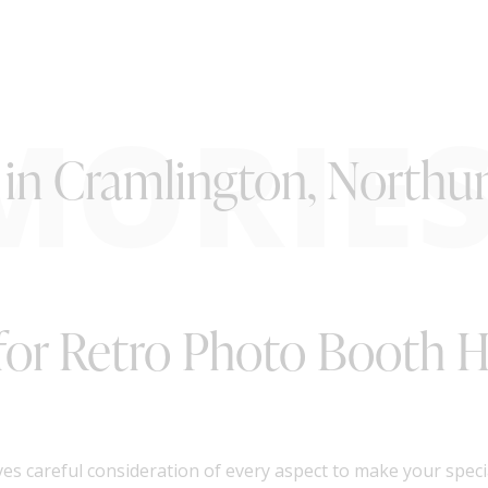
MORIE
 in Cramlington, North
for Retro Photo Booth Hi
es careful consideration of every aspect to make your spec