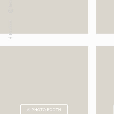
Facebook
AI PHOTO BOOTH