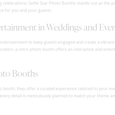
ng celebrations. Selfie Star Photo Booths stands out as the p
ce for you and your guests.
ertainment in Weddings and Eve
ng entertainment to keep guests engaged and create a vibran
ration, a retro photo booth offers an interactive and entert
hoto Booths
 booth; they offer a curated experience tailored to your eve
 every detail is meticulously planned to match your theme a