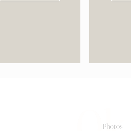
0k
Photos