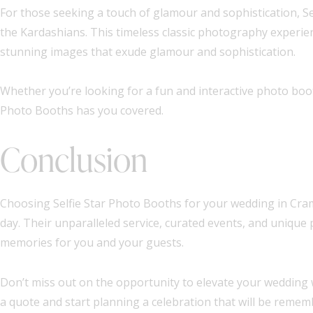
For those seeking a touch of glamour and sophistication, Se
the Kardashians. This timeless classic photography experie
stunning images that exude glamour and sophistication.
Whether you’re looking for a fun and interactive photo boot
Photo Booths has you covered.
Conclusion
Choosing Selfie Star Photo Booths for your wedding in Cramli
day. Their unparalleled service, curated events, and unique
memories for you and your guests.
Don’t miss out on the opportunity to elevate your wedding 
a quote and start planning a celebration that will be remem