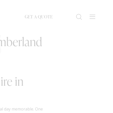
GET A QUOTE
S
umberland
re in
ial day memorable. One