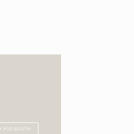
6
Y POD BOOTH