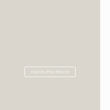
DIGITAL POD BOOTH