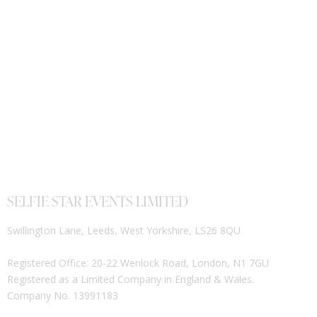
SELFIE STAR EVENTS LIMITED
Swillington Lane, Leeds, West Yorkshire, LS26 8QU
Registered Office: 20-22 Wenlock Road, London, N1 7GU
Registered as a Limited Company in England & Wales.
Company No. 13991183