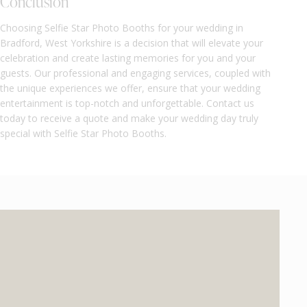
Conclusion
Choosing Selfie Star Photo Booths for your wedding in
Bradford, West Yorkshire is a decision that will elevate your
celebration and create lasting memories for you and your
guests. Our professional and engaging services, coupled with
the unique experiences we offer, ensure that your wedding
entertainment is top-notch and unforgettable. Contact us
today to receive a quote and make your wedding day truly
special with Selfie Star Photo Booths.