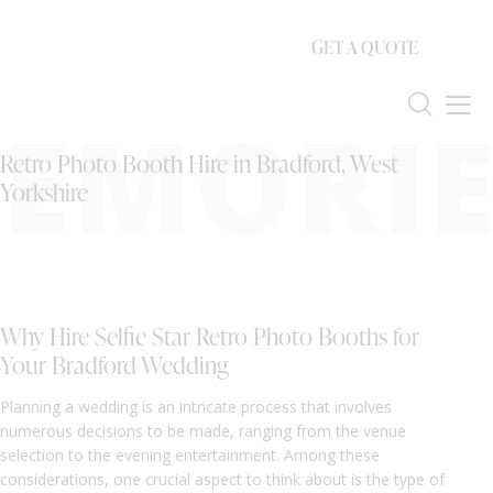
GET A QUOTE
EMORIE
Retro Photo Booth Hire in Bradford, West
Yorkshire
Why Hire Selfie Star Retro Photo Booths for
Your Bradford Wedding
Planning a wedding is an intricate process that involves
numerous decisions to be made, ranging from the venue
selection to the evening entertainment. Among these
considerations, one crucial aspect to think about is the type of