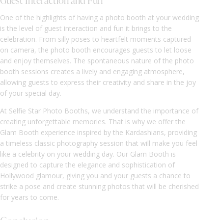
Guest Interaction and Fun
One of the highlights of having a photo booth at your wedding
is the level of guest interaction and fun it brings to the
celebration. From silly poses to heartfelt moments captured
on camera, the photo booth encourages guests to let loose
and enjoy themselves. The spontaneous nature of the photo
booth sessions creates a lively and engaging atmosphere,
allowing guests to express their creativity and share in the joy
of your special day.
At Selfie Star Photo Booths, we understand the importance of
creating unforgettable memories. That is why we offer the
Glam Booth experience inspired by the Kardashians, providing
a timeless classic photography session that will make you feel
like a celebrity on your wedding day. Our Glam Booth is
designed to capture the elegance and sophistication of
Hollywood glamour, giving you and your guests a chance to
strike a pose and create stunning photos that will be cherished
for years to come.