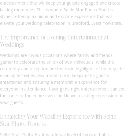
entertainment that will keep your guests engaged and create
lasting memories. This is where Selfie Star Photo Booths
shines, offering a unique and exciting experience that will
elevate your wedding celebration in Bradford, West Yorkshire.
The Importance of Evening Entertainment at
Weddings
Weddings are joyous occasions where family and friends
gather to celebrate the union of two individuals. While the
ceremony and reception are the main highlights of the day, the
evening festivities play a vital role in keeping the guests
entertained and ensuring a memorable experience for
everyone in attendance. Having the right entertainment can set
the tone for the entire event and leave a lasting impression on
your guests.
Enhancing Your Wedding Experience with Selfie
Star Photo Booths
Selfie Star Photo Booths offers a level of service that is