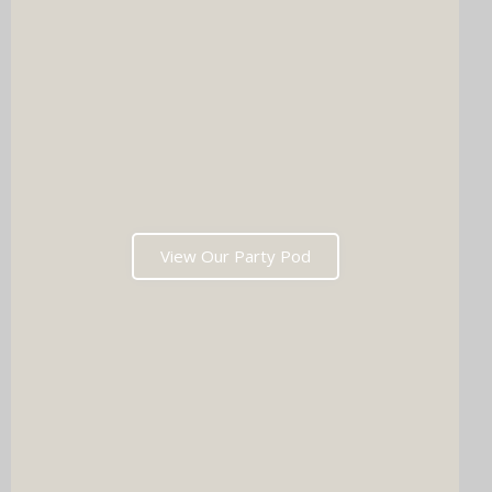
View Our Party Pod