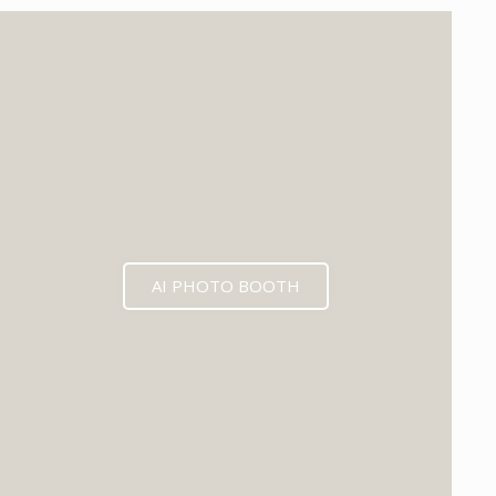
EXPECTED MID 2026
AI PHOTO BOOTH