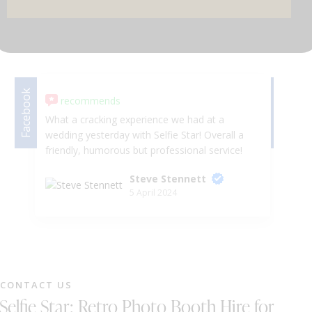
DJ & PARTY POD
Facebook
Facebook
recommends
What a cracking experience we had at a
I 
wedding yesterday with Selfie Star! Overall a
Wa
friendly, humorous but professional service!
kn
He even let me take the horses head to the
re
Steve Stennett
dance floor, I mean, what more could you
I 
5 April 2024
want! Would absolutely recommend to a
fr
friend. You thoroughly deserve the top marks
ot
in this review!
bu
ma
so
se
CONTACT US
cl
Selfie Star: Retro Photo Booth Hire for
He