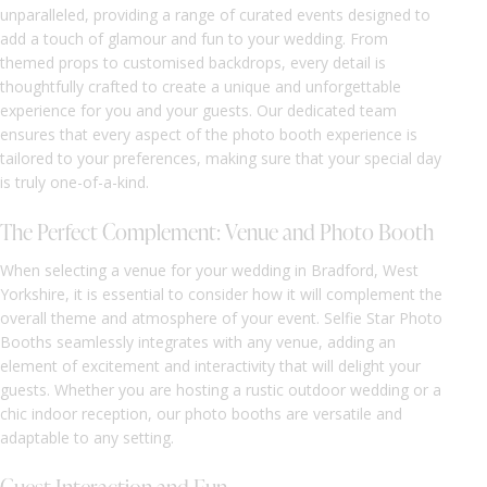
unparalleled, providing a range of curated events designed to
add a touch of glamour and fun to your wedding. From
themed props to customised backdrops, every detail is
thoughtfully crafted to create a unique and unforgettable
experience for you and your guests. Our dedicated team
ensures that every aspect of the photo booth experience is
tailored to your preferences, making sure that your special day
is truly one-of-a-kind.
The Perfect Complement: Venue and Photo Booth
When selecting a venue for your wedding in Bradford, West
Yorkshire, it is essential to consider how it will complement the
overall theme and atmosphere of your event. Selfie Star Photo
Booths seamlessly integrates with any venue, adding an
element of excitement and interactivity that will delight your
guests. Whether you are hosting a rustic outdoor wedding or a
chic indoor reception, our photo booths are versatile and
adaptable to any setting.