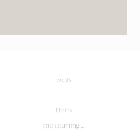
0+
Events
0k+
Photos
and counting ...