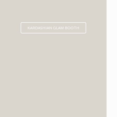
KARDASHIAN GLAM BOOTH