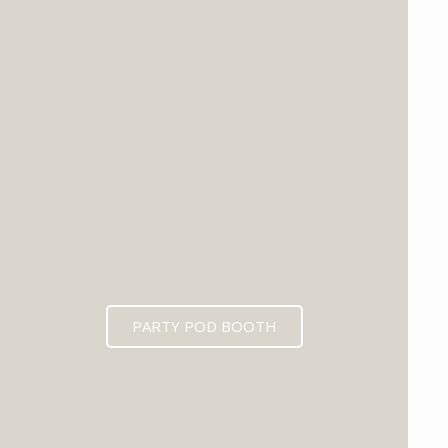
PARTY POD BOOTH