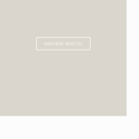
VINTAGE BOOTH