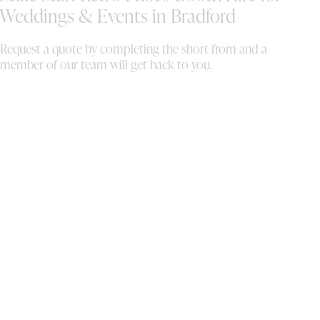
de
Weddings & Events in Bradford
mo
th
Request a quote by completing the short from and a
ou
member of our team will get back to you.
to
al
th