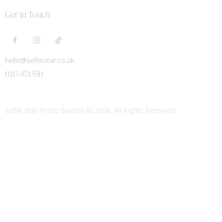
Get in Touch
hello@selfiestar.co.uk
0113 871 5511
Selfie Star Photo Booths
© 2026. All Rights Reserved.