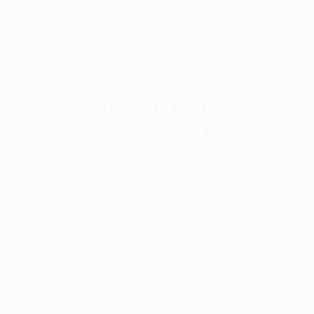
ENCLOSED BOOTH
Launching Soon - Keep Checking Back