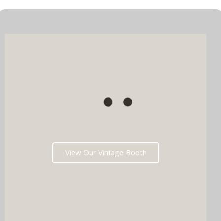
View Our Vintage Booth