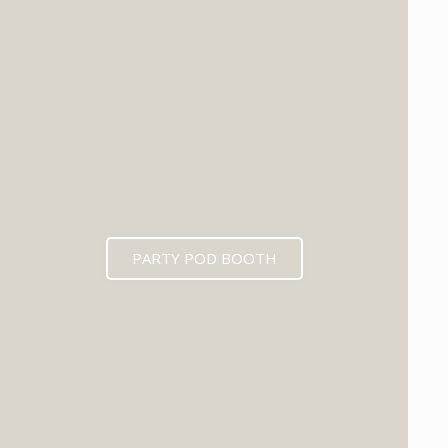
PARTY POD BOOTH