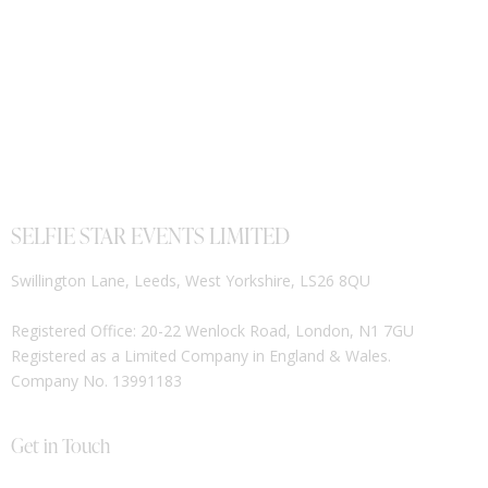
SELFIE STAR EVENTS LIMITED
Swillington Lane, Leeds, West Yorkshire, LS26 8QU
Registered Office: 20-22 Wenlock Road, London, N1 7GU
Registered as a Limited Company in England & Wales.
Company No. 13991183
Get in Touch