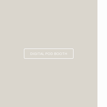
DIGITAL POD BOOTH