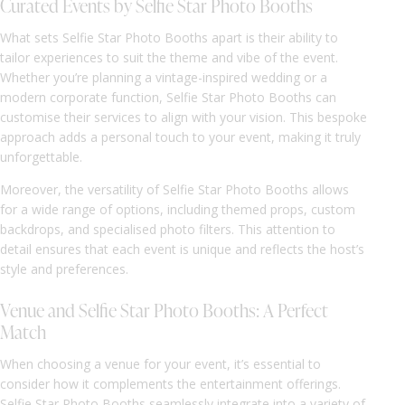
Curated Events by Selfie Star Photo Booths
What sets Selfie Star Photo Booths apart is their ability to
tailor experiences to suit the theme and vibe of the event.
Whether you’re planning a vintage-inspired wedding or a
modern corporate function, Selfie Star Photo Booths can
customise their services to align with your vision. This bespoke
approach adds a personal touch to your event, making it truly
unforgettable.
Moreover, the versatility of Selfie Star Photo Booths allows
for a wide range of options, including themed props, custom
backdrops, and specialised photo filters. This attention to
detail ensures that each event is unique and reflects the host’s
style and preferences.
Venue and Selfie Star Photo Booths: A Perfect
Match
When choosing a venue for your event, it’s essential to
consider how it complements the entertainment offerings.
Selfie Star Photo Booths seamlessly integrate into a variety of