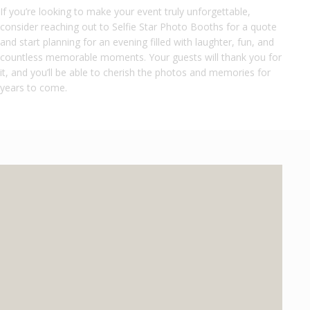
If you’re looking to make your event truly unforgettable,
consider reaching out to Selfie Star Photo Booths for a quote
and start planning for an evening filled with laughter, fun, and
countless memorable moments. Your guests will thank you for
it, and you’ll be able to cherish the photos and memories for
years to come.