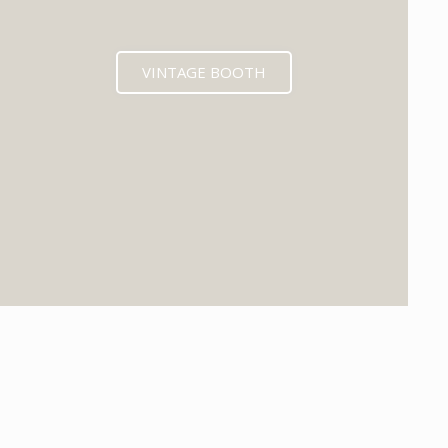
VINTAGE BOOTH