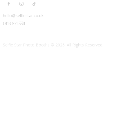
hello@selfiestar.co.uk
0113 871 5511
Selfie Star Photo Booths
© 2026. All Rights Reserved.