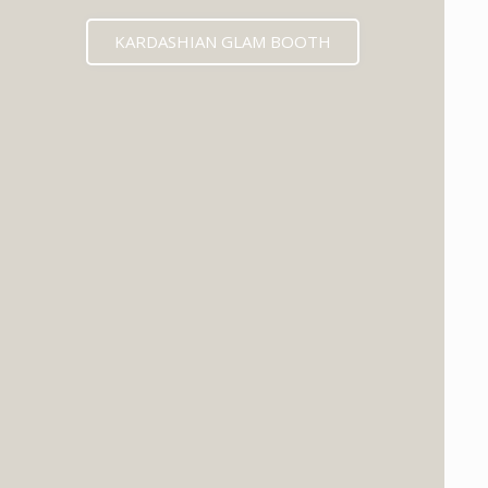
KARDASHIAN GLAM BOOTH