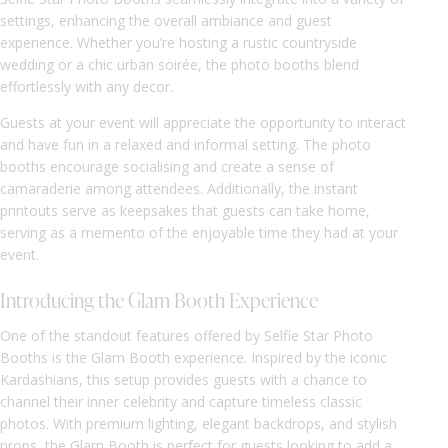
settings, enhancing the overall ambiance and guest
experience. Whether you’re hosting a rustic countryside
wedding or a chic urban soirée, the photo booths blend
effortlessly with any decor.
Guests at your event will appreciate the opportunity to interact
and have fun in a relaxed and informal setting. The photo
booths encourage socialising and create a sense of
camaraderie among attendees. Additionally, the instant
printouts serve as keepsakes that guests can take home,
serving as a memento of the enjoyable time they had at your
event.
Introducing the Glam Booth Experience
One of the standout features offered by Selfie Star Photo
Booths is the Glam Booth experience. Inspired by the iconic
Kardashians, this setup provides guests with a chance to
channel their inner celebrity and capture timeless classic
photos. With premium lighting, elegant backdrops, and stylish
props, the Glam Booth is perfect for guests looking to add a