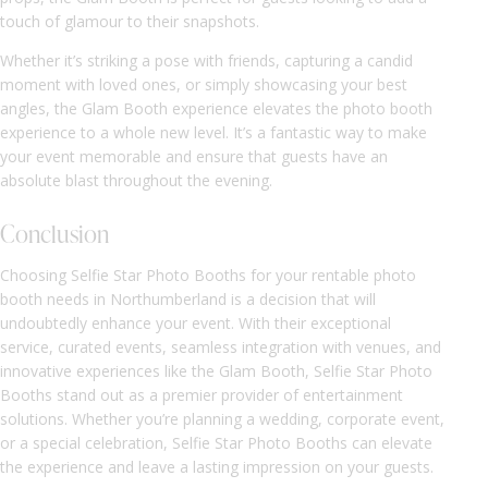
touch of glamour to their snapshots.
Whether it’s striking a pose with friends, capturing a candid
moment with loved ones, or simply showcasing your best
angles, the Glam Booth experience elevates the photo booth
experience to a whole new level. It’s a fantastic way to make
your event memorable and ensure that guests have an
absolute blast throughout the evening.
Conclusion
Choosing Selfie Star Photo Booths for your rentable photo
booth needs in Northumberland is a decision that will
undoubtedly enhance your event. With their exceptional
service, curated events, seamless integration with venues, and
innovative experiences like the Glam Booth, Selfie Star Photo
Booths stand out as a premier provider of entertainment
solutions. Whether you’re planning a wedding, corporate event,
or a special celebration, Selfie Star Photo Booths can elevate
the experience and leave a lasting impression on your guests.