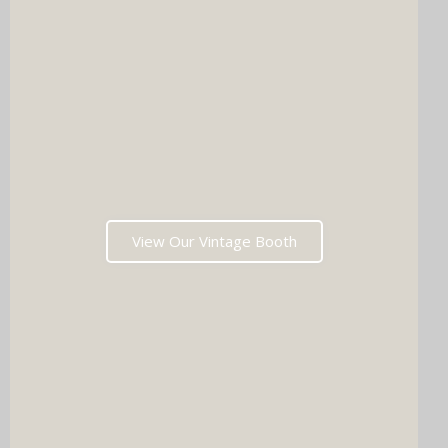
View Our Vintage Booth