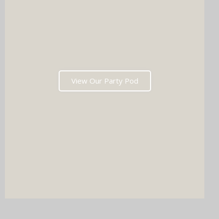
View Our Party Pod