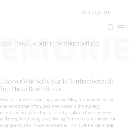
GET A QUOTE
EMORIE
Rent Photo Booths in Northumberland
Discover Why Selfie Star Is Northumberland’s
Top Photo Booth Rental
When it comes to planning your wedding in Northumberland,
one aspect that often gets overlooked is the evening
entertainment. While the focus is typically on the ceremony
and reception, having a captivating form of entertainment for
your guests after dinner is essential. This is where Selfie Star