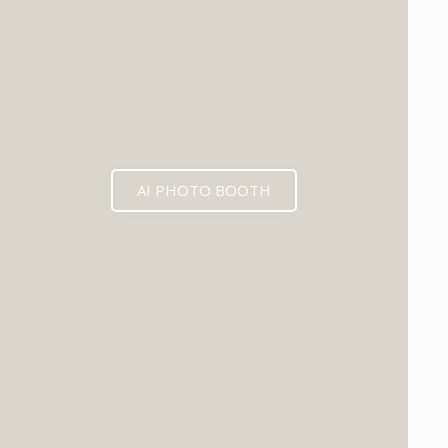
AI PHOTO BOOTH