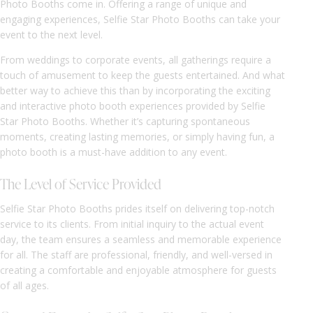
Photo Booths come in. Offering a range of unique and
engaging experiences, Selfie Star Photo Booths can take your
event to the next level.
From weddings to corporate events, all gatherings require a
touch of amusement to keep the guests entertained. And what
better way to achieve this than by incorporating the exciting
and interactive photo booth experiences provided by Selfie
Star Photo Booths. Whether it’s capturing spontaneous
moments, creating lasting memories, or simply having fun, a
photo booth is a must-have addition to any event.
The Level of Service Provided
Selfie Star Photo Booths prides itself on delivering top-notch
service to its clients. From initial inquiry to the actual event
day, the team ensures a seamless and memorable experience
for all. The staff are professional, friendly, and well-versed in
creating a comfortable and enjoyable atmosphere for guests
of all ages.