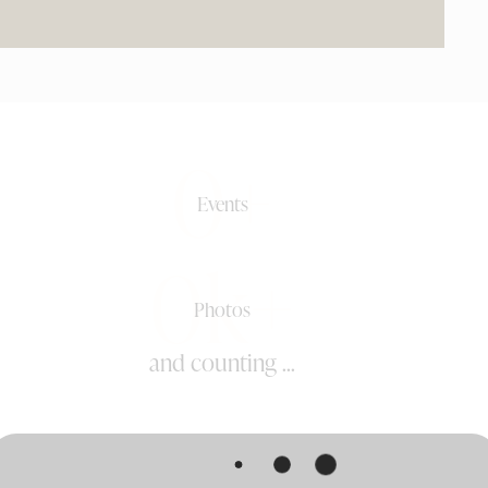
0+
Events
0k+
Photos
and counting ...