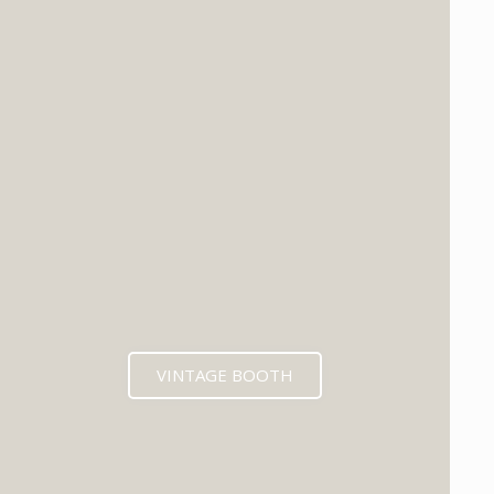
VINTAGE BOOTH