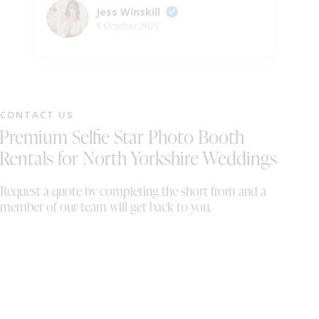
so fun and helpful. I’ve been to many other
we
Jess Winskill
weddings and this is by far the best photo
ph
8 October 2025
booth I’ve used - so I’m glad it was ours!
gu
Would definitely recommend 😄
ni
pr
pe
we
CONTACT US
wh
Premium Selfie Star Photo Booth
sh
th
Rentals for North Yorkshire Weddings
On
wi
Request a quote by completing the short from and a
al
member of our team will get back to you.
bo
th
We