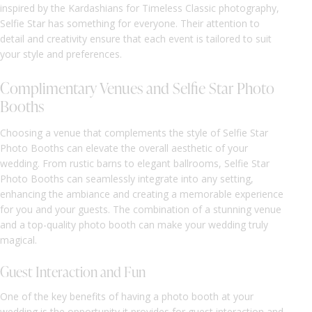
inspired by the Kardashians for Timeless Classic photography,
Selfie Star has something for everyone. Their attention to
detail and creativity ensure that each event is tailored to suit
your style and preferences.
Complimentary Venues and Selfie Star Photo
Booths
Choosing a venue that complements the style of Selfie Star
Photo Booths can elevate the overall aesthetic of your
wedding. From rustic barns to elegant ballrooms, Selfie Star
Photo Booths can seamlessly integrate into any setting,
enhancing the ambiance and creating a memorable experience
for you and your guests. The combination of a stunning venue
and a top-quality photo booth can make your wedding truly
magical.
Guest Interaction and Fun
One of the key benefits of having a photo booth at your
wedding is the opportunity it provides for guest interaction and