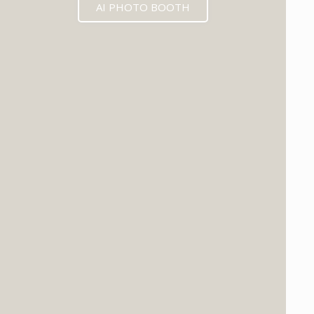
AI PHOTO BOOTH