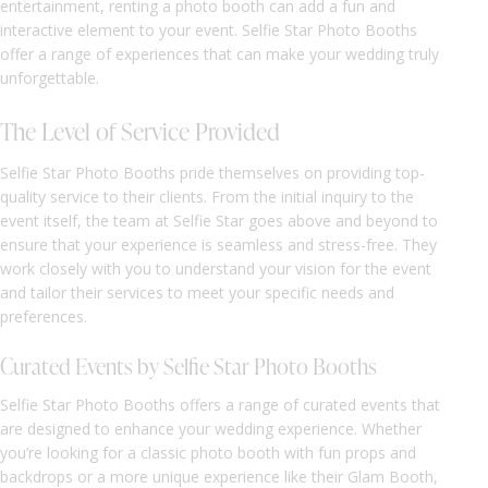
entertainment, renting a photo booth can add a fun and
interactive element to your event. Selfie Star Photo Booths
offer a range of experiences that can make your wedding truly
unforgettable.
The Level of Service Provided
Selfie Star Photo Booths pride themselves on providing top-
quality service to their clients. From the initial inquiry to the
event itself, the team at Selfie Star goes above and beyond to
ensure that your experience is seamless and stress-free. They
work closely with you to understand your vision for the event
and tailor their services to meet your specific needs and
preferences.
Curated Events by Selfie Star Photo Booths
Selfie Star Photo Booths offers a range of curated events that
are designed to enhance your wedding experience. Whether
you’re looking for a classic photo booth with fun props and
backdrops or a more unique experience like their Glam Booth,