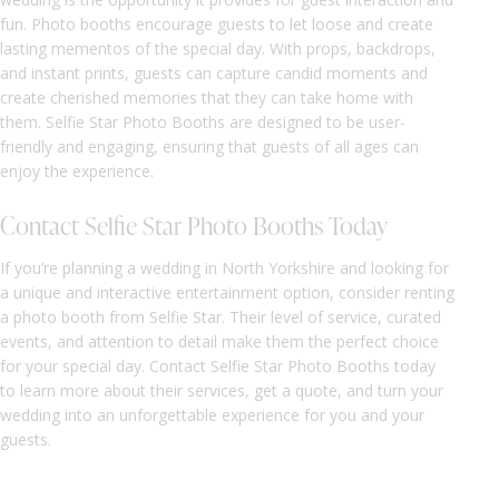
fun. Photo booths encourage guests to let loose and create
lasting mementos of the special day. With props, backdrops,
and instant prints, guests can capture candid moments and
create cherished memories that they can take home with
them. Selfie Star Photo Booths are designed to be user-
friendly and engaging, ensuring that guests of all ages can
enjoy the experience.
Contact Selfie Star Photo Booths Today
If you’re planning a wedding in North Yorkshire and looking for
a unique and interactive entertainment option, consider renting
a photo booth from Selfie Star. Their level of service, curated
events, and attention to detail make them the perfect choice
for your special day. Contact Selfie Star Photo Booths today
to learn more about their services, get a quote, and turn your
wedding into an unforgettable experience for you and your
guests.