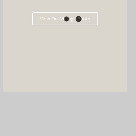
View Our Vintage Booth
DJ & PHOTO BOOTH
SPECIAL OFFERS
Imagine your wedding with both incredible music AND a luxury
photo booth experience all in one seamless package.