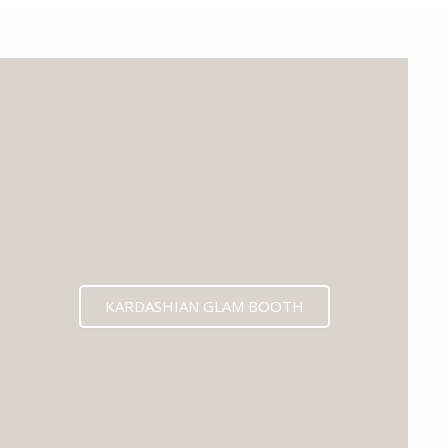
KARDASHIAN GLAM BOOTH