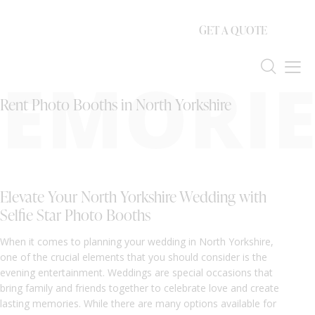
GET A QUOTE
EMORIE
Rent Photo Booths in North Yorkshire
Elevate Your North Yorkshire Wedding with
Selfie Star Photo Booths
When it comes to planning your wedding in North Yorkshire,
one of the crucial elements that you should consider is the
evening entertainment. Weddings are special occasions that
bring family and friends together to celebrate love and create
lasting memories. While there are many options available for