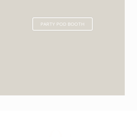
PARTY POD BOOTH