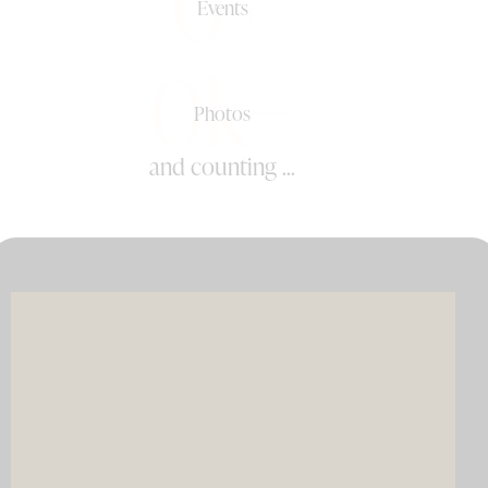
0+
Events
0k+
Photos
and counting ...