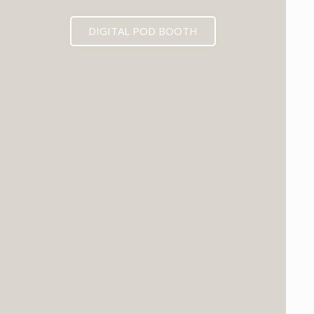
DIGITAL POD BOOTH