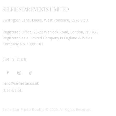
SELFIE STAR EVENTS LIMITED
Swillington Lane, Leeds, West Yorkshire, LS26 8QU
Registered Office: 20-22 Wenlock Road, London, N1 7GU
Registered as a Limited Company in England & Wales.
Company No. 13991183
Get in Touch
hello@selfiestar.co.uk
0113 871 5511
Selfie Star Photo Booths
© 2026. All Rights Reserved.