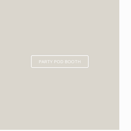
PARTY POD BOOTH