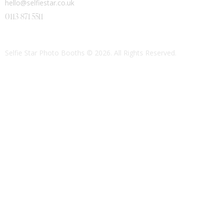
hello@selfiestar.co.uk
0113 871 5511
Selfie Star Photo Booths
© 2026. All Rights Reserved.