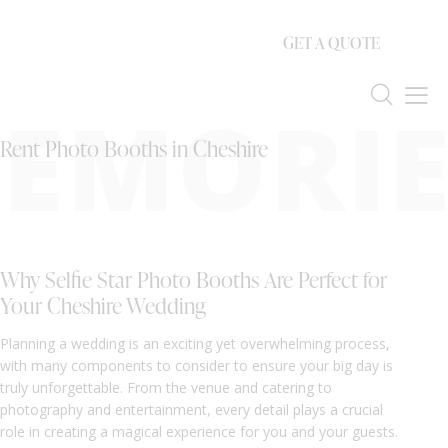
GET A QUOTE
EMORIE
Rent Photo Booths in Cheshire
Why Selfie Star Photo Booths Are Perfect for
Your Cheshire Wedding
Planning a wedding is an exciting yet overwhelming process,
with many components to consider to ensure your big day is
truly unforgettable. From the venue and catering to
photography and entertainment, every detail plays a crucial
role in creating a magical experience for you and your guests.