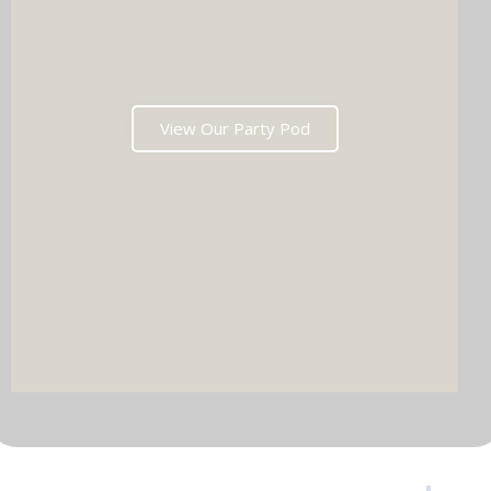
View Our Party Pod
DJ & PARTY POD