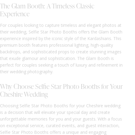
The Glam Booth: A Timeless Classic
Experience
For couples looking to capture timeless and elegant photos at
their wedding, Selfie Star Photo Booths offers the Glam Booth
experience inspired by the iconic style of the Kardashians. This
premium booth features professional lighting, high-quality
backdrops, and sophisticated props to create stunning images
that exude glamour and sophistication. The Glam Booth is
perfect for couples seeking a touch of luxury and refinement in
their wedding photography.
Why Choose Selfie Star Photo Booths for Your
Cheshire Wedding
Choosing Selfie Star Photo Booths for your Cheshire wedding
is a decision that will elevate your special day and create
unforgettable memories for you and your guests. With a focus
on exceptional service, curated events, and guest interaction,
Selfie Star Photo Booths offers a unique and engaging