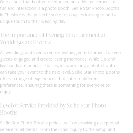
One aspect that is often overlooked but adds an element of
fun and interaction is a photo booth. Selfie Star Photo Booths
in Cheshire is the perfect choice for couples looking to add a
unique touch to their wedding day.
The Importance of Evening Entertainment at
Weddings and Events
All weddings and events require evening entertainment to keep
guests engaged and create lasting memories. While DJs and
live bands are popular choices, incorporating a photo booth
can take your event to the next level. Selfie Star Photo Booths
offers a range of experiences that cater to different
preferences, ensuring there is something for everyone to
enjoy.
Level of Service Provided by Selfie Star Photo
Booths
Selfie Star Photo Booths prides itself on providing exceptional
service to all clients. From the initial inquiry to the setup and