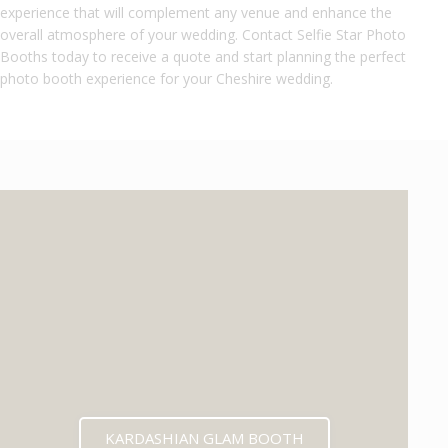
experience that will complement any venue and enhance the
overall atmosphere of your wedding. Contact Selfie Star Photo
Booths today to receive a quote and start planning the perfect
photo booth experience for your Cheshire wedding.
KARDASHIAN GLAM BOOTH