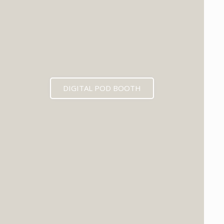
DIGITAL POD BOOTH