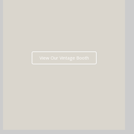
View Our Vintage Booth