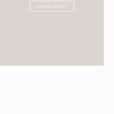
VINTAGE BOOTH