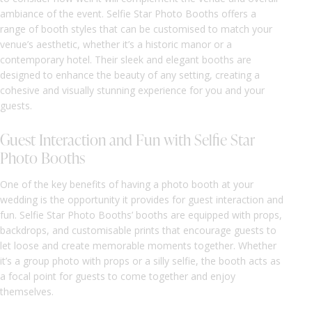
ambiance of the event. Selfie Star Photo Booths offers a
range of booth styles that can be customised to match your
venue’s aesthetic, whether it’s a historic manor or a
contemporary hotel. Their sleek and elegant booths are
designed to enhance the beauty of any setting, creating a
cohesive and visually stunning experience for you and your
guests.
Guest Interaction and Fun with Selfie Star
Photo Booths
One of the key benefits of having a photo booth at your
wedding is the opportunity it provides for guest interaction and
fun. Selfie Star Photo Booths’ booths are equipped with props,
backdrops, and customisable prints that encourage guests to
let loose and create memorable moments together. Whether
it’s a group photo with props or a silly selfie, the booth acts as
a focal point for guests to come together and enjoy
themselves.