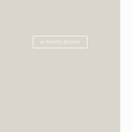
AI PHOTO BOOTH