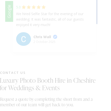
Facebook
Google
5.0
We hired Selfie Star for the evening of our
Am
wedding. It was fantastic, all of our guests
fa
enjoyed it very much!
ha
en
hi
Chris Wall
ev
2 October 2025
Cu
te
CONTACT US
Luxury Photo Booth Hire in Cheshire
for Weddings & Events
Request a quote by completing the short from and a
member of our team will get back to you.