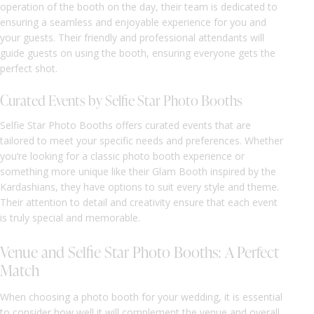
operation of the booth on the day, their team is dedicated to
ensuring a seamless and enjoyable experience for you and
your guests. Their friendly and professional attendants will
guide guests on using the booth, ensuring everyone gets the
perfect shot.
Curated Events by Selfie Star Photo Booths
Selfie Star Photo Booths offers curated events that are
tailored to meet your specific needs and preferences. Whether
you’re looking for a classic photo booth experience or
something more unique like their Glam Booth inspired by the
Kardashians, they have options to suit every style and theme.
Their attention to detail and creativity ensure that each event
is truly special and memorable.
Venue and Selfie Star Photo Booths: A Perfect
Match
When choosing a photo booth for your wedding, it is essential
to consider how well it will complement the venue and overall