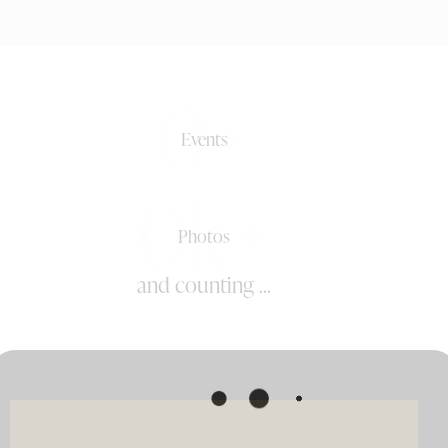
0+
Events
0k+
Photos
and counting ...