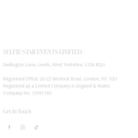
SELFIE STAR EVENTS LIMITED
Swillington Lane, Leeds, West Yorkshire, LS26 8QU
Registered Office: 20-22 Wenlock Road, London, N1 7GU
Registered as a Limited Company in England & Wales.
Company No. 13991183
Get in Touch