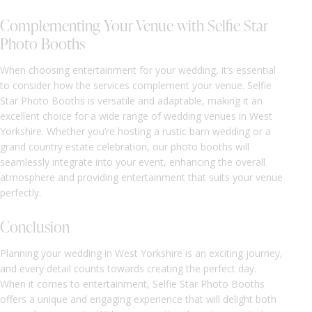
Complementing Your Venue with Selfie Star
Photo Booths
When choosing entertainment for your wedding, it’s essential
to consider how the services complement your venue. Selfie
Star Photo Booths is versatile and adaptable, making it an
excellent choice for a wide range of wedding venues in West
Yorkshire. Whether you’re hosting a rustic barn wedding or a
grand country estate celebration, our photo booths will
seamlessly integrate into your event, enhancing the overall
atmosphere and providing entertainment that suits your venue
perfectly.
Conclusion
Planning your wedding in West Yorkshire is an exciting journey,
and every detail counts towards creating the perfect day.
When it comes to entertainment, Selfie Star Photo Booths
offers a unique and engaging experience that will delight both