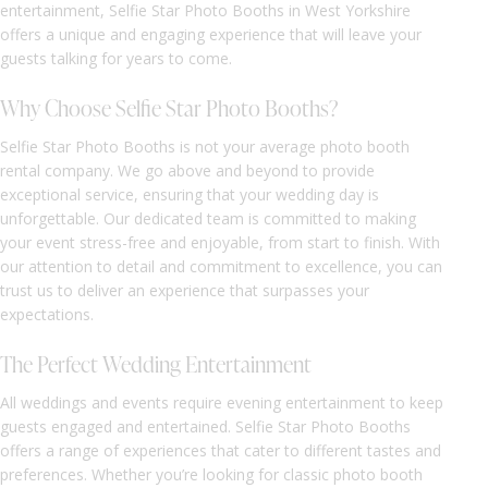
entertainment, Selfie Star Photo Booths in West Yorkshire
offers a unique and engaging experience that will leave your
guests talking for years to come.
Why Choose Selfie Star Photo Booths?
Selfie Star Photo Booths is not your average photo booth
rental company. We go above and beyond to provide
exceptional service, ensuring that your wedding day is
unforgettable. Our dedicated team is committed to making
your event stress-free and enjoyable, from start to finish. With
our attention to detail and commitment to excellence, you can
trust us to deliver an experience that surpasses your
expectations.
The Perfect Wedding Entertainment
All weddings and events require evening entertainment to keep
guests engaged and entertained. Selfie Star Photo Booths
offers a range of experiences that cater to different tastes and
preferences. Whether you’re looking for classic photo booth