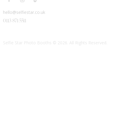
hello@selfiestar.co.uk
0113 871 5511
Selfie Star Photo Booths
© 2026. All Rights Reserved.