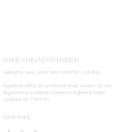
SELFIE STAR EVENTS LIMITED
Swillington Lane, Leeds, West Yorkshire, LS26 8QU
Registered Office: 20-22 Wenlock Road, London, N1 7GU
Registered as a Limited Company in England & Wales.
Company No. 13991183
Get in Touch