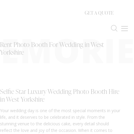
GET A QUOTE
EMORIE
Rent Photo Booth For Wedding in West
Yorkshire
Selfie Star Luxury Wedding Photo Booth Hire
in West Yorkshire
Your wedding day is one of the most special moments in your
life, and it deserves to be celebrated in style. From the
stunning venue to the delicious cake, every detail should
reflect the love and joy of the occasion. When it comes to