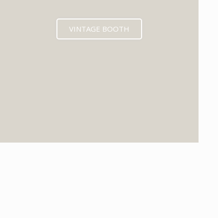
VINTAGE BOOTH