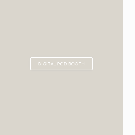
DIGITAL POD BOOTH