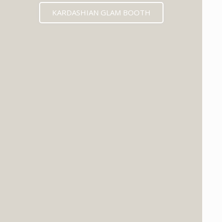
KARDASHIAN GLAM BOOTH