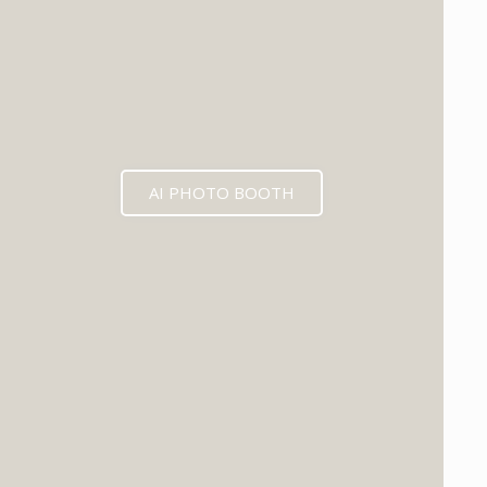
AI PHOTO BOOTH