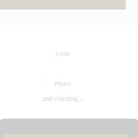
0+
Events
0k+
Photos
and counting ...