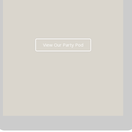
View Our Party Pod