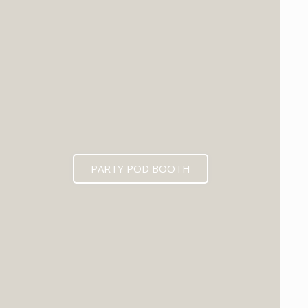
PARTY POD BOOTH