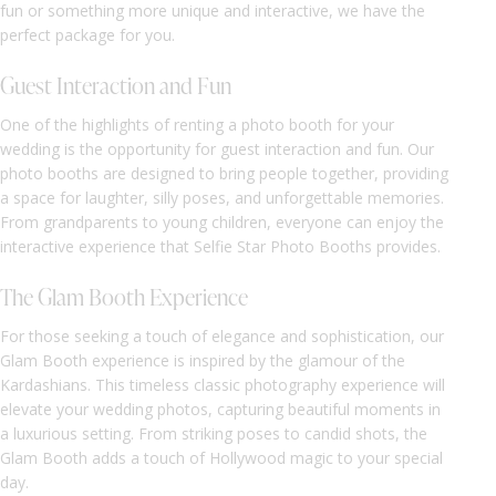
fun or something more unique and interactive, we have the
perfect package for you.
Guest Interaction and Fun
One of the highlights of renting a photo booth for your
wedding is the opportunity for guest interaction and fun. Our
photo booths are designed to bring people together, providing
a space for laughter, silly poses, and unforgettable memories.
From grandparents to young children, everyone can enjoy the
interactive experience that Selfie Star Photo Booths provides.
The Glam Booth Experience
For those seeking a touch of elegance and sophistication, our
Glam Booth experience is inspired by the glamour of the
Kardashians. This timeless classic photography experience will
elevate your wedding photos, capturing beautiful moments in
a luxurious setting. From striking poses to candid shots, the
Glam Booth adds a touch of Hollywood magic to your special
day.