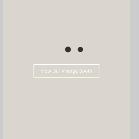
View Our Vintage Booth