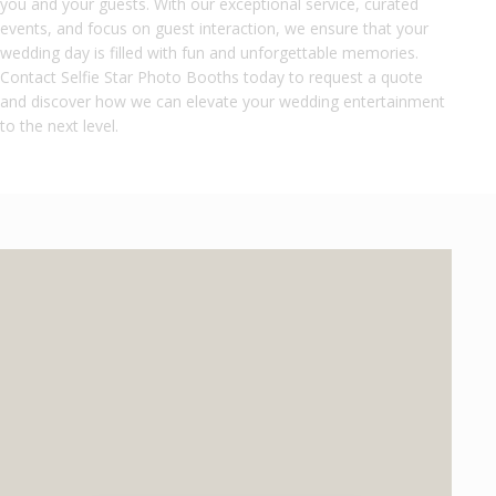
you and your guests. With our exceptional service, curated
events, and focus on guest interaction, we ensure that your
wedding day is filled with fun and unforgettable memories.
Contact Selfie Star Photo Booths today to request a quote
and discover how we can elevate your wedding entertainment
to the next level.