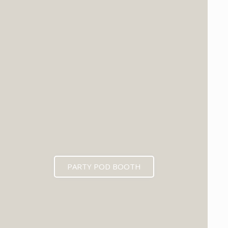
PARTY POD BOOTH