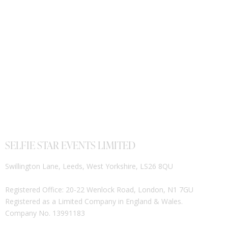
SELFIE STAR EVENTS LIMITED
Swillington Lane, Leeds, West Yorkshire, LS26 8QU
Registered Office: 20-22 Wenlock Road, London, N1 7GU
Registered as a Limited Company in England & Wales.
Company No. 13991183