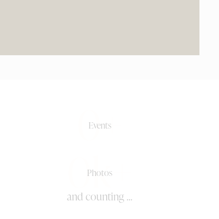
0+
Events
0k+
Photos
and counting ...