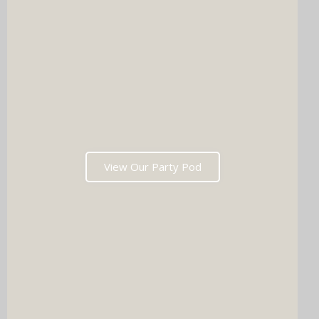
View Our Party Pod