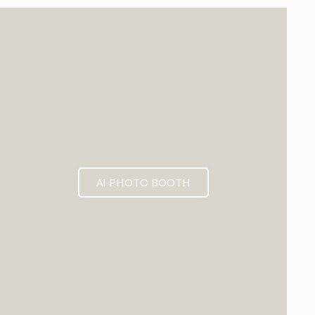
EXPECTED MID 2026
AI PHOTO BOOTH