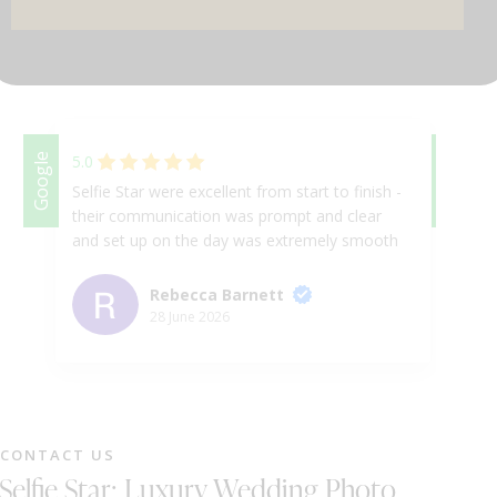
DJ & PARTY POD
Google
5.0
Google
5.
Selfie Star were excellent from start to finish -
Ab
their communication was prompt and clear
se
and set up on the day was extremely smooth
be
and efficient. The Photo Booth itself was an
ev
absolute hit and such good fun. Cannot
to
Rebecca Barnett
recommend highly enough! Thanks so much
in
28 June 2026
for such great service .
as
th
fa
sm
an
CONTACT US
al
Selfie Star: Luxury Wedding Photo
as