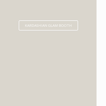
KARDASHIAN GLAM BOOTH