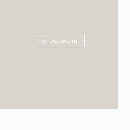
VINTAGE BOOTH