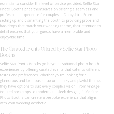
essential to consider the level of service provided. Selfie Star
Photo Booths pride themselves on offering a seamless and
professional experience for couples in Derbyshire. From
setting up and dismantling the booth to providing props and
backdrops that match your wedding theme, their attention to
detail ensures that your guests have a memorable and
enjoyable time.
The Curated Events Offered by Selfie Star Photo
Booths
Selfie Star Photo Booths go beyond traditional photo booth
experiences by offering curated events that cater to different
tastes and preferences. Whether you’re looking for a
glamorous and luxurious setup or a quirky and playful theme,
they have options to suit every couple’s vision. From vintage-
inspired backdrops to modern and sleek designs, Selfie Star
Photo Booths can create a bespoke experience that aligns
with your wedding aesthetic.