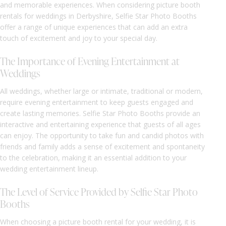
and memorable experiences. When considering picture booth
rentals for weddings in Derbyshire, Selfie Star Photo Booths
offer a range of unique experiences that can add an extra
touch of excitement and joy to your special day.
The Importance of Evening Entertainment at
Weddings
All weddings, whether large or intimate, traditional or modern,
require evening entertainment to keep guests engaged and
create lasting memories. Selfie Star Photo Booths provide an
interactive and entertaining experience that guests of all ages
can enjoy. The opportunity to take fun and candid photos with
friends and family adds a sense of excitement and spontaneity
to the celebration, making it an essential addition to your
wedding entertainment lineup.
The Level of Service Provided by Selfie Star Photo
Booths
When choosing a picture booth rental for your wedding, it is