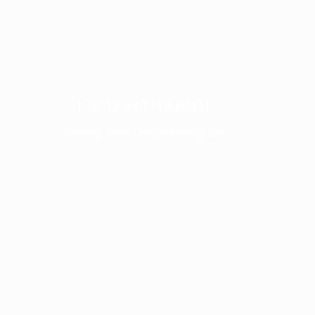
ENCLOSED BOOTH
Launching Soon - Keep Checking Back