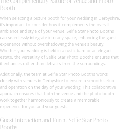
The Complementary Nature of Venue and Photo
Booth
When selecting a picture booth for your wedding in Derbyshire,
it’s important to consider how it complements the overall
ambiance and style of your venue. Selfie Star Photo Booths
can seamlessly integrate into any space, enhancing the guest
experience without overshadowing the venue’s beauty.
Whether your wedding is held in a rustic barn or an elegant
estate, the versatility of Selfie Star Photo Booths ensures that
it enhances rather than detracts from the surroundings.
Additionally, the team at Selfie Star Photo Booths works
closely with venues in Derbyshire to ensure a smooth setup
and operation on the day of your wedding. This collaborative
approach ensures that both the venue and the photo booth
work together harmoniously to create a memorable
experience for you and your guests.
Guest Interaction and Fun at Selfie Star Photo
Booths