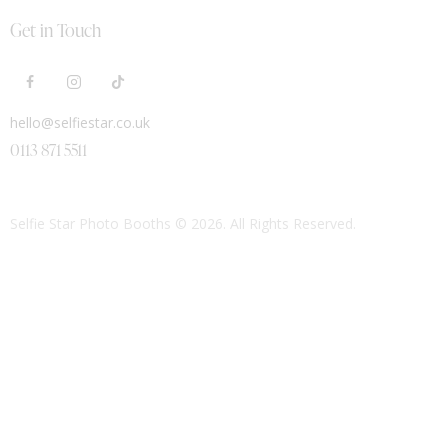
Get in Touch
hello@selfiestar.co.uk
0113 871 5511
Selfie Star Photo Booths
© 2026. All Rights Reserved.