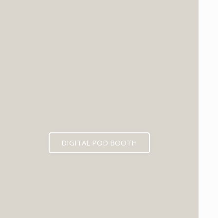
DIGITAL POD BOOTH