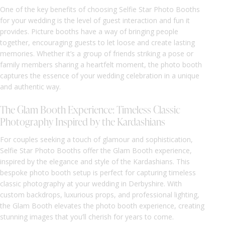
One of the key benefits of choosing Selfie Star Photo Booths
for your wedding is the level of guest interaction and fun it
provides. Picture booths have a way of bringing people
together, encouraging guests to let loose and create lasting
memories. Whether it’s a group of friends striking a pose or
family members sharing a heartfelt moment, the photo booth
captures the essence of your wedding celebration in a unique
and authentic way.
The Glam Booth Experience: Timeless Classic
Photography Inspired by the Kardashians
For couples seeking a touch of glamour and sophistication,
Selfie Star Photo Booths offer the Glam Booth experience,
inspired by the elegance and style of the Kardashians. This
bespoke photo booth setup is perfect for capturing timeless
classic photography at your wedding in Derbyshire. With
custom backdrops, luxurious props, and professional lighting,
the Glam Booth elevates the photo booth experience, creating
stunning images that you’ll cherish for years to come.