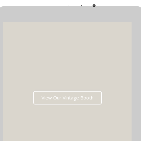
View Our Vintage Booth