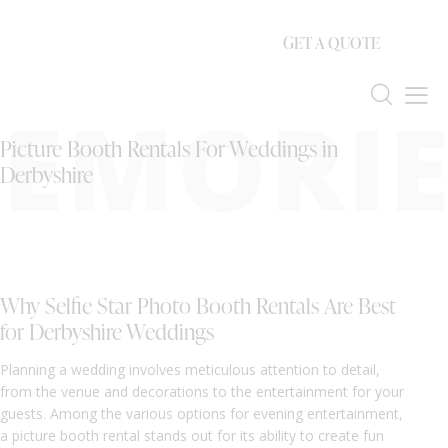
GET A QUOTE
EMORIE
Picture Booth Rentals For Weddings in
Derbyshire
Why Selfie Star Photo Booth Rentals Are Best
for Derbyshire Weddings
Planning a wedding involves meticulous attention to detail,
from the venue and decorations to the entertainment for your
guests. Among the various options for evening entertainment,
a picture booth rental stands out for its ability to create fun