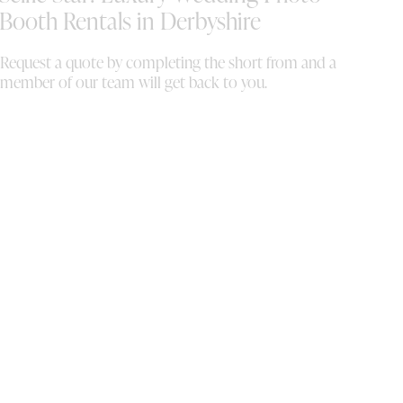
da
Booth Rentals in Derbyshire
an
Request a quote by completing the short from and a
member of our team will get back to you.