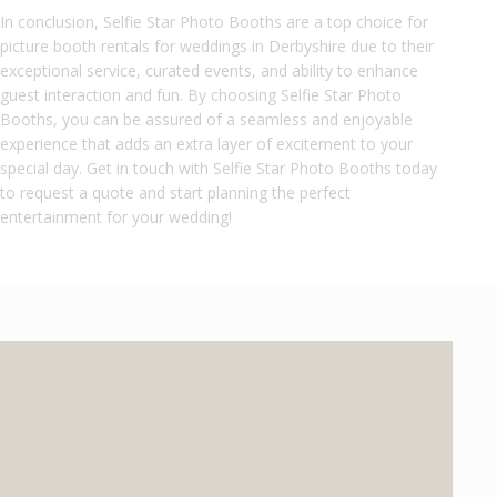
In conclusion, Selfie Star Photo Booths are a top choice for
picture booth rentals for weddings in Derbyshire due to their
exceptional service, curated events, and ability to enhance
guest interaction and fun. By choosing Selfie Star Photo
Booths, you can be assured of a seamless and enjoyable
experience that adds an extra layer of excitement to your
special day. Get in touch with Selfie Star Photo Booths today
to request a quote and start planning the perfect
entertainment for your wedding!