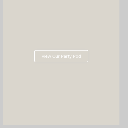
View Our Party Pod