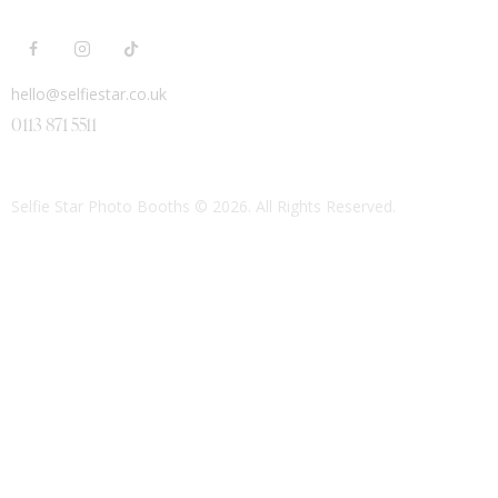
hello@selfiestar.co.uk
0113 871 5511
Selfie Star Photo Booths
© 2026. All Rights Reserved.