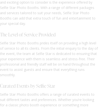
and exciting option to consider is the experience offered by
Selfie Star Photo Booths. With a range of different packages
and services tailored to suit your needs, Selfie Star Photo
Booths can add that extra touch of fun and entertainment to
your special day.
The Level of Service Provided
Selfie Star Photo Booths prides itself on providing a high level
of service to all its clients. From the initial enquiry to the day of
the event, the team at Selfie Star is dedicated to ensuring that
your experience with them is seamless and stress-free. Their
professional and friendly staff will be on hand throughout the
event to assist guests and ensure that everything runs
smoothly.
Curated Events by Selfie Star
Selfie Star Photo Booths offers a range of curated events to
suit different tastes and preferences. Whether you’re looking
for a classic photo booth experience or something more