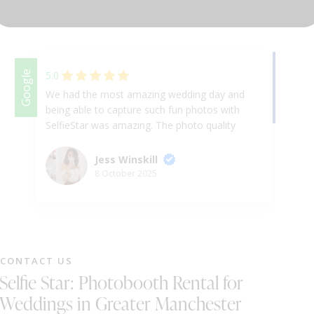
DJ & PARTY POD
Facebook
Google
5.0
We had the most amazing wedding day and
We
being able to capture such fun photos with
we
SelfieStar was amazing. The photo quality
th
was fantastic and the team on the day were
re
so fun and helpful. I’ve been to many other
co
Jess Winskill
weddings and this is by far the best photo
St
8 October 2025
booth I’ve used - so I’m glad it was ours!
Would definitely recommend 😄
CONTACT US
Selfie Star: Photobooth Rental for
Weddings in Greater Manchester