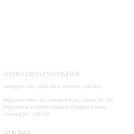
SELFIE STAR EVENTS LIMITED
Swillington Lane, Leeds, West Yorkshire, LS26 8QU
Registered Office: 20-22 Wenlock Road, London, N1 7GU
Registered as a Limited Company in England & Wales.
Company No. 13991183
Get in Touch