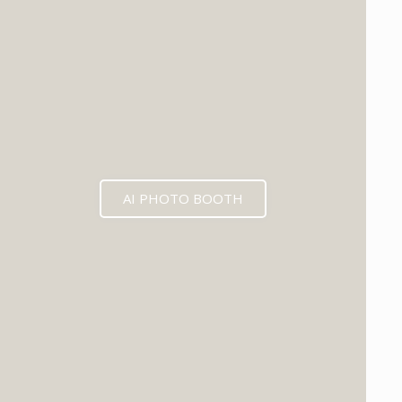
AI PHOTO BOOTH