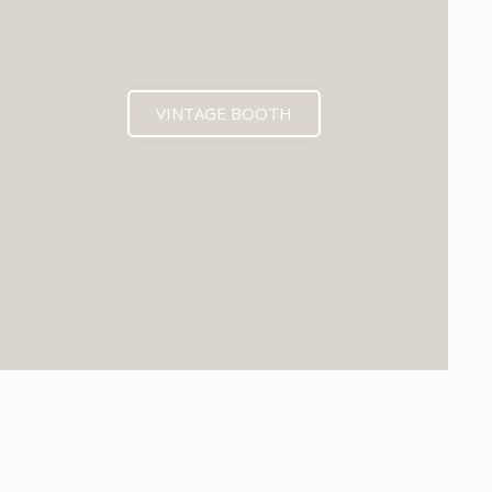
VINTAGE BOOTH