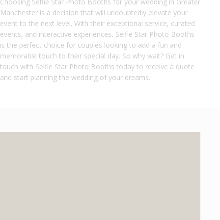
Choosing Selfie Star Photo Booths for your wedding in Greater
Manchester is a decision that will undoubtedly elevate your
event to the next level. With their exceptional service, curated
events, and interactive experiences, Selfie Star Photo Booths
is the perfect choice for couples looking to add a fun and
memorable touch to their special day. So why wait? Get in
touch with Selfie Star Photo Booths today to receive a quote
and start planning the wedding of your dreams.