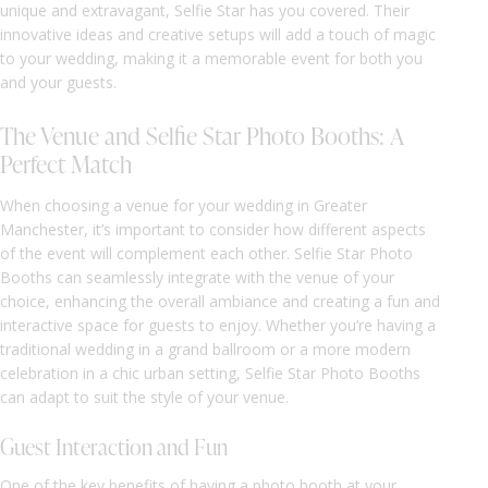
unique and extravagant, Selfie Star has you covered. Their
innovative ideas and creative setups will add a touch of magic
to your wedding, making it a memorable event for both you
and your guests.
The Venue and Selfie Star Photo Booths: A
Perfect Match
When choosing a venue for your wedding in Greater
Manchester, it’s important to consider how different aspects
of the event will complement each other. Selfie Star Photo
Booths can seamlessly integrate with the venue of your
choice, enhancing the overall ambiance and creating a fun and
interactive space for guests to enjoy. Whether you’re having a
traditional wedding in a grand ballroom or a more modern
celebration in a chic urban setting, Selfie Star Photo Booths
can adapt to suit the style of your venue.
Guest Interaction and Fun
One of the key benefits of having a photo booth at your