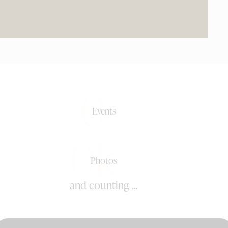
0+
Events
0k+
Photos
and counting ...