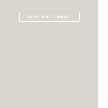
KARDASHIAN GLAM BOOTH