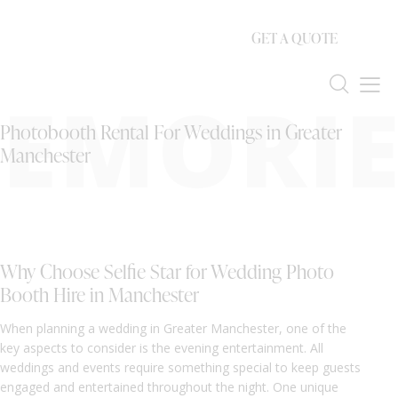
GET A QUOTE
EMORIE
Photobooth Rental For Weddings in Greater
Manchester
Why Choose Selfie Star for Wedding Photo
Booth Hire in Manchester
When planning a wedding in Greater Manchester, one of the
key aspects to consider is the evening entertainment. All
weddings and events require something special to keep guests
engaged and entertained throughout the night. One unique