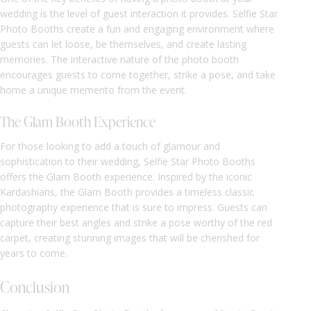
wedding is the level of guest interaction it provides. Selfie Star
Photo Booths create a fun and engaging environment where
guests can let loose, be themselves, and create lasting
memories. The interactive nature of the photo booth
encourages guests to come together, strike a pose, and take
home a unique memento from the event.
The Glam Booth Experience
For those looking to add a touch of glamour and
sophistication to their wedding, Selfie Star Photo Booths
offers the Glam Booth experience. Inspired by the iconic
Kardashians, the Glam Booth provides a timeless classic
photography experience that is sure to impress. Guests can
capture their best angles and strike a pose worthy of the red
carpet, creating stunning images that will be cherished for
years to come.
Conclusion