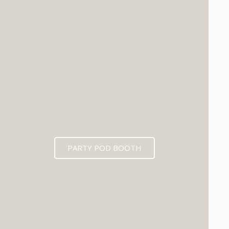
PARTY POD BOOTH