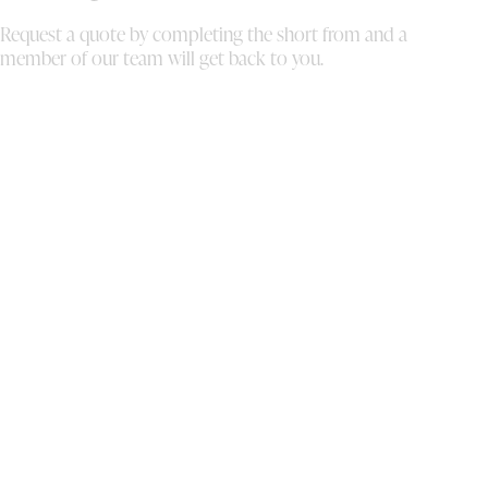
Request a quote by completing the short from and a
member of our team will get back to you.