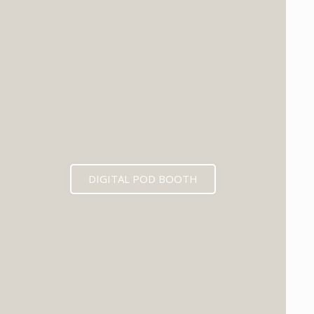
DIGITAL POD BOOTH