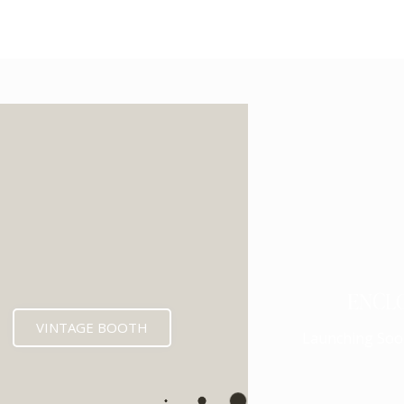
ENCL
VINTAGE BOOTH
Launching Soo