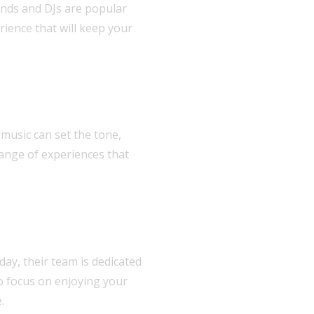
bands and DJs are popular
ience that will keep your
music can set the tone,
range of experiences that
 day, their team is dedicated
to focus on enjoying your
.