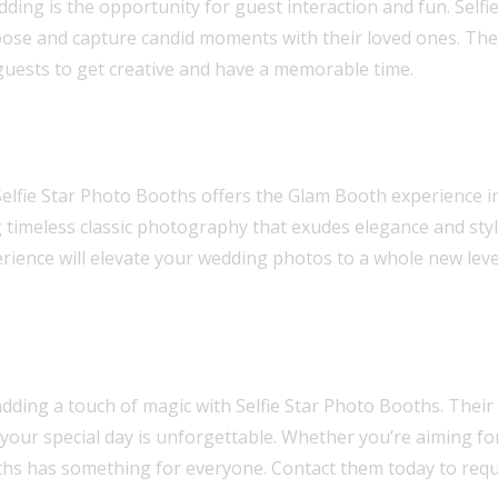
ding is the opportunity for guest interaction and fun. Self
ose and capture candid moments with their loved ones. The 
guests to get creative and have a memorable time.
Selfie Star Photo Booths offers the Glam Booth experience in
g timeless classic photography that exudes elegance and sty
ience will elevate your wedding photos to a whole new leve
ding a touch of magic with Selfie Star Photo Booths. Their 
 your special day is unforgettable. Whether you’re aiming for
ooths has something for everyone. Contact them today to req