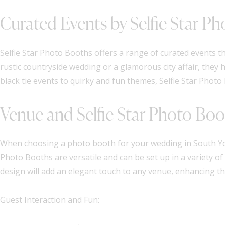
Curated Events by Selfie Star P
Selfie Star Photo Booths offers a range of curated events t
rustic countryside wedding or a glamorous city affair, they h
black tie events to quirky and fun themes, Selfie Star Phot
Venue and Selfie Star Photo Boo
When choosing a photo booth for your wedding in South Yorks
Photo Booths are versatile and can be set up in a variety o
design will add an elegant touch to any venue, enhancing the
Guest Interaction and Fun: