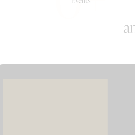
Events
an
Imagin
music 