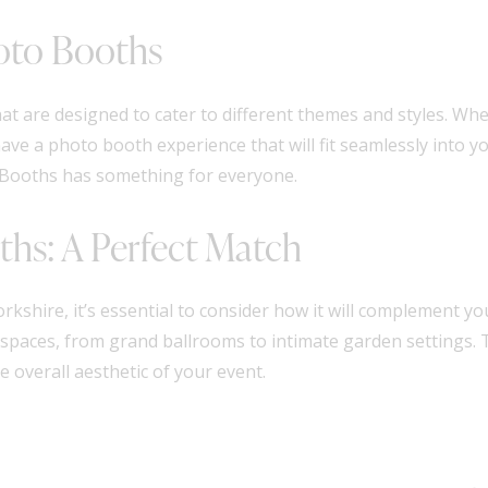
hoto Booths
hat are designed to cater to different themes and styles. Wh
ave a photo booth experience that will fit seamlessly into yo
o Booths has something for everyone.
ths: A Perfect Match
hire, it’s essential to consider how it will complement you
f spaces, from grand ballrooms to intimate garden settings.
 overall aesthetic of your event.