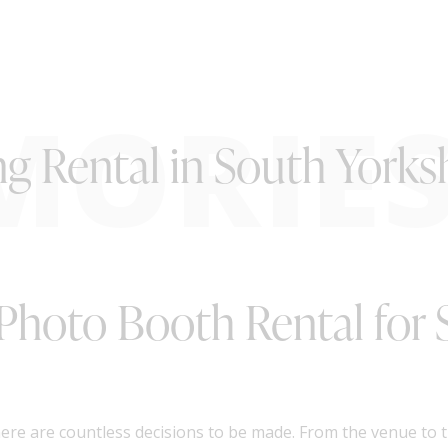
MORIE
 Rental in South Yorksh
 Photo Booth Rental for
re are countless decisions to be made. From the venue to th