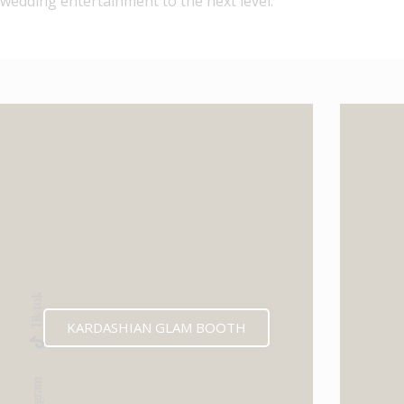
wedding entertainment to the next level.
Tik-tok
KARDASHIAN GLAM BOOTH
Instagram