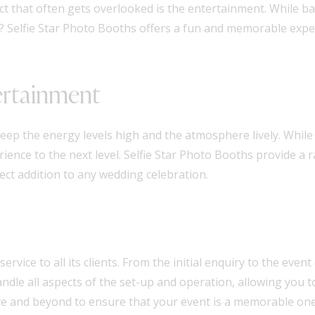
pect that often gets overlooked is the entertainment. While 
? Selfie Star Photo Booths offers a fun and memorable exper
ertainment
ep the energy levels high and the atmosphere lively. While 
rience to the next level. Selfie Star Photo Booths provide a 
fect addition to any wedding celebration.
rvice to all its clients. From the initial enquiry to the event
ndle all aspects of the set-up and operation, allowing you 
ve and beyond to ensure that your event is a memorable one