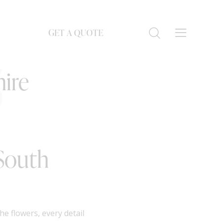
GET A QUOTE
S
ire
 South
e flowers, every detail