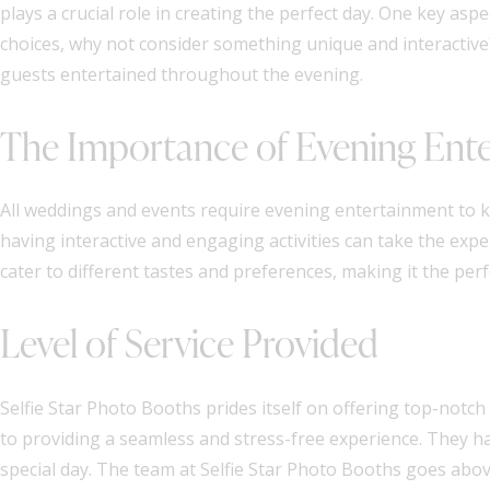
plays a crucial role in creating the perfect day. One key as
choices, why not consider something unique and interactive
guests entertained throughout the evening.
The Importance of Evening Ent
All weddings and events require evening entertainment to ke
having interactive and engaging activities can take the expe
cater to different tastes and preferences, making it the per
Level of Service Provided
Selfie Star Photo Booths prides itself on offering top-notch se
to providing a seamless and stress-free experience. They ha
special day. The team at Selfie Star Photo Booths goes abo