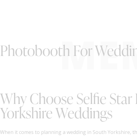
ME
Photobooth For Wedding
Why Choose Selfie Star
Yorkshire Weddings
When it comes to planning a wedding in South Yorkshire, the