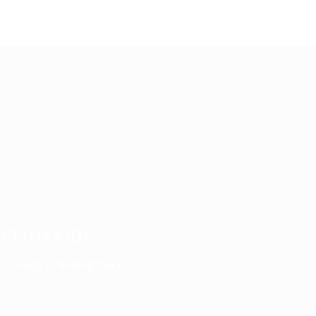
OSED BOOTH
n - Keep Checking Back