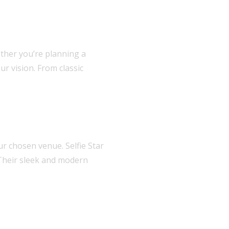
ether you’re planning a
ur vision. From classic
r chosen venue. Selfie Star
 Their sleek and modern