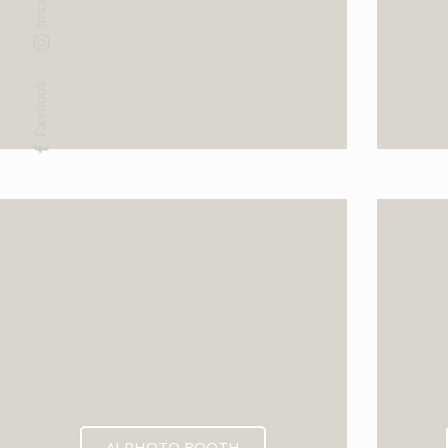
Facebook
AI PHOTO BOOTH