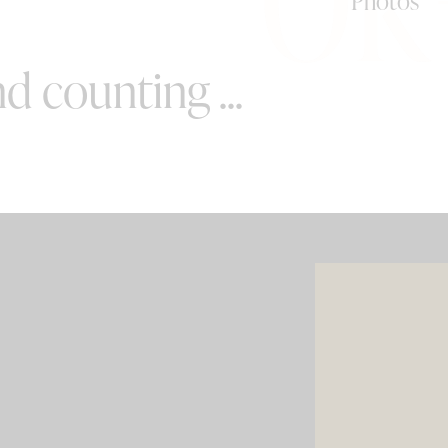
Photos
d counting ...
SPECIAL OFFERS
e your wedding with both incredible
AND a luxury photo booth experience
all in one seamless package.