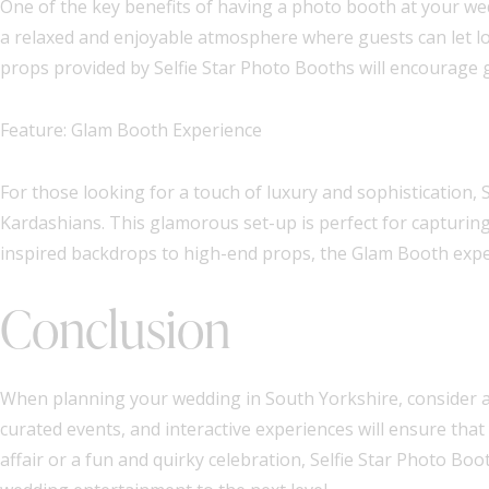
One of the key benefits of having a photo booth at your wed
a relaxed and enjoyable atmosphere where guests can let lo
props provided by Selfie Star Photo Booths will encourage 
Feature: Glam Booth Experience
For those looking for a touch of luxury and sophistication, 
Kardashians. This glamorous set-up is perfect for capturin
inspired backdrops to high-end props, the Glam Booth exper
Conclusion
When planning your wedding in South Yorkshire, consider ad
curated events, and interactive experiences will ensure that
affair or a fun and quirky celebration, Selfie Star Photo B