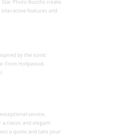
ie Star Photo Booths create
interactive features and
spired by the iconic
le. From Hollywood-
l.
exceptional service,
 a classic and elegant
uest a quote and take your