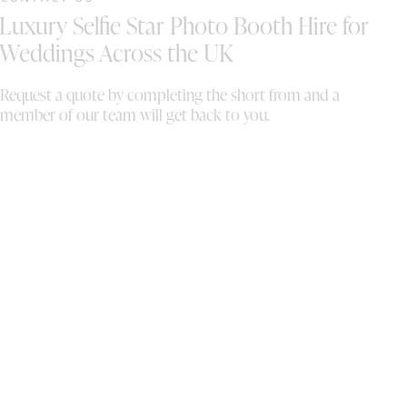
ad
Luxury Selfie Star Photo Booth Hire for
st
an
Weddings Across the UK
Se
ma
Request a quote by completing the short from and a
ab
member of our team will get back to you.
ri
to
ex