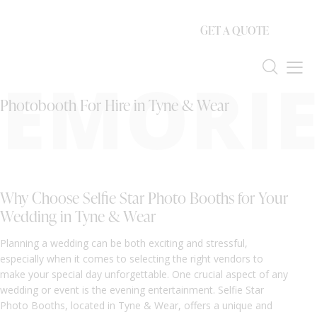
GET A QUOTE
EMORIE
Photobooth For Hire in Tyne & Wear
Why Choose Selfie Star Photo Booths for Your
Wedding in Tyne & Wear
Planning a wedding can be both exciting and stressful,
especially when it comes to selecting the right vendors to
make your special day unforgettable. One crucial aspect of any
wedding or event is the evening entertainment. Selfie Star
Photo Booths, located in Tyne & Wear, offers a unique and