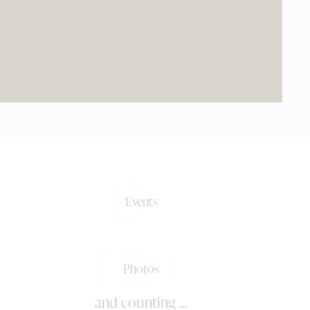
0+
Events
0k+
Photos
and counting ...