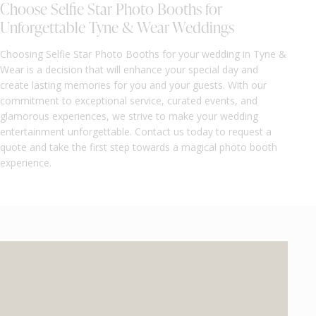
Choose Selfie Star Photo Booths for
Unforgettable Tyne & Wear Weddings
Choosing Selfie Star Photo Booths for your wedding in Tyne &
Wear is a decision that will enhance your special day and
create lasting memories for you and your guests. With our
commitment to exceptional service, curated events, and
glamorous experiences, we strive to make your wedding
entertainment unforgettable. Contact us today to request a
quote and take the first step towards a magical photo booth
experience.