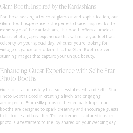
Glam Booth: Inspired by the Kardashians
For those seeking a touch of glamour and sophistication, our
Glam Booth experience is the perfect choice. Inspired by the
iconic style of the Kardashians, this booth offers a timeless
classic photography experience that will make you feel like a
celebrity on your special day. Whether you’re looking for
vintage elegance or modern chic, the Glam Booth delivers
stunning images that capture your unique beauty.
Enhancing Guest Experience with Selfie Star
Photo Booths
Guest interaction is key to a successful event, and Selfie Star
Photo Booths excel in creating a lively and engaging
atmosphere. From silly props to themed backdrops, our
booths are designed to spark creativity and encourage guests
to let loose and have fun. The excitement captured in each
photo is a testament to the joy shared on your wedding day.