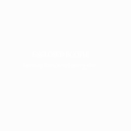
ENCLOSED BOOTH
Launching Soon - Keep Checking Back