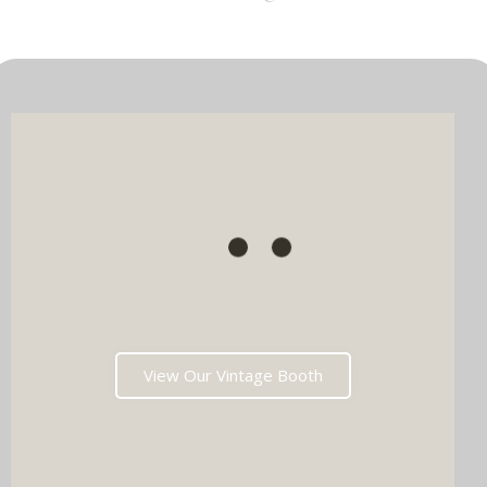
View Our Vintage Booth