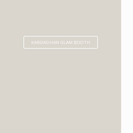
KARDASHIAN GLAM BOOTH