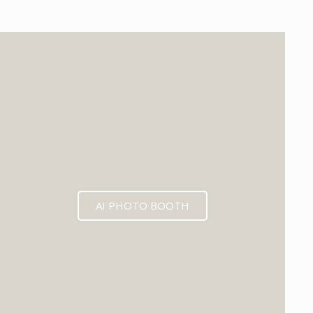
EXPECTED MID 2026
AI PHOTO BOOTH