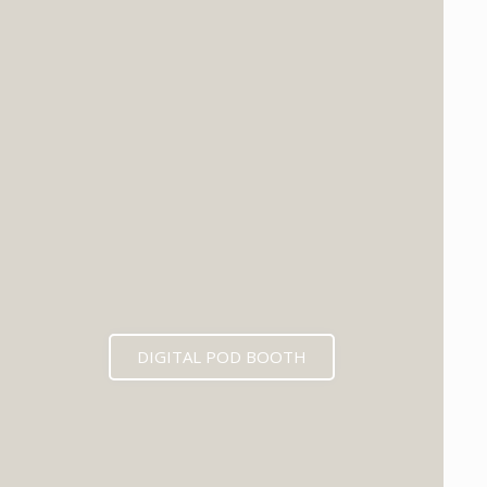
DIGITAL POD BOOTH