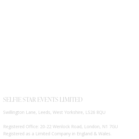
SELFIE STAR EVENTS LIMITED
Swillington Lane, Leeds, West Yorkshire, LS26 8QU
Registered Office: 20-22 Wenlock Road, London, N1 7GU
Registered as a Limited Company in England & Wales.