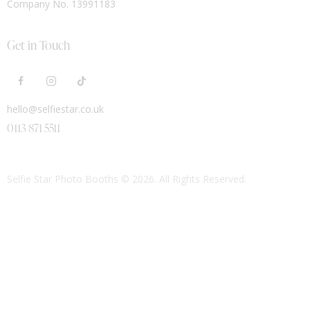
Company No. 13991183
Get in Touch
hello@selfiestar.co.uk
0113 871 5511
Selfie Star Photo Booths
© 2026. All Rights Reserved.