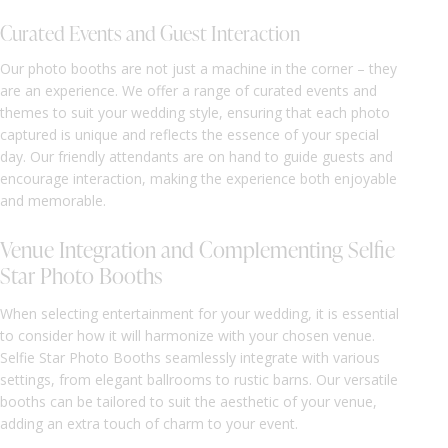
Curated Events and Guest Interaction
Our photo booths are not just a machine in the corner – they
are an experience. We offer a range of curated events and
themes to suit your wedding style, ensuring that each photo
captured is unique and reflects the essence of your special
day. Our friendly attendants are on hand to guide guests and
encourage interaction, making the experience both enjoyable
and memorable.
Venue Integration and Complementing Selfie
Star Photo Booths
When selecting entertainment for your wedding, it is essential
to consider how it will harmonize with your chosen venue.
Selfie Star Photo Booths seamlessly integrate with various
settings, from elegant ballrooms to rustic barns. Our versatile
booths can be tailored to suit the aesthetic of your venue,
adding an extra touch of charm to your event.