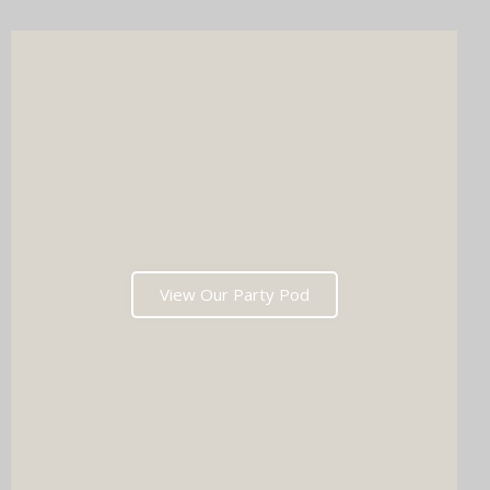
wedding list in one go?
View Our Party Pod