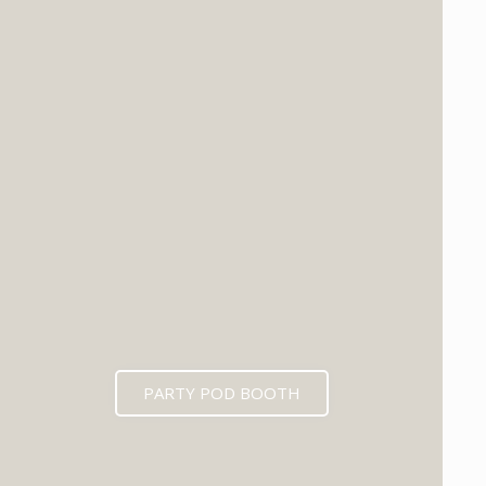
PARTY POD BOOTH