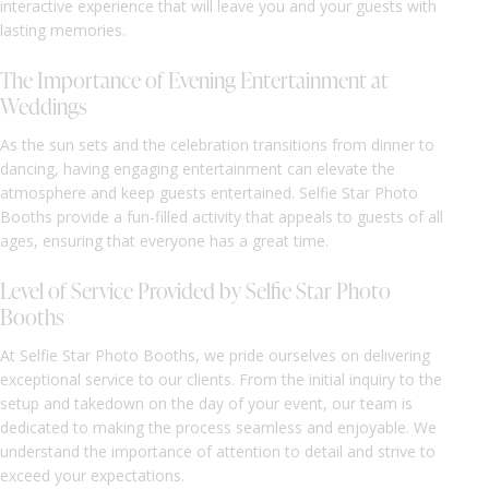
interactive experience that will leave you and your guests with
lasting memories.
The Importance of Evening Entertainment at
Weddings
As the sun sets and the celebration transitions from dinner to
dancing, having engaging entertainment can elevate the
atmosphere and keep guests entertained. Selfie Star Photo
Booths provide a fun-filled activity that appeals to guests of all
ages, ensuring that everyone has a great time.
Level of Service Provided by Selfie Star Photo
Booths
At Selfie Star Photo Booths, we pride ourselves on delivering
exceptional service to our clients. From the initial inquiry to the
setup and takedown on the day of your event, our team is
dedicated to making the process seamless and enjoyable. We
understand the importance of attention to detail and strive to
exceed your expectations.