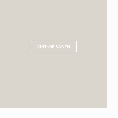
VINTAGE BOOTH