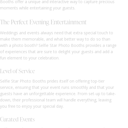
Booths offer a unique and interactive way to capture precious
moments while entertaining your guests.
The Perfect Evening Entertainment
Weddings and events always need that extra special touch to
make them memorable, and what better way to do so than
with a photo booth? Selfie Star Photo Booths provides a range
of experiences that are sure to delight your guests and add a
fun element to your celebration.
Level of Service
Selfie Star Photo Booths prides itself on offering top-tier
service, ensuring that your event runs smoothly and that your
guests have an unforgettable experience. From set-up to take-
down, their professional team will handle everything, leaving
you free to enjoy your special day.
Curated Events