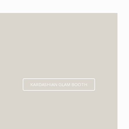
KARDASHIAN GLAM BOOTH