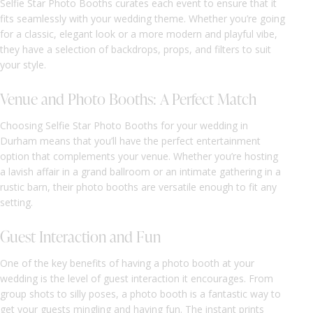
Selfie Star Photo Booths curates each event to ensure that it
fits seamlessly with your wedding theme. Whether you’re going
for a classic, elegant look or a more modern and playful vibe,
they have a selection of backdrops, props, and filters to suit
your style.
Venue and Photo Booths: A Perfect Match
Choosing Selfie Star Photo Booths for your wedding in
Durham means that you’ll have the perfect entertainment
option that complements your venue. Whether you’re hosting
a lavish affair in a grand ballroom or an intimate gathering in a
rustic barn, their photo booths are versatile enough to fit any
setting.
Guest Interaction and Fun
One of the key benefits of having a photo booth at your
wedding is the level of guest interaction it encourages. From
group shots to silly poses, a photo booth is a fantastic way to
get your guests mingling and having fun. The instant prints