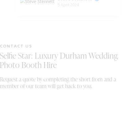
5 April 2024
want! Would absolutely recommend to a
op
friend. You thoroughly deserve the top marks
in this review!
CONTACT US
Selfie Star: Luxury Durham Wedding
Photo Booth Hire
Request a quote by completing the short from and a
member of our team will get back to you.