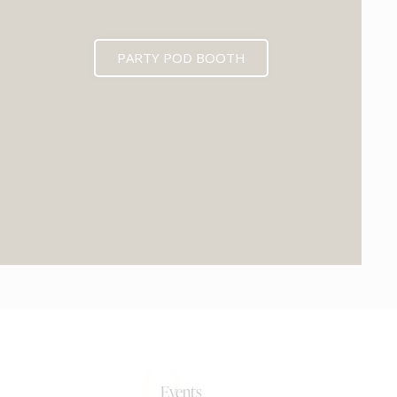
PARTY POD BOOTH
0+
Events