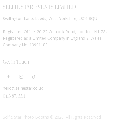
SELFIE STAR EVENTS LIMITED
Swillington Lane, Leeds, West Yorkshire, LS26 8QU
Registered Office: 20-22 Wenlock Road, London, N1 7GU
Registered as a Limited Company in England & Wales.
Company No. 13991183
Get in Touch
hello@selfiestar.co.uk
0113 871 5511
Selfie Star Photo Booths
© 2026. All Rights Reserved.