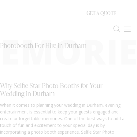
GET A QUOTE
EMORIE
Photobooth For Hire in Durham
Why Selfie Star Photo Booths for Your
Wedding in Durham
When it comes to planning your wedding in Durham, evening
entertainment is essential to keep your guests engaged and
create unforgettable memories. One of the best ways to add a
touch of fun and excitement to your special day is by
incorporating a photo booth experience. Selfie Star Photo