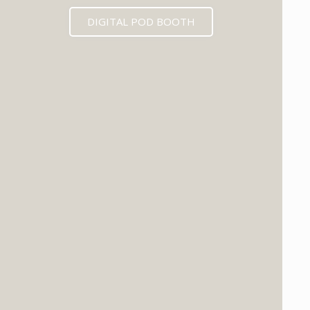
DIGITAL POD BOOTH