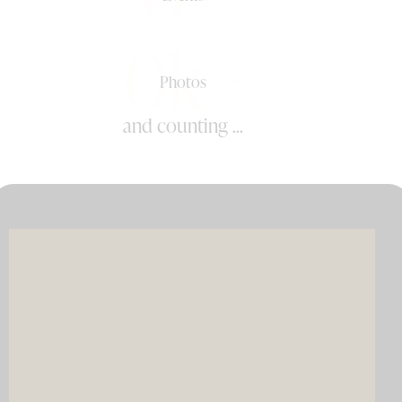
0k+
Photos
and counting ...