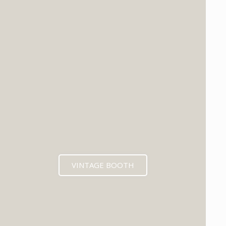
VINTAGE BOOTH