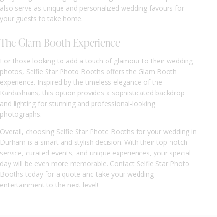
also serve as unique and personalized wedding favours for
your guests to take home.
The Glam Booth Experience
For those looking to add a touch of glamour to their wedding
photos, Selfie Star Photo Booths offers the Glam Booth
experience. Inspired by the timeless elegance of the
Kardashians, this option provides a sophisticated backdrop
and lighting for stunning and professional-looking
photographs.
Overall, choosing Selfie Star Photo Booths for your wedding in
Durham is a smart and stylish decision. With their top-notch
service, curated events, and unique experiences, your special
day will be even more memorable. Contact Selfie Star Photo
Booths today for a quote and take your wedding
entertainment to the next level!