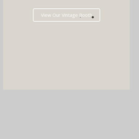
View Our Vintage Booth
DJ & PHOTO BOOTH
SPECIAL OFFERS
Imagine your wedding with both incredible music AND a luxury
photo booth experience all in one seamless package.
Choose your perfect pairing: our award-winning Wedding DJ