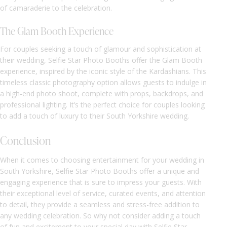
of camaraderie to the celebration.
The Glam Booth Experience
For couples seeking a touch of glamour and sophistication at
their wedding, Selfie Star Photo Booths offer the Glam Booth
experience, inspired by the iconic style of the Kardashians. This
timeless classic photography option allows guests to indulge in
a high-end photo shoot, complete with props, backdrops, and
professional lighting. It’s the perfect choice for couples looking
to add a touch of luxury to their South Yorkshire wedding.
Conclusion
When it comes to choosing entertainment for your wedding in
South Yorkshire, Selfie Star Photo Booths offer a unique and
engaging experience that is sure to impress your guests. With
their exceptional level of service, curated events, and attention
to detail, they provide a seamless and stress-free addition to
any wedding celebration. So why not consider adding a touch
of fun and excitement to your special day with Selfie Star