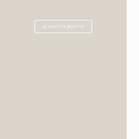
AI PHOTO BOOTH