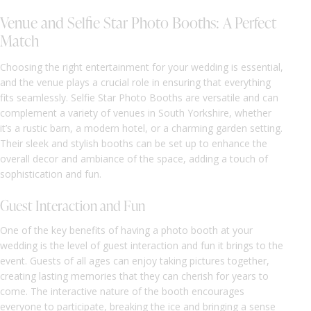
Venue and Selfie Star Photo Booths: A Perfect
Match
Choosing the right entertainment for your wedding is essential,
and the venue plays a crucial role in ensuring that everything
fits seamlessly. Selfie Star Photo Booths are versatile and can
complement a variety of venues in South Yorkshire, whether
it’s a rustic barn, a modern hotel, or a charming garden setting.
Their sleek and stylish booths can be set up to enhance the
overall decor and ambiance of the space, adding a touch of
sophistication and fun.
Guest Interaction and Fun
One of the key benefits of having a photo booth at your
wedding is the level of guest interaction and fun it brings to the
event. Guests of all ages can enjoy taking pictures together,
creating lasting memories that they can cherish for years to
come. The interactive nature of the booth encourages
everyone to participate, breaking the ice and bringing a sense