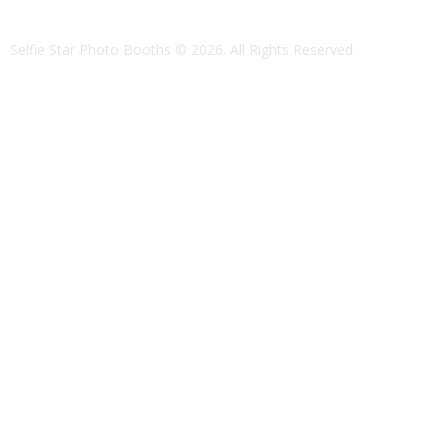
Selfie Star Photo Booths
© 2026. All Rights Reserved.