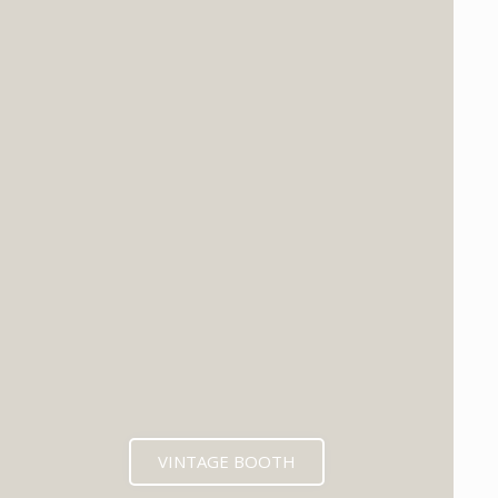
VINTAGE BOOTH