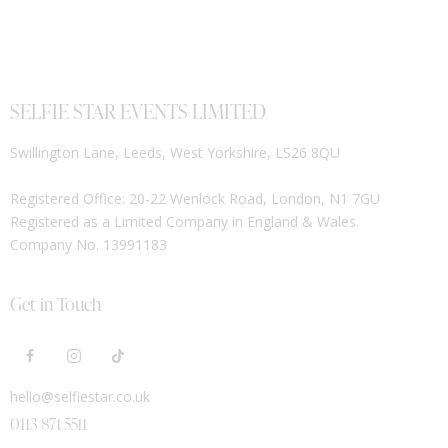
SELFIE STAR EVENTS LIMITED
Swillington Lane, Leeds, West Yorkshire, LS26 8QU
Registered Office: 20-22 Wenlock Road, London, N1 7GU
Registered as a Limited Company in England & Wales.
Company No. 13991183
Get in Touch
hello@selfiestar.co.uk
0113 871 5511