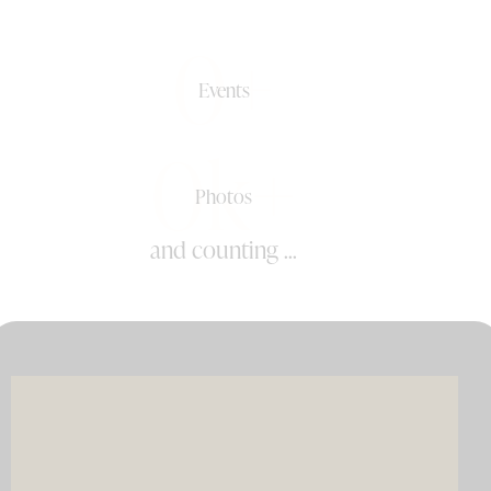
0+
Events
0k+
Photos
and counting ...