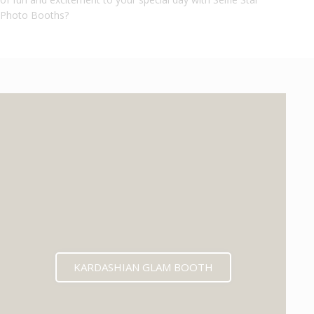
Photo Booths?
KARDASHIAN GLAM BOOTH