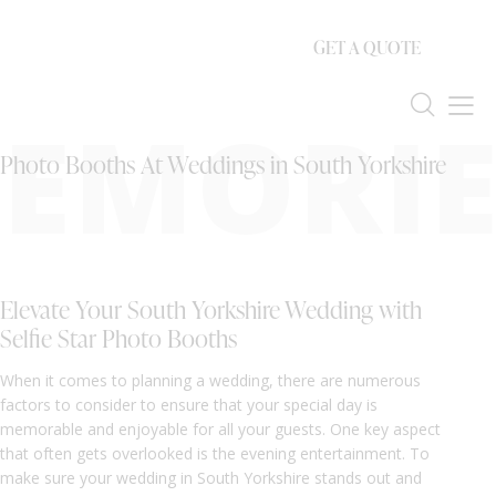
GET A QUOTE
EMORIE
Photo Booths At Weddings in South Yorkshire
Elevate Your South Yorkshire Wedding with
Selfie Star Photo Booths
When it comes to planning a wedding, there are numerous
factors to consider to ensure that your special day is
memorable and enjoyable for all your guests. One key aspect
that often gets overlooked is the evening entertainment. To
make sure your wedding in South Yorkshire stands out and