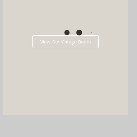
View Our Vintage Booth
DJ & PHOTO BOOTH
SPECIAL OFFERS