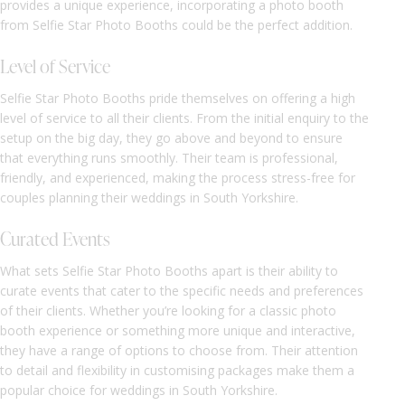
provides a unique experience, incorporating a photo booth
from Selfie Star Photo Booths could be the perfect addition.
Level of Service
Selfie Star Photo Booths pride themselves on offering a high
level of service to all their clients. From the initial enquiry to the
setup on the big day, they go above and beyond to ensure
that everything runs smoothly. Their team is professional,
friendly, and experienced, making the process stress-free for
couples planning their weddings in South Yorkshire.
Curated Events
What sets Selfie Star Photo Booths apart is their ability to
curate events that cater to the specific needs and preferences
of their clients. Whether you’re looking for a classic photo
booth experience or something more unique and interactive,
they have a range of options to choose from. Their attention
to detail and flexibility in customising packages make them a
popular choice for weddings in South Yorkshire.