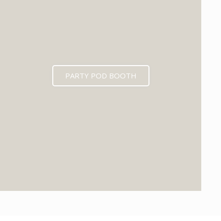
PARTY POD BOOTH