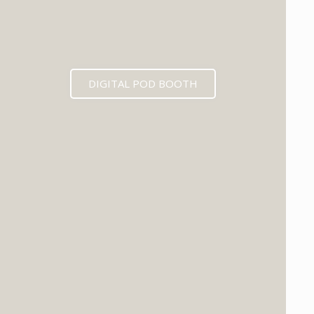
DIGITAL POD BOOTH