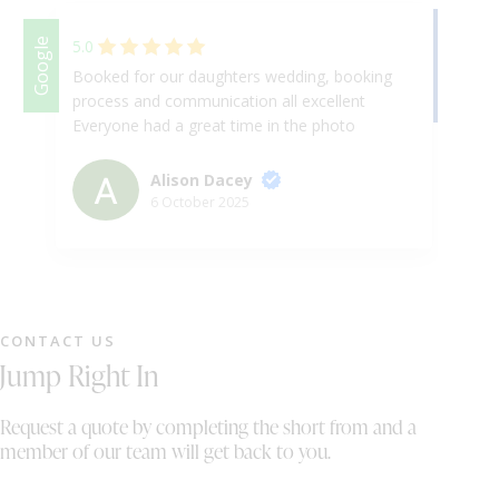
Facebook
Google
5.0
Booked for our daughters wedding, booking
We
process and communication all excellent
we
Everyone had a great time in the photo
th
booth, good quality pictures
re
co
Alison Dacey
St
6 October 2025
CONTACT US
Jump Right In
Request a quote by completing the short from and a
member of our team will get back to you.