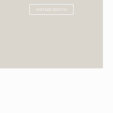
VINTAGE BOOTH