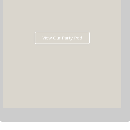
View Our Party Pod
DJ & PARTY POD