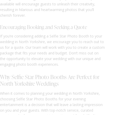
available will encourage guests to unleash their creativity,
resulting in hilarious and heartwarming photos that you’ll
cherish forever.
Encouraging Booking and Seeking a Quote
If you’re considering adding a Selfie Star Photo Booth to your
wedding in North Yorkshire, we encourage you to reach out to
us for a quote. Our team will work with you to create a custom
package that fits your needs and budget. Don’t miss out on
the opportunity to elevate your wedding with our unique and
engaging photo booth experiences.
Why Selfie Star Photo Booths Are Perfect for
North Yorkshire Weddings
When it comes to planning your wedding in North Yorkshire,
choosing Selfie Star Photo Booths for your evening
entertainment is a decision that will leave a lasting impression
on you and your guests. With top-notch service, curated