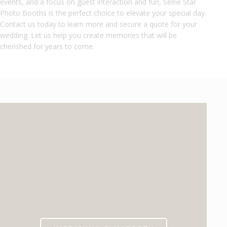
events, and a focus on guest interaction and fun, Selfie Star
Photo Booths is the perfect choice to elevate your special day.
Contact us today to learn more and secure a quote for your
wedding. Let us help you create memories that will be
cherished for years to come.