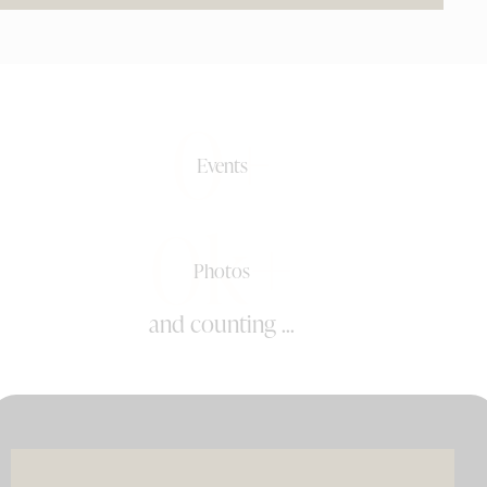
0+
Events
0k+
Photos
and counting ...