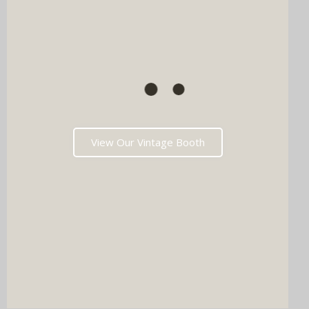
View Our Vintage Booth