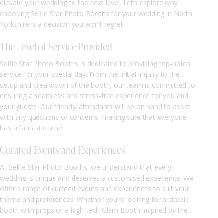
elevate your wedding to the next level. Let’s explore why
choosing Selfie Star Photo Booths for your wedding in North
Yorkshire is a decision you won’t regret.
The Level of Service Provided
Selfie Star Photo Booths is dedicated to providing top-notch
service for your special day. From the initial inquiry to the
setup and breakdown of the booth, our team is committed to
ensuring a seamless and stress-free experience for you and
your guests. Our friendly attendants will be on hand to assist
with any questions or concerns, making sure that everyone
has a fantastic time.
Curated Events and Experiences
At Selfie Star Photo Booths, we understand that every
wedding is unique and deserves a customised experience. We
offer a range of curated events and experiences to suit your
theme and preferences. Whether you’re looking for a classic
booth with props or a high-tech Glam Booth inspired by the