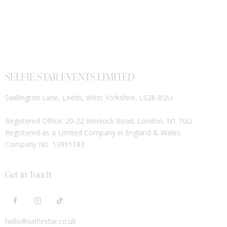
SELFIE STAR EVENTS LIMITED
Swillington Lane, Leeds, West Yorkshire, LS26 8QU
Registered Office: 20-22 Wenlock Road, London, N1 7GU
Registered as a Limited Company in England & Wales.
Company No. 13991183
Get in Touch
hello@selfiestar.co.uk