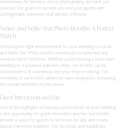
Kardashians for timeless classic photography, we have you
covered. Our goal is to provide you and your guests with
unforgettable memories that will last a lifetime.
Venue and Selfie Star Photo Booths: A Perfect
Match
Choosing the right entertainment for your wedding is crucial,
and Selfie Star Photo Booths seamlessly complement any
venue in North Yorkshire. Whether you’re hosting a rustic barn
wedding or a luxurious ballroom affair, our booths can be
customised to fit seamlessly into your chosen setting. The
versatility of our booths allows for easy integration, enhancing
the overall aesthetic of your venue.
Guest Interaction and Fun
One of the highlights of having a photo booth at your wedding
is the opportunity for guest interaction and fun. Our booths
provide a space for guests to let loose, be silly, and create
lasting memories together. The fun props and backdrops