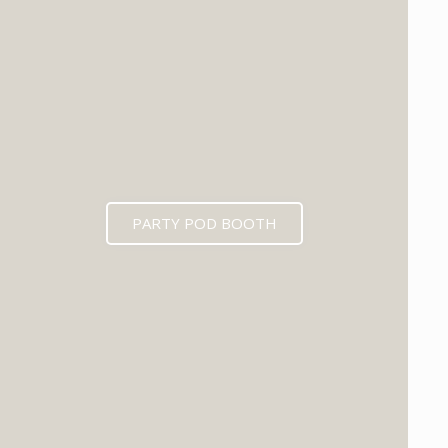
PARTY POD BOOTH