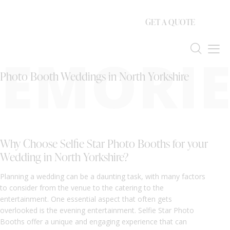
GET A QUOTE
EMORIE
Photo Booth Weddings in North Yorkshire
Why Choose Selfie Star Photo Booths for your
Wedding in North Yorkshire?
Planning a wedding can be a daunting task, with many factors
to consider from the venue to the catering to the
entertainment. One essential aspect that often gets
overlooked is the evening entertainment. Selfie Star Photo
Booths offer a unique and engaging experience that can