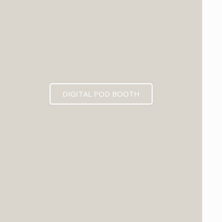
DIGITAL POD BOOTH