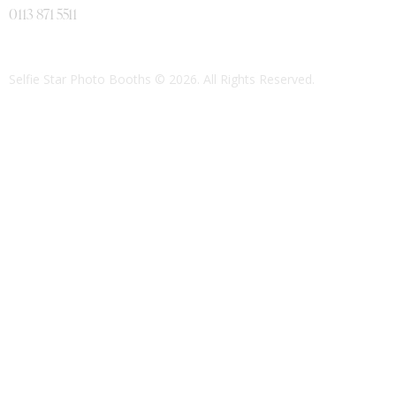
0113 871 5511
Selfie Star Photo Booths
© 2026. All Rights Reserved.