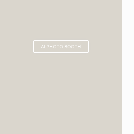
AI PHOTO BOOTH