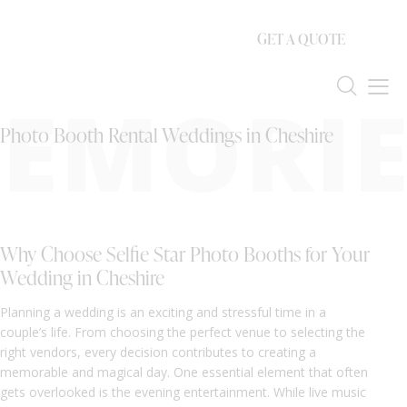
GET A QUOTE
EMORIE
Photo Booth Rental Weddings in Cheshire
Why Choose Selfie Star Photo Booths for Your
Wedding in Cheshire
Planning a wedding is an exciting and stressful time in a
couple’s life. From choosing the perfect venue to selecting the
right vendors, every decision contributes to creating a
memorable and magical day. One essential element that often
gets overlooked is the evening entertainment. While live music