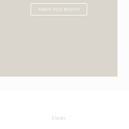
PARTY POD BOOTH
0+
Events