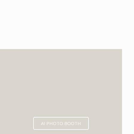
EXPECTED MID 2026
AI PHOTO BOOTH