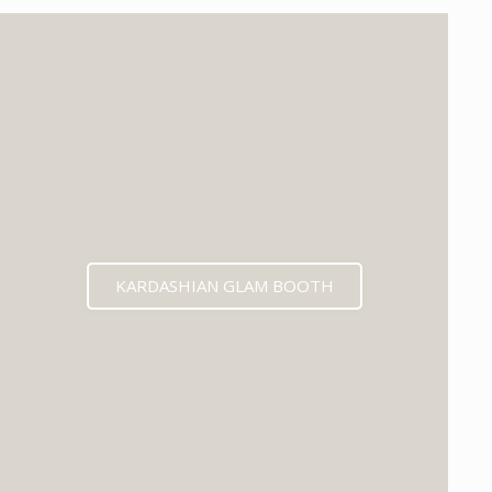
KARDASHIAN GLAM BOOTH