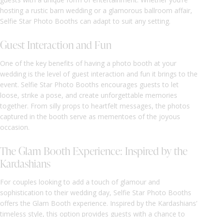
hosting a rustic barn wedding or a glamorous ballroom affair,
Selfie Star Photo Booths can adapt to suit any setting.
Guest Interaction and Fun
One of the key benefits of having a photo booth at your
wedding is the level of guest interaction and fun it brings to the
event. Selfie Star Photo Booths encourages guests to let
loose, strike a pose, and create unforgettable memories
together. From silly props to heartfelt messages, the photos
captured in the booth serve as mementoes of the joyous
occasion.
The Glam Booth Experience: Inspired by the
Kardashians
For couples looking to add a touch of glamour and
sophistication to their wedding day, Selfie Star Photo Booths
offers the Glam Booth experience. Inspired by the Kardashians’
timeless style, this option provides guests with a chance to