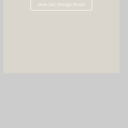
View Our Vintage Booth
DJ & PHOTO BOOTH
SPECIAL OFFERS
Imagine your wedding with both incredible music AND a luxury
photo booth experience all in one seamless package.
Choose your perfect pairing: our award-winning Wedding DJ
with either our show-stopping handcrafted Oak Booth (fully