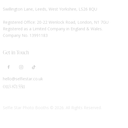
Swillington Lane, Leeds, West Yorkshire, LS26 8QU
Registered Office: 20-22 Wenlock Road, London, N1 7GU
Registered as a Limited Company in England & Wales.
Company No. 13991183
Get in Touch
hello@selfiestar.co.uk
0113 871 5511
Selfie Star Photo Booths
© 2026. All Rights Reserved.