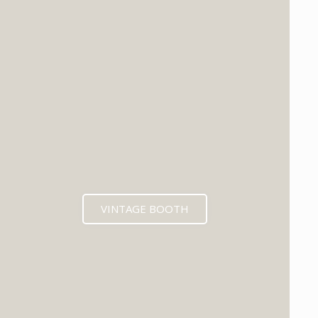
VINTAGE BOOTH