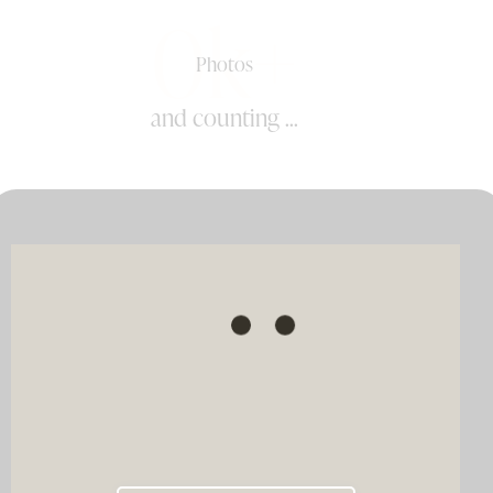
0k+
Photos
and counting ...