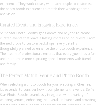
experience. They work closely with each couple to customise
the photo booth experience to match their wedding theme
and vision.
Curated Events and Engaging Experiences
Selfie Star Photo Booths goes above and beyond to create
curated events that leave a lasting impression on guests. From
themed props to custom backdrops, every detail is
thoughtfully planned to enhance the photo booth experience.
Their team of professionals ensures that every guest has a fun
and memorable time capturing special moments with friends
and family.
The Perfect Match: Venue and Photo Booth
When selecting a photo booth for your wedding in Cheshire,
it’s essential to consider how it complements the venue. Selfie
Star Photo Booths seamlessly integrates with a variety of
wedding venues, enhancing the overall ambiance and providing
guests with a unique form of entertainment. Whether you’re