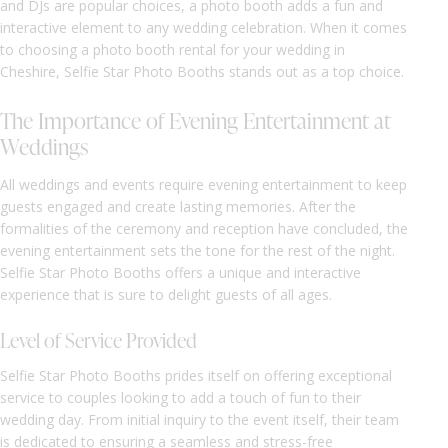
and DJs are popular choices, a photo booth adds a fun and
interactive element to any wedding celebration. When it comes
to choosing a photo booth rental for your wedding in
Cheshire, Selfie Star Photo Booths stands out as a top choice.
The Importance of Evening Entertainment at
Weddings
All weddings and events require evening entertainment to keep
guests engaged and create lasting memories. After the
formalities of the ceremony and reception have concluded, the
evening entertainment sets the tone for the rest of the night.
Selfie Star Photo Booths offers a unique and interactive
experience that is sure to delight guests of all ages.
Level of Service Provided
Selfie Star Photo Booths prides itself on offering exceptional
service to couples looking to add a touch of fun to their
wedding day. From initial inquiry to the event itself, their team
is dedicated to ensuring a seamless and stress-free