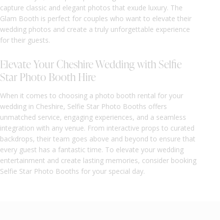
capture classic and elegant photos that exude luxury. The
Glam Booth is perfect for couples who want to elevate their
wedding photos and create a truly unforgettable experience
for their guests.
Elevate Your Cheshire Wedding with Selfie
Star Photo Booth Hire
When it comes to choosing a photo booth rental for your
wedding in Cheshire, Selfie Star Photo Booths offers
unmatched service, engaging experiences, and a seamless
integration with any venue. From interactive props to curated
backdrops, their team goes above and beyond to ensure that
every guest has a fantastic time. To elevate your wedding
entertainment and create lasting memories, consider booking
Selfie Star Photo Booths for your special day.