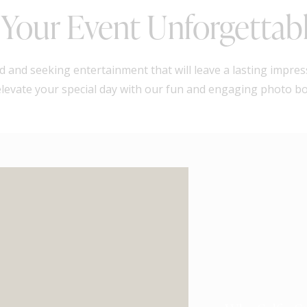
Your Event Unforgettab
 and seeking entertainment that will leave a lasting impres
 elevate your special day with our fun and engaging photo b