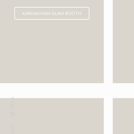
KARDASHIAN GLAM BOOTH
Tik-tok
Instagram