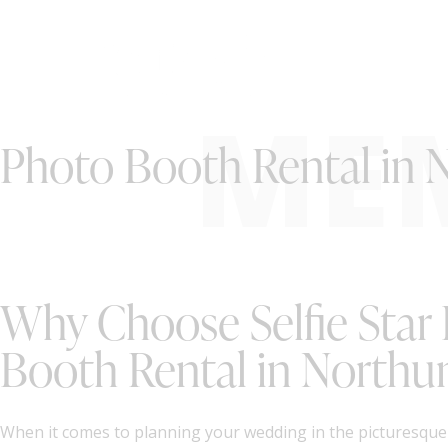
ME
Photo Booth Rental in
Why Choose Selfie Star
Booth Rental in North
When it comes to planning your wedding in the picturesque