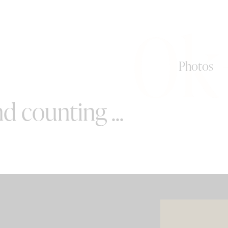
0k
Photos
d counting ...