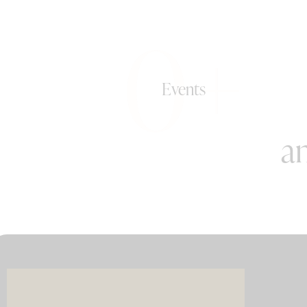
0+
Events
an