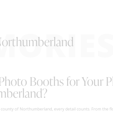
MORIE
 Northumberland
 Photo Booths for Your 
umberland?
 county of Northumberland, every detail counts. From the f