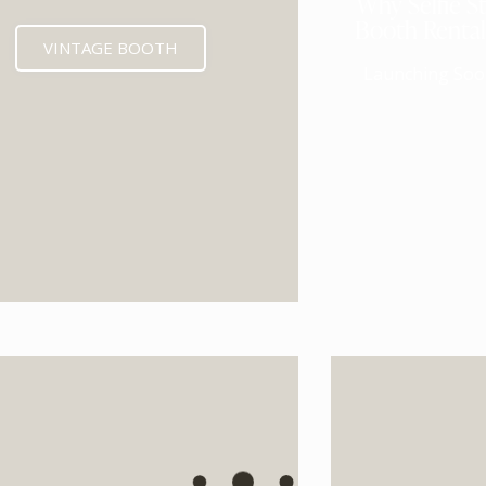
Why Selfie St
Booth Renta
VINTAGE BOOTH
Launching Soo
EXPECTED MID 202