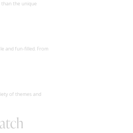
 than the unique
e and fun-filled. From
riety of themes and
Match