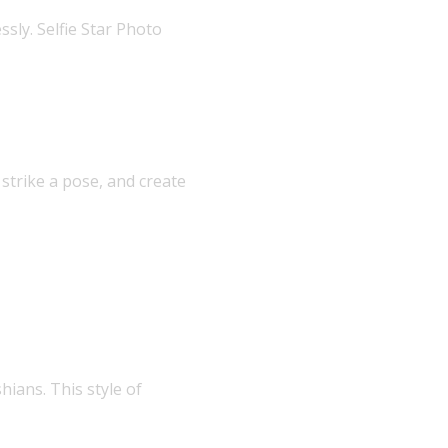
sly. Selfie Star Photo
 strike a pose, and create
hians. This style of