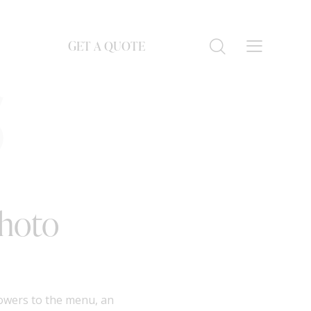
GET A QUOTE
S
Photo
lowers to the menu, an