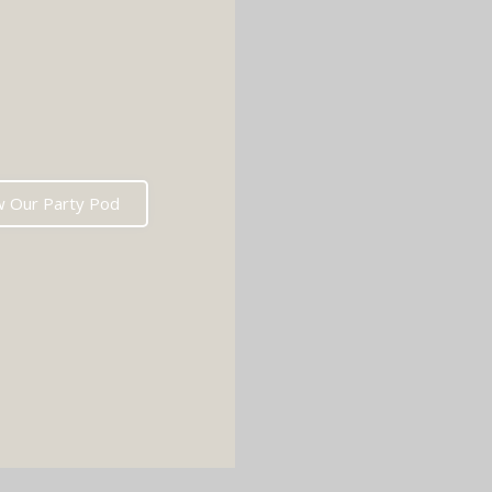
w Our Party Pod