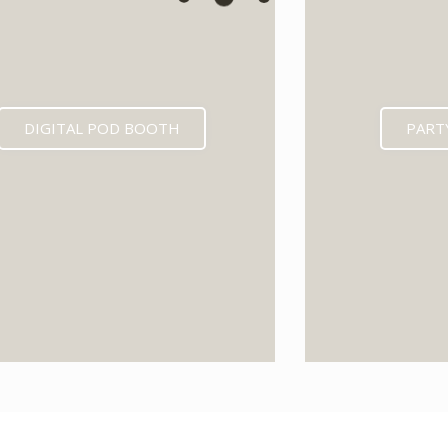
DIGITAL POD BOOTH
PART