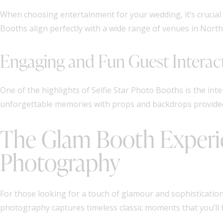
When choosing entertainment for your wedding, it’s crucial 
Booths align perfectly with a wide range of venues in Nort
Engaging and Fun Guest Interac
One of the highlights of Selfie Star Photo Booths is the inte
unforgettable memories with props and backdrops provided
The Glam Booth Experie
Photography
For those looking for a touch of glamour and sophistication
photography captures timeless classic moments that you’ll 