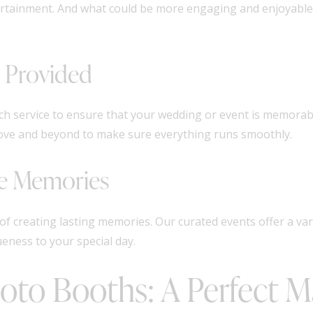
tertainment. And what could be more engaging and enjoyable
e Provided
ch service to ensure that your wedding or event is memorabl
bove and beyond to make sure everything runs smoothly.
le Memories
of creating lasting memories. Our curated events offer a va
eness to your special day.
hoto Booths: A Perfect 