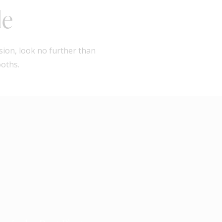
le
sion, look no further than
ooths.