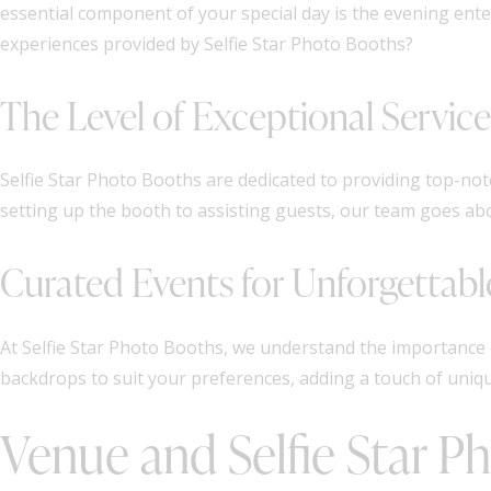
essential component of your special day is the evening en
experiences provided by Selfie Star Photo Booths?
The Level of Exceptional Servic
Selfie Star Photo Booths are dedicated to providing top-not
setting up the booth to assisting guests, our team goes a
Curated Events for Unforgettab
At Selfie Star Photo Booths, we understand the importance 
backdrops to suit your preferences, adding a touch of uniqu
Venue and Selfie Star P