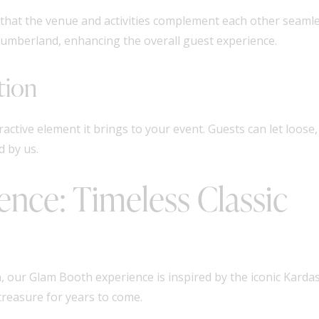
that the venue and activities complement each other seamles
humberland, enhancing the overall guest experience.
tion
ractive element it brings to your event. Guests can let loose,
 by us.
nce: Timeless Classic
, our Glam Booth experience is inspired by the iconic Kardas
treasure for years to come.