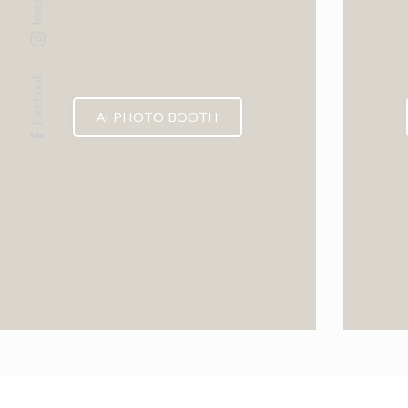
Facebook
AI PHOTO BOOTH