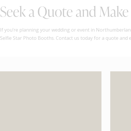
Seek a Quote and Make 
If you’re planning your wedding or event in Northumberland
Selfie Star Photo Booths. Contact us today for a quote and