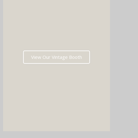
Imagin
music 
Choos
View Our Vintage Booth
winni
stoppin
and rea
fil
Which
pri
memori
after t