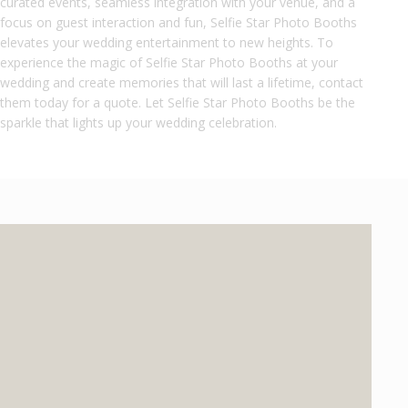
curated events, seamless integration with your venue, and a
focus on guest interaction and fun, Selfie Star Photo Booths
elevates your wedding entertainment to new heights. To
experience the magic of Selfie Star Photo Booths at your
wedding and create memories that will last a lifetime, contact
them today for a quote. Let Selfie Star Photo Booths be the
sparkle that lights up your wedding celebration.