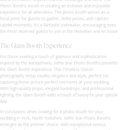
Photo Booths excels in creating an inclusive and enjoyable
experience for all attendees. The photo booth serves as a
focal point for guests to gather, strike poses, and capture
candid moments. It’s a fantastic icebreaker, encouraging even
the most reserved guests to join in the festivities and let loose.
The Glam Booth Experience
For those seeking a touch of glamour and sophistication
inspired by the Kardashians, Selfie Star Photo Booths presents
the Glam Booth experience. This Timeless Classic
photography setup exudes elegance and style, perfect for
capturing those picture-perfect moments at your wedding.
With high-quality props, elegant backdrops, and professional
lighting, the Glam Booth adds a touch of luxury to your special
day.
In conclusion, when looking for a photo booth for your
wedding in York, North Yorkshire, Selfie Star Photo Booths
emerges as the premier choice. With exceptional service,