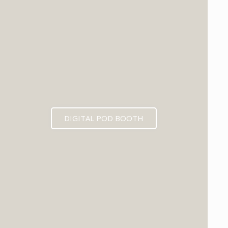
DIGITAL POD BOOTH