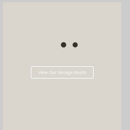
View Our Vintage Booth