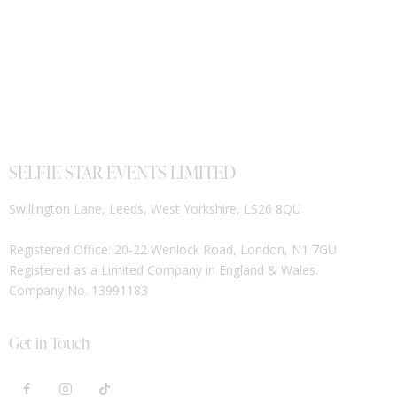
SELFIE STAR EVENTS LIMITED
Swillington Lane, Leeds, West Yorkshire, LS26 8QU
Registered Office: 20-22 Wenlock Road, London, N1 7GU
Registered as a Limited Company in England & Wales.
Company No. 13991183
Get in Touch