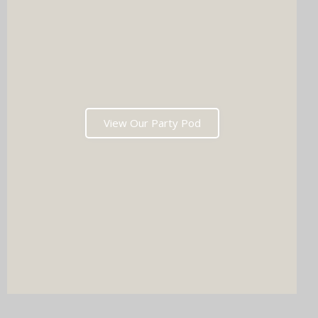
View Our Party Pod