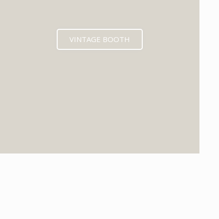
VINTAGE BOOTH