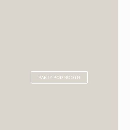
PARTY POD BOOTH