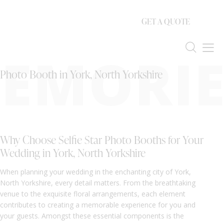
GET A QUOTE
EMORIE
Photo Booth in York, North Yorkshire
Why Choose Selfie Star Photo Booths for Your
Wedding in York, North Yorkshire
When planning your wedding in the enchanting city of York,
North Yorkshire, every detail matters. From the breathtaking
venue to the exquisite floral arrangements, each element
contributes to creating a memorable experience for you and
your guests. Amongst these essential components is the