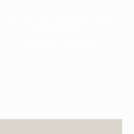
Luxury Photo Booth Hire for Weddings in
York by Selfie Star
Launching Soon - Keep Checking Back
EXPECTED MID 2026