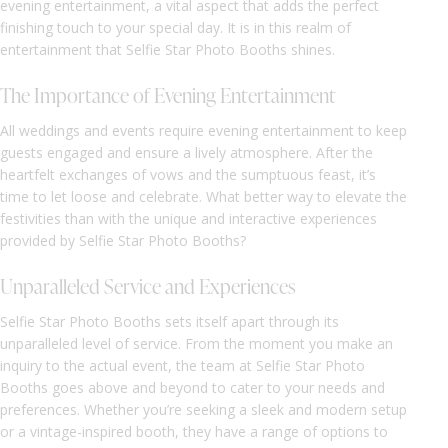
evening entertainment, a vital aspect that adds the perfect
finishing touch to your special day. It is in this realm of
entertainment that Selfie Star Photo Booths shines.
The Importance of Evening Entertainment
All weddings and events require evening entertainment to keep
guests engaged and ensure a lively atmosphere. After the
heartfelt exchanges of vows and the sumptuous feast, it’s
time to let loose and celebrate. What better way to elevate the
festivities than with the unique and interactive experiences
provided by Selfie Star Photo Booths?
Unparalleled Service and Experiences
Selfie Star Photo Booths sets itself apart through its
unparalleled level of service. From the moment you make an
inquiry to the actual event, the team at Selfie Star Photo
Booths goes above and beyond to cater to your needs and
preferences. Whether you’re seeking a sleek and modern setup
or a vintage-inspired booth, they have a range of options to