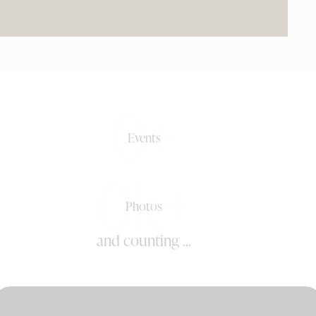
0+
Events
0k+
Photos
and counting ...