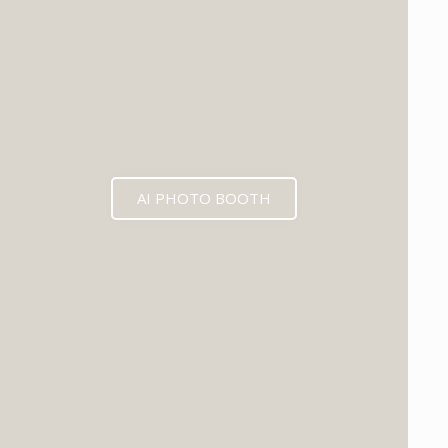
AI PHOTO BOOTH