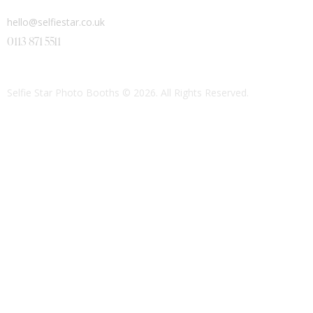
hello@selfiestar.co.uk
0113 871 5511
Selfie Star Photo Booths
© 2026. All Rights Reserved.