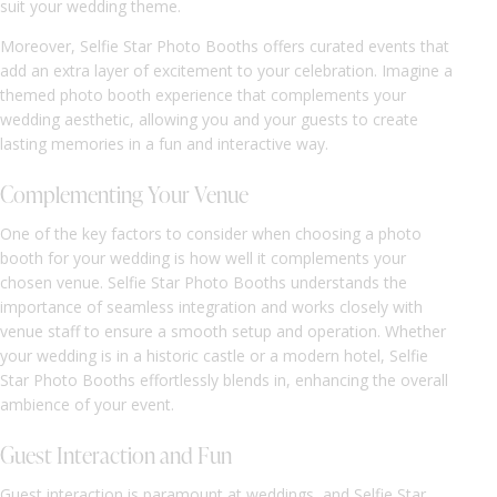
suit your wedding theme.
Moreover, Selfie Star Photo Booths offers curated events that
add an extra layer of excitement to your celebration. Imagine a
themed photo booth experience that complements your
wedding aesthetic, allowing you and your guests to create
lasting memories in a fun and interactive way.
Complementing Your Venue
One of the key factors to consider when choosing a photo
booth for your wedding is how well it complements your
chosen venue. Selfie Star Photo Booths understands the
importance of seamless integration and works closely with
venue staff to ensure a smooth setup and operation. Whether
your wedding is in a historic castle or a modern hotel, Selfie
Star Photo Booths effortlessly blends in, enhancing the overall
ambience of your event.
Guest Interaction and Fun
Guest interaction is paramount at weddings, and Selfie Star