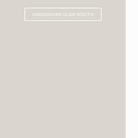
KARDASHIAN GLAM BOOTH