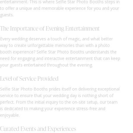
entertainment. This is where Selfie Star Photo Booths steps in
to offer a unique and memorable experience for you and your
guests.
The Importance of Evening Entertainment
Every wedding deserves a touch of magic, and what better
way to create unforgettable memories than with a photo
booth experience? Selfie Star Photo Booths understands the
need for engaging and interactive entertainment that can keep
your guests entertained throughout the evening.
Level of Service Provided
Selfie Star Photo Booths prides itself on delivering exceptional
service to ensure that your wedding day is nothing short of
perfect. From the initial inquiry to the on-site setup, our team
is dedicated to making your experience stress-free and
enjoyable.
Curated Events and Experiences