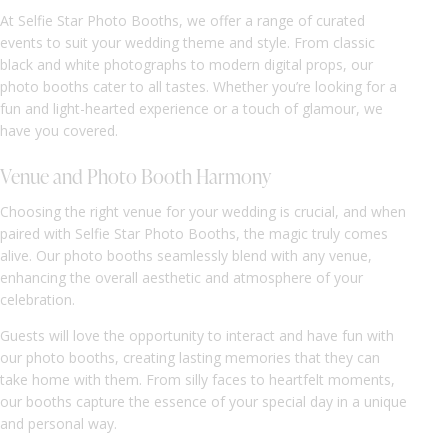
At Selfie Star Photo Booths, we offer a range of curated
events to suit your wedding theme and style. From classic
black and white photographs to modern digital props, our
photo booths cater to all tastes. Whether you’re looking for a
fun and light-hearted experience or a touch of glamour, we
have you covered.
Venue and Photo Booth Harmony
Choosing the right venue for your wedding is crucial, and when
paired with Selfie Star Photo Booths, the magic truly comes
alive. Our photo booths seamlessly blend with any venue,
enhancing the overall aesthetic and atmosphere of your
celebration.
Guests will love the opportunity to interact and have fun with
our photo booths, creating lasting memories that they can
take home with them. From silly faces to heartfelt moments,
our booths capture the essence of your special day in a unique
and personal way.