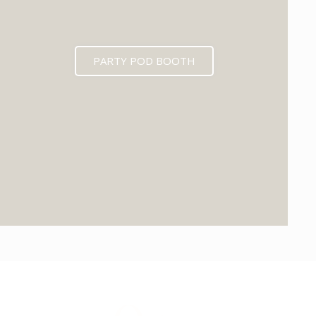
PARTY POD BOOTH