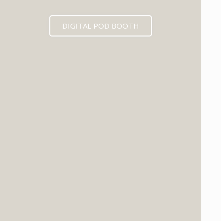
DIGITAL POD BOOTH