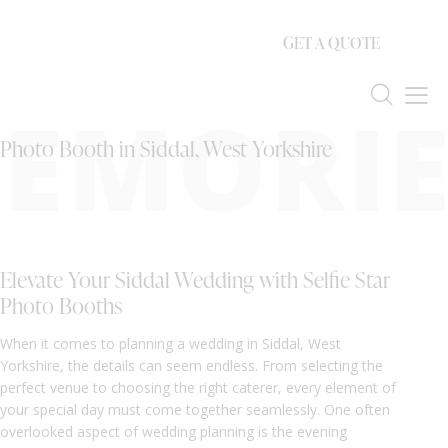
GET A QUOTE
EMORIE
Photo Booth in Siddal, West Yorkshire
Elevate Your Siddal Wedding with Selfie Star
Photo Booths
When it comes to planning a wedding in Siddal, West
Yorkshire, the details can seem endless. From selecting the
perfect venue to choosing the right caterer, every element of
your special day must come together seamlessly. One often
overlooked aspect of wedding planning is the evening