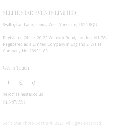
SELFIE STAR EVENTS LIMITED
Swillington Lane, Leeds, West Yorkshire, LS26 8QU
Registered Office: 20-22 Wenlock Road, London, N1 7GU
Registered as a Limited Company in England & Wales.
Company No. 13991183
Get in Touch
hello@selfiestar.co.uk
0113 871 5511
Selfie Star Photo Booths
© 2026. All Rights Reserved.