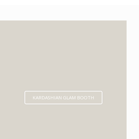
KARDASHIAN GLAM BOOTH