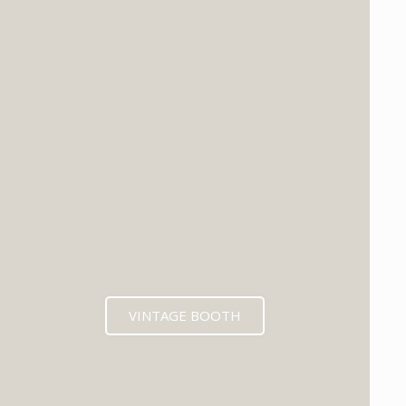
VINTAGE BOOTH