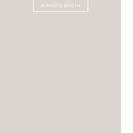
AI PHOTO BOOTH