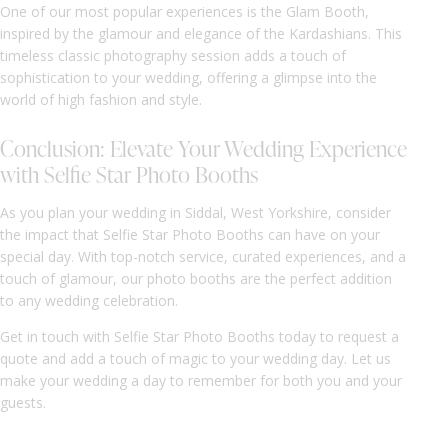
One of our most popular experiences is the Glam Booth,
inspired by the glamour and elegance of the Kardashians. This
timeless classic photography session adds a touch of
sophistication to your wedding, offering a glimpse into the
world of high fashion and style.
Conclusion: Elevate Your Wedding Experience
with Selfie Star Photo Booths
As you plan your wedding in Siddal, West Yorkshire, consider
the impact that Selfie Star Photo Booths can have on your
special day. With top-notch service, curated experiences, and a
touch of glamour, our photo booths are the perfect addition
to any wedding celebration.
Get in touch with Selfie Star Photo Booths today to request a
quote and add a touch of magic to your wedding day. Let us
make your wedding a day to remember for both you and your
guests.