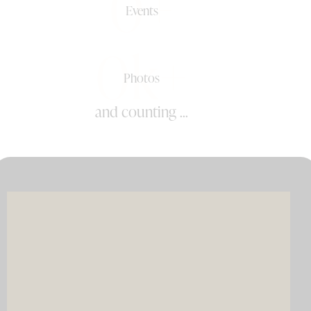
0+
Events
0k+
Photos
and counting ...