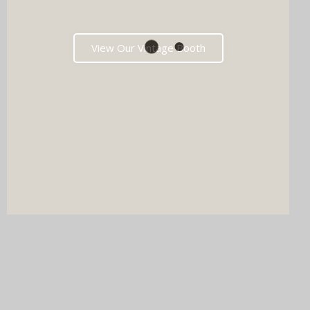
View Our Vintage Booth
DJ & PHOTO BOOTH
SPECIAL OFFERS
Imagine your wedding with both incredible music AND a luxury
photo booth experience all in one seamless package.