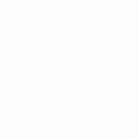
Elevate Your Wedding with Selfie Star Photo
Booths in Penrith
Launching Soon - Keep Checking Back