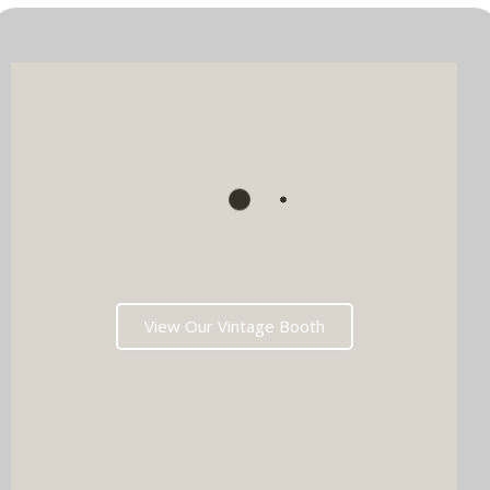
View Our Vintage Booth