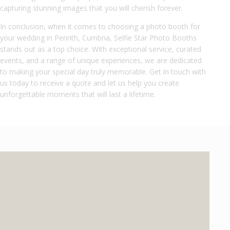
capturing stunning images that you will cherish forever.
In conclusion, when it comes to choosing a photo booth for
your wedding in Penrith, Cumbria, Selfie Star Photo Booths
stands out as a top choice. With exceptional service, curated
events, and a range of unique experiences, we are dedicated
to making your special day truly memorable. Get in touch with
us today to receive a quote and let us help you create
unforgettable moments that will last a lifetime.