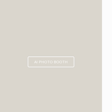
EXPECTED MID 2026
AI PHOTO BOOTH