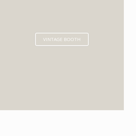
VINTAGE BOOTH