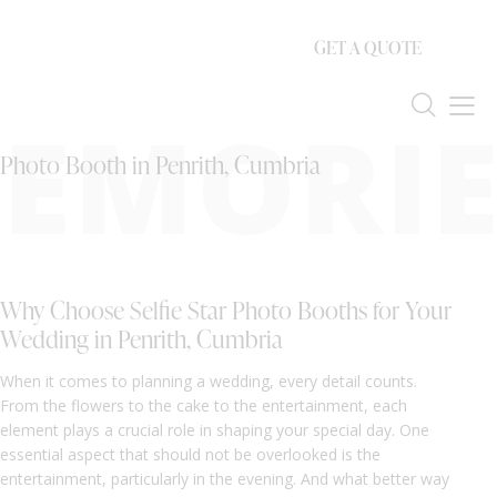
GET A QUOTE
EMORIE
Photo Booth in Penrith, Cumbria
Why Choose Selfie Star Photo Booths for Your
Wedding in Penrith, Cumbria
When it comes to planning a wedding, every detail counts.
From the flowers to the cake to the entertainment, each
element plays a crucial role in shaping your special day. One
essential aspect that should not be overlooked is the
entertainment, particularly in the evening. And what better way