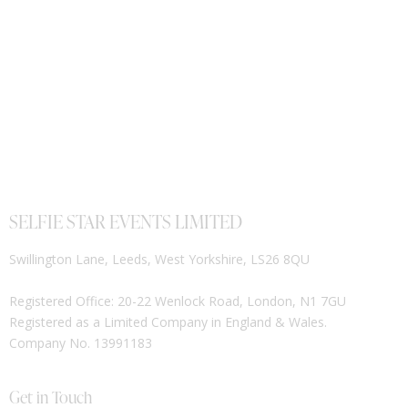
SELFIE STAR EVENTS LIMITED
Swillington Lane, Leeds, West Yorkshire, LS26 8QU
Registered Office: 20-22 Wenlock Road, London, N1 7GU
Registered as a Limited Company in England & Wales.
Company No. 13991183
Get in Touch