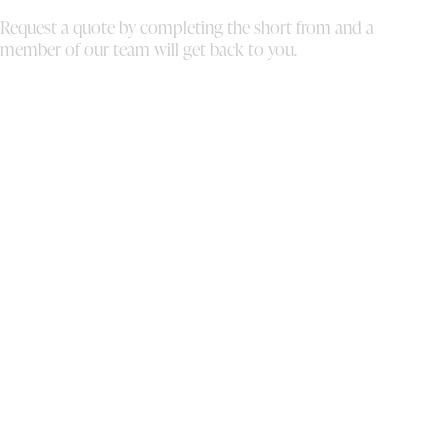
mo
Request a quote by completing the short from and a
th
member of our team will get back to you.
ou
to
al
th