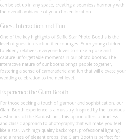
can be set up in any space, creating a seamless harmony with
the overall ambiance of your chosen location.
Guest Interaction and Fun
One of the key highlights of Selfie Star Photo Booths is the
level of guest interaction it encourages. From young children
to elderly relatives, everyone loves to strike a pose and
capture unforgettable moments in our photo booths. The
interactive nature of our booths brings people together,
fostering a sense of camaraderie and fun that will elevate your
wedding celebration to the next level.
Experience the Glam Booth
For those seeking a touch of glamour and sophistication, our
Glam Booth experience is a must-try. Inspired by the luxurious
aesthetics of the Kardashians, this option offers a timeless
and classic approach to photography that will make you feel
like a star. With high-quality backdrops, professional lighting,
and a range of elegant props, the Glam Booth is perfect for