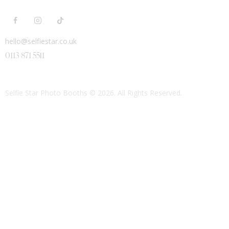
hello@selfiestar.co.uk
0113 871 5511
Selfie Star Photo Booths
© 2026. All Rights Reserved.