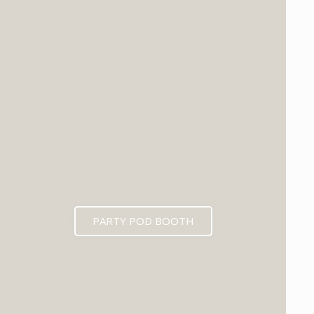
PARTY POD BOOTH