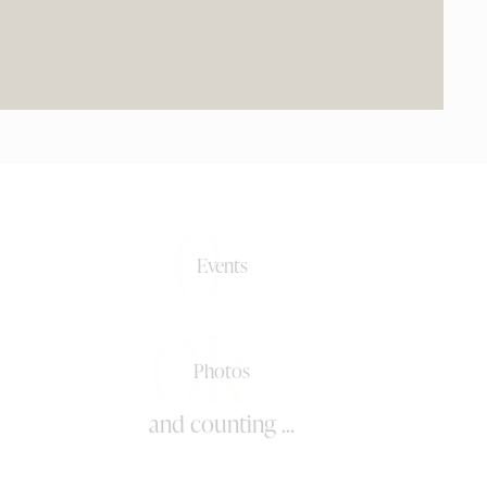
0+
Events
0k+
Photos
and counting ...