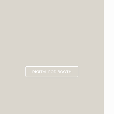
DIGITAL POD BOOTH