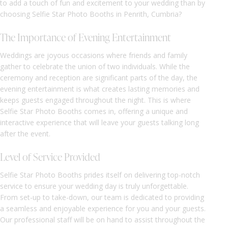
to add a touch of fun and excitement to your wedding than by
choosing Selfie Star Photo Booths in Penrith, Cumbria?
The Importance of Evening Entertainment
Weddings are joyous occasions where friends and family
gather to celebrate the union of two individuals. While the
ceremony and reception are significant parts of the day, the
evening entertainment is what creates lasting memories and
keeps guests engaged throughout the night. This is where
Selfie Star Photo Booths comes in, offering a unique and
interactive experience that will leave your guests talking long
after the event.
Level of Service Provided
Selfie Star Photo Booths prides itself on delivering top-notch
service to ensure your wedding day is truly unforgettable.
From set-up to take-down, our team is dedicated to providing
a seamless and enjoyable experience for you and your guests.
Our professional staff will be on hand to assist throughout the