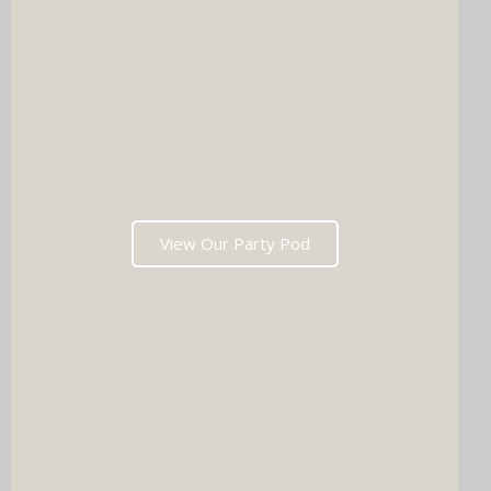
View Our Party Pod