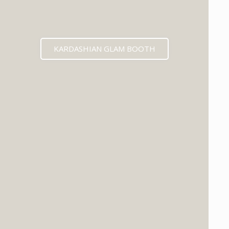
KARDASHIAN GLAM BOOTH