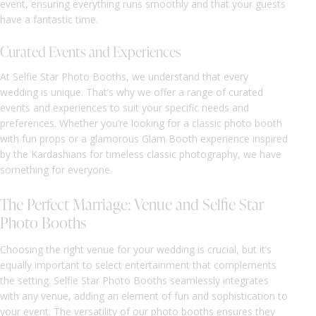
event, ensuring everything runs smoothly and that your guests
have a fantastic time.
Curated Events and Experiences
At Selfie Star Photo Booths, we understand that every
wedding is unique. That’s why we offer a range of curated
events and experiences to suit your specific needs and
preferences. Whether you’re looking for a classic photo booth
with fun props or a glamorous Glam Booth experience inspired
by the Kardashians for timeless classic photography, we have
something for everyone.
The Perfect Marriage: Venue and Selfie Star
Photo Booths
Choosing the right venue for your wedding is crucial, but it’s
equally important to select entertainment that complements
the setting. Selfie Star Photo Booths seamlessly integrates
with any venue, adding an element of fun and sophistication to
your event. The versatility of our photo booths ensures they