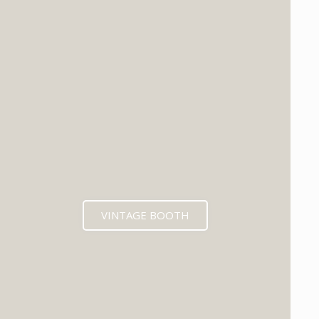
VINTAGE BOOTH