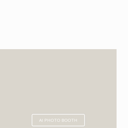
EXPECTED MID 2026
AI PHOTO BOOTH