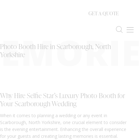
GET A QUOTE
EMORIE
Photo Booth Hire in Scarborough, North
Yorkshire
Why Hire Selfie Star’s Luxury Photo Booth for
Your Scarborough Wedding
When it comes to planning a wedding or any event in
Scarborough, North Yorkshire, one crucial element to consider
is the evening entertainment. Enhancing the overall experience
for your guests and creating lasting memories is essential.