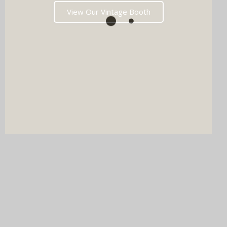
View Our Vintage Booth
DJ & PHOTO BOOTH
SPECIAL OFFERS
Imagine your wedding with both incredible music AND a luxury
photo booth experience all in one seamless package.
Choose your perfect pairing: our award-winning Wedding DJ
with either our show-stopping handcrafted Oak Booth (fully