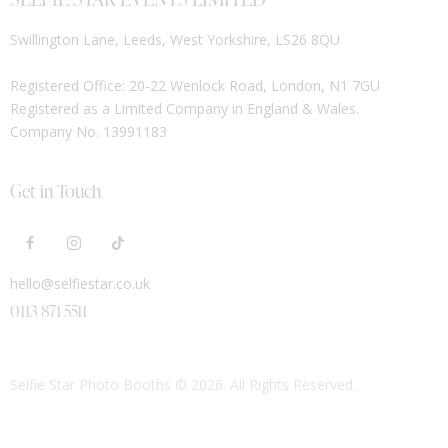
Swillington Lane, Leeds, West Yorkshire, LS26 8QU
Registered Office: 20-22 Wenlock Road, London, N1 7GU
Registered as a Limited Company in England & Wales.
Company No. 13991183
Get in Touch
hello@selfiestar.co.uk
0113 871 5511
Selfie Star Photo Booths
© 2026. All Rights Reserved.