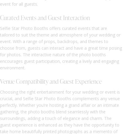
event for all guests.
Curated Events and Guest Interaction
Selfie Star Photo Booths offers curated events that are
tailored to suit the theme and atmosphere of your wedding or
event. With a range of props, backdrops, and themes to
choose from, guests can interact and have a great time posing
for photos. The interactive nature of the photo booths
encourages guest participation, creating a lively and engaging
environment.
Venue Compatibility and Guest Experience
Choosing the right entertainment for your wedding or event is
crucial, and Selfie Star Photo Booths complements any venue
perfectly. Whether you’re hosting a grand affair or an intimate
gathering, the photo booths blend seamlessly with the
surroundings, adding a touch of elegance and charm. The
guest experience is enhanced as they have the opportunity to
take home beautifully printed photographs as a memento of