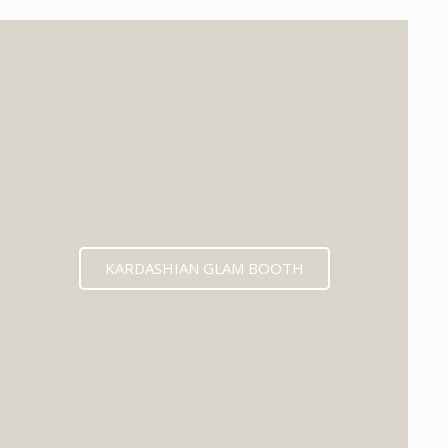
KARDASHIAN GLAM BOOTH