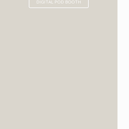
DIGITAL POD BOOTH