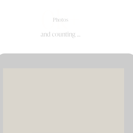
0k+
Photos
and counting ...