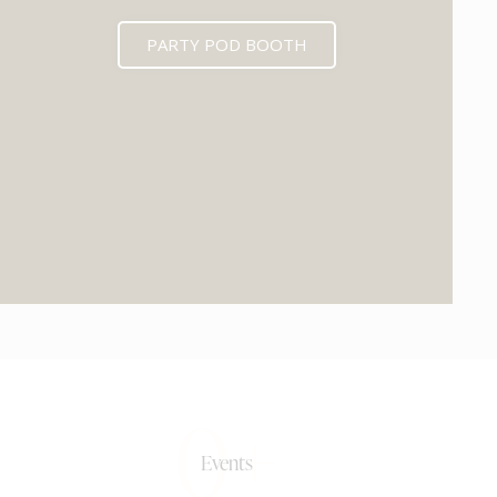
PARTY POD BOOTH
0+
Events