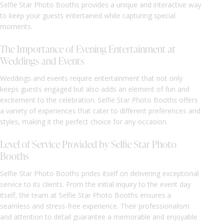
Selfie Star Photo Booths provides a unique and interactive way
to keep your guests entertained while capturing special
moments.
The Importance of Evening Entertainment at
Weddings and Events
Weddings and events require entertainment that not only
keeps guests engaged but also adds an element of fun and
excitement to the celebration. Selfie Star Photo Booths offers
a variety of experiences that cater to different preferences and
styles, making it the perfect choice for any occasion.
Level of Service Provided by Selfie Star Photo
Booths
Selfie Star Photo Booths prides itself on delivering exceptional
service to its clients. From the initial inquiry to the event day
itself, the team at Selfie Star Photo Booths ensures a
seamless and stress-free experience. Their professionalism
and attention to detail guarantee a memorable and enjoyable