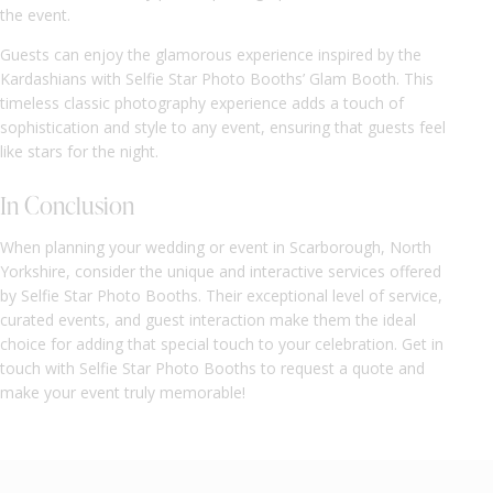
the event.
Guests can enjoy the glamorous experience inspired by the
Kardashians with Selfie Star Photo Booths’ Glam Booth. This
timeless classic photography experience adds a touch of
sophistication and style to any event, ensuring that guests feel
like stars for the night.
In Conclusion
When planning your wedding or event in Scarborough, North
Yorkshire, consider the unique and interactive services offered
by Selfie Star Photo Booths. Their exceptional level of service,
curated events, and guest interaction make them the ideal
choice for adding that special touch to your celebration. Get in
touch with Selfie Star Photo Booths to request a quote and
make your event truly memorable!