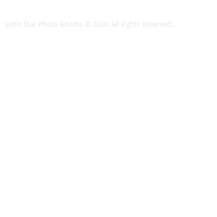
Selfie Star Photo Booths
© 2026. All Rights Reserved.