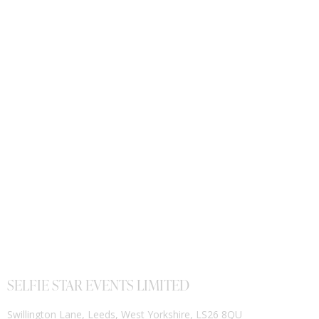
SELFIE STAR EVENTS LIMITED
Swillington Lane, Leeds, West Yorkshire, LS26 8QU