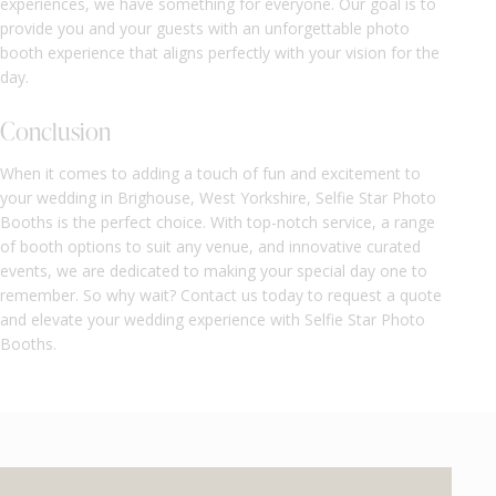
experiences, we have something for everyone. Our goal is to
provide you and your guests with an unforgettable photo
booth experience that aligns perfectly with your vision for the
day.
Conclusion
When it comes to adding a touch of fun and excitement to
your wedding in Brighouse, West Yorkshire, Selfie Star Photo
Booths is the perfect choice. With top-notch service, a range
of booth options to suit any venue, and innovative curated
events, we are dedicated to making your special day one to
remember. So why wait? Contact us today to request a quote
and elevate your wedding experience with Selfie Star Photo
Booths.