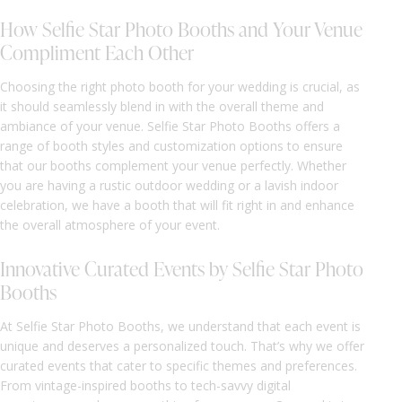
How Selfie Star Photo Booths and Your Venue
Compliment Each Other
Choosing the right photo booth for your wedding is crucial, as
it should seamlessly blend in with the overall theme and
ambiance of your venue. Selfie Star Photo Booths offers a
range of booth styles and customization options to ensure
that our booths complement your venue perfectly. Whether
you are having a rustic outdoor wedding or a lavish indoor
celebration, we have a booth that will fit right in and enhance
the overall atmosphere of your event.
Innovative Curated Events by Selfie Star Photo
Booths
At Selfie Star Photo Booths, we understand that each event is
unique and deserves a personalized touch. That’s why we offer
curated events that cater to specific themes and preferences.
From vintage-inspired booths to tech-savvy digital