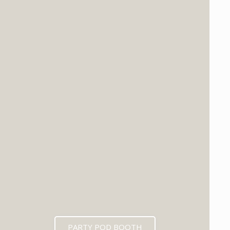
PARTY POD BOOTH