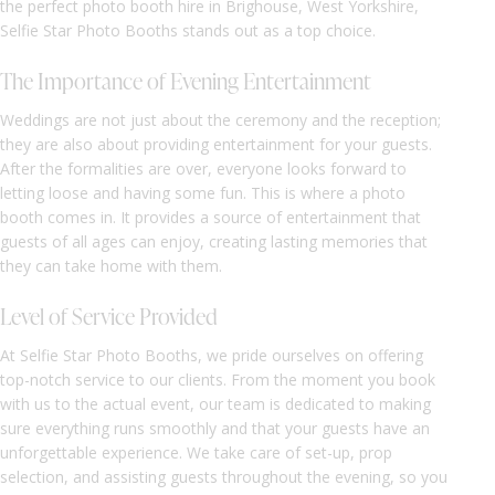
the perfect photo booth hire in Brighouse, West Yorkshire,
Selfie Star Photo Booths stands out as a top choice.
The Importance of Evening Entertainment
Weddings are not just about the ceremony and the reception;
they are also about providing entertainment for your guests.
After the formalities are over, everyone looks forward to
letting loose and having some fun. This is where a photo
booth comes in. It provides a source of entertainment that
guests of all ages can enjoy, creating lasting memories that
they can take home with them.
Level of Service Provided
At Selfie Star Photo Booths, we pride ourselves on offering
top-notch service to our clients. From the moment you book
with us to the actual event, our team is dedicated to making
sure everything runs smoothly and that your guests have an
unforgettable experience. We take care of set-up, prop
selection, and assisting guests throughout the evening, so you