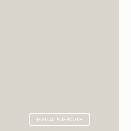
DIGITAL POD BOOTH