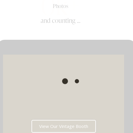
0k+
Photos
and counting ...
View Our Vintage Booth