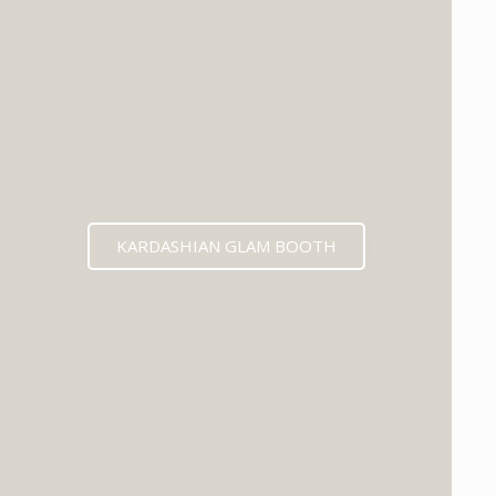
KARDASHIAN GLAM BOOTH