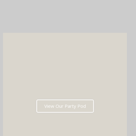
Whichever you choose, you'll get instant prints, a stunning
online gallery, and memories that'll have everyone talking long
after the last dance. Ready to tick two major boxes off your
wedding list in one go?
View Our Party Pod