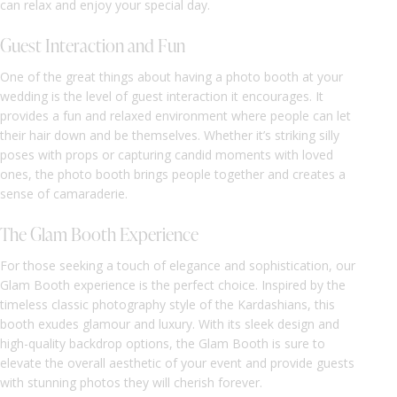
can relax and enjoy your special day.
Guest Interaction and Fun
One of the great things about having a photo booth at your
wedding is the level of guest interaction it encourages. It
provides a fun and relaxed environment where people can let
their hair down and be themselves. Whether it’s striking silly
poses with props or capturing candid moments with loved
ones, the photo booth brings people together and creates a
sense of camaraderie.
The Glam Booth Experience
For those seeking a touch of elegance and sophistication, our
Glam Booth experience is the perfect choice. Inspired by the
timeless classic photography style of the Kardashians, this
booth exudes glamour and luxury. With its sleek design and
high-quality backdrop options, the Glam Booth is sure to
elevate the overall aesthetic of your event and provide guests
with stunning photos they will cherish forever.