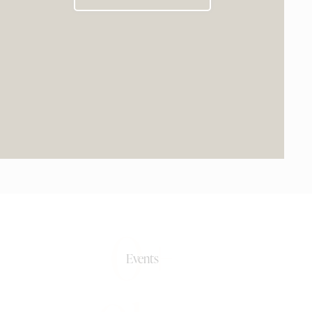
0+
Events