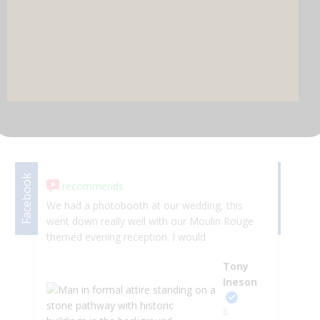
DJ & PARTY POD
Facebook
Facebook
recommends
We had a photobooth at our wedding, this
Wh
went down really well with our Moulin Rouge
we
themed evening reception. I would
fr
recommend without any hesitation great
He
Tony
company to work with. Thankyou Tony and
da
Ineson
Stefan
wa
fr
8
in