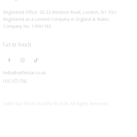
Registered Office: 20-22 Wenlock Road, London, N1 7GU
Registered as a Limited Company in England & Wales.
Company No. 13991183
Get in Touch
hello@selfiestar.co.uk
0113 871 5511
Selfie Star Photo Booths
© 2026. All Rights Reserved.