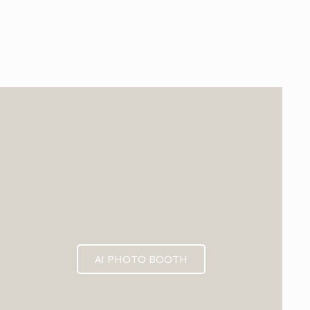
EXPECTED MID 2026
AI PHOTO BOOTH