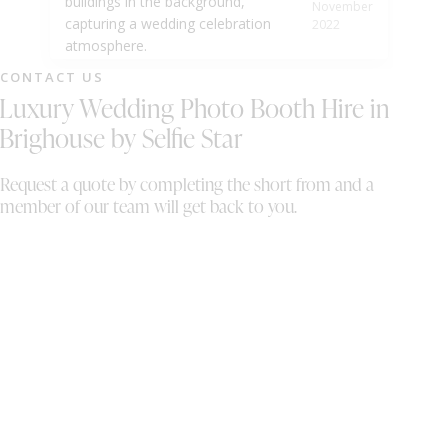
November
2022
CONTACT US
Luxury Wedding Photo Booth Hire in
Brighouse by Selfie Star
Request a quote by completing the short from and a
member of our team will get back to you.