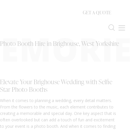
GET A QUOTE
EMORIE
Photo Booth Hire in Brighouse, West Yorkshire
Elevate Your Brighouse Wedding with Selfie
Star Photo Booths
When it comes to planning a wedding, every detail matters.
From the flowers to the music, each element contributes to
creating a memorable and special day. One key aspect that is
often overlooked but can add a touch of fun and excitement
to your event is a photo booth. And when it comes to finding