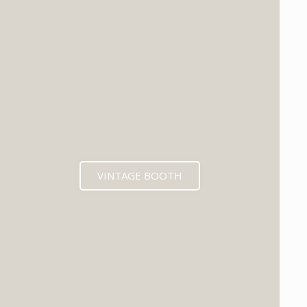
VINTAGE BOOTH