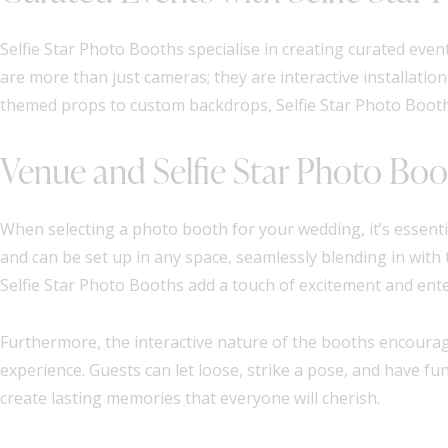
Selfie Star Photo Booths specialise in creating curated ev
are more than just cameras; they are interactive installati
themed props to custom backdrops, Selfie Star Photo Boot
Venue and Selfie Star Photo Bo
When selecting a photo booth for your wedding, it’s essenti
and can be set up in any space, seamlessly blending in with
Selfie Star Photo Booths add a touch of excitement and ente
Furthermore, the interactive nature of the booths encourage
experience. Guests can let loose, strike a pose, and have fu
create lasting memories that everyone will cherish.