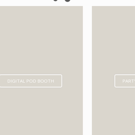
EXPECTED MID 202
DIGITAL POD BOOTH
PART