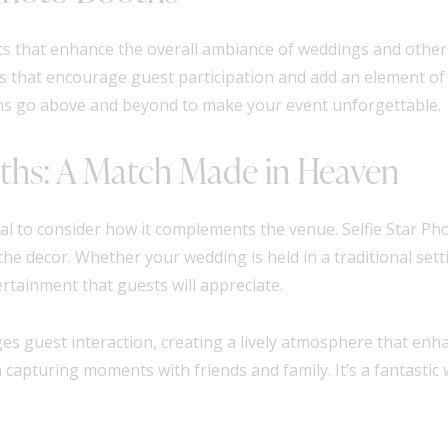
ents that enhance the overall ambiance of weddings and othe
ons that encourage guest participation and add an element of
hs go above and beyond to make your event unforgettable.
oths: A Match Made in Heaven
al to consider how it complements the venue. Selfie Star Ph
 the decor. Whether your wedding is held in a traditional se
rtainment that guests will appreciate.
s guest interaction, creating a lively atmosphere that enha
n capturing moments with friends and family. It’s a fantastic