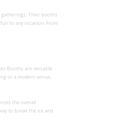
r gatherings. Their booths
 fun to any occasion. From
oto Booths are versatile
tting or a modern venue,
nces the overall
 way to break the ice and