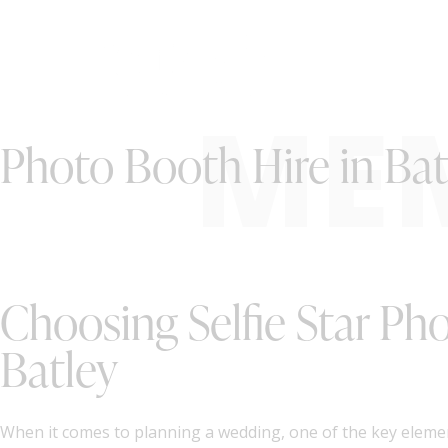
ME
Photo Booth Hire in Bat
Choosing Selfie Star Ph
Batley
When it comes to planning a wedding, one of the key eleme