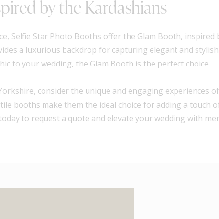
pired by the Kardashians
e, Selfie Star Photo Booths offer the Glam Booth, inspired
ides a luxurious backdrop for capturing elegant and stylis
hic to your wedding, the Glam Booth is the perfect choice.
Yorkshire, consider the unique and engaging experiences off
atile booths make them the ideal choice for adding a touch 
hs today to request a quote and elevate your wedding with m