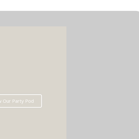
w Our Party Pod