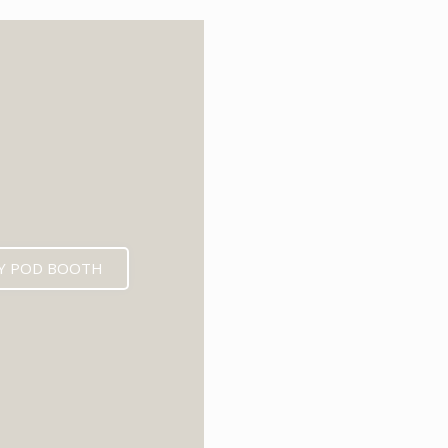
6
Y POD BOOTH