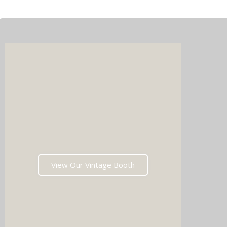
Imagin
music 
Choos
View Our Vintage Booth
winni
stoppin
and rea
fil