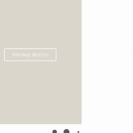
Enclosed A
Experience -
VINTAGE BOOTH
Launching Soo