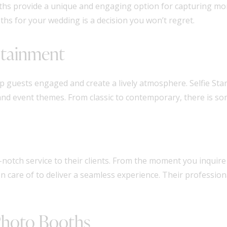
ooths provide a unique and engaging option for capturing mo
hs for your wedding is a decision you won’t regret.
rtainment
 guests engaged and create a lively atmosphere. Selfie Sta
 and event themes. From classic to contemporary, there is s
notch service to their clients. From the moment you inquire
ken care of to deliver a seamless experience. Their professio
 Photo Booths