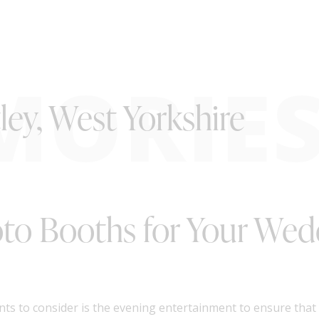
MORIE
ley, West Yorkshire
oto Booths for Your Wed
nts to consider is the evening entertainment to ensure tha