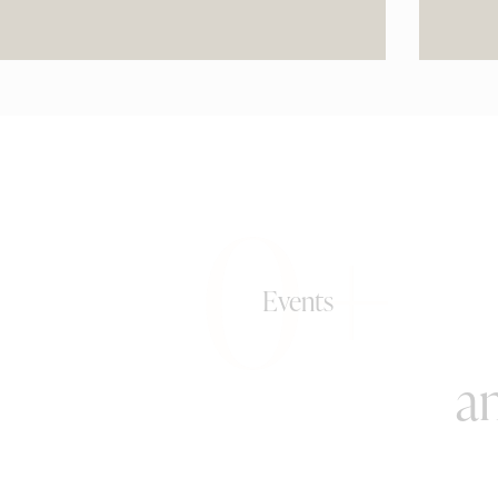
0+
Events
an