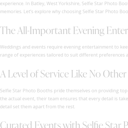
experience. In Batley, West Yorkshire, Selfie Star Photo B
memories. Let’s explore why choosing Selfie Star Photo Boot
The All-Important Evening Ente
Weddings and events require evening entertainment to keep
range of experiences tailored to suit different preferences
A Level of Service Like No Other
Selfie Star Photo Booths pride themselves on providing top-
the actual event, their team ensures that every detail is ta
detail set them apart from the rest.
Curated Events with Selfie Star