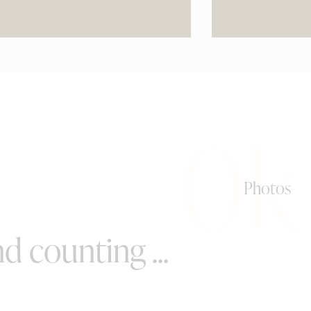
0k
Photos
d counting ...