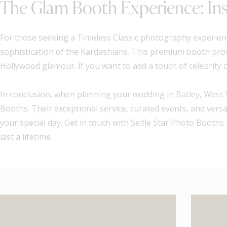
The Glam Booth Experience: Ins
For those seeking a Timeless Classic photography experienc
sophistication of the Kardashians. This premium booth prov
Hollywood glamour. If you want to add a touch of celebrity c
In conclusion, when planning your wedding in Batley, West 
Booths. Their exceptional service, curated events, and vers
your special day. Get in touch with Selfie Star Photo Boot
last a lifetime.