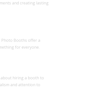
ments and creating lasting
r Photo Booths offer a
omething for everyone.
 about hiring a booth to
nalism and attention to