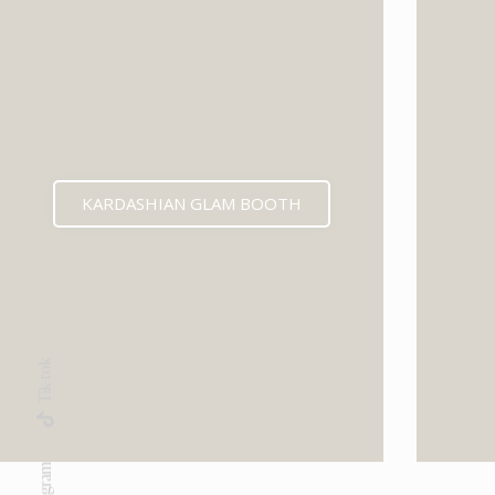
KARDASHIAN GLAM BOOTH
Tik-tok
Instagram