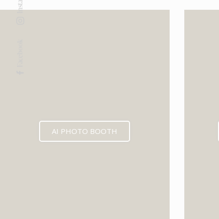
Facebook
AI PHOTO BOOTH