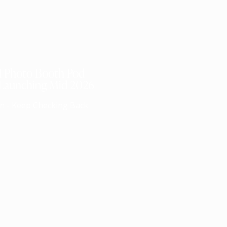
I Photo Booth Pod
 Launching Mid-2026
n - Keep Checking Back