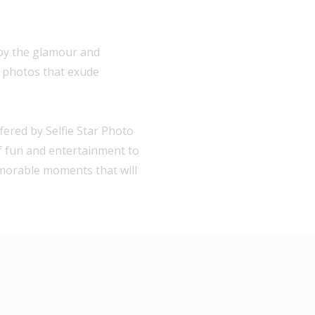
 by the glamour and
h photos that exude
ered by Selfie Star Photo
of fun and entertainment to
emorable moments that will