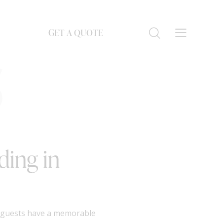
GET A QUOTE
S
ding in
t guests have a memorable