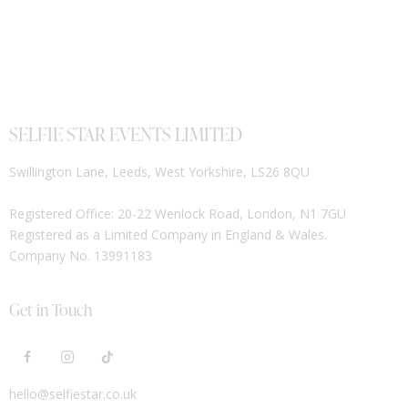
SELFIE STAR EVENTS LIMITED
Swillington Lane, Leeds, West Yorkshire, LS26 8QU
Registered Office: 20-22 Wenlock Road, London, N1 7GU
Registered as a Limited Company in England & Wales.
Company No. 13991183
Get in Touch
hello@selfiestar.co.uk