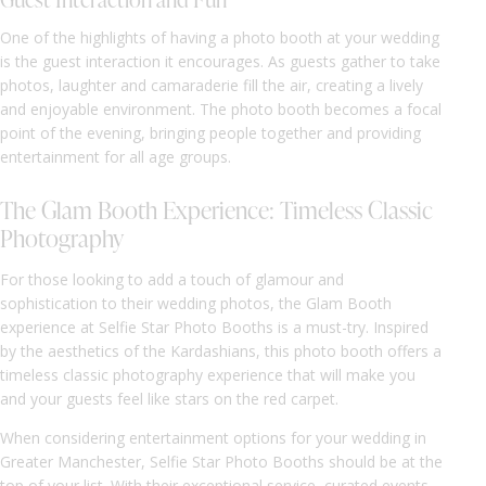
One of the highlights of having a photo booth at your wedding
is the guest interaction it encourages. As guests gather to take
photos, laughter and camaraderie fill the air, creating a lively
and enjoyable environment. The photo booth becomes a focal
point of the evening, bringing people together and providing
entertainment for all age groups.
The Glam Booth Experience: Timeless Classic
Photography
For those looking to add a touch of glamour and
sophistication to their wedding photos, the Glam Booth
experience at Selfie Star Photo Booths is a must-try. Inspired
by the aesthetics of the Kardashians, this photo booth offers a
timeless classic photography experience that will make you
and your guests feel like stars on the red carpet.
When considering entertainment options for your wedding in
Greater Manchester, Selfie Star Photo Booths should be at the
top of your list. With their exceptional service, curated events,