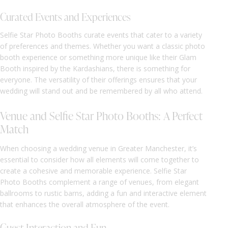
Curated Events and Experiences
Selfie Star Photo Booths curate events that cater to a variety
of preferences and themes. Whether you want a classic photo
booth experience or something more unique like their Glam
Booth inspired by the Kardashians, there is something for
everyone. The versatility of their offerings ensures that your
wedding will stand out and be remembered by all who attend.
Venue and Selfie Star Photo Booths: A Perfect
Match
When choosing a wedding venue in Greater Manchester, it’s
essential to consider how all elements will come together to
create a cohesive and memorable experience. Selfie Star
Photo Booths complement a range of venues, from elegant
ballrooms to rustic barns, adding a fun and interactive element
that enhances the overall atmosphere of the event.
Guest Interaction and Fun