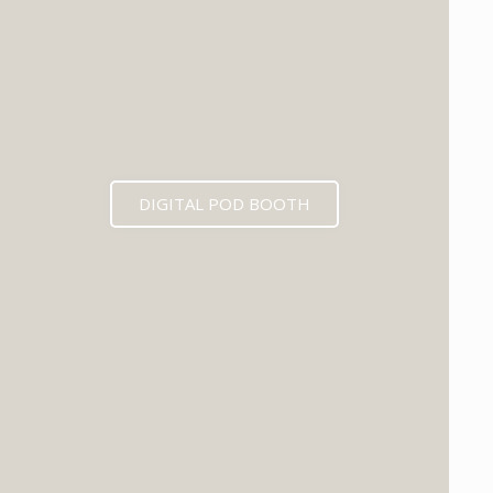
DIGITAL POD BOOTH