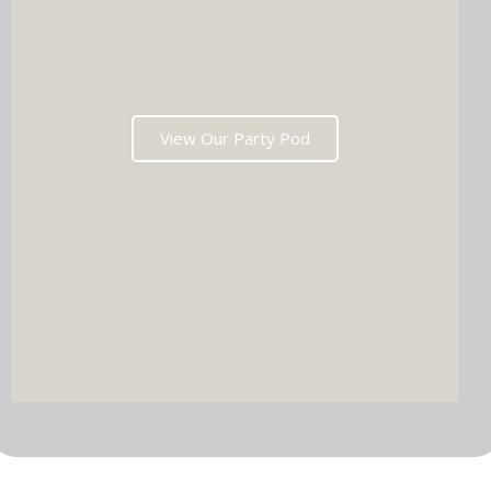
View Our Party Pod
DJ & PARTY POD