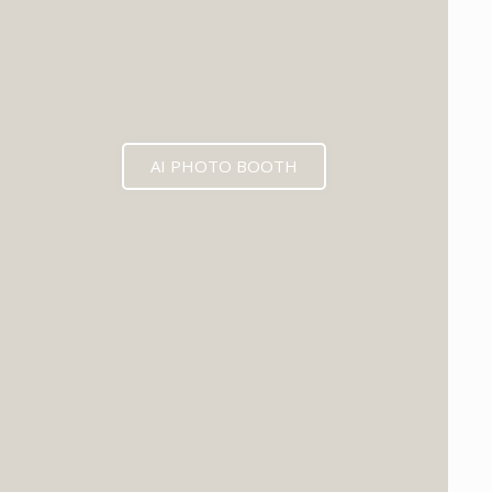
AI PHOTO BOOTH