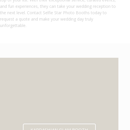
and fun experiences, they can take your wedding reception to
the next level. Contact Selfie Star Photo Booths today to
request a quote and make your wedding day truly
unforgettable.
KARDASHIAN GLAM BOOTH