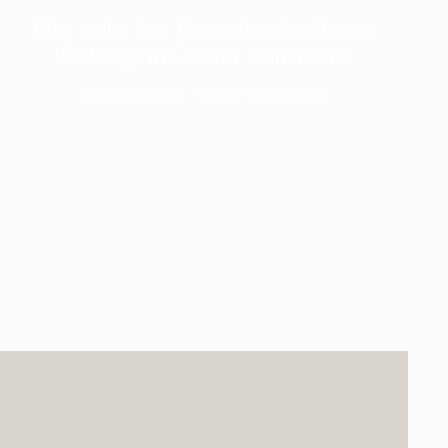
Why Selfie Star Photo Booths Elevate
Weddings in Greater Manchester
Launching Soon - Keep Checking Back
EXPECTED MID 2026