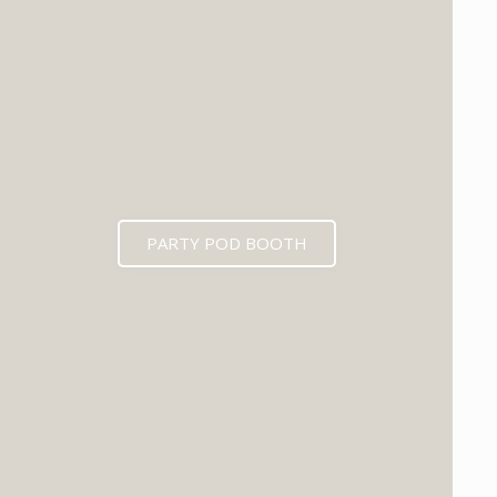
PARTY POD BOOTH