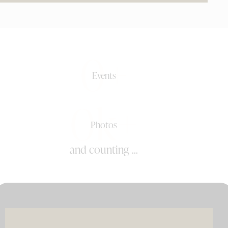
0+
Events
0k+
Photos
and counting ...