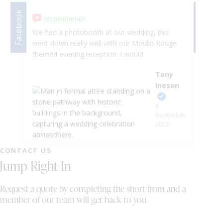
Facebook
Facebook
recommends
We had a photobooth at our wedding, this
I 
went down really well with our Moulin Rouge
wi
themed evening reception. I would
at
recommend without any hesitation great
bo
Tony
company to work with. Thankyou Tony and
el
Ineson
Stefan
fu
Ba
8
fr
November
un
2022
mu
au
CONTACT US
ad
Jump Right In
st
an
Se
Request a quote by completing the short from and a
ma
member of our team will get back to you.
ab
ri