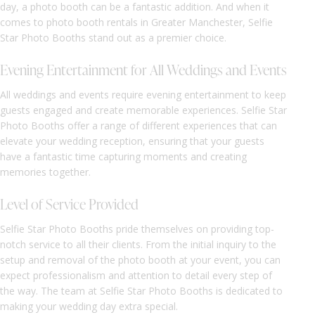
day, a photo booth can be a fantastic addition. And when it
comes to photo booth rentals in Greater Manchester, Selfie
Star Photo Booths stand out as a premier choice.
Evening Entertainment for All Weddings and Events
All weddings and events require evening entertainment to keep
guests engaged and create memorable experiences. Selfie Star
Photo Booths offer a range of different experiences that can
elevate your wedding reception, ensuring that your guests
have a fantastic time capturing moments and creating
memories together.
Level of Service Provided
Selfie Star Photo Booths pride themselves on providing top-
notch service to all their clients. From the initial inquiry to the
setup and removal of the photo booth at your event, you can
expect professionalism and attention to detail every step of
the way. The team at Selfie Star Photo Booths is dedicated to
making your wedding day extra special.