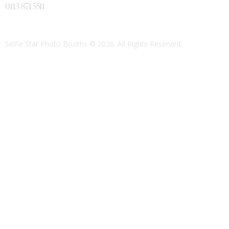
0113 871 5511
Selfie Star Photo Booths
© 2026. All Rights Reserved.