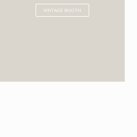
VINTAGE BOOTH