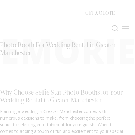
GET A QUOTE
EMORIE
Photo Booth For Wedding Rental in Greater
Manchester
Why Choose Selfie Star Photo Booths for Your
Wedding Rental in Greater Manchester
Planning a wedding in Greater Manchester comes with
numerous decisions to make, from choosing the perfect
venue to selecting entertainment for your guests. When it
comes to adding a touch of fun and excitement to your special