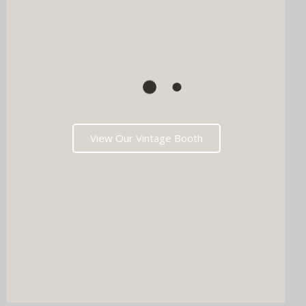
View Our Vintage Booth