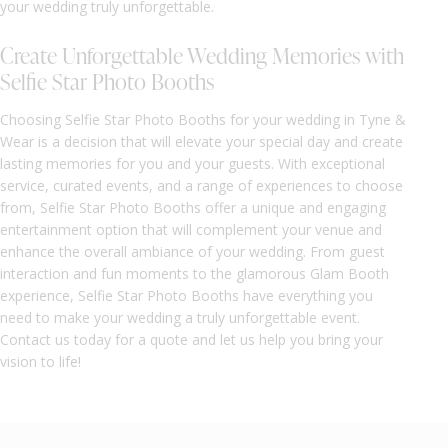
your wedding truly unforgettable.
Create Unforgettable Wedding Memories with
Selfie Star Photo Booths
Choosing Selfie Star Photo Booths for your wedding in Tyne &
Wear is a decision that will elevate your special day and create
lasting memories for you and your guests. With exceptional
service, curated events, and a range of experiences to choose
from, Selfie Star Photo Booths offer a unique and engaging
entertainment option that will complement your venue and
enhance the overall ambiance of your wedding. From guest
interaction and fun moments to the glamorous Glam Booth
experience, Selfie Star Photo Booths have everything you
need to make your wedding a truly unforgettable event.
Contact us today for a quote and let us help you bring your
vision to life!