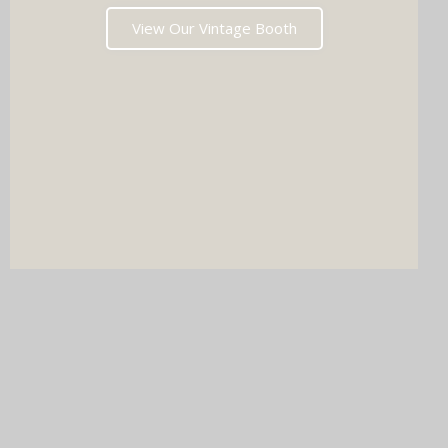
View Our Vintage Booth
DJ & PHOTO BOOTH
SPECIAL OFFERS
Imagine your wedding with both incredible music AND a luxury
photo booth experience all in one seamless package.
Choose your perfect pairing: our award-winning Wedding DJ
with either our show-stopping handcrafted Oak Booth (fully