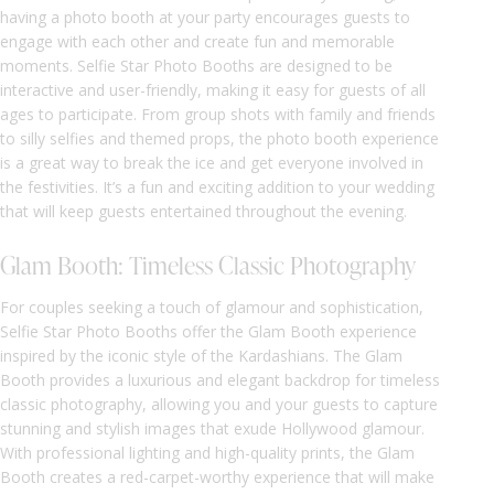
having a photo booth at your party encourages guests to
engage with each other and create fun and memorable
moments. Selfie Star Photo Booths are designed to be
interactive and user-friendly, making it easy for guests of all
ages to participate. From group shots with family and friends
to silly selfies and themed props, the photo booth experience
is a great way to break the ice and get everyone involved in
the festivities. It’s a fun and exciting addition to your wedding
that will keep guests entertained throughout the evening.
Glam Booth: Timeless Classic Photography
For couples seeking a touch of glamour and sophistication,
Selfie Star Photo Booths offer the Glam Booth experience
inspired by the iconic style of the Kardashians. The Glam
Booth provides a luxurious and elegant backdrop for timeless
classic photography, allowing you and your guests to capture
stunning and stylish images that exude Hollywood glamour.
With professional lighting and high-quality prints, the Glam
Booth creates a red-carpet-worthy experience that will make