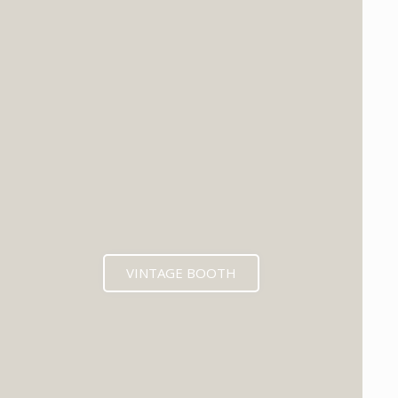
VINTAGE BOOTH