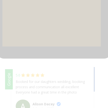
DJ & PARTY POD
Facebook
Google
5.0
Booked for our daughters wedding, booking
se
process and communication all excellent
th
Everyone had a great time in the photo
an
booth, good quality pictures
ma
po
Alison Dacey