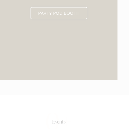
PARTY POD BOOTH
0+
Events