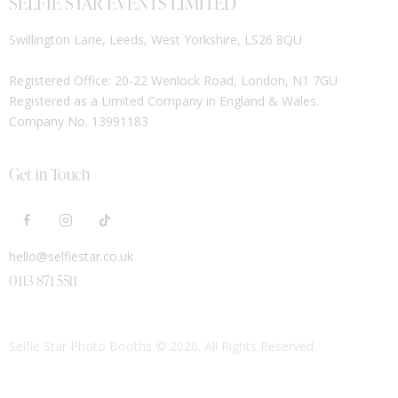
SELFIE STAR EVENTS LIMITED
Swillington Lane, Leeds, West Yorkshire, LS26 8QU
Registered Office: 20-22 Wenlock Road, London, N1 7GU
Registered as a Limited Company in England & Wales.
Company No. 13991183
Get in Touch
hello@selfiestar.co.uk
0113 871 5511
Selfie Star Photo Booths
© 2026. All Rights Reserved.