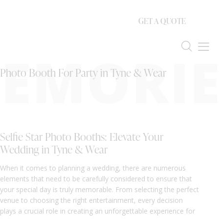
GET A QUOTE
EMORIE
Photo Booth For Party in Tyne & Wear
Selfie Star Photo Booths: Elevate Your
Wedding in Tyne & Wear
When it comes to planning a wedding, there are numerous
elements that need to be carefully considered to ensure that
your special day is truly memorable. From selecting the perfect
venue to choosing the right entertainment, every decision
plays a crucial role in creating an unforgettable experience for