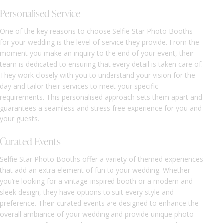
Personalised Service
One of the key reasons to choose Selfie Star Photo Booths
for your wedding is the level of service they provide. From the
moment you make an inquiry to the end of your event, their
team is dedicated to ensuring that every detail is taken care of.
They work closely with you to understand your vision for the
day and tailor their services to meet your specific
requirements. This personalised approach sets them apart and
guarantees a seamless and stress-free experience for you and
your guests.
Curated Events
Selfie Star Photo Booths offer a variety of themed experiences
that add an extra element of fun to your wedding. Whether
you’re looking for a vintage-inspired booth or a modern and
sleek design, they have options to suit every style and
preference. Their curated events are designed to enhance the
overall ambiance of your wedding and provide unique photo