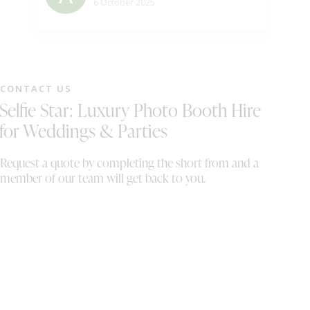
be
6 October 2025
ho
su
wo
ha
se
CONTACT US
eq
Selfie Star: Luxury Photo Booth Hire
th
Th
for Weddings & Parties
up
it
Request a quote by completing the short from and a
wi
member of our team will get back to you.
fi
se
ou
we
or
ma
co
co
mi