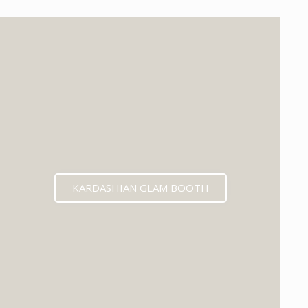
KARDASHIAN GLAM BOOTH