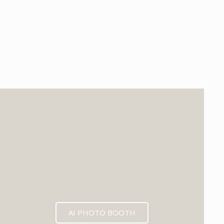
EXPECTED MID 2026
AI PHOTO BOOTH