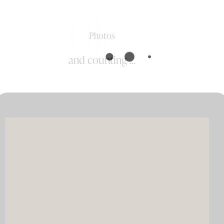
0k+
Photos
and counting ...