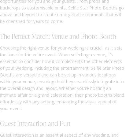
opportunities for you and your guests. From props and
backdrops to customisable prints, Selfie Star Photo Booths go
above and beyond to create unforgettable moments that will
be cherished for years to come.
The Perfect Match: Venue and Photo Booth
Choosing the right venue for your wedding is crucial, as it sets
the tone for the entire event. When selecting a venue, it’s
essential to consider how it complements the other elements
of your wedding, including the entertainment. Selfie Star Photo
Booths are versatile and can be set up in various locations
within your venue, ensuring that they seamlessly integrate into
the overall design and layout. Whether you’re hosting an
intimate affair or a grand celebration, their photo booths blend
effortlessly with any setting, enhancing the visual appeal of
your event.
Guest Interaction and Fun
Guest interaction is an essential aspect of any wedding, and