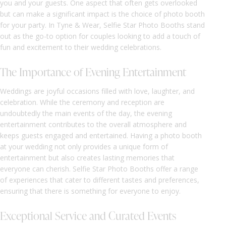
you and your guests. One aspect that often gets overlooked
but can make a significant impact is the choice of photo booth
for your party. In Tyne & Wear, Selfie Star Photo Booths stand
out as the go-to option for couples looking to add a touch of
fun and excitement to their wedding celebrations.
The Importance of Evening Entertainment
Weddings are joyful occasions filled with love, laughter, and
celebration. While the ceremony and reception are
undoubtedly the main events of the day, the evening
entertainment contributes to the overall atmosphere and
keeps guests engaged and entertained. Having a photo booth
at your wedding not only provides a unique form of
entertainment but also creates lasting memories that
everyone can cherish. Selfie Star Photo Booths offer a range
of experiences that cater to different tastes and preferences,
ensuring that there is something for everyone to enjoy.
Exceptional Service and Curated Events