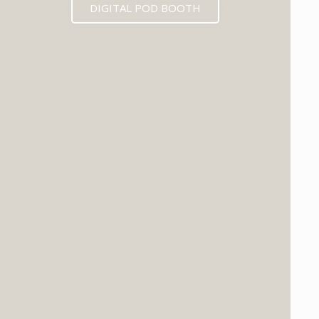
DIGITAL POD BOOTH