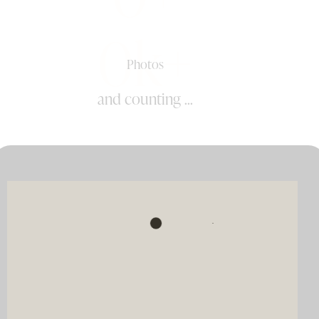
0k+
Photos
and counting ...