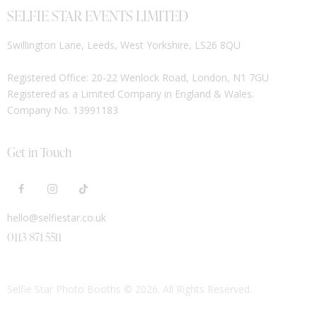
SELFIE STAR EVENTS LIMITED
Swillington Lane, Leeds, West Yorkshire, LS26 8QU
Registered Office: 20-22 Wenlock Road, London, N1 7GU
Registered as a Limited Company in England & Wales.
Company No. 13991183
Get in Touch
hello@selfiestar.co.uk
0113 871 5511
Selfie Star Photo Booths
© 2026. All Rights Reserved.