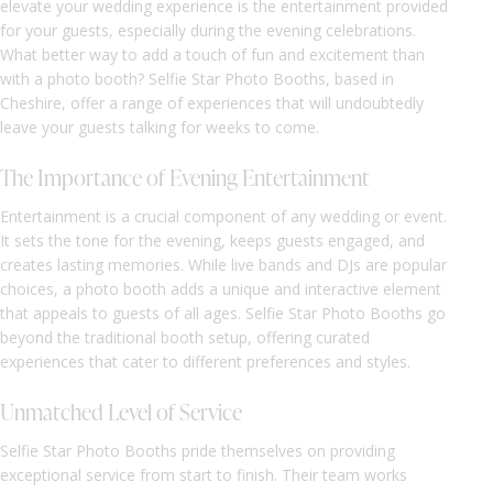
elevate your wedding experience is the entertainment provided
for your guests, especially during the evening celebrations.
What better way to add a touch of fun and excitement than
with a photo booth? Selfie Star Photo Booths, based in
Cheshire, offer a range of experiences that will undoubtedly
leave your guests talking for weeks to come.
The Importance of Evening Entertainment
Entertainment is a crucial component of any wedding or event.
It sets the tone for the evening, keeps guests engaged, and
creates lasting memories. While live bands and DJs are popular
choices, a photo booth adds a unique and interactive element
that appeals to guests of all ages. Selfie Star Photo Booths go
beyond the traditional booth setup, offering curated
experiences that cater to different preferences and styles.
Unmatched Level of Service
Selfie Star Photo Booths pride themselves on providing
exceptional service from start to finish. Their team works