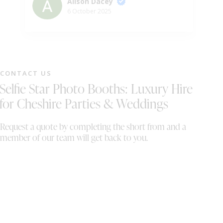
Alison Dacey
6 October 2025
CONTACT US
Selfie Star Photo Booths: Luxury Hire
for Cheshire Parties & Weddings
Request a quote by completing the short from and a
member of our team will get back to you.