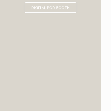
DIGITAL POD BOOTH