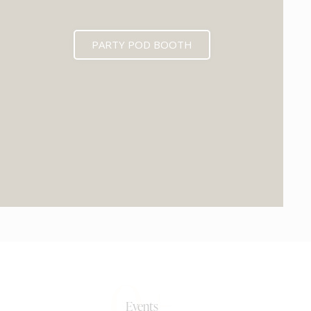
PARTY POD BOOTH
0+
Events