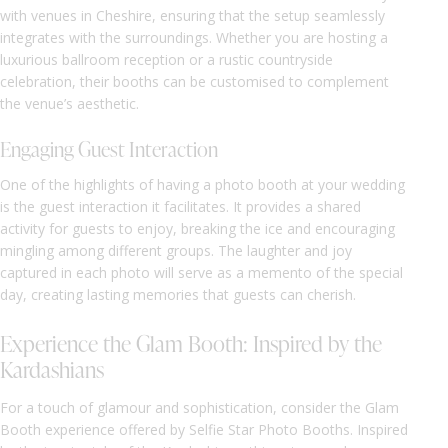
with venues in Cheshire, ensuring that the setup seamlessly
integrates with the surroundings. Whether you are hosting a
luxurious ballroom reception or a rustic countryside
celebration, their booths can be customised to complement
the venue’s aesthetic.
Engaging Guest Interaction
One of the highlights of having a photo booth at your wedding
is the guest interaction it facilitates. It provides a shared
activity for guests to enjoy, breaking the ice and encouraging
mingling among different groups. The laughter and joy
captured in each photo will serve as a memento of the special
day, creating lasting memories that guests can cherish.
Experience the Glam Booth: Inspired by the
Kardashians
For a touch of glamour and sophistication, consider the Glam
Booth experience offered by Selfie Star Photo Booths. Inspired