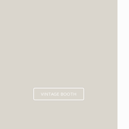
VINTAGE BOOTH