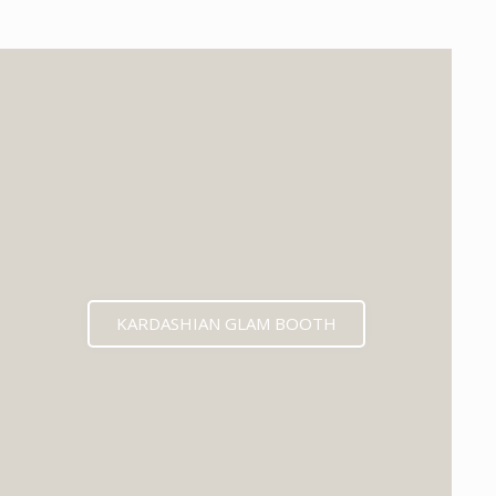
KARDASHIAN GLAM BOOTH