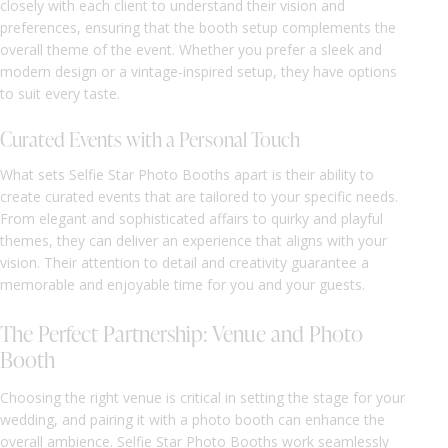
closely with each client to understand their vision and
preferences, ensuring that the booth setup complements the
overall theme of the event. Whether you prefer a sleek and
modern design or a vintage-inspired setup, they have options
to suit every taste.
Curated Events with a Personal Touch
What sets Selfie Star Photo Booths apart is their ability to
create curated events that are tailored to your specific needs.
From elegant and sophisticated affairs to quirky and playful
themes, they can deliver an experience that aligns with your
vision. Their attention to detail and creativity guarantee a
memorable and enjoyable time for you and your guests.
The Perfect Partnership: Venue and Photo
Booth
Choosing the right venue is critical in setting the stage for your
wedding, and pairing it with a photo booth can enhance the
overall ambience. Selfie Star Photo Booths work seamlessly