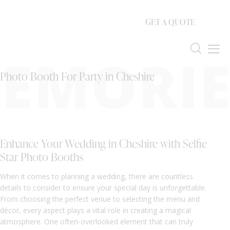
GET A QUOTE
EMORIE
Photo Booth For Party in Cheshire
Enhance Your Wedding in Cheshire with Selfie
Star Photo Booths
When it comes to planning a wedding, there are countless
details to consider to ensure your special day is unforgettable.
From choosing the perfect venue to selecting the menu and
décor, every aspect plays a vital role in creating a magical
atmosphere. One often-overlooked element that can truly