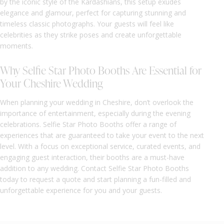
by the iconic style of the Kardashians, this setup exudes
elegance and glamour, perfect for capturing stunning and
timeless classic photographs. Your guests will feel like
celebrities as they strike poses and create unforgettable
moments.
Why Selfie Star Photo Booths Are Essential for
Your Cheshire Wedding
When planning your wedding in Cheshire, don’t overlook the
importance of entertainment, especially during the evening
celebrations. Selfie Star Photo Booths offer a range of
experiences that are guaranteed to take your event to the next
level. With a focus on exceptional service, curated events, and
engaging guest interaction, their booths are a must-have
addition to any wedding. Contact Selfie Star Photo Booths
today to request a quote and start planning a fun-filled and
unforgettable experience for you and your guests.