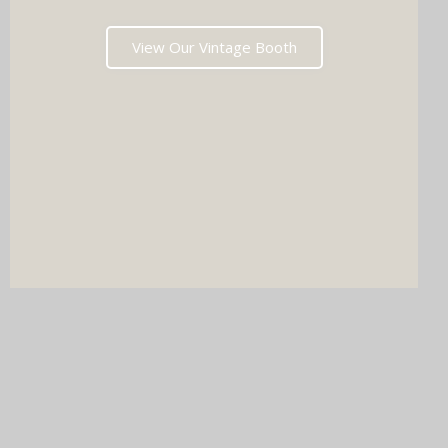
View Our Vintage Booth
DJ & PHOTO BOOTH
SPECIAL OFFERS
Imagine your wedding with both incredible music AND a luxury
photo booth experience all in one seamless package.
Choose your perfect pairing: our award-winning Wedding DJ