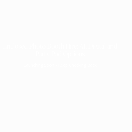
Enclosed Photo Booth Hire: AI, Digital and
Party Pod Options
Launching Soon - Keep Checking Back