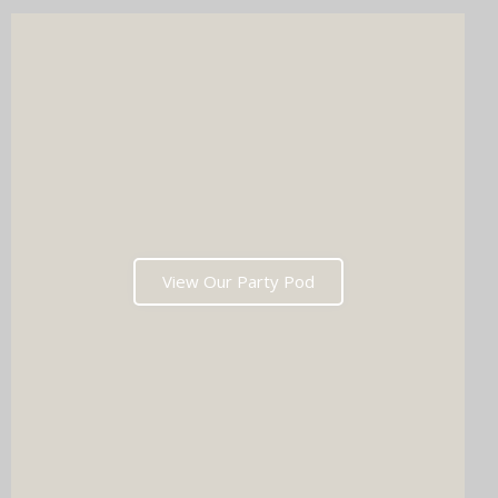
wedding list in one go?
View Our Party Pod