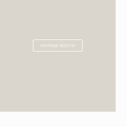
VINTAGE BOOTH