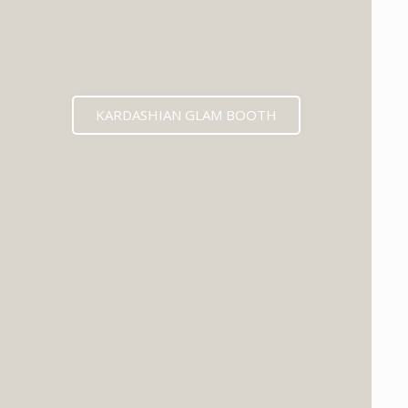
KARDASHIAN GLAM BOOTH