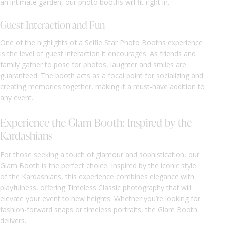
an intimate garden, our photo booths will fit right in.
Guest Interaction and Fun
One of the highlights of a Selfie Star Photo Booths experience
is the level of guest interaction it encourages. As friends and
family gather to pose for photos, laughter and smiles are
guaranteed. The booth acts as a focal point for socializing and
creating memories together, making it a must-have addition to
any event.
Experience the Glam Booth: Inspired by the
Kardashians
For those seeking a touch of glamour and sophistication, our
Glam Booth is the perfect choice. Inspired by the iconic style
of the Kardashians, this experience combines elegance with
playfulness, offering Timeless Classic photography that will
elevate your event to new heights. Whether you’re looking for
fashion-forward snaps or timeless portraits, the Glam Booth
delivers.