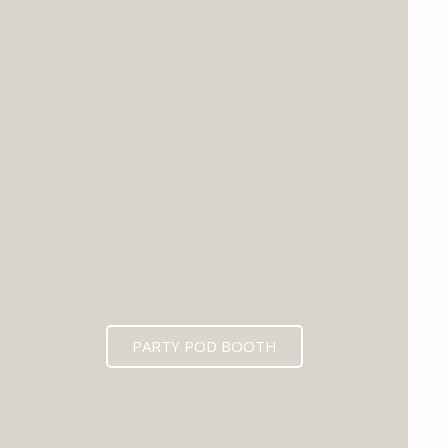
PARTY POD BOOTH