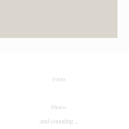
0+
Events
0k+
Photos
and counting ...