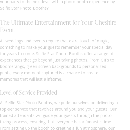
your party to the next level with a photo booth experience by
Selfie Star Photo Booths?
The Ultimate Entertainment for Your Cheshire
Event
All weddings and events require that extra touch of magic,
something to make your guests remember your special day
for years to come. Selfie Star Photo Booths offer a range of
experiences that go beyond just taking photos. From GIFs to
boomerangs, green screen backgrounds to personalized
prints, every moment captured is a chance to create
memories that will last a lifetime.
Level of Service Provided
At Selfie Star Photo Booths, we pride ourselves on delivering a
top-tier service that revolves around you and your guests. Our
trained attendants will guide your guests through the photo-
taking process, ensuring that everyone has a fantastic time.
From setting up the booth to creating a fun atmosphere, our