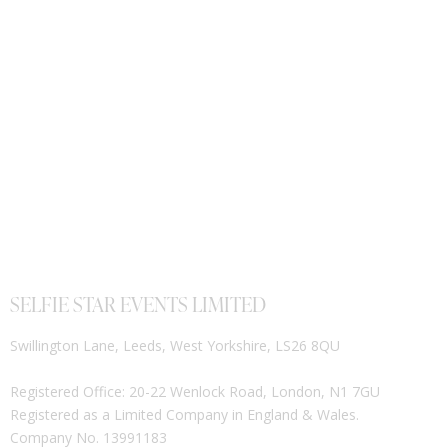
SELFIE STAR EVENTS LIMITED
Swillington Lane, Leeds, West Yorkshire, LS26 8QU
Registered Office: 20-22 Wenlock Road, London, N1 7GU
Registered as a Limited Company in England & Wales.
Company No. 13991183