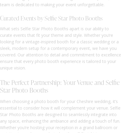
team is dedicated to making your event unforgettable.
Curated Events by Selfie Star Photo Booths
What sets Selfie Star Photo Booths apart is our ability to
curate events that fit your theme and style. Whether you’re
looking for a vintage-inspired booth for a classic wedding or a
sleek, modern setup for a contemporary event, we have you
covered. Our attention to detail and commitment to excellence
ensure that every photo booth experience is tailored to your
unique vision.
The Perfect Partnership: Your Venue and Selfie
Star Photo Booths
When choosing a photo booth for your Cheshire wedding, it’s
essential to consider how it will complement your venue. Selfie
Star Photo Booths are designed to seamlessly integrate into
any space, enhancing the ambiance and adding a touch of fun.
Whether you’re hosting your reception in a grand ballroom or