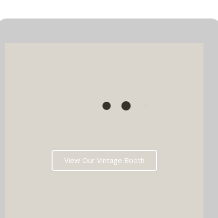
View Our Vintage Booth