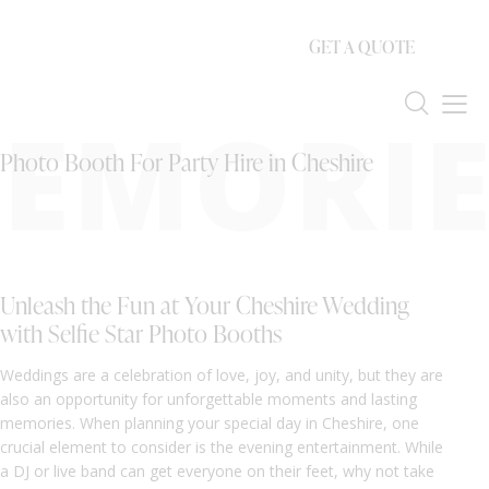
GET A QUOTE
EMORIE
Photo Booth For Party Hire in Cheshire
Unleash the Fun at Your Cheshire Wedding
with Selfie Star Photo Booths
Weddings are a celebration of love, joy, and unity, but they are
also an opportunity for unforgettable moments and lasting
memories. When planning your special day in Cheshire, one
crucial element to consider is the evening entertainment. While
a DJ or live band can get everyone on their feet, why not take