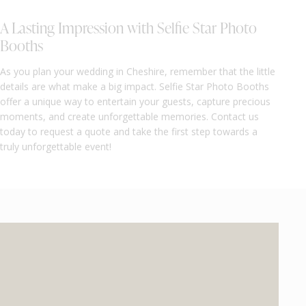
A Lasting Impression with Selfie Star Photo
Booths
As you plan your wedding in Cheshire, remember that the little
details are what make a big impact. Selfie Star Photo Booths
offer a unique way to entertain your guests, capture precious
moments, and create unforgettable memories. Contact us
today to request a quote and take the first step towards a
truly unforgettable event!