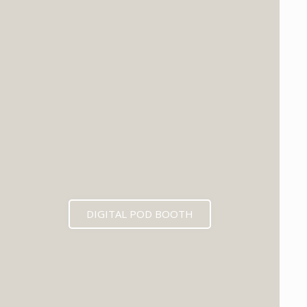
DIGITAL POD BOOTH