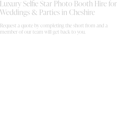
Luxury Selfie Star Photo Booth Hire for
shared a download link afterwards with all of
the images, which was such a lovely touch.
Weddings & Parties in Cheshire
One of our favourite parts was coming home
with a beautiful gift box containing copies of
Request a quote by completing the short from and a
all the prints for us to add into our guest
member of our team will get back to you.
book and keep forever. Sally was fantastic
throughout and everything ran so smoothly.
We couldn’t recommend Selfie Star enough!