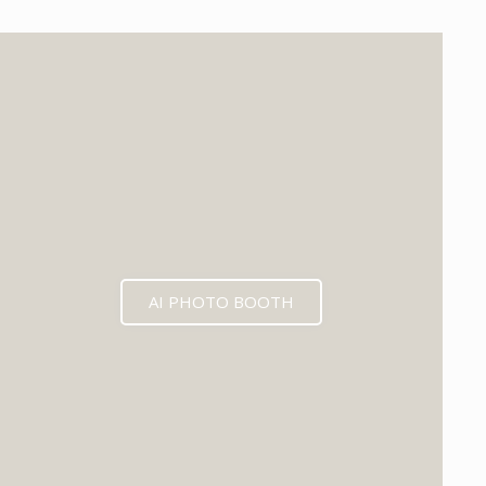
EXPECTED MID 2026
AI PHOTO BOOTH