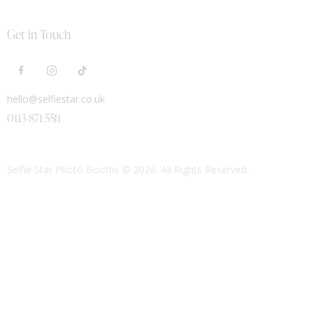
Get in Touch
hello@selfiestar.co.uk
0113 871 5511
Selfie Star Photo Booths
© 2026. All Rights Reserved.