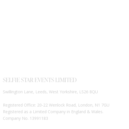
SELFIE STAR EVENTS LIMITED
Swillington Lane, Leeds, West Yorkshire, LS26 8QU
Registered Office: 20-22 Wenlock Road, London, N1 7GU
Registered as a Limited Company in England & Wales.
Company No. 13991183