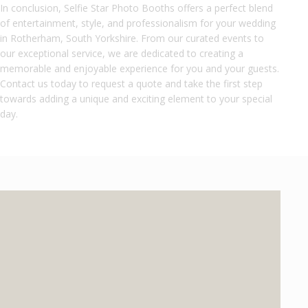
In conclusion, Selfie Star Photo Booths offers a perfect blend
of entertainment, style, and professionalism for your wedding
in Rotherham, South Yorkshire. From our curated events to
our exceptional service, we are dedicated to creating a
memorable and enjoyable experience for you and your guests.
Contact us today to request a quote and take the first step
towards adding a unique and exciting element to your special
day.