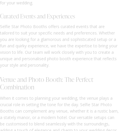
for your wedding.
Curated Events and Experiences
Selfie Star Photo Booths offers curated events that are
tailored to suit your specific needs and preferences. Whether
you are looking for a glamorous and sophisticated setup or a
fun and quirky experience, we have the expertise to bring your
vision to life. Our team will work closely with you to create a
unique and personalised photo booth experience that reflects
your style and personality.
Venue and Photo Booth: The Perfect
Combination
When it comes to planning your wedding, the venue plays a
crucial role in setting the tone for the day. Selfie Star Photo
Booths can complement any venue, whether it is a rustic barn,
a stately manor, or a modern hotel. Our versatile setups can
be customised to blend seamlessly with the surroundings,
adding a touch of elegance and charm to your wedding decor.