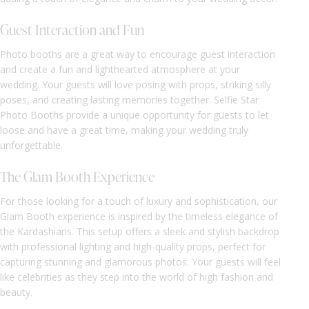
Guest Interaction and Fun
Photo booths are a great way to encourage guest interaction
and create a fun and lighthearted atmosphere at your
wedding. Your guests will love posing with props, striking silly
poses, and creating lasting memories together. Selfie Star
Photo Booths provide a unique opportunity for guests to let
loose and have a great time, making your wedding truly
unforgettable.
The Glam Booth Experience
For those looking for a touch of luxury and sophistication, our
Glam Booth experience is inspired by the timeless elegance of
the Kardashians. This setup offers a sleek and stylish backdrop
with professional lighting and high-quality props, perfect for
capturing stunning and glamorous photos. Your guests will feel
like celebrities as they step into the world of high fashion and
beauty.