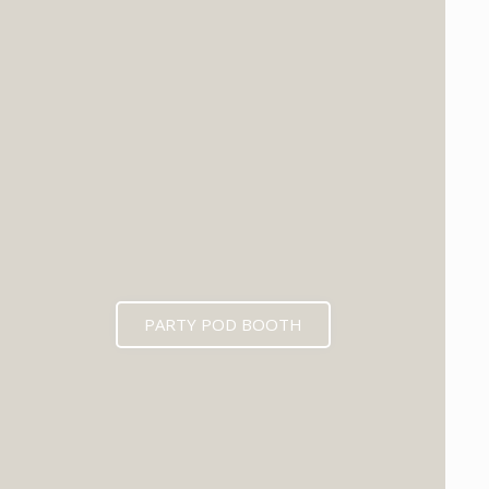
PARTY POD BOOTH