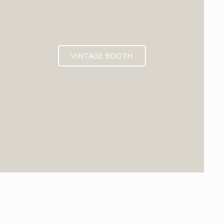
VINTAGE BOOTH