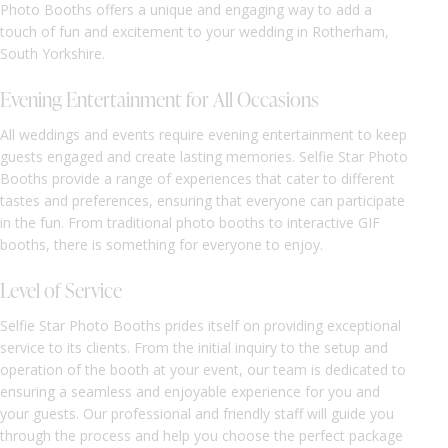
Photo Booths offers a unique and engaging way to add a
touch of fun and excitement to your wedding in Rotherham,
South Yorkshire.
Evening Entertainment for All Occasions
All weddings and events require evening entertainment to keep
guests engaged and create lasting memories. Selfie Star Photo
Booths provide a range of experiences that cater to different
tastes and preferences, ensuring that everyone can participate
in the fun. From traditional photo booths to interactive GIF
booths, there is something for everyone to enjoy.
Level of Service
Selfie Star Photo Booths prides itself on providing exceptional
service to its clients. From the initial inquiry to the setup and
operation of the booth at your event, our team is dedicated to
ensuring a seamless and enjoyable experience for you and
your guests. Our professional and friendly staff will guide you
through the process and help you choose the perfect package