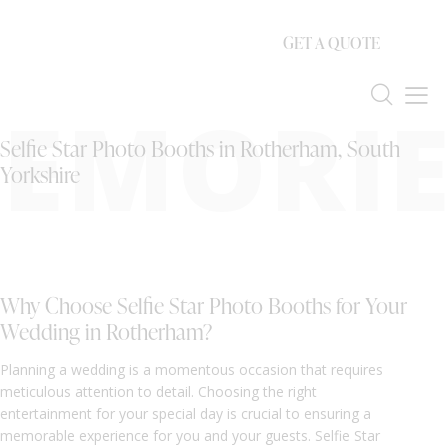
GET A QUOTE
EMORIE
Selfie Star Photo Booths in Rotherham, South
Yorkshire
Why Choose Selfie Star Photo Booths for Your
Wedding in Rotherham?
Planning a wedding is a momentous occasion that requires
meticulous attention to detail. Choosing the right
entertainment for your special day is crucial to ensuring a
memorable experience for you and your guests. Selfie Star