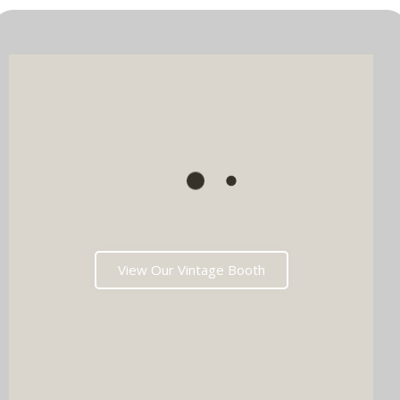
View Our Vintage Booth