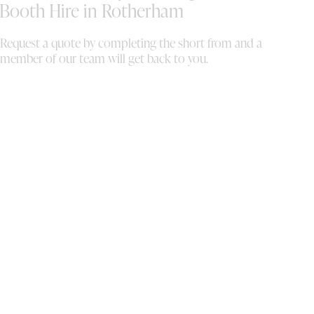
and the digital copies of the photos!
Booth Hire in Rotherham
Absolutely incredible, thank you so much we
are forever grateful.
Request a quote by completing the short from and a
member of our team will get back to you.