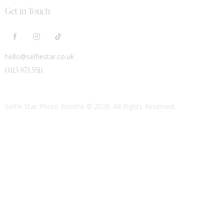
Get in Touch
hello@selfiestar.co.uk
0113 871 5511
Selfie Star Photo Booths
© 2026. All Rights Reserved.