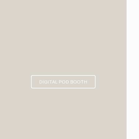
DIGITAL POD BOOTH