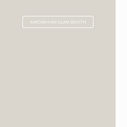
KARDASHIAN GLAM BOOTH