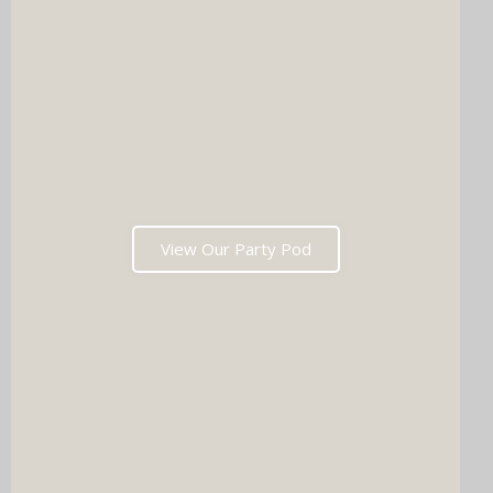
View Our Party Pod