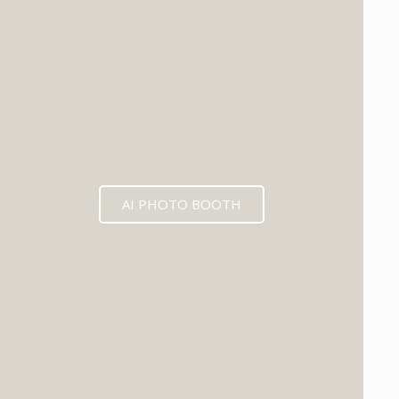
AI PHOTO BOOTH