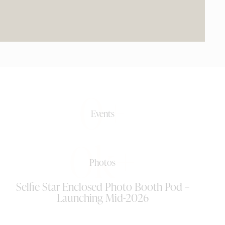
0+
Events
0k+
Photos
Selfie Star Enclosed Photo Booth Pod –
Launching Mid-2026