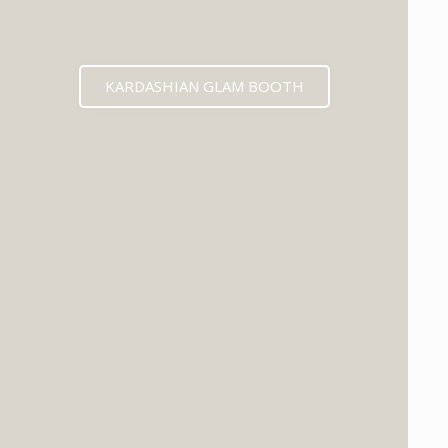
KARDASHIAN GLAM BOOTH