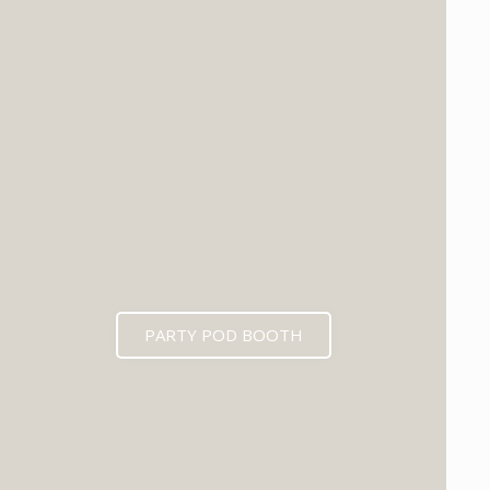
PARTY POD BOOTH