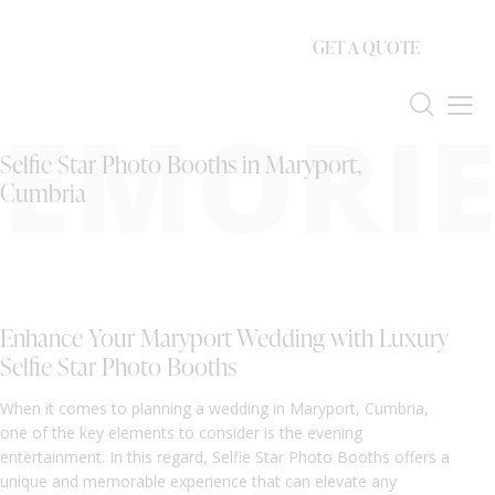
GET A QUOTE
EMORIE
Selfie Star Photo Booths in Maryport,
Cumbria
Enhance Your Maryport Wedding with Luxury
Selfie Star Photo Booths
When it comes to planning a wedding in Maryport, Cumbria,
one of the key elements to consider is the evening
entertainment. In this regard, Selfie Star Photo Booths offers a
unique and memorable experience that can elevate any