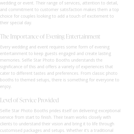
wedding or event. Their range of services, attention to detail,
and commitment to customer satisfaction makes them a top
choice for couples looking to add a touch of excitement to
their special day.
The Importance of Evening Entertainment
Every wedding and event requires some form of evening
entertainment to keep guests engaged and create lasting
memories. Selfie Star Photo Booths understands the
significance of this and offers a variety of experiences that
cater to different tastes and preferences. From classic photo
booths to themed setups, there is something for everyone to
enjoy.
Level of Service Provided
Selfie Star Photo Booths prides itself on delivering exceptional
service from start to finish. Their team works closely with
clients to understand their vision and bring it to life through
customised packages and setups. Whether it’s a traditional