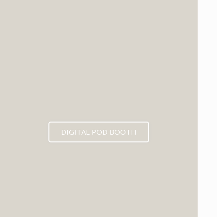
DIGITAL POD BOOTH