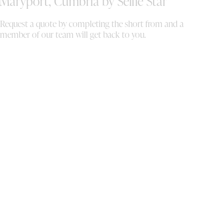
Maryport, Cumbria by Selfie Star
Request a quote by completing the short from and a
member of our team will get back to you.