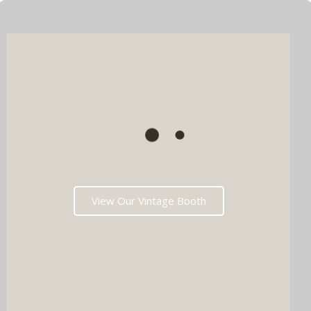
View Our Vintage Booth