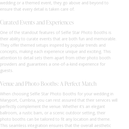
wedding or a themed event, they go above and beyond to
ensure that every detail is taken care of.
Curated Events and Experiences
One of the standout features of Selfie Star Photo Booths is
their ability to curate events that are both fun and memorable.
They offer themed setups inspired by popular trends and
concepts, making each experience unique and exciting. This
attention to detail sets them apart from other photo booth
providers and guarantees a one-of-a-kind experience for
guests.
Venue and Photo Booths: A Perfect Match
When choosing Selfie Star Photo Booths for your wedding in
Maryport, Cumbria, you can rest assured that their services will
perfectly complement the venue. Whether it’s an elegant
ballroom, a rustic barn, or a scenic outdoor setting, their
photo booths can be tailored to fit any location and theme.
This seamless integration ensures that the overall aesthetic