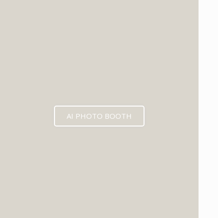
EXPECTED MID 2026
AI PHOTO BOOTH