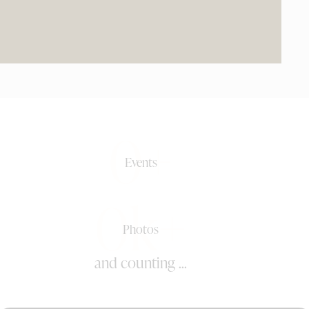
0+
Events
0k+
Photos
and counting ...