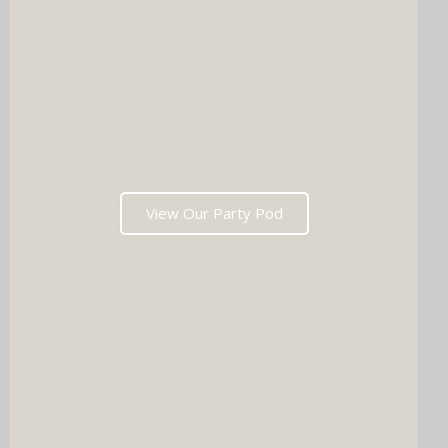
View Our Party Pod