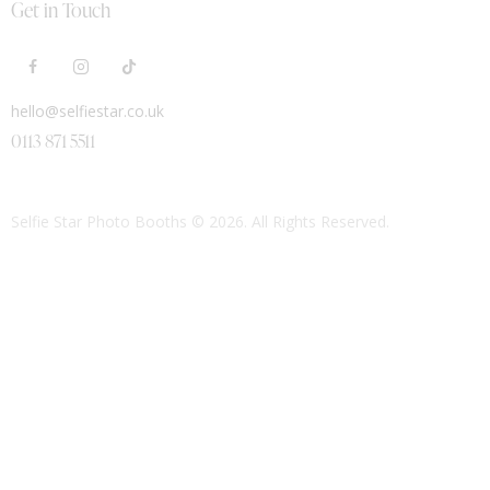
Get in Touch
hello@selfiestar.co.uk
0113 871 5511
Selfie Star Photo Booths
© 2026. All Rights Reserved.