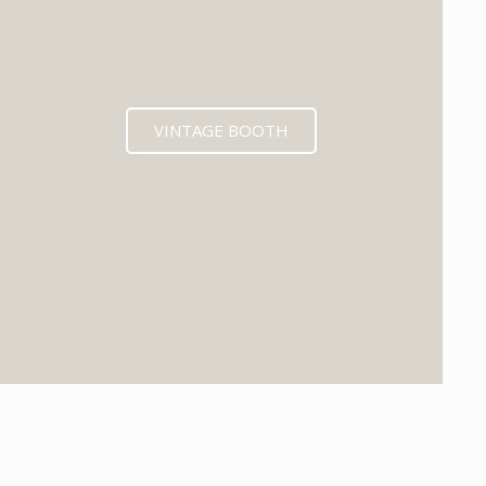
VINTAGE BOOTH