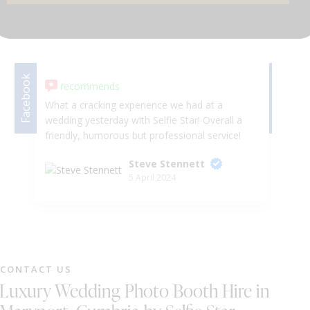
DJ & PARTY POD
Facebook
Facebook
recommends
What a cracking experience we had at a
We
wedding yesterday with Selfie Star! Overall a
we
friendly, humorous but professional service!
th
He even let me take the horses head to the
re
Steve Stennett
dance floor, I mean, what more could you
co
5 April 2024
want! Would absolutely recommend to a
St
friend. You thoroughly deserve the top marks
in this review!
CONTACT US
Luxury Wedding Photo Booth Hire in