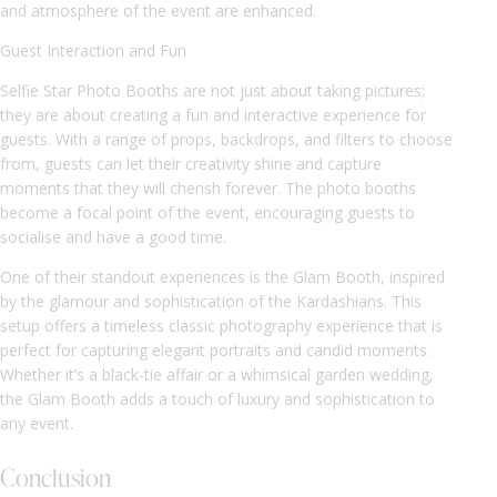
and atmosphere of the event are enhanced.
Guest Interaction and Fun
Selfie Star Photo Booths are not just about taking pictures;
they are about creating a fun and interactive experience for
guests. With a range of props, backdrops, and filters to choose
from, guests can let their creativity shine and capture
moments that they will cherish forever. The photo booths
become a focal point of the event, encouraging guests to
socialise and have a good time.
One of their standout experiences is the Glam Booth, inspired
by the glamour and sophistication of the Kardashians. This
setup offers a timeless classic photography experience that is
perfect for capturing elegant portraits and candid moments.
Whether it’s a black-tie affair or a whimsical garden wedding,
the Glam Booth adds a touch of luxury and sophistication to
any event.
Conclusion