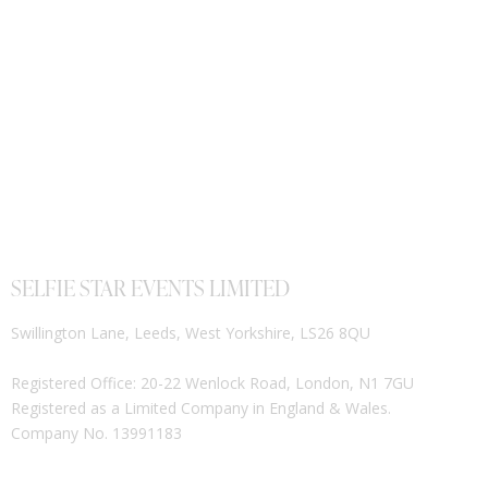
SELFIE STAR EVENTS LIMITED
Swillington Lane, Leeds, West Yorkshire, LS26 8QU
Registered Office: 20-22 Wenlock Road, London, N1 7GU
Registered as a Limited Company in England & Wales.
Company No. 13991183