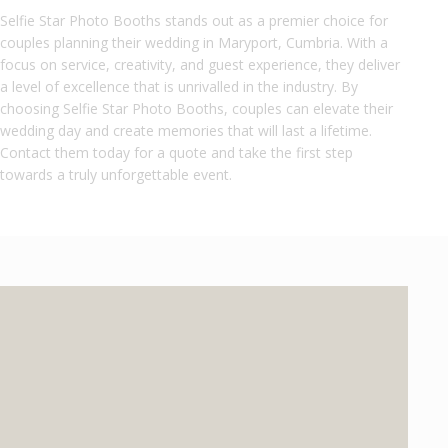
Selfie Star Photo Booths stands out as a premier choice for
couples planning their wedding in Maryport, Cumbria. With a
focus on service, creativity, and guest experience, they deliver
a level of excellence that is unrivalled in the industry. By
choosing Selfie Star Photo Booths, couples can elevate their
wedding day and create memories that will last a lifetime.
Contact them today for a quote and take the first step
towards a truly unforgettable event.