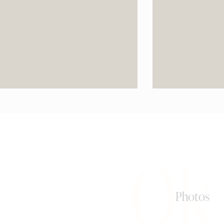
0k
Photos