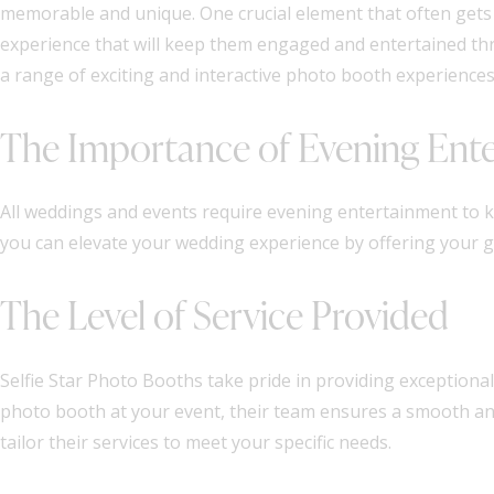
memorable and unique. One crucial element that often gets o
experience that will keep them engaged and entertained thro
a range of exciting and interactive photo booth experiences 
The Importance of Evening Ent
All weddings and events require evening entertainment to k
you can elevate your wedding experience by offering your gue
The Level of Service Provided
Selfie Star Photo Booths take pride in providing exceptional s
photo booth at your event, their team ensures a smooth and
tailor their services to meet your specific needs.