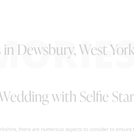
MORIE
s in Dewsbury, West York
Wedding with Selfie Sta
shire, there are numerous aspects to consider to ensure th