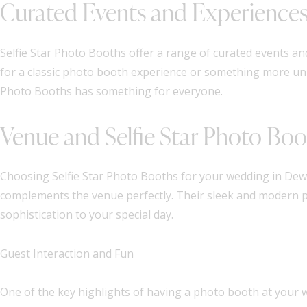
Curated Events and Experience
Selfie Star Photo Booths offer a range of curated events a
for a classic photo booth experience or something more uni
Photo Booths has something for everyone.
Venue and Selfie Star Photo Boo
Choosing Selfie Star Photo Booths for your wedding in Dew
complements the venue perfectly. Their sleek and modern p
sophistication to your special day.
Guest Interaction and Fun
One of the key highlights of having a photo booth at your we