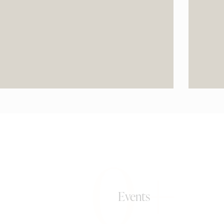
0+
Events