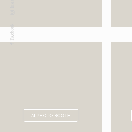
Facebook
AI PHOTO BOOTH