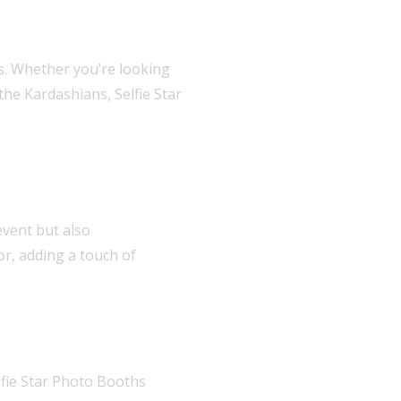
es. Whether you’re looking
he Kardashians, Selfie Star
event but also
r, adding a touch of
elfie Star Photo Booths