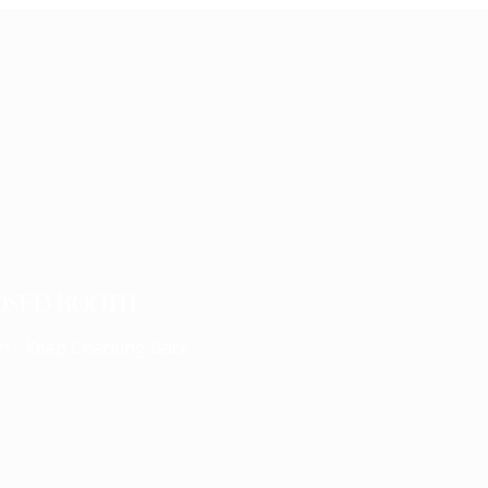
OSED BOOTH
n - Keep Checking Back