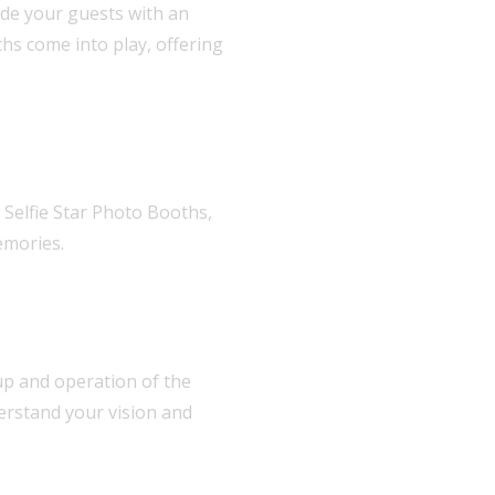
ide your guests with an
hs come into play, offering
 Selfie Star Photo Booths,
emories.
etup and operation of the
erstand your vision and