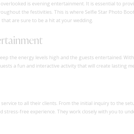
verlooked is evening entertainment. It is essential to prov
ughout the festivities. This is where Selfie Star Photo Boot
that are sure to be a hit at your wedding.
ertainment
eep the energy levels high and the guests entertained. With
sts a fun and interactive activity that will create lasting m
ervice to all their clients. From the initial inquiry to the s
 stress-free experience. They work closely with you to und