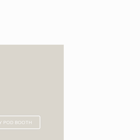
6
Y POD BOOTH