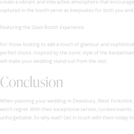
create a vibrant and interactive atmosphere that encourage
captured in the booth serve as keepsakes for both you and 
Featuring the Glam Booth Experience
For those looking to add a touch of glamour and sophisticati
perfect choice. Inspired by the iconic style of the Kardash
will make your wedding stand out from the rest.
Conclusion
When planning your wedding in Dewsbury, West Yorkshire, c
won’t regret. With their exceptional service, curated events
unforgettable. So why wait? Get in touch with them today to