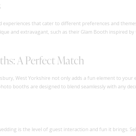
s
nd experiences that cater to different preferences and them
que and extravagant, such as their Glam Booth inspired by t
ths: A Perfect Match
sbury, West Yorkshire not only adds a fun element to your 
hoto booths are designed to blend seamlessly with any deco
dding is the level of guest interaction and fun it brings. S