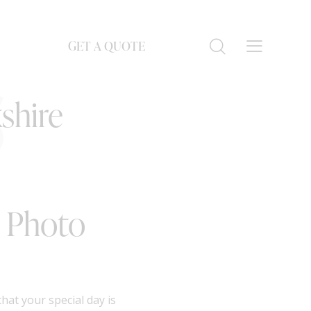
GET A QUOTE
S
shire
r Photo
at your special day is