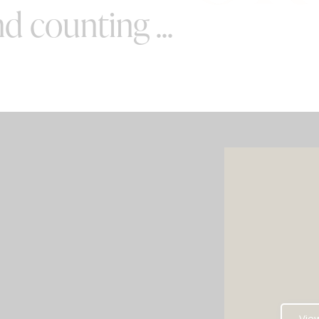
d counting ...
SPECIAL OFFERS
e your wedding with both incredible
AND a luxury photo booth experience
all in one seamless package.
e your perfect pairing: our award-
Vie