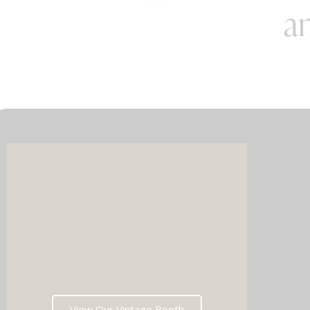
an
Imagin
music 
Choos
View Our Vintage Booth