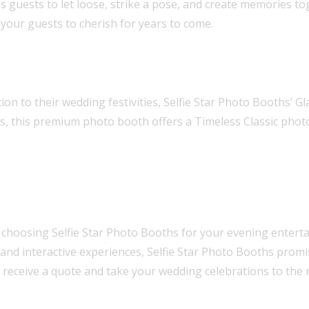
s guests to let loose, strike a pose, and create memories t
your guests to cherish for years to come.
on to their wedding festivities, Selfie Star Photo Booths’ G
ians, this premium photo booth offers a Timeless Classic pho
hoosing Selfie Star Photo Booths for your evening enterta
, and interactive experiences, Selfie Star Photo Booths prom
 receive a quote and take your wedding celebrations to the n