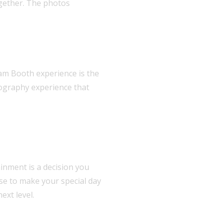
ogether. The photos
lam Booth experience is the
tography experience that
inment is a decision you
ise to make your special day
ext level.