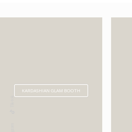
KARDASHIAN GLAM BOOTH
Tik-tok
Instagram