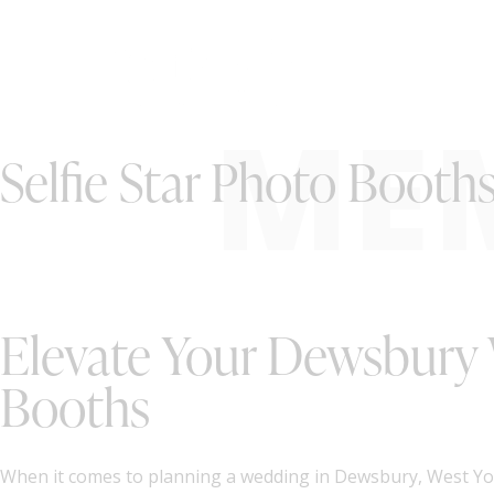
ME
Selfie Star Photo Booth
Elevate Your Dewsbury 
Booths
When it comes to planning a wedding in Dewsbury, West York