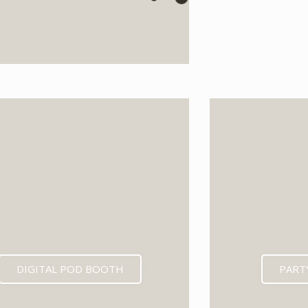
EXPECTED MID 202
DIGITAL POD BOOTH
PART