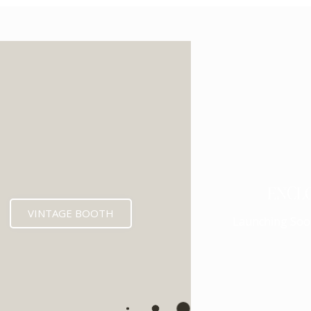
ENCL
VINTAGE BOOTH
Launching Soo