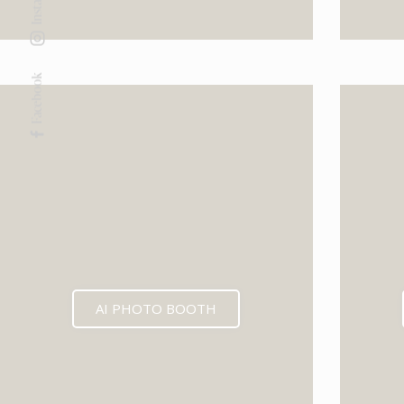
Facebook
AI PHOTO BOOTH