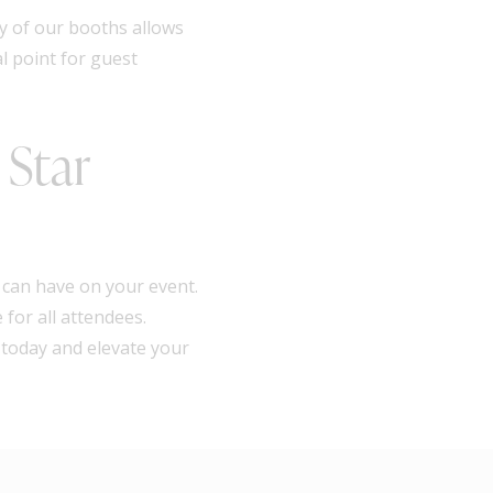
y of our booths allows
l point for guest
 Star
 can have on your event.
for all attendees.
 today and elevate your