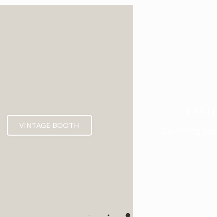
ENCL
VINTAGE BOOTH
Launching Soo