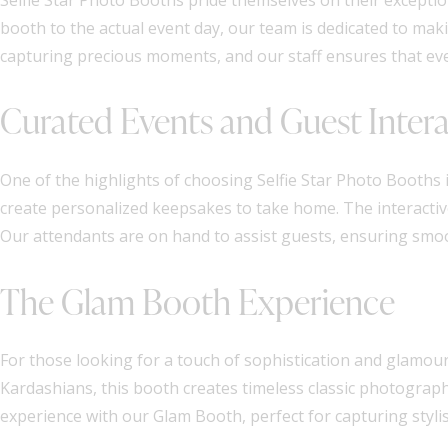
booth to the actual event day, our team is dedicated to m
capturing precious moments, and our staff ensures that eve
Curated Events and Guest Inter
One of the highlights of choosing Selfie Star Photo Booths i
create personalized keepsakes to take home. The interacti
Our attendants are on hand to assist guests, ensuring smo
The Glam Booth Experience
For those looking for a touch of sophistication and glamour,
Kardashians, this booth creates timeless classic photograp
experience with our Glam Booth, perfect for capturing styl