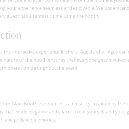
aking your experience seamless and enjoyable. We understan
ry guest has a fantastic time using the booth.
action
s the interactive experience it offers. Guests of all ages c
ve nature of the booth ensures that everyone gets involved
oth operation throughout the event.
 our Glam Booth experience is a must-try. Inspired by the ic
hs that exude elegance and charm. Treat yourself and your g
ish and polished memories.