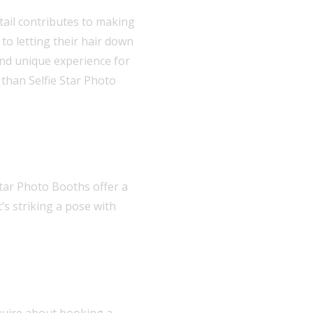
tail contributes to making
to letting their hair down
nd unique experience for
 than Selfie Star Photo
tar Photo Booths offer a
’s striking a pose with
nquire about booking a