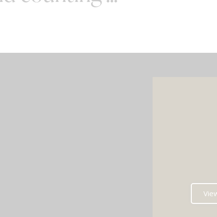
SPECIAL OFFERS
e your wedding with both incredible
AND a luxury photo booth experience
all in one seamless package.
e your perfect pairing: our award-
Vie
ng Wedding DJ with either our show-
g handcrafted Oak Booth (fully staffed