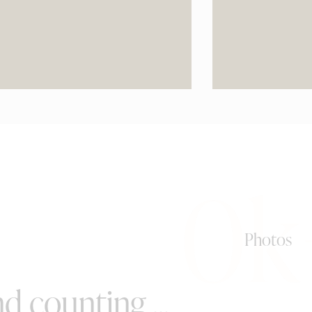
0k
Photos
d counting ...