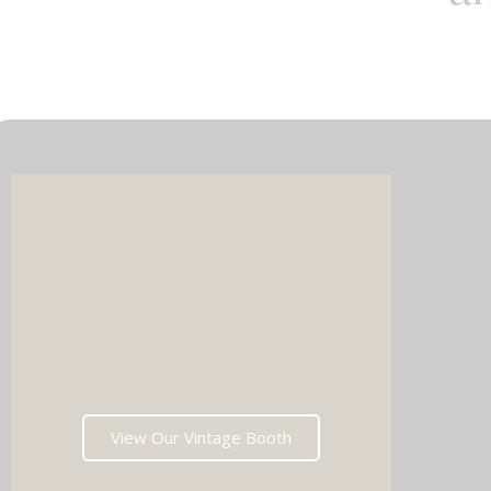
Imagin
music 
Choos
View Our Vintage Booth
winni
stoppin