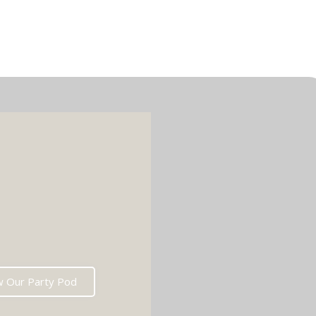
w Our Party Pod