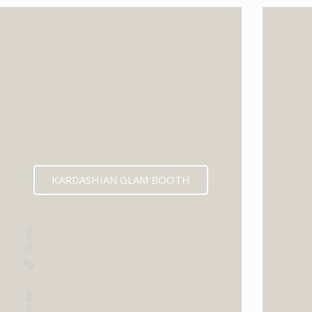
KARDASHIAN GLAM BOOTH
Tik-tok
Instagram