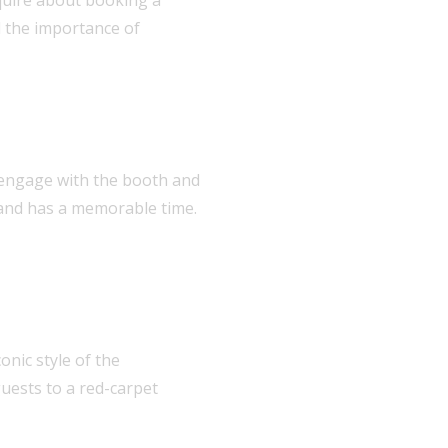
d the importance of
an engage with the booth and
 and has a memorable time.
onic style of the
uests to a red-carpet