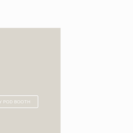
6
Y POD BOOTH