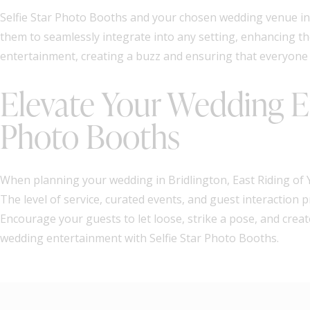
Selfie Star Photo Booths and your chosen wedding venue in 
them to seamlessly integrate into any setting, enhancing t
entertainment, creating a buzz and ensuring that everyone h
Elevate Your Wedding En
Photo Booths
When planning your wedding in Bridlington, East Riding of Y
The level of service, curated events, and guest interaction
Encourage your guests to let loose, strike a pose, and cre
wedding entertainment with Selfie Star Photo Booths.