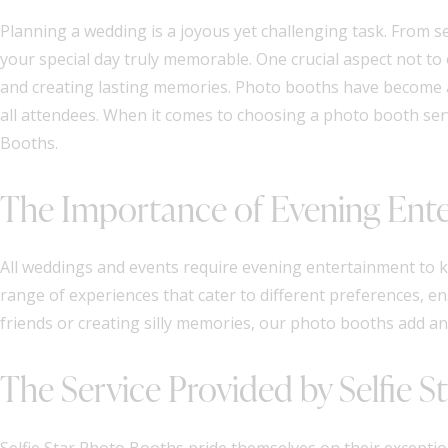
Planning a wedding is a joyous yet challenging task. From s
your special day truly memorable. One crucial aspect not to
and creating lasting memories. Photo booths have become a
all attendees. When it comes to choosing a photo booth servi
Booths.
The Importance of Evening Ent
All weddings and events require evening entertainment to k
range of experiences that cater to different preferences, e
friends or creating silly memories, our photo booths add an
The Service Provided by Selfie 
Selfie Star Photo Booths pride themselves on their excepti