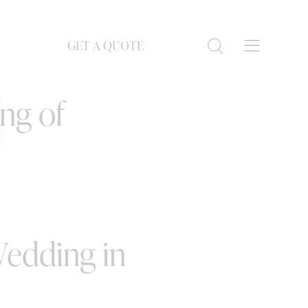
GET A QUOTE
S
ing of
Wedding in