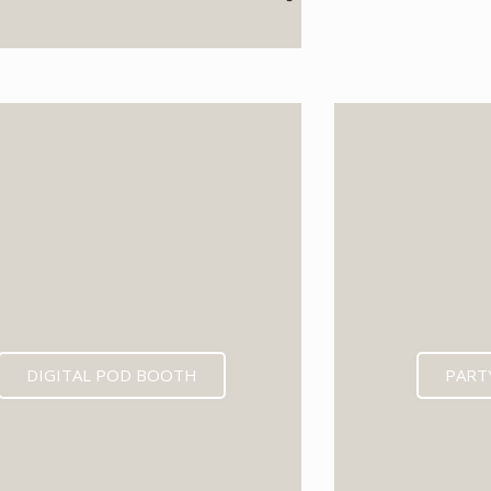
EXPECTED MID 202
DIGITAL POD BOOTH
PART