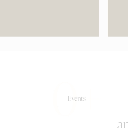
0+
Events
an