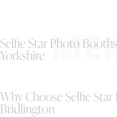
ME
Selfie Star Photo Booths
Yorkshire
Why Choose Selfie Star
Bridlington