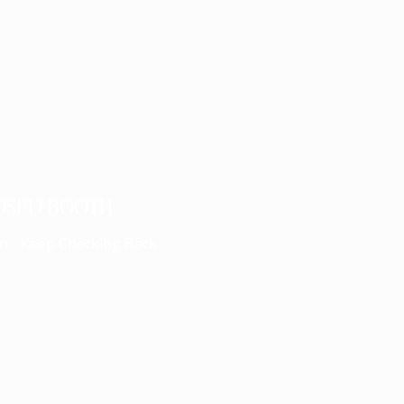
OSED BOOTH
n - Keep Checking Back