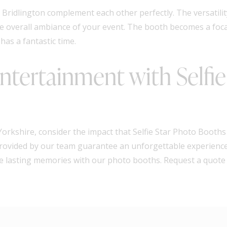
Bridlington complement each other perfectly. The versatilit
he overall ambiance of your event. The booth becomes a foca
as a fantastic time.
tertainment with Selfie
orkshire, consider the impact that Selfie Star Photo Booths
 provided by our team guarantee an unforgettable experience 
ate lasting memories with our photo booths. Request a quote