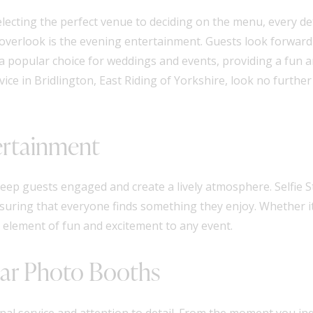
electing the perfect venue to deciding on the menu, every de
 overlook is the evening entertainment. Guests look forward 
 popular choice for weddings and events, providing a fun a
ce in Bridlington, East Riding of Yorkshire, look no further
ertainment
eep guests engaged and create a lively atmosphere. Selfie S
nsuring that everyone finds something they enjoy. Whether it
 element of fun and excitement to any event.
Star Photo Booths
onal service and attention to detail. From the moment you i