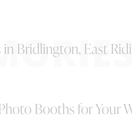
MORIE
 in Bridlington, East Rid
 Photo Booths for Your 