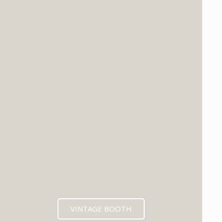
VINTAGE BOOTH