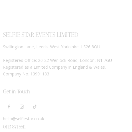
SELFIE STAR EVENTS LIMITED
Swillington Lane, Leeds, West Yorkshire, LS26 8QU
Registered Office: 20-22 Wenlock Road, London, N1 7GU
Registered as a Limited Company in England & Wales.
Company No. 13991183
Get in Touch
hello@selfiestar.co.uk
0113 871 5511