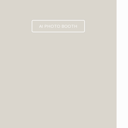
AI PHOTO BOOTH