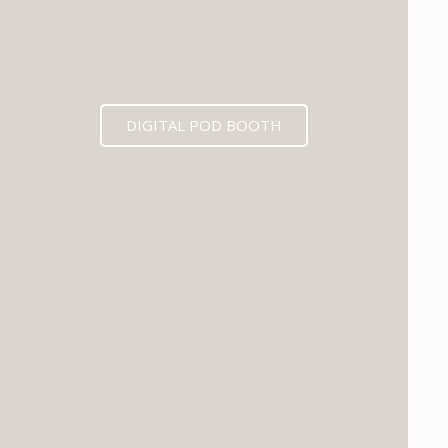
DIGITAL POD BOOTH