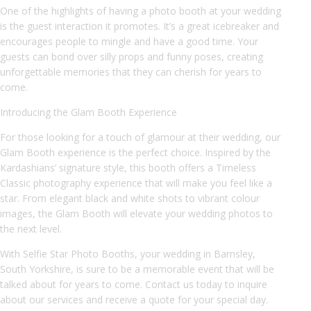
One of the highlights of having a photo booth at your wedding
is the guest interaction it promotes. It’s a great icebreaker and
encourages people to mingle and have a good time. Your
guests can bond over silly props and funny poses, creating
unforgettable memories that they can cherish for years to
come.
Introducing the Glam Booth Experience
For those looking for a touch of glamour at their wedding, our
Glam Booth experience is the perfect choice. Inspired by the
Kardashians’ signature style, this booth offers a Timeless
Classic photography experience that will make you feel like a
star. From elegant black and white shots to vibrant colour
images, the Glam Booth will elevate your wedding photos to
the next level.
With Selfie Star Photo Booths, your wedding in Barnsley,
South Yorkshire, is sure to be a memorable event that will be
talked about for years to come. Contact us today to inquire
about our services and receive a quote for your special day.