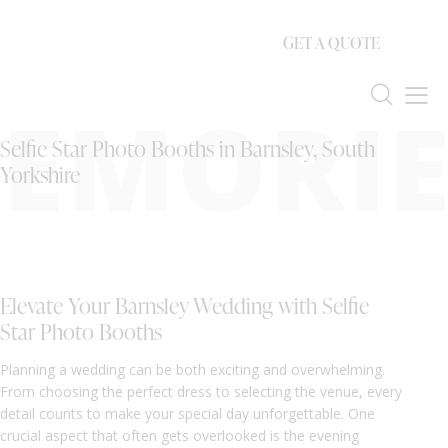
GET A QUOTE
EMORIE
Selfie Star Photo Booths in Barnsley, South
Yorkshire
Elevate Your Barnsley Wedding with Selfie
Star Photo Booths
Planning a wedding can be both exciting and overwhelming.
From choosing the perfect dress to selecting the venue, every
detail counts to make your special day unforgettable. One
crucial aspect that often gets overlooked is the evening