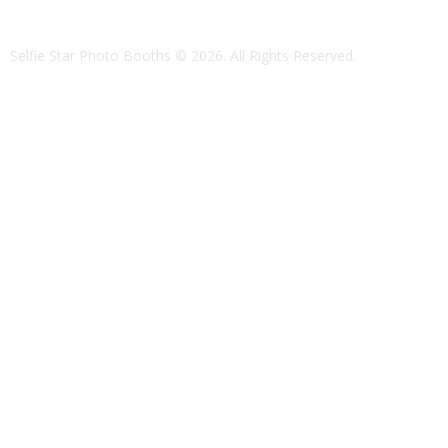
Selfie Star Photo Booths
© 2026. All Rights Reserved.