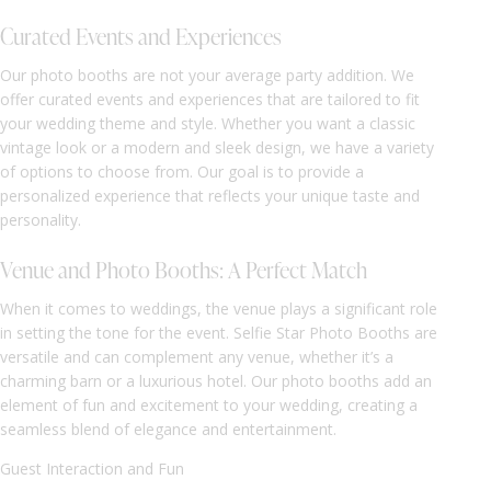
Curated Events and Experiences
Our photo booths are not your average party addition. We
offer curated events and experiences that are tailored to fit
your wedding theme and style. Whether you want a classic
vintage look or a modern and sleek design, we have a variety
of options to choose from. Our goal is to provide a
personalized experience that reflects your unique taste and
personality.
Venue and Photo Booths: A Perfect Match
When it comes to weddings, the venue plays a significant role
in setting the tone for the event. Selfie Star Photo Booths are
versatile and can complement any venue, whether it’s a
charming barn or a luxurious hotel. Our photo booths add an
element of fun and excitement to your wedding, creating a
seamless blend of elegance and entertainment.
Guest Interaction and Fun