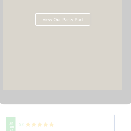
View Our Party Pod
DJ & PARTY POD
Facebook
Google
5.0