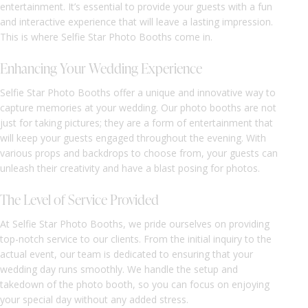
entertainment. It’s essential to provide your guests with a fun
and interactive experience that will leave a lasting impression.
This is where Selfie Star Photo Booths come in.
Enhancing Your Wedding Experience
Selfie Star Photo Booths offer a unique and innovative way to
capture memories at your wedding. Our photo booths are not
just for taking pictures; they are a form of entertainment that
will keep your guests engaged throughout the evening. With
various props and backdrops to choose from, your guests can
unleash their creativity and have a blast posing for photos.
The Level of Service Provided
At Selfie Star Photo Booths, we pride ourselves on providing
top-notch service to our clients. From the initial inquiry to the
actual event, our team is dedicated to ensuring that your
wedding day runs smoothly. We handle the setup and
takedown of the photo booth, so you can focus on enjoying
your special day without any added stress.