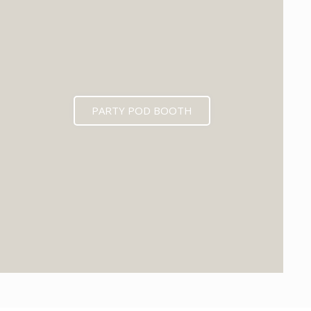
PARTY POD BOOTH