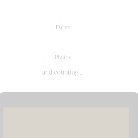
0+
Events
0k+
Photos
and counting ...