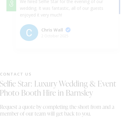
We hired Selfie Star for the evening of our
We
wedding. It was fantastic, all of our guests
Th
enjoyed it very much!
ap
& 
ex
Chris Wall
up
2 October 2025
Ha
th
we
ni
fr
CONTACT US
st
Selfie Star: Luxury Wedding & Event
gr
a 
Photo Booth Hire in Barnsley
fu
au
Request a quote by completing the short from and a
br
member of our team will get back to you.
me
tu
au
co