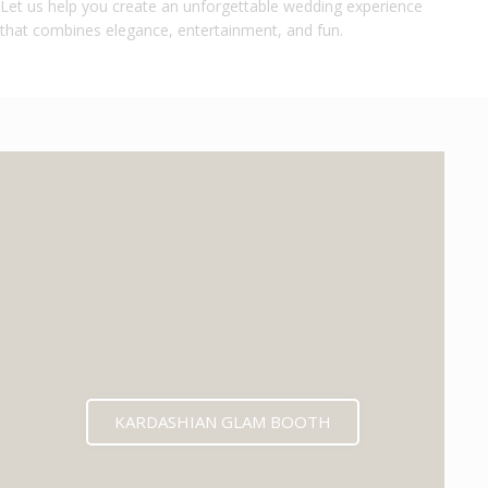
Let us help you create an unforgettable wedding experience
that combines elegance, entertainment, and fun.
KARDASHIAN GLAM BOOTH